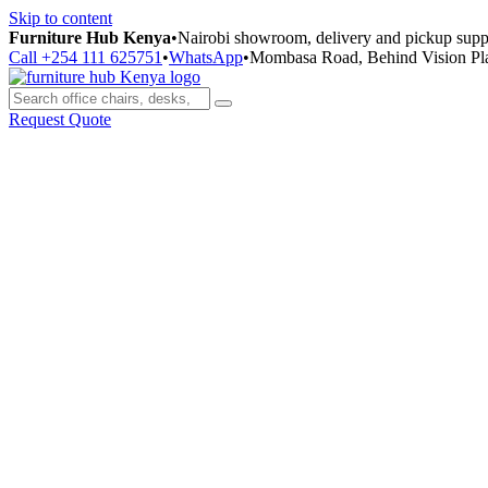
Skip to content
Furniture Hub Kenya
•
Nairobi showroom, delivery and pickup supp
Call +254 111 625751
•
WhatsApp
•
Mombasa Road, Behind Vision Pl
Request Quote