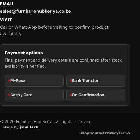
EMAIL
sales@furniturehubkenya.co.ke
VISIT
Call or WhatsApp before visiting to confirm product
availability.
Payment options
Final payment and delivery details are confirmed after stock
availability is verified.
M-Pesa
Bank Transfer
Cash / Card
On Confirmation
© 2026 Furniture Hub Kenya. All rights reserved.
Made by
jkim.tech
.
Shop
Contact
Privacy
Terms