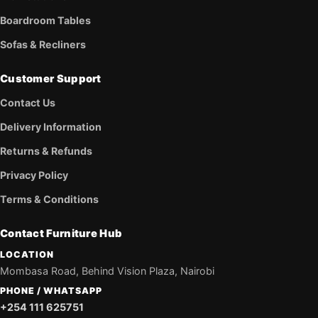
Boardroom Tables
Sofas & Recliners
Customer Support
Contact Us
Delivery Information
Returns & Refunds
Privacy Policy
Terms & Conditions
Contact Furniture Hub
LOCATION
Mombasa Road, Behind Vision Plaza, Nairobi
PHONE / WHATSAPP
+254 111 625751