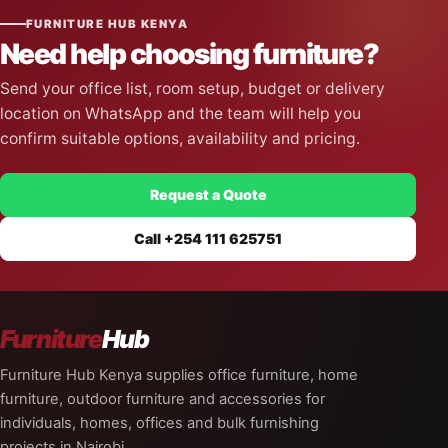
FURNITURE HUB KENYA
Need help choosing furniture?
Send your office list, room setup, budget or delivery
location on WhatsApp and the team will help you
confirm suitable options, availability and pricing.
Request a Quote
Call +254 111 625751
Furniture
Hub
Furniture Hub Kenya supplies office furniture, home
furniture, outdoor furniture and accessories for
individuals, homes, offices and bulk furnishing
projects in Nairobi.