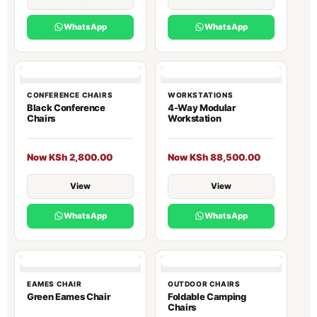
WhatsApp
WhatsApp
CONFERENCE CHAIRS
WORKSTATIONS
Black Conference
4-Way Modular
Chairs
Workstation
Now KSh 2,800.00
Now KSh 88,500.00
View
View
WhatsApp
WhatsApp
EAMES CHAIR
OUTDOOR CHAIRS
Green Eames Chair
Foldable Camping
Chairs