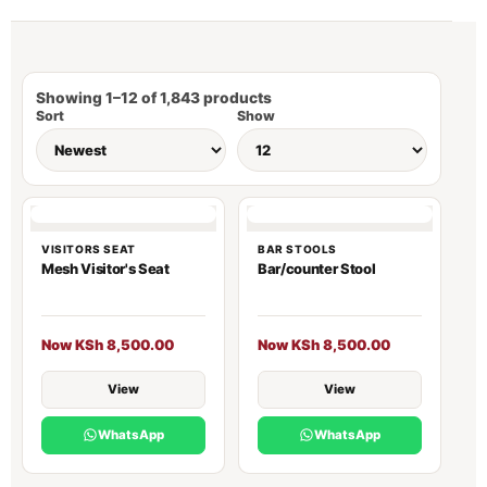
Showing 1–12 of 1,843 products
Sort
Show
VISITORS SEAT
BAR STOOLS
Mesh Visitor's Seat
Bar/counter Stool
Now KSh 8,500.00
Now KSh 8,500.00
View
View
WhatsApp
WhatsApp