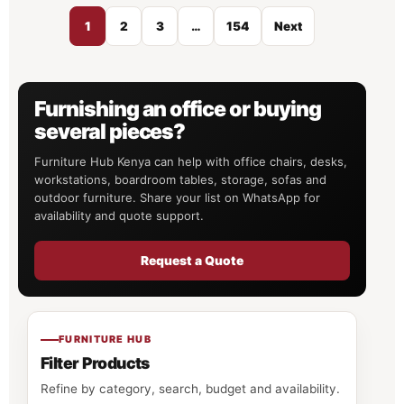
1
2
3
…
154
Next
Furnishing an office or buying
several pieces?
Furniture Hub Kenya can help with office chairs, desks,
workstations, boardroom tables, storage, sofas and
outdoor furniture. Share your list on WhatsApp for
availability and quote support.
Request a Quote
FURNITURE HUB
Filter Products
Refine by category, search, budget and availability.