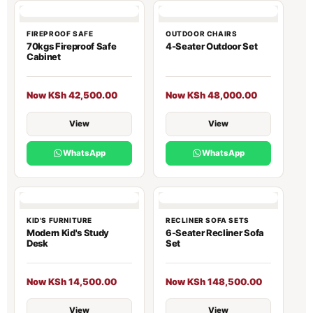
FIREPROOF SAFE
OUTDOOR CHAIRS
70kgs Fireproof Safe
4-Seater Outdoor Set
Cabinet
Now KSh 42,500.00
Now KSh 48,000.00
View
View
WhatsApp
WhatsApp
KID'S FURNITURE
RECLINER SOFA SETS
Modern Kid's Study
6-Seater Recliner Sofa
Desk
Set
Now KSh 14,500.00
Now KSh 148,500.00
View
View