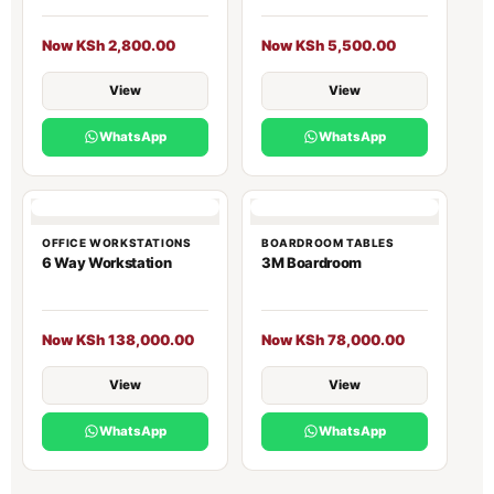
Now KSh 2,800.00
Now KSh 5,500.00
View
View
WhatsApp
WhatsApp
OFFICE WORKSTATIONS
BOARDROOM TABLES
6 Way Workstation
3M Boardroom
Now KSh 138,000.00
Now KSh 78,000.00
View
View
WhatsApp
WhatsApp