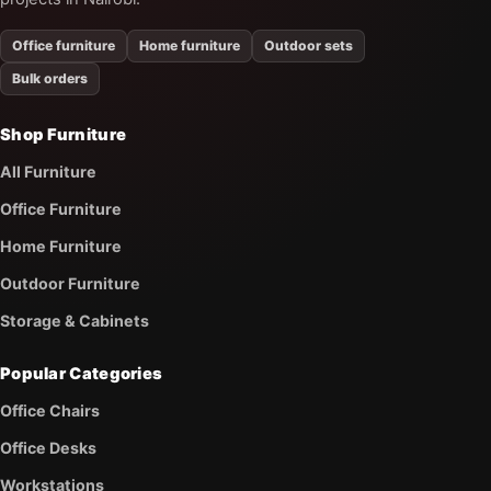
Office furniture
Home furniture
Outdoor sets
Bulk orders
Shop Furniture
All Furniture
Office Furniture
Home Furniture
Outdoor Furniture
Storage & Cabinets
Popular Categories
Office Chairs
Office Desks
Workstations