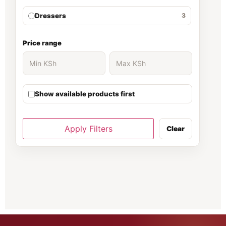
Dressers
3
Ergonomic Chair
30
Price range
Executive Desk
139
Show available products first
executive office desk
37
Filing cabinet
81
Apply Filters
Clear
Fireproof Safe
66
Folding Chairs
70
Gaming chair
1
Gaming Chairs
5