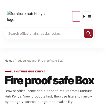
Home
/ Products tagged “Fire proof safe Box”
FURNITURE HUB KENYA
Fire proof safe Box
Browse office, home and outdoor furniture from Furniture
Hub Kenya. View products first, then use filters to narrow
by category, search, budget and availability.