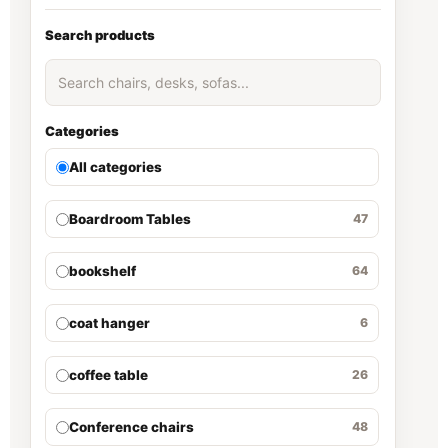
Search products
Categories
All categories
Boardroom Tables
47
bookshelf
64
coat hanger
6
coffee table
26
Conference chairs
48