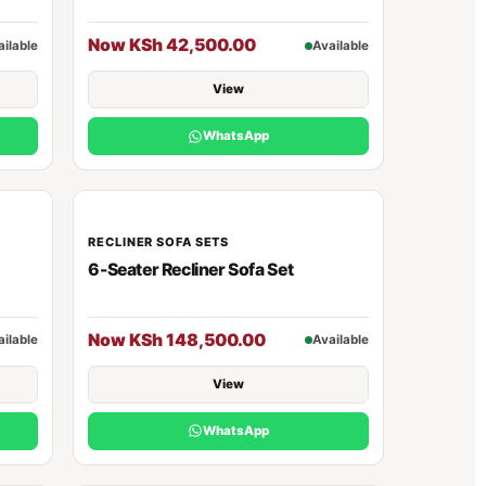
Now KSh 42,500.00
ailable
Available
View
WhatsApp
RECLINER SOFA SETS
6-Seater Recliner Sofa Set
Now KSh 148,500.00
ailable
Available
View
WhatsApp