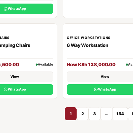
WhatsApp
HAIRS
OFFICE WORKSTATIONS
amping Chairs
6 Way Workstation
5,500.00
Now KSh 138,000.00
Available
Av
View
View
WhatsApp
WhatsApp
1
2
3
…
154