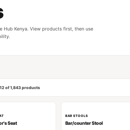
s
e Hub Kenya. View products first, then use
lity.
12 of 1,843 products
AT
BAR STOOLS
or's Seat
Bar/counter Stool