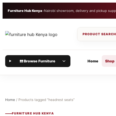
Furniture Hub Kenya
•
Nairobi showroom, delivery and pickup supp
Browse Furniture
Home
Shop
Home
/ Products tagged “headrest seats”
FURNITURE HUB KENYA