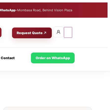
WhatsApp
•
Mombasa Road, Behind Vision Plaza
Request Quote
Contact
Order on WhatsApp