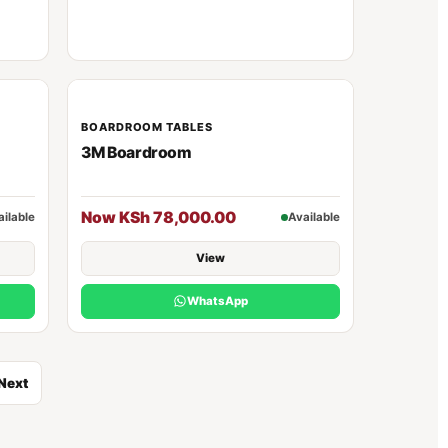
BOARDROOM TABLES
3M Boardroom
Now KSh 78,000.00
ailable
Available
View
WhatsApp
Next