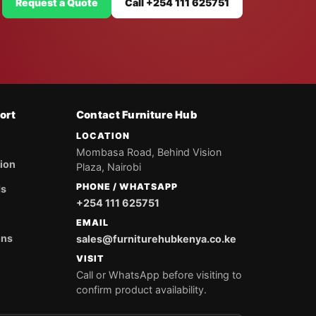
Request a Quote
Call +254 111 625751
ort
Contact Furniture Hub
LOCATION
Mombasa Road, Behind Vision
tion
Plaza, Nairobi
PHONE / WHATSAPP
ds
+254 111 625751
EMAIL
ons
sales@furniturehubkenya.co.ke
VISIT
Call or WhatsApp before visiting to
confirm product availability.