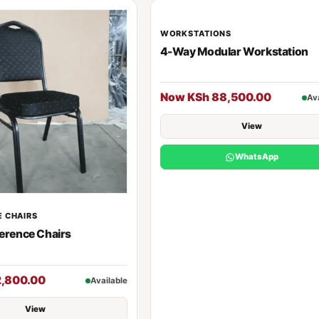
WORKSTATIONS
4-Way Modular Workstation
Now KSh 88,500.00
Av
View
WhatsApp
 CHAIRS
erence Chairs
2,800.00
Available
View