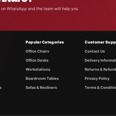
on on WhatsApp and the team will help you
Popular Categories
Customer Supp
Office Chairs
Contact Us
Office Desks
Delivery Informa
Workstations
Returns & Refun
Boardroom Tables
Privacy Policy
s
Sofas & Recliners
Terms & Conditi