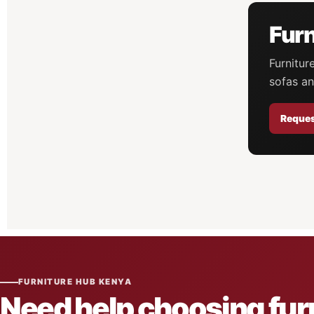
Furn
Furnitur
sofas an
Reques
FURNITURE HUB KENYA
Need help choosing fur