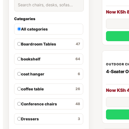
Now KSh 
Categories
All categories
Boardroom Tables
47
bookshelf
64
OUTDOOR C
4-Seater O
coat hanger
6
coffee table
26
Now KSh 
Conference chairs
48
Dressers
3