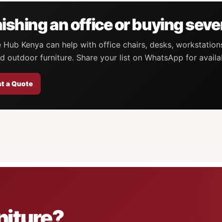
ishing an office or buying seve
e Hub Kenya can help with office chairs, desks, workstation
d outdoor furniture. Share your list on WhatsApp for availa
t a Quote
niture?