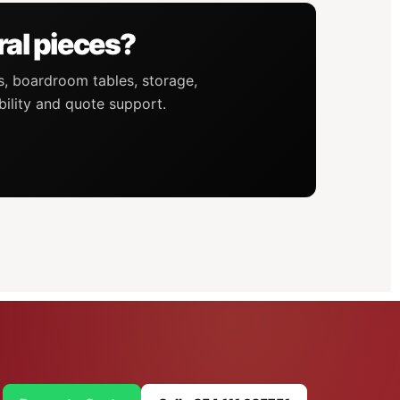
ral pieces?
s, boardroom tables, storage,
bility and quote support.