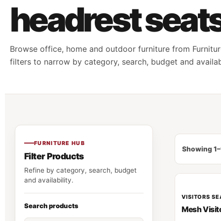
headrest seat
Browse office, home and outdoor furniture from Furnitur
filters to narrow by category, search, budget and availabi
FURNITURE HUB
Showing 1–
Filter Products
Refine by category, search, budget
and availability.
VISITORS SE
Search products
Mesh Visit