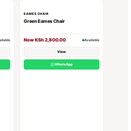
EAMES CHAIR
Green Eames Chair
Now KSh 2,800.00
ailable
Available
View
WhatsApp