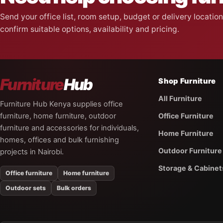
Send your office list, room setup, budget or delivery locati
confirm suitable options, availability and pricing.
Furniture
Hub
Shop Furniture
All Furniture
Furniture Hub Kenya supplies office
furniture, home furniture, outdoor
Office Furniture
furniture and accessories for individuals,
Home Furniture
homes, offices and bulk furnishing
Outdoor Furniture
projects in Nairobi.
Storage & Cabinet
Office furniture
Home furniture
Outdoor sets
Bulk orders