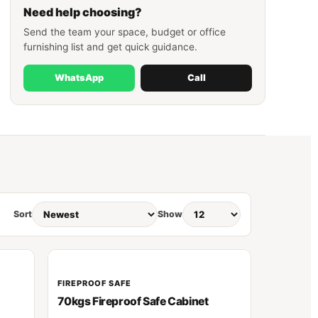
Need help choosing?
Send the team your space, budget or office
furnishing list and get quick guidance.
WhatsApp
Call
Sort
Show
FIREPROOF SAFE
70kgs Fireproof Safe Cabinet