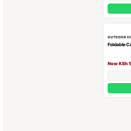
OUTDOOR C
Foldable C
Now KSh 