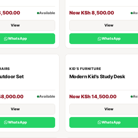
8,500.00
Now KSh 8,500.00
Available
Av
View
View
WhatsApp
WhatsApp
HAIRS
KID'S FURNITURE
utdoor Set
Modern Kid's Study Desk
48,000.00
Now KSh 14,500.00
Available
Av
View
View
WhatsApp
WhatsApp