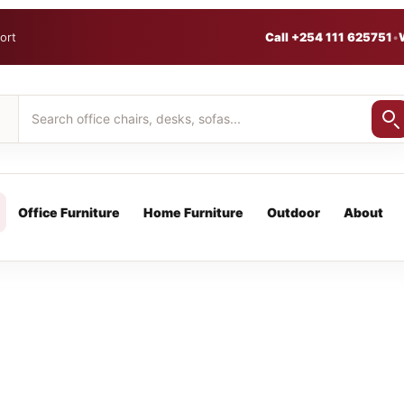
ort
Call +254 111 625751
•
Office Furniture
Home Furniture
Outdoor
About