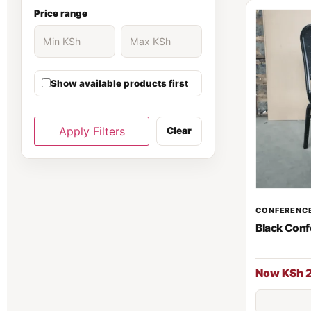
Ergonomic Chair
30
Price range
Executive Desk
139
Show available products first
executive office desk
37
Filing cabinet
81
Apply Filters
Clear
Fireproof Safe
66
Folding Chairs
70
CONFERENCE
Black Conf
Gaming chair
1
Gaming Chairs
5
Now KSh 