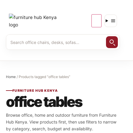
Home
/ Products tagged “office tables”
FURNITURE HUB KENYA
office tables
Browse office, home and outdoor furniture from Furniture
Hub Kenya. View products first, then use filters to narrow
by category, search, budget and availability.