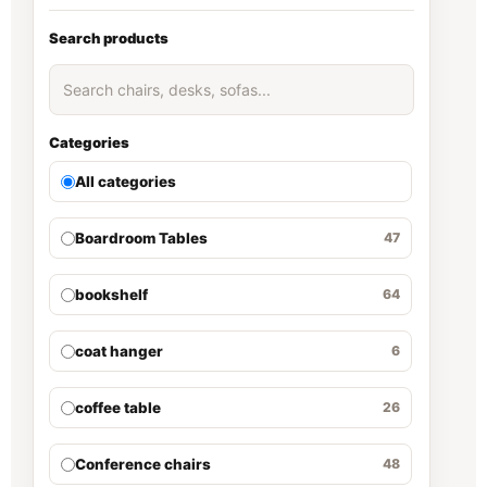
Search products
Categories
All categories
Boardroom Tables
47
bookshelf
64
coat hanger
6
coffee table
26
Conference chairs
48