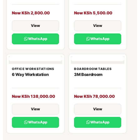
Now KSh 2,800.00
Now KSh 5,500.00
View
View
WhatsApp
WhatsApp
OFFICE WORKSTATIONS
BOARDROOM TABLES
6 Way Workstation
3M Boardroom
Now KSh 138,000.00
Now KSh 78,000.00
View
View
WhatsApp
WhatsApp