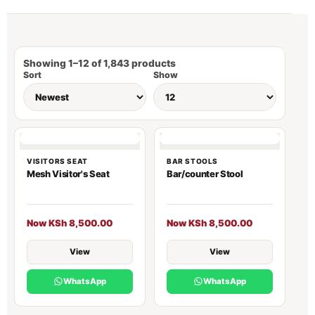
Showing 1–12 of 1,843 products
Sort
Show
VISITORS SEAT
BAR STOOLS
Mesh Visitor's Seat
Bar/counter Stool
Now KSh 8,500.00
Now KSh 8,500.00
View
View
WhatsApp
WhatsApp