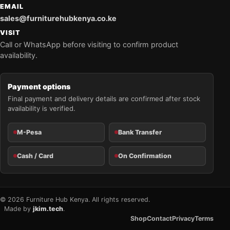
EMAIL
sales@furniturehubkenya.co.ke
VISIT
Call or WhatsApp before visiting to confirm product
availability.
Payment options
Final payment and delivery details are confirmed after stock
availability is verified.
M-Pesa
Bank Transfer
Cash / Card
On Confirmation
© 2026 Furniture Hub Kenya. All rights reserved.
Made by
jkim.tech
.
Shop
Contact
Privacy
Terms