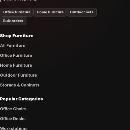
Office furniture
Home furniture
Outdoor sets
Bulk orders
Shop Furniture
All Furniture
Office Furniture
Home Furniture
Outdoor Furniture
Storage & Cabinets
Popular Categories
Office Chairs
Office Desks
Workstations