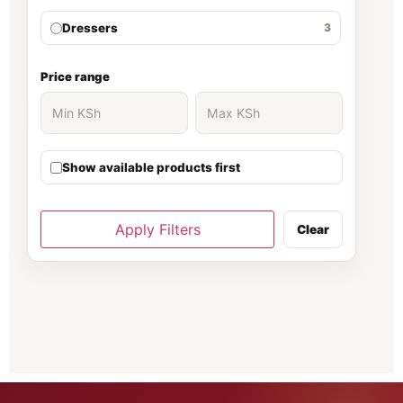
Dressers
3
Ergonomic Chair
30
Price range
Executive Desk
139
Show available products first
executive office desk
37
Filing cabinet
81
Apply Filters
Clear
Fireproof Safe
66
Folding Chairs
70
Gaming chair
1
Gaming Chairs
5