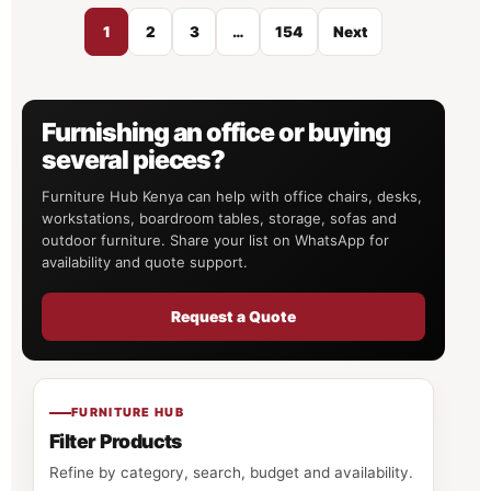
1
2
3
…
154
Next
Furnishing an office or buying
several pieces?
Furniture Hub Kenya can help with office chairs, desks,
workstations, boardroom tables, storage, sofas and
outdoor furniture. Share your list on WhatsApp for
availability and quote support.
Request a Quote
FURNITURE HUB
Filter Products
Refine by category, search, budget and availability.