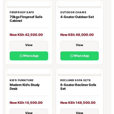
FIREPROOF SAFE
OUTDOOR CHAIRS
70kgs Fireproof Safe
4-Seater Outdoor Set
Cabinet
Now KSh 42,500.00
Now KSh 48,000.00
View
View
WhatsApp
WhatsApp
KID'S FURNITURE
RECLINER SOFA SETS
Modern Kid's Study
6-Seater Recliner Sofa
Desk
Set
Now KSh 14,500.00
Now KSh 148,500.00
View
View