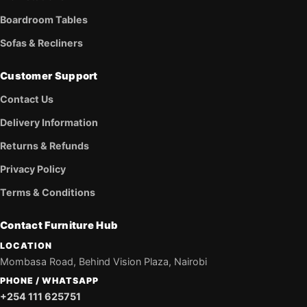
Boardroom Tables
Sofas & Recliners
Customer Support
Contact Us
Delivery Information
Returns & Refunds
Privacy Policy
Terms & Conditions
Contact Furniture Hub
LOCATION
Mombasa Road, Behind Vision Plaza, Nairobi
PHONE / WHATSAPP
+254 111 625751