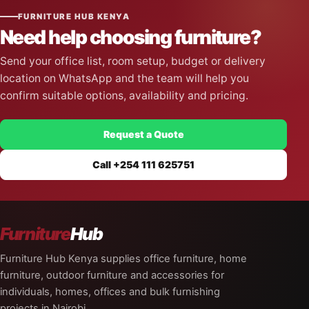
FURNITURE HUB KENYA
Need help choosing furniture?
Send your office list, room setup, budget or delivery
location on WhatsApp and the team will help you
confirm suitable options, availability and pricing.
Request a Quote
Call +254 111 625751
Furniture
Hub
Furniture Hub Kenya supplies office furniture, home
furniture, outdoor furniture and accessories for
individuals, homes, offices and bulk furnishing
projects in Nairobi.