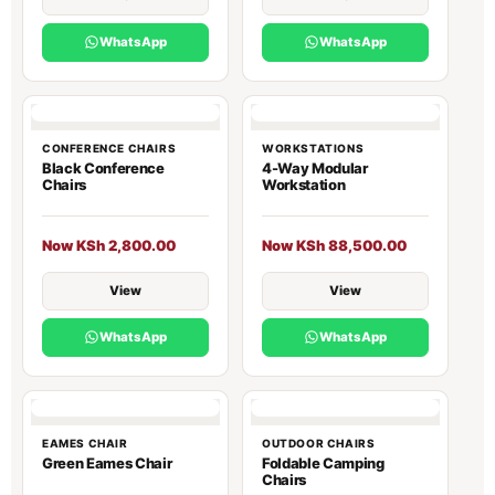
WhatsApp
WhatsApp
CONFERENCE CHAIRS
WORKSTATIONS
Black Conference
4-Way Modular
Chairs
Workstation
Now KSh 2,800.00
Now KSh 88,500.00
View
View
WhatsApp
WhatsApp
EAMES CHAIR
OUTDOOR CHAIRS
Green Eames Chair
Foldable Camping
Chairs