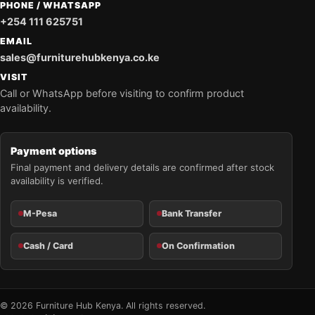
PHONE / WHATSAPP
+254 111 625751
EMAIL
sales@furniturehubkenya.co.ke
VISIT
Call or WhatsApp before visiting to confirm product
availability.
Payment options
Final payment and delivery details are confirmed after stock
availability is verified.
M-Pesa
Bank Transfer
Cash / Card
On Confirmation
© 2026 Furniture Hub Kenya. All rights reserved.