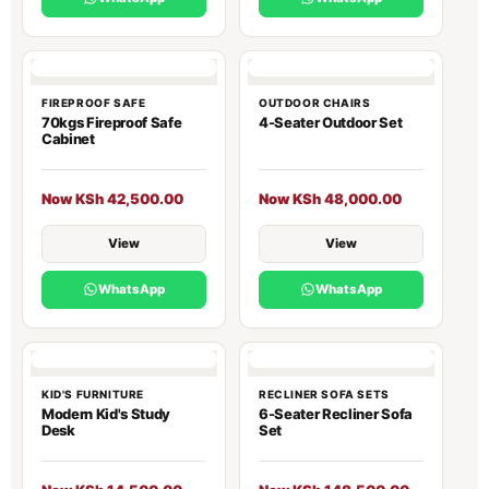
FIREPROOF SAFE
OUTDOOR CHAIRS
70kgs Fireproof Safe
4-Seater Outdoor Set
Cabinet
Now KSh 42,500.00
Now KSh 48,000.00
View
View
WhatsApp
WhatsApp
KID'S FURNITURE
RECLINER SOFA SETS
Modern Kid's Study
6-Seater Recliner Sofa
Desk
Set