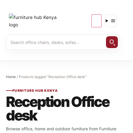
Home
/ Products tagged “Reception Office desk”
FURNITURE HUB KENYA
Reception Office
desk
Browse office, home and outdoor furniture from Furniture