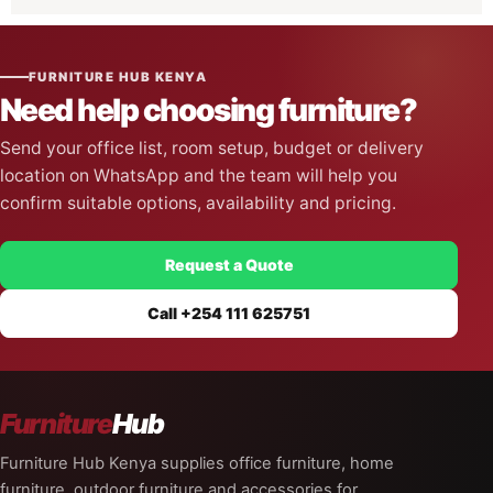
Gaming Chairs
5
FURNITURE HUB KENYA
Need help choosing furniture?
Send your office list, room setup, budget or delivery
location on WhatsApp and the team will help you
confirm suitable options, availability and pricing.
Request a Quote
Call +254 111 625751
Furniture
Hub
Furniture Hub Kenya supplies office furniture, home
furniture, outdoor furniture and accessories for