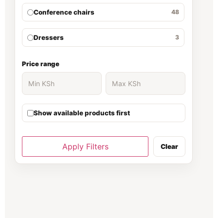
Conference chairs
48
Dressers
3
Ergonomic Chair
30
Price range
Executive Desk
139
Show available products first
executive office desk
37
Filing cabinet
81
Apply Filters
Clear
Fireproof Safe
66
Folding Chairs
70
Gaming chair
1