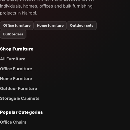
individuals, homes, offices and bulk furnishing
projects in Nairobi.
Office furniture
Home furniture
Outdoor sets
Bulk orders
Shop Furniture
All Furniture
Office Furniture
Home Furniture
Outdoor Furniture
Storage & Cabinets
Popular Categories
Office Chairs