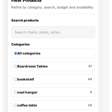
Filter Products
Refine by category, search, budget and availability.
Search products
Categories
All categories
Boardroom Tables
47
bookshelf
64
coat hanger
6
coffee table
26