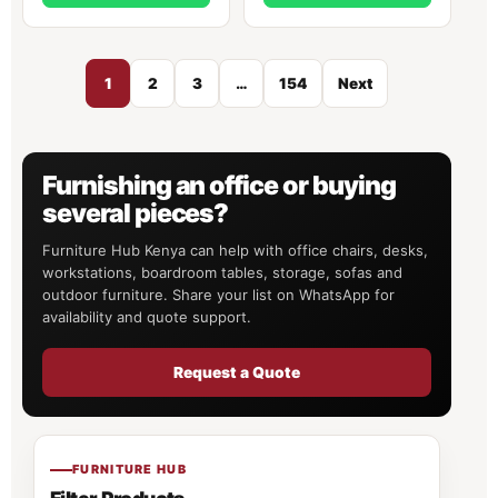
1
2
3
…
154
Next
Furnishing an office or buying
several pieces?
Furniture Hub Kenya can help with office chairs, desks,
workstations, boardroom tables, storage, sofas and
outdoor furniture. Share your list on WhatsApp for
availability and quote support.
Request a Quote
FURNITURE HUB