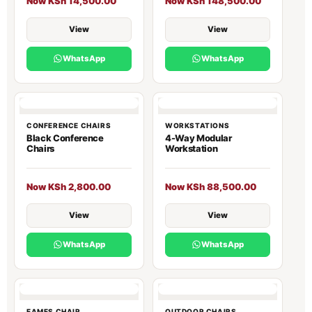
Now KSh 14,500.00
Now KSh 148,500.00
View
View
WhatsApp
WhatsApp
CONFERENCE CHAIRS
WORKSTATIONS
Black Conference
4-Way Modular
Chairs
Workstation
Now KSh 2,800.00
Now KSh 88,500.00
View
View
WhatsApp
WhatsApp
EAMES CHAIR
OUTDOOR CHAIRS