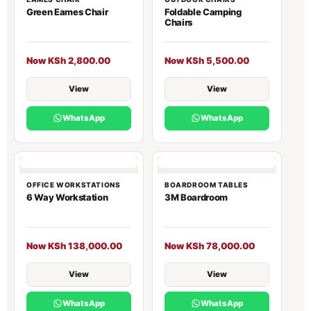
Green Eames Chair
Foldable Camping
Chairs
Now KSh 2,800.00
Now KSh 5,500.00
View
View
WhatsApp
WhatsApp
OFFICE WORKSTATIONS
BOARDROOM TABLES
6 Way Workstation
3M Boardroom
Now KSh 138,000.00
Now KSh 78,000.00
View
View
WhatsApp
WhatsApp