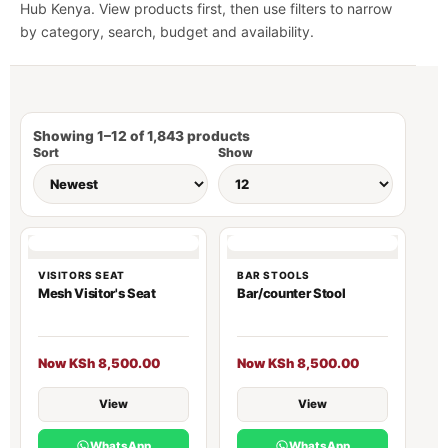
Hub Kenya. View products first, then use filters to narrow
by category, search, budget and availability.
Showing 1–12 of 1,843 products
Sort
Show
VISITORS SEAT
BAR STOOLS
Mesh Visitor's Seat
Bar/counter Stool
Now KSh 8,500.00
Now KSh 8,500.00
View
View
WhatsApp
WhatsApp