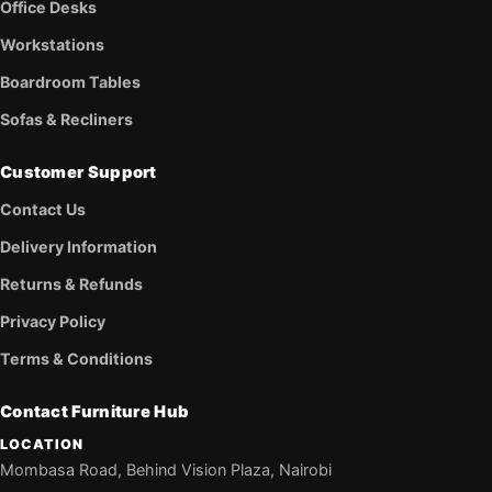
Office Desks
Workstations
Boardroom Tables
Sofas & Recliners
Customer Support
Contact Us
Delivery Information
Returns & Refunds
Privacy Policy
Terms & Conditions
Contact Furniture Hub
LOCATION
Mombasa Road, Behind Vision Plaza, Nairobi