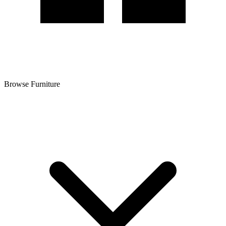
Browse Furniture