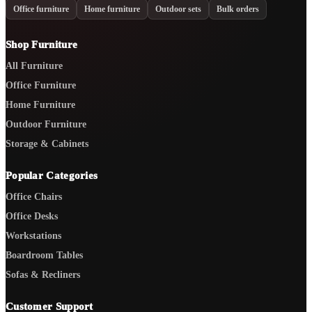
Office furniture
Home furniture
Outdoor sets
Bulk orders
Shop Furniture
All Furniture
Office Furniture
Home Furniture
Outdoor Furniture
Storage & Cabinets
Popular Categories
Office Chairs
Office Desks
Workstations
Boardroom Tables
Sofas & Recliners
Customer Support