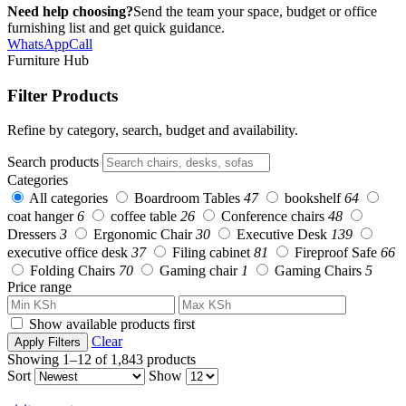
Need help choosing?
Send the team your space, budget or office
furnishing list and get quick guidance.
WhatsApp
Call
Furniture Hub
Filter Products
Refine by category, search, budget and availability.
Search products
Categories
All categories
Boardroom Tables
47
bookshelf
64
coat hanger
6
coffee table
26
Conference chairs
48
Dressers
3
Ergonomic Chair
30
Executive Desk
139
executive office desk
37
Filing cabinet
81
Fireproof Safe
66
Folding Chairs
70
Gaming chair
1
Gaming Chairs
5
Price range
Show available products first
Clear
Apply Filters
Showing 1–12 of 1,843 products
Sort
Show