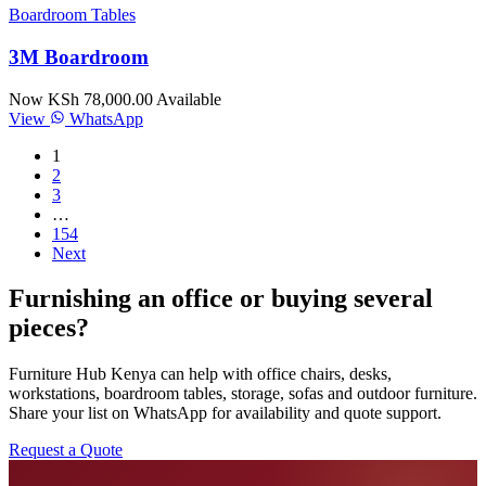
Boardroom Tables
3M Boardroom
Now KSh 78,000.00
Available
View
WhatsApp
1
2
3
…
154
Next
Furnishing an office or buying several
pieces?
Furniture Hub Kenya can help with office chairs, desks,
workstations, boardroom tables, storage, sofas and outdoor furniture.
Share your list on WhatsApp for availability and quote support.
Request a Quote