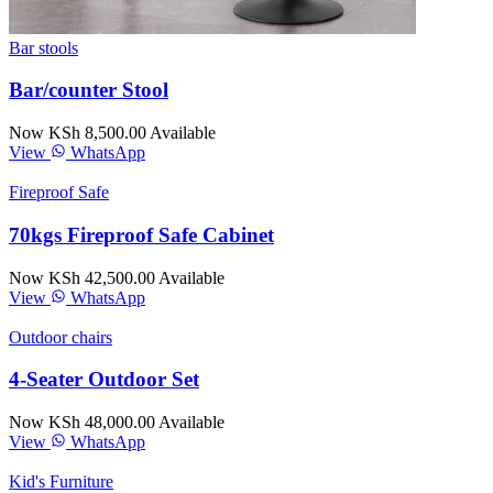
Bar stools
Bar/counter Stool
Now KSh 8,500.00
Available
View
WhatsApp
Fireproof Safe
70kgs Fireproof Safe Cabinet
Now KSh 42,500.00
Available
View
WhatsApp
Outdoor chairs
4-Seater Outdoor Set
Now KSh 48,000.00
Available
View
WhatsApp
Kid's Furniture