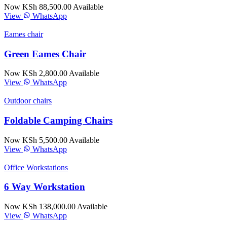
Now KSh 88,500.00
Available
View
WhatsApp
Eames chair
Green Eames Chair
Now KSh 2,800.00
Available
View
WhatsApp
Outdoor chairs
Foldable Camping Chairs
Now KSh 5,500.00
Available
View
WhatsApp
Office Workstations
6 Way Workstation
Now KSh 138,000.00
Available
View
WhatsApp