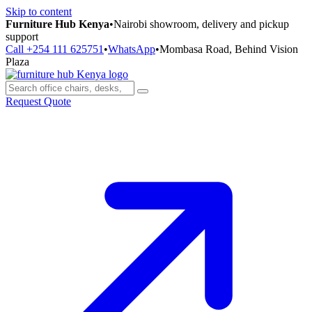
Skip to content
Furniture Hub Kenya
•
Nairobi showroom, delivery and pickup
support
Call +254 111 625751
•
WhatsApp
•
Mombasa Road, Behind Vision
Plaza
Request Quote