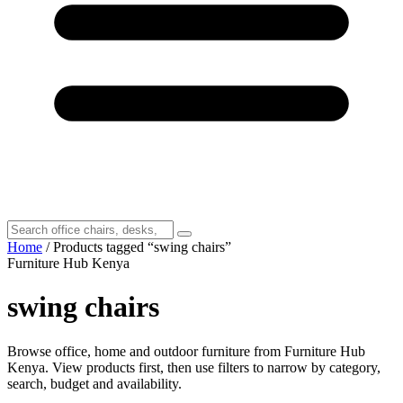
Home
/ Products tagged “swing chairs”
Furniture Hub Kenya
swing chairs
Browse office, home and outdoor furniture from Furniture Hub
Kenya. View products first, then use filters to narrow by category,
search, budget and availability.