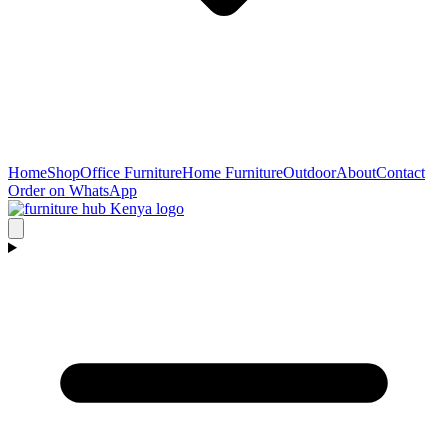
Home
Shop
Office Furniture
Home Furniture
Outdoor
About
Contact
Order on WhatsApp