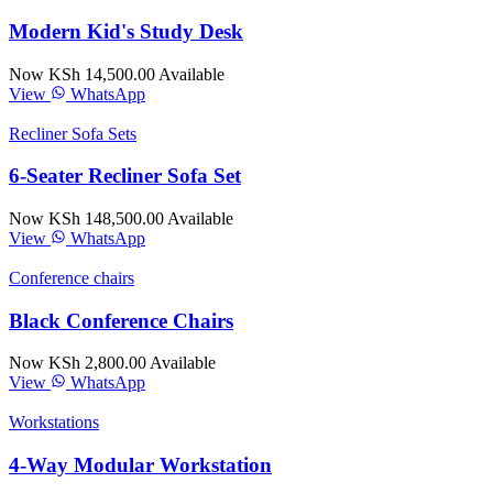
Modern Kid's Study Desk
Now KSh 14,500.00
Available
View
WhatsApp
Recliner Sofa Sets
6-Seater Recliner Sofa Set
Now KSh 148,500.00
Available
View
WhatsApp
Conference chairs
Black Conference Chairs
Now KSh 2,800.00
Available
View
WhatsApp
Workstations
4-Way Modular Workstation