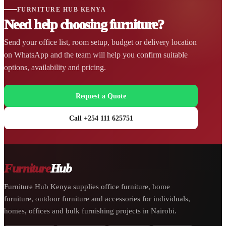
FURNITURE HUB KENYA
Need help choosing furniture?
Send your office list, room setup, budget or delivery location
on WhatsApp and the team will help you confirm suitable
options, availability and pricing.
Request a Quote
Call +254 111 625751
Furniture
Hub
Furniture Hub Kenya supplies office furniture, home
furniture, outdoor furniture and accessories for individuals,
homes, offices and bulk furnishing projects in Nairobi.