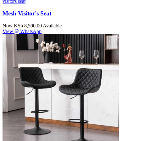
visitors seat
Mesh Visitor's Seat
Now KSh 8,500.00
Available
View
WhatsApp