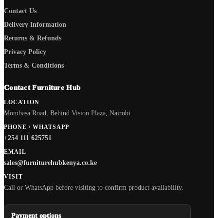
Contact Us
Delivery Information
Returns & Refunds
Privacy Policy
Terms & Conditions
Contact Furniture Hub
LOCATION
Mombasa Road, Behind Vision Plaza, Nairobi
PHONE / WHATSAPP
+254 111 625751
EMAIL
sales@furniturehubkenya.co.ke
VISIT
Call or WhatsApp before visiting to confirm product availability.
Payment options