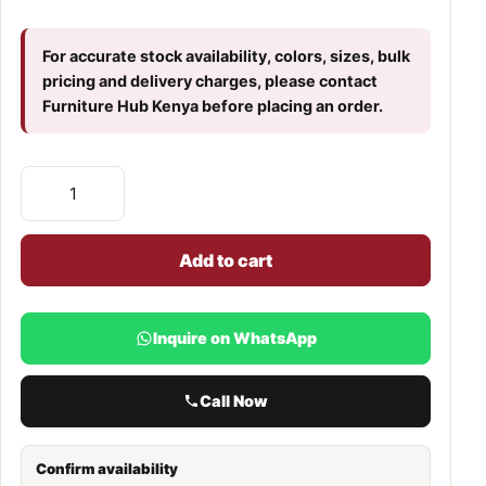
For accurate stock availability, colors, sizes, bulk
pricing and delivery charges, please contact
Furniture Hub Kenya before placing an order.
Add to cart
Inquire on WhatsApp
Call Now
Confirm availability