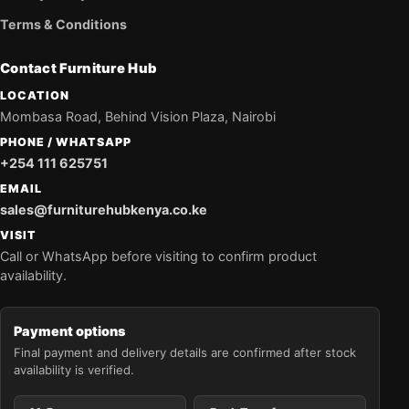
Terms & Conditions
Contact Furniture Hub
LOCATION
Mombasa Road, Behind Vision Plaza, Nairobi
PHONE / WHATSAPP
+254 111 625751
EMAIL
sales@furniturehubkenya.co.ke
VISIT
Call or WhatsApp before visiting to confirm product
availability.
Payment options
Final payment and delivery details are confirmed after stock
availability is verified.