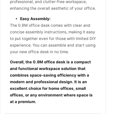
professional, and clutter-free workspace,
enhancing the overall aesthetic of your office.
Easy Assembly:
The 0.9M office desk
comes with clear and
concise assembly instructions,
making it easy
to put together even for those with limited DIY
experience.
You can assemble and start using
your new office desk in no time.
Overall, the 0.9M office desk is a compact
and functional workspace solution that
combines space-saving efficiency with a
modern and professional design. It is an
excellent choice for home offices, small
offices, or any environment where space is
at a premium.