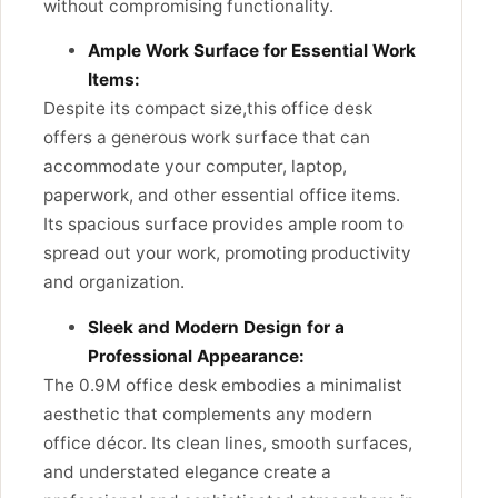
without compromising functionality.
Ample Work Surface for Essential Work
Items:
Despite its compact size,this office desk
offers a generous work surface that can
accommodate your computer, laptop,
paperwork, and other essential office items.
Its spacious surface provides ample room to
spread out your work, promoting productivity
and organization.
Sleek and Modern Design for a
Professional Appearance:
The 0.9M office desk embodies a minimalist
aesthetic that complements any modern
office décor. Its clean lines, smooth surfaces,
and understated elegance create a