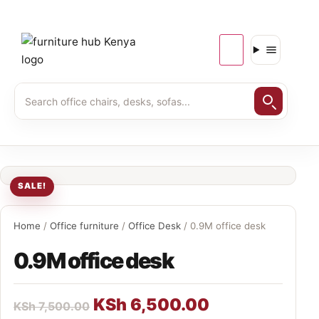
SALE!
Home
/
Office furniture
/
Office Desk
/ 0.9M office desk
0.9M office desk
KSh
6,500.00
KSh
7,500.00