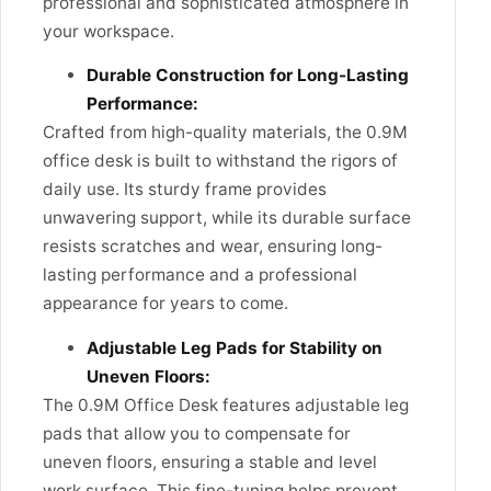
professional and sophisticated atmosphere in
your workspace.
Durable Construction for Long-Lasting
Performance:
Crafted from high-quality materials, the 0.9M
office desk is built to withstand the rigors of
daily use. Its sturdy frame provides
unwavering support, while its durable surface
resists scratches and wear, ensuring long-
lasting performance and a professional
appearance for years to come.
Adjustable Leg Pads for Stability on
Uneven Floors:
The 0.9M Office Desk features adjustable leg
pads that allow you to compensate for
uneven floors, ensuring a stable and level
work surface. This fine-tuning helps prevent