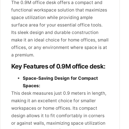
The 0.9M office desk offers a compact and
functional workspace solution that maximizes
space utilization while providing ample
surface area for your essential office tools.
Its sleek design and durable construction
make it an ideal choice for home offices, small
offices, or any environment where space is at
a premium.
Key Features of 0.9M office desk:
Space-Saving Design for Compact
Spaces:
This desk measures just 0.9 meters in length,
making it an excellent choice for smaller
workspaces or home offices. Its compact
design allows it to fit comfortably in corners
or against walls, maximizing space utilization