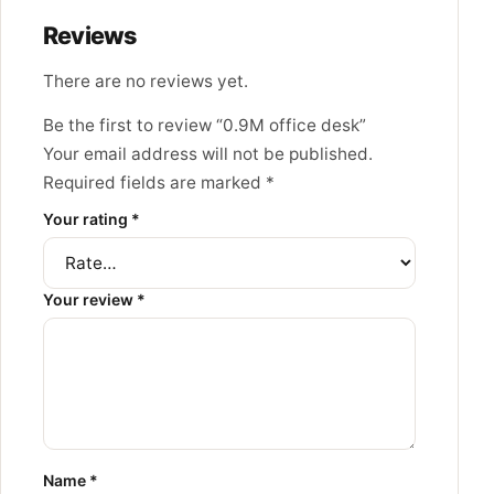
Reviews
There are no reviews yet.
Be the first to review “0.9M office desk”
Your email address will not be published.
Required fields are marked
*
Your rating
*
Your review
*
Name
*