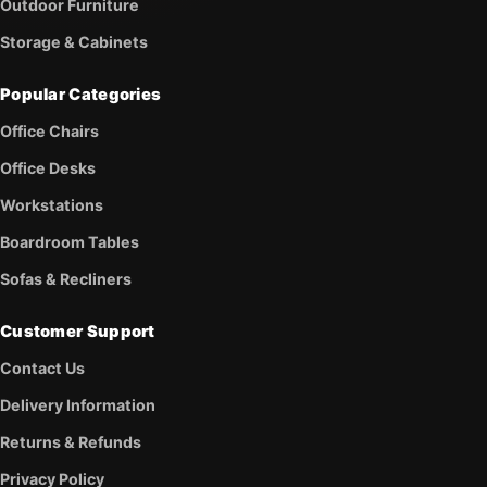
Outdoor Furniture
Storage & Cabinets
Popular Categories
Office Chairs
Office Desks
Workstations
Boardroom Tables
Sofas & Recliners
Customer Support
Contact Us
Delivery Information
Returns & Refunds
Privacy Policy