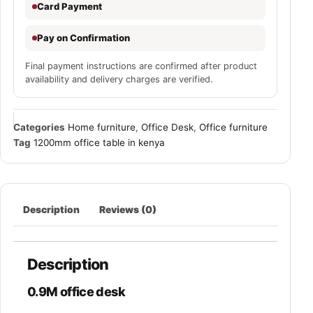
Card Payment
Pay on Confirmation
Final payment instructions are confirmed after product
availability and delivery charges are verified.
Categories
Home furniture
,
Office Desk
,
Office furniture
Tag
1200mm office table in kenya
Description
Reviews (0)
Description
0.9M office desk