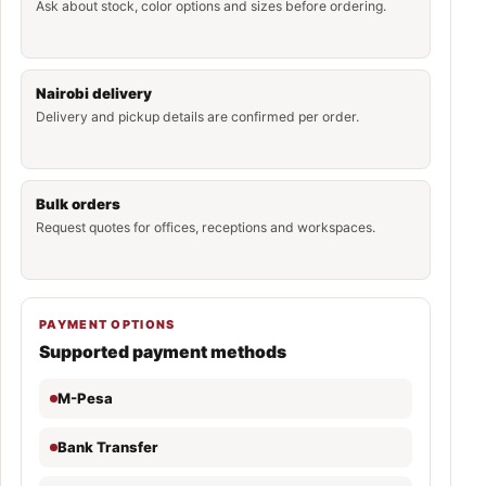
Ask about stock, color options and sizes before ordering.
Nairobi delivery
Delivery and pickup details are confirmed per order.
Bulk orders
Request quotes for offices, receptions and workspaces.
PAYMENT OPTIONS
Supported payment methods
M-Pesa
Bank Transfer