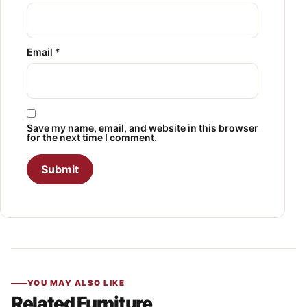
Email
*
Save my name, email, and website in this browser
for the next time I comment.
YOU MAY ALSO LIKE
Related Furniture