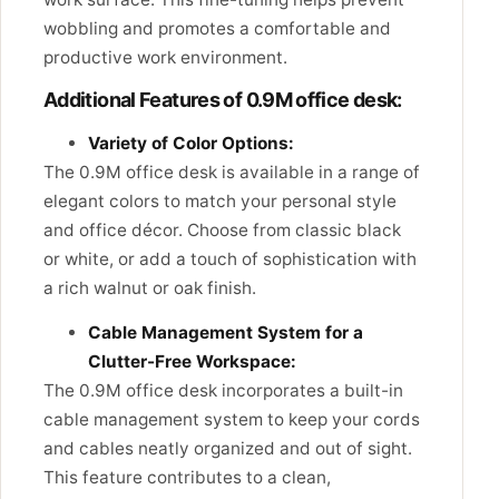
wobbling and promotes a comfortable and
productive work environment.
Additional Features of 0.9M office desk:
Variety of Color Options:
The 0.9M office desk is available in a range of
elegant colors to match your personal style
and office décor. Choose from classic black
or white, or add a touch of sophistication with
a rich walnut or oak finish.
Cable Management System for a
Clutter-Free Workspace:
The 0.9M office desk incorporates a built-in
cable management system to keep your cords
and cables neatly organized and out of sight.
This feature contributes to a clean,