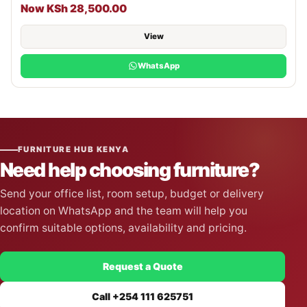
Now KSh 28,500.00
View
WhatsApp
FURNITURE HUB KENYA
Need help choosing furniture?
Send your office list, room setup, budget or delivery
location on WhatsApp and the team will help you
confirm suitable options, availability and pricing.
Request a Quote
Call +254 111 625751