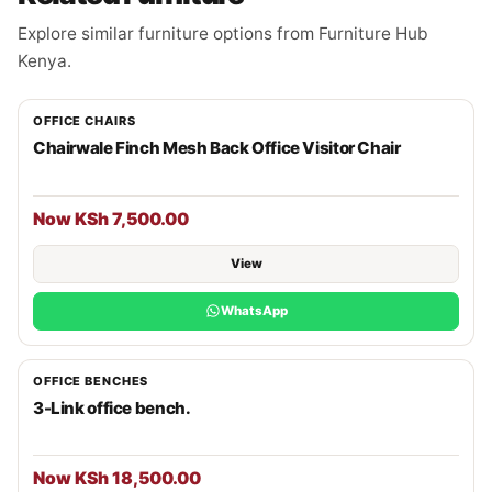
Explore similar furniture options from Furniture Hub
Kenya.
OFFICE CHAIRS
Chairwale Finch Mesh Back Office Visitor Chair
Now KSh 7,500.00
View
WhatsApp
OFFICE BENCHES
3-Link office bench.
Now KSh 18,500.00