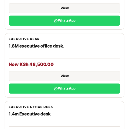
View
WhatsApp
EXECUTIVE DESK
1.8M executive office desk.
Now KSh 48,500.00
View
WhatsApp
EXECUTIVE OFFICE DESK
1.4m Executive desk