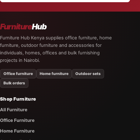
Furniture
Hub
Furniture Hub Kenya supplies office furniture, home
furniture, outdoor furniture and accessories for
individuals, homes, offices and bulk furnishing
projects in Nairobi.
Office furniture
Home furniture
Outdoor sets
Bulk orders
Shop Furniture
All Furniture
Office Furniture
Home Furniture