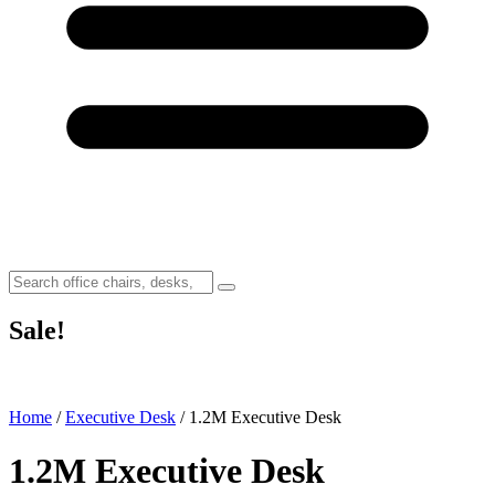
Sale!
Home
/
Executive Desk
/ 1.2M Executive Desk
1.2M Executive Desk