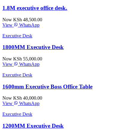
1.8M executive office desk.
Now KSh 48,500.00
View
WhatsApp
Executive Desk
1800MM Executive Desk
Now KSh 55,000.00
View
WhatsApp
Executive Desk
1600mm Executive Boss Office Table
Now KSh 40,000.00
View
WhatsApp
Executive Desk
1200MM Executive Desk