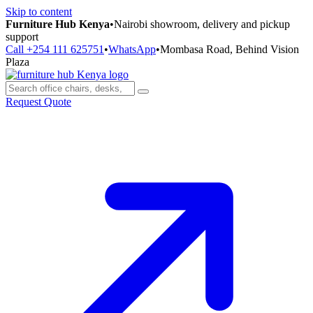
Skip to content
Furniture Hub Kenya
•
Nairobi showroom, delivery and pickup
support
Call +254 111 625751
•
WhatsApp
•
Mombasa Road, Behind Vision
Plaza
Request Quote