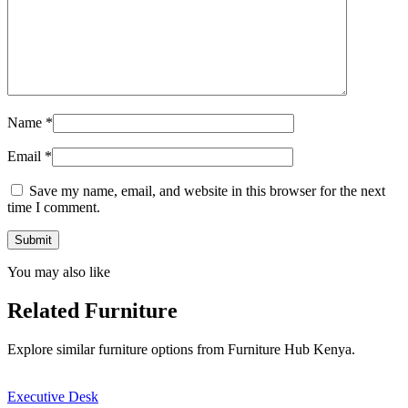
Name
*
Email
*
Save my name, email, and website in this browser for the next
time I comment.
You may also like
Related Furniture
Explore similar furniture options from Furniture Hub Kenya.
Executive Desk