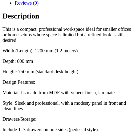
Reviews (0)
Description
This is a compact, professional workspace ideal for smaller offices
or home setups where space is limited but a refined look is still
desired.
Width (Length): 1200 mm (1.2 meters)
Depth: 600 mm
Height: 750 mm (standard desk height)
Design Features:
Material: Its made from MDF with veneer finish, laminate.
Style: Sleek and professional, with a modesty panel in front and
clean lines.
Drawers/Storage:
Include 1–3 drawers on one sides (pedestal style).