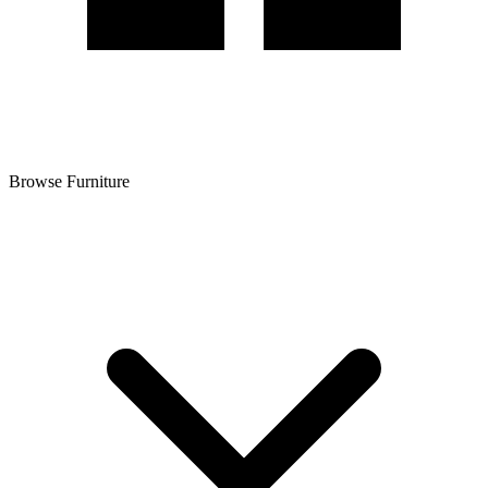
Browse Furniture