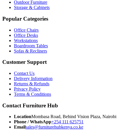
Outdoor Furniture
Storage & Cabinets
Popular Categories
Office Chairs
Office Desks
Workstations
Boardroom Tables
Sofas & Recliners
Customer Support
Contact Us
Delivery Information
Returns & Refunds
Privacy Policy
Terms & Conditions
Contact Furniture Hub
Location
Mombasa Road, Behind Vision Plaza, Nairobi
Phone / WhatsApp
+254 111 625751
Email
sales@furniturehubkenya.co.ke