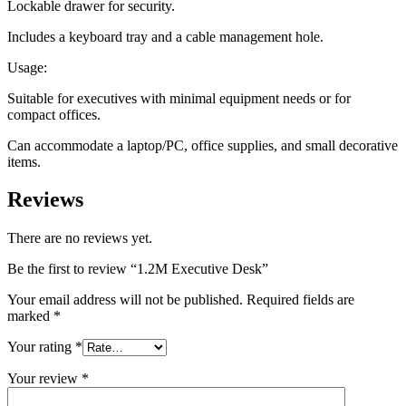
Lockable drawer for security.
Includes a keyboard tray and a cable management hole.
Usage:
Suitable for executives with minimal equipment needs or for
compact offices.
Can accommodate a laptop/PC, office supplies, and small decorative
items.
Reviews
There are no reviews yet.
Be the first to review “1.2M Executive Desk”
Your email address will not be published.
Required fields are
marked
*
Your rating
*
Your review
*