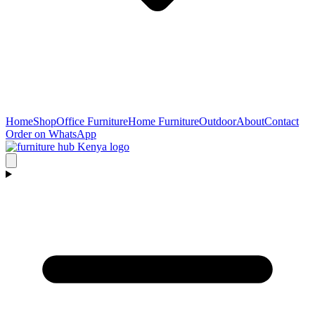
Home
Shop
Office Furniture
Home Furniture
Outdoor
About
Contact
Order on WhatsApp