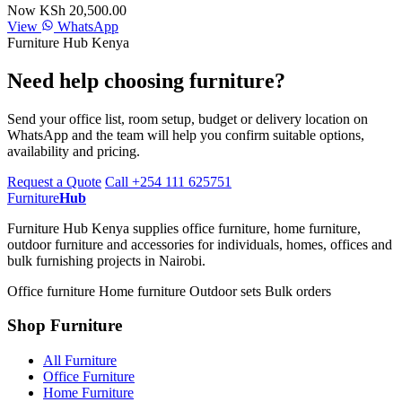
Now KSh 20,500.00
View
WhatsApp
Furniture Hub Kenya
Need help choosing furniture?
Send your office list, room setup, budget or delivery location on
WhatsApp and the team will help you confirm suitable options,
availability and pricing.
Request a Quote
Call +254 111 625751
Furniture
Hub
Furniture Hub Kenya supplies office furniture, home furniture,
outdoor furniture and accessories for individuals, homes, offices and
bulk furnishing projects in Nairobi.
Office furniture
Home furniture
Outdoor sets
Bulk orders
Shop Furniture
All Furniture
Office Furniture
Home Furniture