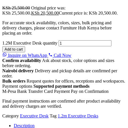
KSh
25,500.00
Original price was:
KSh 25,500.00.
KSh
20,500.00
Current price is: KSh 20,500.00.
For accurate stock availability, colors, sizes, bulk pricing and
delivery charges, please contact Furniture Hub Kenya before
placing an order.
1.2M Executive Desk quantity
Add to cart
Inquire on WhatsApp
Call Now
Confirm availability
Ask about stock, color options and sizes
before ordering.
Nairobi delivery
Delivery and pickup details are confirmed per
order.
Bulk orders
Request quotes for offices, receptions and workspaces.
Payment options
Supported payment methods
M-Pesa
Bank Transfer
Card Payment
Pay on Confirmation
Final payment instructions are confirmed after product availability
and delivery charges are verified.
Category
Executive Desk
Tag
1.2m Executive Desks
Description