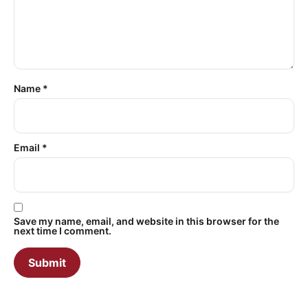
Name
*
Email
*
Save my name, email, and website in this browser for the
next time I comment.