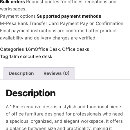
Bulk orders
Request quotes for offices, receptions and
workspaces.
Payment options
Supported payment methods
M-Pesa
Bank Transfer
Card Payment
Pay on Confirmation
Final payment instructions are confirmed after product
availability and delivery charges are verified.
Categories
1.6mOffice Desk
,
Office desks
Tag
1.6m executive desk
Description
Reviews (0)
Description
A 1.6m executive desk is a stylish and functional piece
of office furniture designed for professionals who need
a spacious, organized, and elegant workspace. It offers
a balance between size and practicality, making it