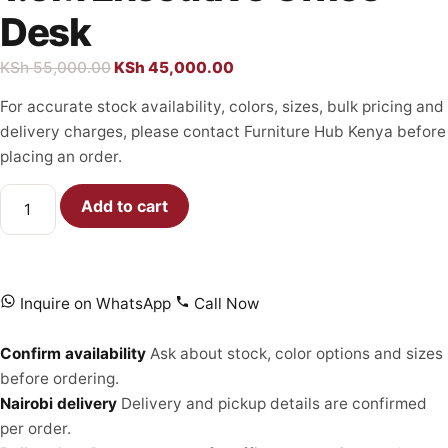
Desk
KSh
55,000.00
KSh
45,000.00
For accurate stock availability, colors, sizes, bulk pricing and
delivery charges, please contact Furniture Hub Kenya before
placing an order.
Add to cart
Inquire on WhatsApp
Call Now
Confirm availability
Ask about stock, color options and sizes
before ordering.
Nairobi delivery
Delivery and pickup details are confirmed
per order.