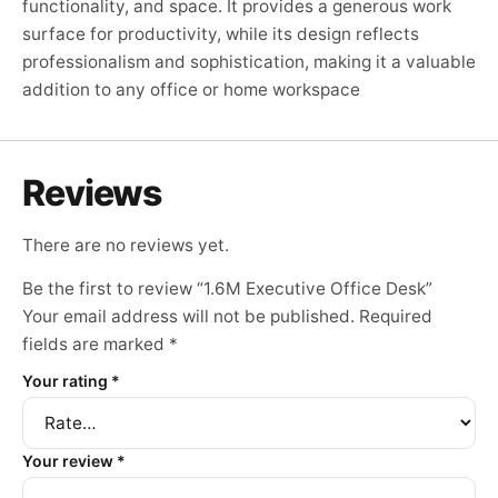
functionality, and space. It provides a generous work
surface for productivity, while its design reflects
professionalism and sophistication, making it a valuable
addition to any office or home workspace
Reviews
There are no reviews yet.
Be the first to review “1.6M Executive Office Desk”
Your email address will not be published.
Required
fields are marked
*
Your rating
*
Your review
*