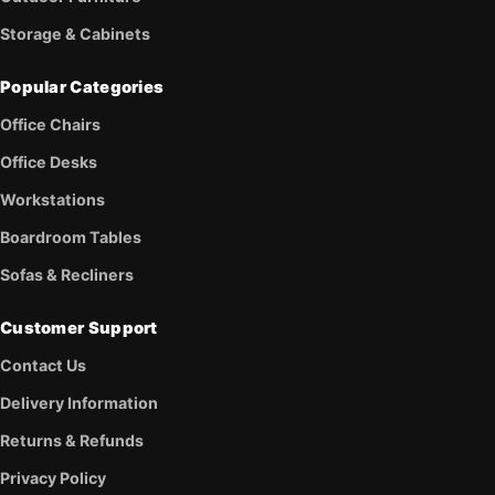
Storage & Cabinets
Popular Categories
Office Chairs
Office Desks
Workstations
Boardroom Tables
Sofas & Recliners
Customer Support
Contact Us
Delivery Information
Returns & Refunds
Privacy Policy