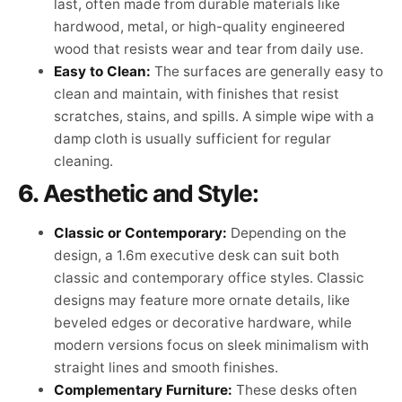
last, often made from durable materials like
hardwood, metal, or high-quality engineered
wood that resists wear and tear from daily use.
Easy to Clean:
The surfaces are generally easy to
clean and maintain, with finishes that resist
scratches, stains, and spills. A simple wipe with a
damp cloth is usually sufficient for regular
cleaning.
6.
Aesthetic and Style:
Classic or Contemporary:
Depending on the
design, a 1.6m executive desk can suit both
classic and contemporary office styles. Classic
designs may feature more ornate details, like
beveled edges or decorative hardware, while
modern versions focus on sleek minimalism with
straight lines and smooth finishes.
Complementary Furniture:
These desks often