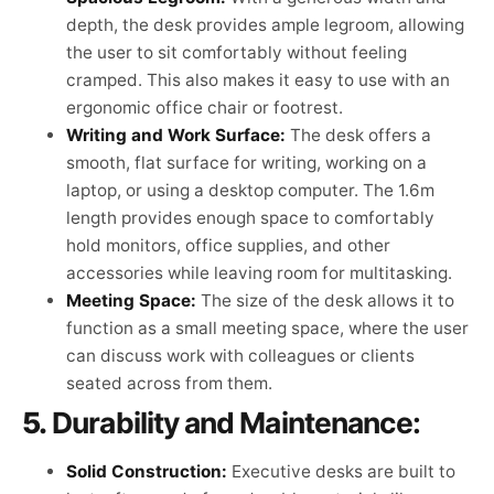
depth, the desk provides ample legroom, allowing
the user to sit comfortably without feeling
cramped. This also makes it easy to use with an
ergonomic office chair or footrest.
Writing and Work Surface:
The desk offers a
smooth, flat surface for writing, working on a
laptop, or using a desktop computer. The 1.6m
length provides enough space to comfortably
hold monitors, office supplies, and other
accessories while leaving room for multitasking.
Meeting Space:
The size of the desk allows it to
function as a small meeting space, where the user
can discuss work with colleagues or clients
seated across from them.
5.
Durability and Maintenance:
Solid Construction:
Executive desks are built to