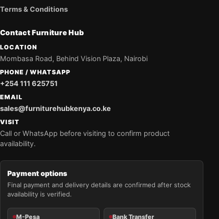
Terms & Conditions
Contact Furniture Hub
LOCATION
Mombasa Road, Behind Vision Plaza, Nairobi
PHONE / WHATSAPP
+254 111 625751
EMAIL
sales@furniturehubkenya.co.ke
VISIT
Call or WhatsApp before visiting to confirm product
availability.
Payment options
Final payment and delivery details are confirmed after stock
availability is verified.
M-Pesa
Bank Transfer