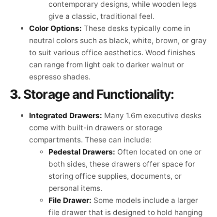
contemporary designs, while wooden legs
give a classic, traditional feel.
Color Options:
These desks typically come in
neutral colors such as black, white, brown, or gray
to suit various office aesthetics. Wood finishes
can range from light oak to darker walnut or
espresso shades.
3.
Storage and Functionality:
Integrated Drawers:
Many 1.6m executive desks
come with built-in drawers or storage
compartments. These can include:
Pedestal Drawers:
Often located on one or
both sides, these drawers offer space for
storing office supplies, documents, or
personal items.
File Drawer:
Some models include a larger
file drawer that is designed to hold hanging