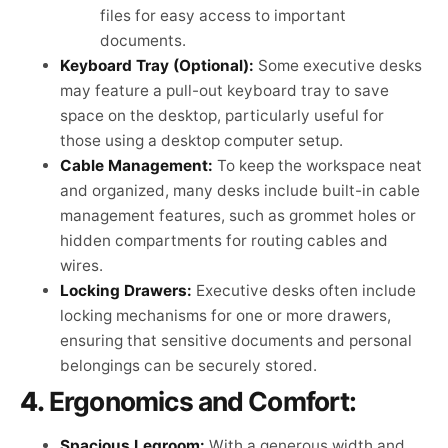
files for easy access to important
documents.
Keyboard Tray (Optional):
Some executive desks
may feature a pull-out keyboard tray to save
space on the desktop, particularly useful for
those using a desktop computer setup.
Cable Management:
To keep the workspace neat
and organized, many desks include built-in cable
management features, such as grommet holes or
hidden compartments for routing cables and
wires.
Locking Drawers:
Executive desks often include
locking mechanisms for one or more drawers,
ensuring that sensitive documents and personal
belongings can be securely stored.
4.
Ergonomics and Comfort:
Spacious Legroom:
With a generous width and