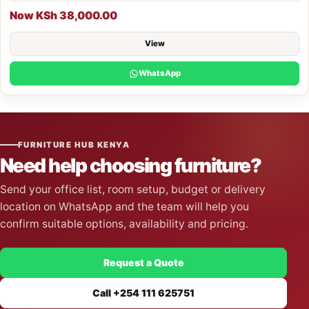
Now KSh 38,000.00
View
WhatsApp
FURNITURE HUB KENYA
Need help choosing furniture?
Send your office list, room setup, budget or delivery
location on WhatsApp and the team will help you
confirm suitable options, availability and pricing.
Request a Quote
Call +254 111 625751