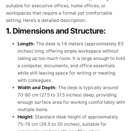
suitable for executive offices, home offices, or
workspaces that require a formal yet comfortable
setting. Here’s a detailed description:
1.
Dimensions and Structure:
Length:
The desk is 1.6 meters (approximately 63
inches) long, offering ample workspace without
taking up too much room. It is large enough to hold
a computer, documents, and office essentials
while still leaving space for writing or meeting
with colleagues.
Width and Depth:
The desk is typically around
70-80 cm (27.5 to 31.5 inches) deep, providing
enough surface area for working comfortably with
multiple items.
Height:
Standard desk height of approximately
75-76 cm (29.5 to 30 inches), suitable for