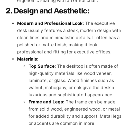
ergonomic seating with an office chair.
2.
Design and Aesthetic:
Modern and Professional Look:
The executive
desk usually features a sleek, modern design with
clean lines and minimalistic details. It often has a
polished or matte finish, making it look
professional and fitting for executive offices.
Materials:
Top Surface:
The desktop is often made of
high-quality materials like wood veneer,
laminate, or glass. Wood finishes such as
walnut, mahogany, or oak give the desk a
luxurious and sophisticated appearance.
Frame and Legs:
The frame can be made
from solid wood, engineered wood, or metal
for added durability and support. Metal legs
or accents are common in more