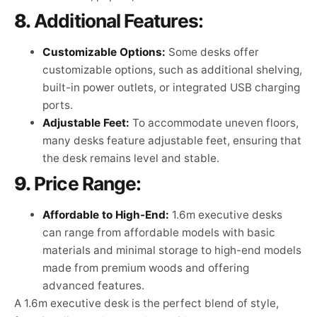
8.
Additional Features:
Customizable Options:
Some desks offer
customizable options, such as additional shelving,
built-in power outlets, or integrated USB charging
ports.
Adjustable Feet:
To accommodate uneven floors,
many desks feature adjustable feet, ensuring that
the desk remains level and stable.
9.
Price Range:
Affordable to High-End:
1.6m executive desks
can range from affordable models with basic
materials and minimal storage to high-end models
made from premium woods and offering
advanced features.
A 1.6m executive desk is the perfect blend of style,