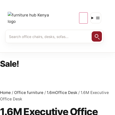
Sale!
Home
/
Office furniture
/
1.6mOffice Desk
/ 1.6M Executive
Office Desk
1.6M Executive Office