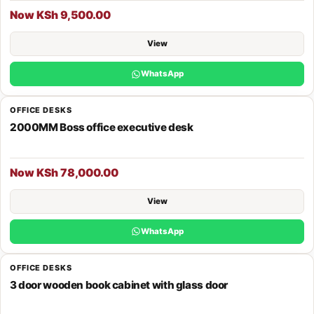
Now KSh 9,500.00
View
WhatsApp
OFFICE DESKS
2000MM Boss office executive desk
Now KSh 78,000.00
View
WhatsApp
OFFICE DESKS
3 door wooden book cabinet with glass door