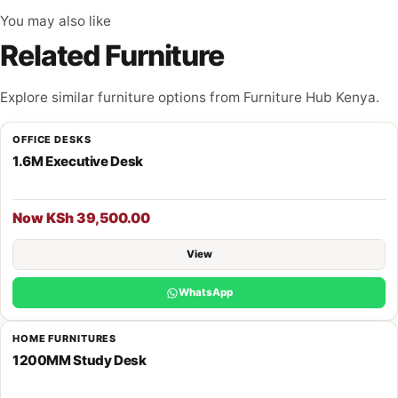
You may also like
Related Furniture
Explore similar furniture options from Furniture Hub Kenya.
OFFICE DESKS
1.6M Executive Desk
Now KSh 39,500.00
View
WhatsApp
HOME FURNITURES
1200MM Study Desk