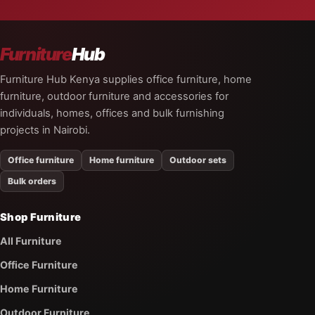
Furniture
Hub
Furniture Hub Kenya supplies office furniture, home
furniture, outdoor furniture and accessories for
individuals, homes, offices and bulk furnishing
projects in Nairobi.
Office furniture
Home furniture
Outdoor sets
Bulk orders
Shop Furniture
All Furniture
Office Furniture
Home Furniture
Outdoor Furniture