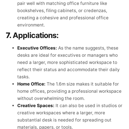
pair well with matching office furniture like
bookshelves, filing cabinets, or credenzas,
creating a cohesive and professional office
environment.
7.
Applications:
Executive Offices:
As the name suggests, these
desks are ideal for executives or managers who
need a larger, more sophisticated workspace to
reflect their status and accommodate their daily
tasks.
Home Office:
The 1.6m size makes it suitable for
home offices, providing a professional workspace
without overwhelming the room.
Creative Spaces:
It can also be used in studios or
creative workspaces where a larger, more
substantial desk is needed for spreading out
materials, papers, or tools.