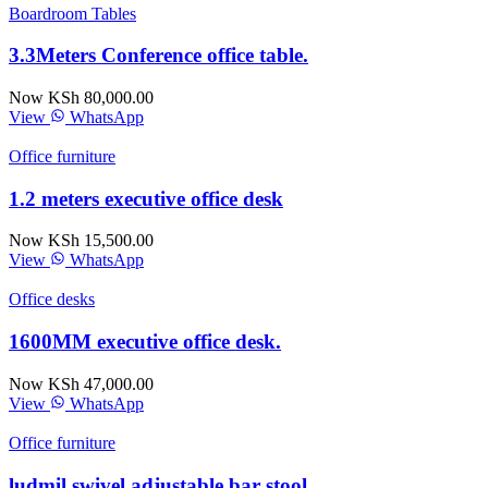
Boardroom Tables
3.3Meters Conference office table.
Now KSh 80,000.00
View
WhatsApp
Office furniture
1.2 meters executive office desk
Now KSh 15,500.00
View
WhatsApp
Office desks
1600MM executive office desk.
Now KSh 47,000.00
View
WhatsApp
Office furniture
ludmil swivel adjustable bar stool