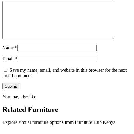
Name
*
Email
*
Save my name, email, and website in this browser for the next
time I comment.
You may also like
Related Furniture
Explore similar furniture options from Furniture Hub Kenya.