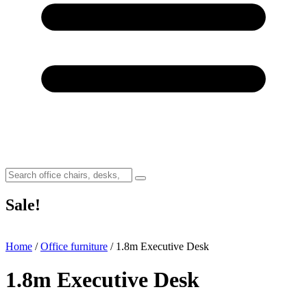
Sale!
Home
/
Office furniture
/ 1.8m Executive Desk
1.8m Executive Desk