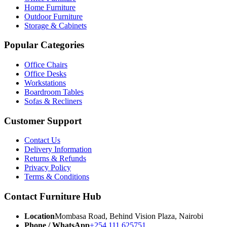
Home Furniture
Outdoor Furniture
Storage & Cabinets
Popular Categories
Office Chairs
Office Desks
Workstations
Boardroom Tables
Sofas & Recliners
Customer Support
Contact Us
Delivery Information
Returns & Refunds
Privacy Policy
Terms & Conditions
Contact Furniture Hub
Location
Mombasa Road, Behind Vision Plaza, Nairobi
Phone / WhatsApp
+254 111 625751