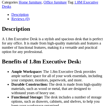
Categories
Home furniture
,
Office furniture
Tag
1.8M Executive
Desks
Description
Reviews (0)
Description
A 1.8m Executive Desk is a stylish and spacious desk that is perfect
for any office. It is made from high-quality materials and features a
number of functional features, making it a versatile and practical
option for any professional.
Benefits of 1.8m Executive Desk:
Ample Workspace:
The 1.8m Executive Desk provides
ample surface space for all of your work essentials, including
your computer, monitors, paperwork, and more.
Durable Construction:
The desk is made from high-quality
materials, such as wood or metal, that are designed to
withstand years of heavy use.
Functional Storage:
The desk includes a number of storage
options, such as drawers, cabinets, and shelves, to help you
keep your workspace organized.