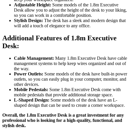
Adjustable Height:
Some models of the 1.8m Executive
Desk allow you to adjust the height of the desk to your liking,
so you can work in a comfortable position.
Stylish Design:
The desk has a sleek and modern design that
will add a touch of elegance to any office.
Additional Features of 1.8m Executive
Desk:
Cable Management:
Many 1.8m Executive Desk have cable
management systems to help keep wires organized and out of
the way.
Power Outlets:
Some models of the desk have built-in power
outlets, so you can easily plug in your computer, monitor, and
other devices.
Mobile Pedestals:
Some 1.8m Executive Desk come with
mobile pedestals that provide additional storage space.
L-Shaped Design:
Some models of the desk have an L-
shaped design that can be used to create a corner workspace.
Overall, the 1.8m Executive Desk is a great investment for any
professional who is looking for a high-quality, functional, and
stylish desk.