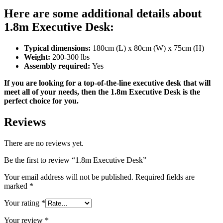
Here are some additional details about
1.8m Executive Desk:
Typical dimensions:
180cm (L) x 80cm (W) x 75cm (H)
Weight:
200-300 lbs
Assembly required:
Yes
If you are looking for a top-of-the-line executive desk that will
meet all of your needs, then the 1.8m Executive Desk is the
perfect choice for you.
Reviews
There are no reviews yet.
Be the first to review “1.8m Executive Desk”
Your email address will not be published.
Required fields are
marked
*
Your rating
*
Your review
*