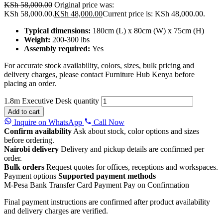
KSh
58,000.00
Original price was:
KSh 58,000.00.
KSh
48,000.00
Current price is: KSh 48,000.00.
Typical dimensions:
180cm (L) x 80cm (W) x 75cm (H)
Weight:
200-300 lbs
Assembly required:
Yes
For accurate stock availability, colors, sizes, bulk pricing and
delivery charges, please contact Furniture Hub Kenya before
placing an order.
1.8m Executive Desk quantity
Add to cart
Inquire on WhatsApp
Call Now
Confirm availability
Ask about stock, color options and sizes
before ordering.
Nairobi delivery
Delivery and pickup details are confirmed per
order.
Bulk orders
Request quotes for offices, receptions and workspaces.
Payment options
Supported payment methods
M-Pesa
Bank Transfer
Card Payment
Pay on Confirmation
Final payment instructions are confirmed after product availability
and delivery charges are verified.