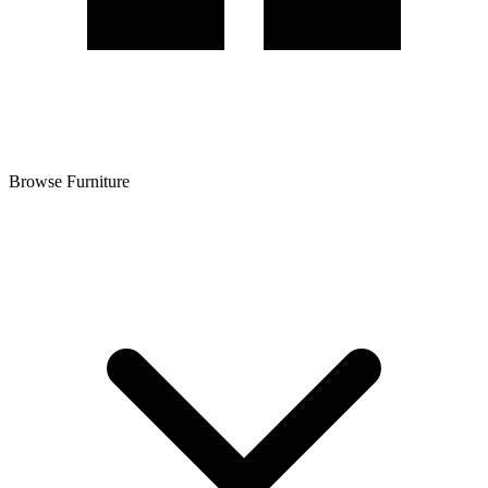
Browse Furniture