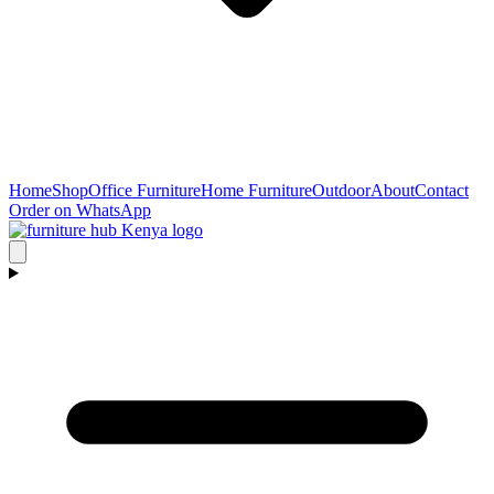
Home
Shop
Office Furniture
Home Furniture
Outdoor
About
Contact
Order on WhatsApp