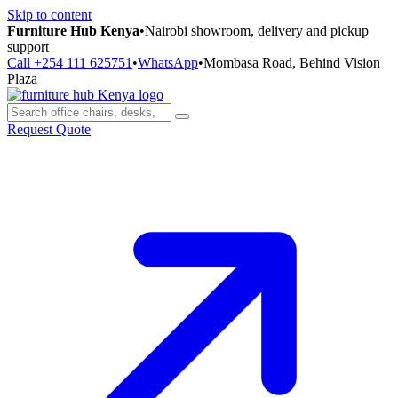
Skip to content
Furniture Hub Kenya
•
Nairobi showroom, delivery and pickup
support
Call +254 111 625751
•
WhatsApp
•
Mombasa Road, Behind Vision
Plaza
Request Quote