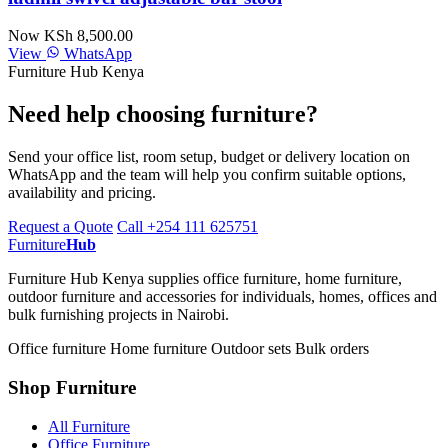
Now KSh 8,500.00
View
WhatsApp
Furniture Hub Kenya
Need help choosing furniture?
Send your office list, room setup, budget or delivery location on
WhatsApp and the team will help you confirm suitable options,
availability and pricing.
Request a Quote
Call +254 111 625751
Furniture
Hub
Furniture Hub Kenya supplies office furniture, home furniture,
outdoor furniture and accessories for individuals, homes, offices and
bulk furnishing projects in Nairobi.
Office furniture
Home furniture
Outdoor sets
Bulk orders
Shop Furniture
All Furniture
Office Furniture