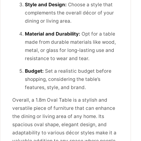
Style and Design:
Choose a style that
complements the overall décor of your
dining or living area.
Material and Durability:
Opt for a table
made from durable materials like wood,
metal, or glass for long-lasting use and
resistance to wear and tear.
Budget:
Set a realistic budget before
shopping, considering the table’s
features, style, and brand.
Overall, a 1.8m Oval Table is a stylish and
versatile piece of furniture that can enhance
the dining or living area of any home. Its
spacious oval shape, elegant design, and
adaptability to various décor styles make it a
valuable addition to any space where people