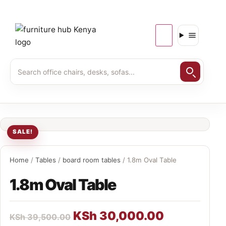
SALE!
Home
/
Tables
/
board room tables
/ 1.8m Oval Table
1.8m Oval Table
KSh
30,000.00
KSh
39,500.00