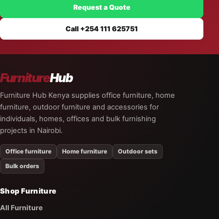
Request a Quote
Call +254 111 625751
Furniture
Hub
Furniture Hub Kenya supplies office furniture, home
furniture, outdoor furniture and accessories for
individuals, homes, offices and bulk furnishing
projects in Nairobi.
Office furniture
Home furniture
Outdoor sets
Bulk orders
Shop Furniture
All Furniture