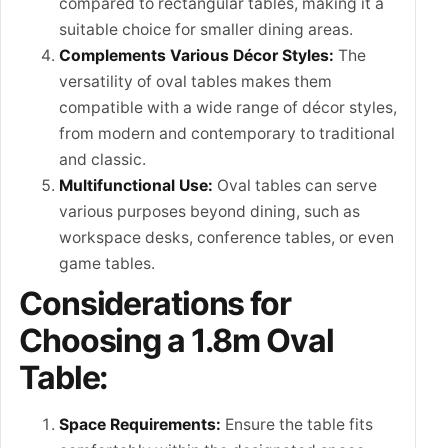
compared to rectangular tables, making it a
suitable choice for smaller dining areas.
Complements Various Décor Styles:
The
versatility of oval tables makes them
compatible with a wide range of décor styles,
from modern and contemporary to traditional
and classic.
Multifunctional Use:
Oval tables can serve
various purposes beyond dining, such as
workspace desks, conference tables, or even
game tables.
Considerations for
Choosing a 1.8m Oval
Table:
Space Requirements:
Ensure the table fits