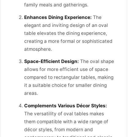
family meals and gatherings.
Enhances Dining Experience:
The
elegant and inviting design of an oval
table elevates the dining experience,
creating a more formal or sophisticated
atmosphere.
Space-Efficient Design:
The oval shape
allows for more efficient use of space
compared to rectangular tables, making
it a suitable choice for smaller dining
areas.
Complements Various Décor Styles:
The versatility of oval tables makes
them compatible with a wide range of
décor styles, from modern and