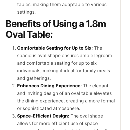
tables, making them adaptable to various
settings.
Benefits of Using a 1.8m
Oval Table:
Comfortable Seating for Up to Six:
The
spacious oval shape ensures ample legroom
and comfortable seating for up to six
individuals, making it ideal for family meals
and gatherings.
Enhances Dining Experience:
The elegant
and inviting design of an oval table elevates
the dining experience, creating a more formal
or sophisticated atmosphere.
Space-Efficient Design:
The oval shape
allows for more efficient use of space