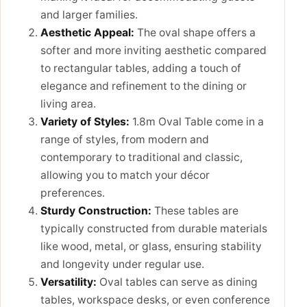
and larger families.
Aesthetic Appeal:
The oval shape offers a
softer and more inviting aesthetic compared
to rectangular tables, adding a touch of
elegance and refinement to the dining or
living area.
Variety of Styles:
1.8m Oval Table come in a
range of styles, from modern and
contemporary to traditional and classic,
allowing you to match your décor
preferences.
Sturdy Construction:
These tables are
typically constructed from durable materials
like wood, metal, or glass, ensuring stability
and longevity under regular use.
Versatility:
Oval tables can serve as dining
tables, workspace desks, or even conference