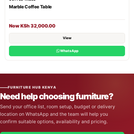
Marble Coffee Table
Now KSh 32,000.00
View
WhatsApp
FURNITURE HUB KENYA
Need help choosing furniture?
Send your office list, room setup, budget or delivery
location on WhatsApp and the team will help you
confirm suitable options, availability and pricing.