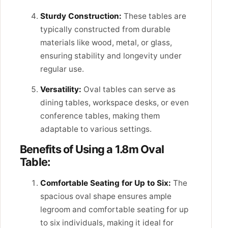
Sturdy Construction:
These tables are
typically constructed from durable
materials like wood, metal, or glass,
ensuring stability and longevity under
regular use.
Versatility:
Oval tables can serve as
dining tables, workspace desks, or even
conference tables, making them
adaptable to various settings.
Benefits of Using a 1.8m Oval
Table:
Comfortable Seating for Up to Six:
The
spacious oval shape ensures ample
legroom and comfortable seating for up
to six individuals, making it ideal for