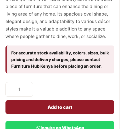
piece of furniture that can enhance the dining or
living area of any home. Its spacious oval shape,
elegant design, and adaptability to various décor
styles make it a valuable addition to any space
where people gather to dine, work, or socialize.
For accurate stock availability, colors, sizes, bulk
pricing and delivery charges, please contact
Furniture Hub Kenya before placing an order.
Add to cart
Inquire on WhatsApp