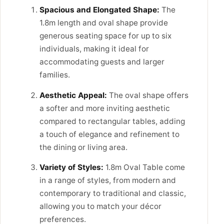
Spacious and Elongated Shape:
The
1.8m length and oval shape provide
generous seating space for up to six
individuals, making it ideal for
accommodating guests and larger
families.
Aesthetic Appeal:
The oval shape offers
a softer and more inviting aesthetic
compared to rectangular tables, adding
a touch of elegance and refinement to
the dining or living area.
Variety of Styles:
1.8m Oval Table come
in a range of styles, from modern and
contemporary to traditional and classic,
allowing you to match your décor
preferences.