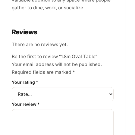
gather to dine, work, or socialize.
Reviews
There are no reviews yet.
Be the first to review “1.8m Oval Table”
Your email address will not be published.
Required fields are marked
*
Your rating
*
Your review
*