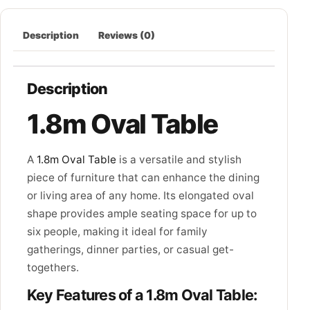
Description
Reviews (0)
Description
1.8m Oval Table
A
1.8m Oval Table
is a versatile and stylish
piece of furniture that can enhance the dining
or living area of any home. Its elongated oval
shape provides ample seating space for up to
six people, making it ideal for family
gatherings, dinner parties, or casual get-
togethers.
Key Features of a 1.8m Oval Table: