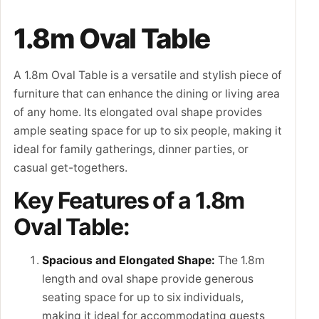
1.8m Oval Table
A 1.8m Oval Table is a versatile and stylish piece of
furniture that can enhance the dining or living area
of any home. Its elongated oval shape provides
ample seating space for up to six people, making it
ideal for family gatherings, dinner parties, or
casual get-togethers.
Key Features of a 1.8m
Oval Table:
Spacious and Elongated Shape:
The 1.8m
length and oval shape provide generous
seating space for up to six individuals,
making it ideal for accommodating guests