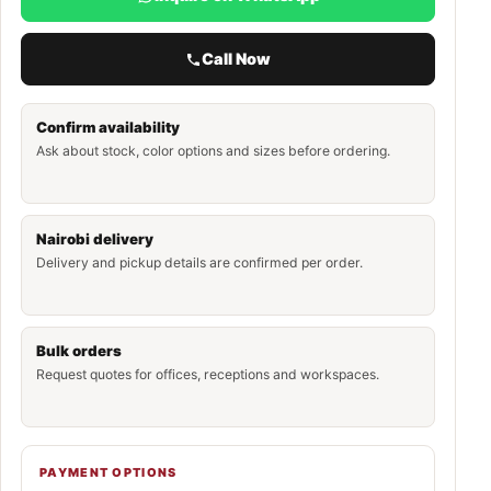
Call Now
Confirm availability
Ask about stock, color options and sizes before ordering.
Nairobi delivery
Delivery and pickup details are confirmed per order.
Bulk orders
Request quotes for offices, receptions and workspaces.
PAYMENT OPTIONS