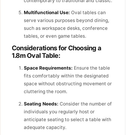
contemporary to traditional and classic.
Multifunctional Use:
Oval tables can
serve various purposes beyond dining,
such as workspace desks, conference
tables, or even game tables.
Considerations for Choosing a
1.8m Oval Table:
Space Requirements:
Ensure the table
fits comfortably within the designated
space without obstructing movement or
cluttering the room.
Seating Needs:
Consider the number of
individuals you regularly host or
anticipate seating to select a table with
adequate capacity.