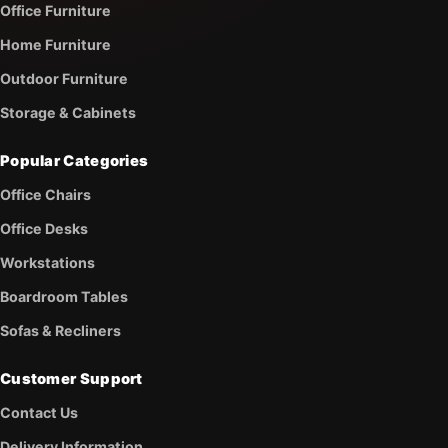
Office Furniture
Home Furniture
Outdoor Furniture
Storage & Cabinets
Popular Categories
Office Chairs
Office Desks
Workstations
Boardroom Tables
Sofas & Recliners
Customer Support
Contact Us
Delivery Information