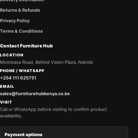
Returns & Refunds
Privacy Policy
Terms & Conditions
Contact Furniture Hub
LOCATION
Mombasa Road, Behind Vision Plaza, Nairobi
PHONE / WHATSAPP
+254 111 625751
EMAIL
sales@furniturehubkenya.co.ke
VISIT
Call or WhatsApp before visiting to confirm product
availability.
Payment options