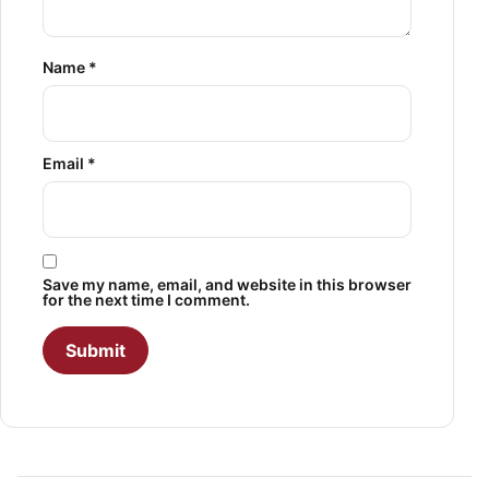
Name
*
Email
*
Save my name, email, and website in this browser
for the next time I comment.