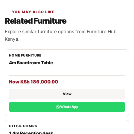
YOU MAY ALSO LIKE
Related Furniture
Explore similar furniture options from Furniture Hub
Kenya.
HOME FURNITURE
4m Boardroom Table
Now KSh 186,000.00
View
WhatsApp
OFFICE CHAIRS
1.4m Reception desk