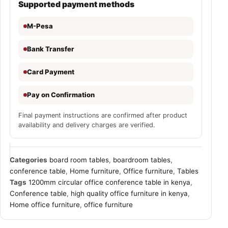
Supported payment methods
M-Pesa
Bank Transfer
Card Payment
Pay on Confirmation
Final payment instructions are confirmed after product
availability and delivery charges are verified.
Categories
board room tables
,
boardroom tables
,
conference table
,
Home furniture
,
Office furniture
,
Tables
Tags
1200mm circular office conference table in kenya
,
Conference table
,
high quality office furniture in kenya
,
Home office furniture
,
office furniture