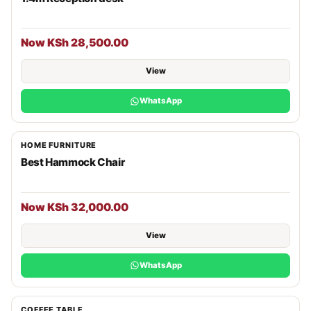
Now KSh 28,500.00
View
WhatsApp
HOME FURNITURE
Best Hammock Chair
Now KSh 32,000.00
View
WhatsApp
COFFEE TABLE