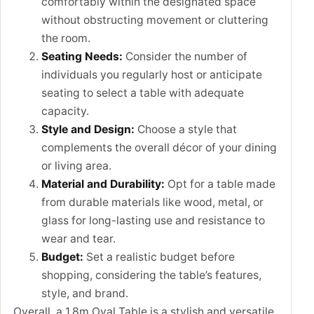
comfortably within the designated space
without obstructing movement or cluttering
the room.
Seating Needs:
Consider the number of
individuals you regularly host or anticipate
seating to select a table with adequate
capacity.
Style and Design:
Choose a style that
complements the overall décor of your dining
or living area.
Material and Durability:
Opt for a table made
from durable materials like wood, metal, or
glass for long-lasting use and resistance to
wear and tear.
Budget:
Set a realistic budget before
shopping, considering the table’s features,
style, and brand.
Overall, a 1.8m Oval Table is a stylish and versatile