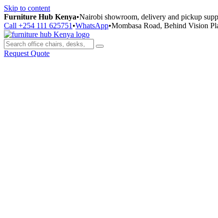
Skip to content
Furniture Hub Kenya
•
Nairobi showroom, delivery and pickup supp
Call +254 111 625751
•
WhatsApp
•
Mombasa Road, Behind Vision Pl
Request Quote