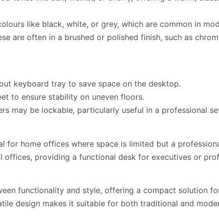
 colours like black, white, or grey, which are common in m
these are often in a brushed or polished finish, such as chr
out keyboard tray to save space on the desktop.
et to ensure stability on uneven floors.
s may be lockable, particularly useful in a professional s
l for home offices where space is limited but a professiona
ial offices, providing a functional desk for executives or p
ween functionality and style, offering a compact solution f
tile design makes it suitable for both traditional and mode