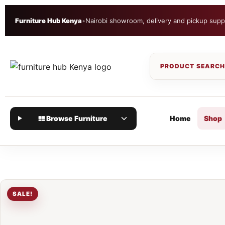
Furniture Hub Kenya
•
Nairobi showroom, delivery and pickup supp
Browse Furniture
Home
Shop
SALE!