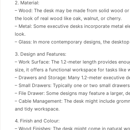
2. Material:
– Wood: The desk may be made from solid wood or e
the look of real wood like oak, walnut, or cherry.
– Metal: Some executive desks incorporate metal ele
look.
– Glass: In more contemporary designs, the desktop 
3. Design and Features:
– Work Surface: The 1.2-meter length provides enoug
size, it offers a functional workspace for tasks like
– Drawers and Storage: Many 1.2-meter executive de
– Small Drawers: Typically one or two small drawers o
– File Drawer: Some designs may feature a larger, d
– Cable Management: The desk might include gromme
and tidy workspace.
4. Finish and Colour:
– Wood Finishes: The desk might come in natural wood