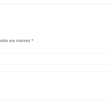
ields are marked
*