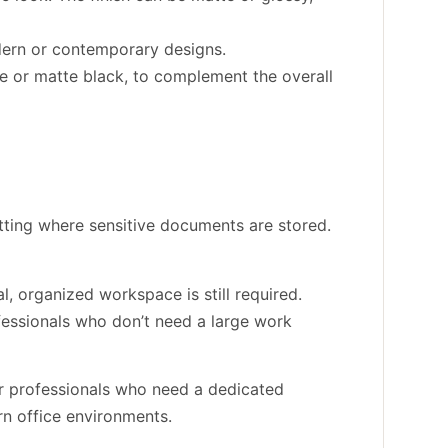
odern or contemporary designs.
ome or matte black, to complement the overall
etting where sensitive documents are stored.
l, organized workspace is still required.
rofessionals who don’t need a large work
or professionals who need a dedicated
rn office environments.