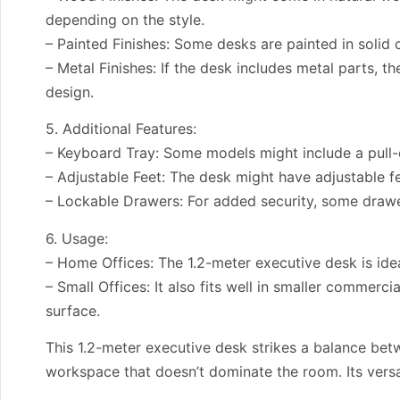
depending on the style.
– Painted Finishes: Some desks are painted in solid
– Metal Finishes: If the desk includes metal parts, 
design.
5. Additional Features:
– Keyboard Tray: Some models might include a pull-
– Adjustable Feet: The desk might have adjustable fe
– Lockable Drawers: For added security, some drawer
6. Usage:
– Home Offices: The 1.2-meter executive desk is idea
– Small Offices: It also fits well in smaller commerc
surface.
This 1.2-meter executive desk strikes a balance bet
workspace that doesn’t dominate the room. Its versa