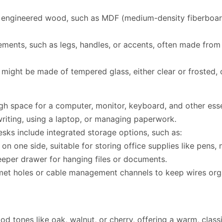
ngineered wood, such as MDF (medium-density fiberboard),
ments, such as legs, handles, or accents, often made from 
might be made of tempered glass, either clear or frosted, o
h space for a computer, monitor, keyboard, and other essen
 writing, using a laptop, or managing paperwork.
sks include integrated storage options, such as:
n one side, suitable for storing office supplies like pens,
eeper drawer for hanging files or documents.
t holes or cable management channels to keep wires organ
 tones like oak, walnut, or cherry, offering a warm, classi