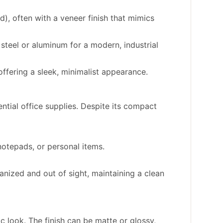
 often with a veneer finish that mimics
steel or aluminum for a modern, industrial
ffering a sleek, minimalist appearance.
tial office supplies. Despite its compact
 notepads, or personal items.
ized and out of sight, maintaining a clean
c look. The finish can be matte or glossy,