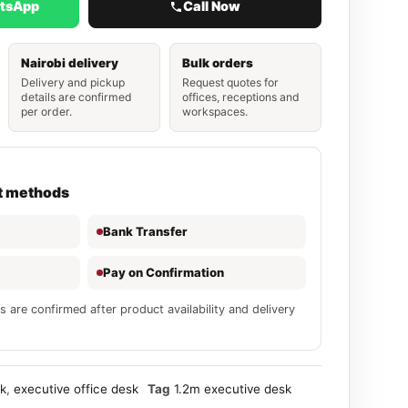
atsApp
Call Now
Nairobi delivery
Bulk orders
Delivery and pickup
Request quotes for
details are confirmed
offices, receptions and
per order.
workspaces.
t methods
Bank Transfer
Pay on Confirmation
s are confirmed after product availability and delivery
sk
,
executive office desk
Tag
1.2m executive desk