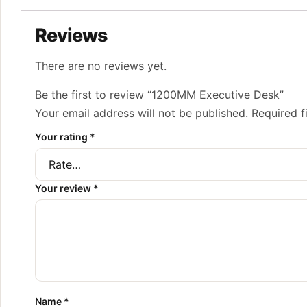
Reviews
There are no reviews yet.
Be the first to review “1200MM Executive Desk”
Your email address will not be published.
Required f
Your rating
*
Your review
*
Name
*