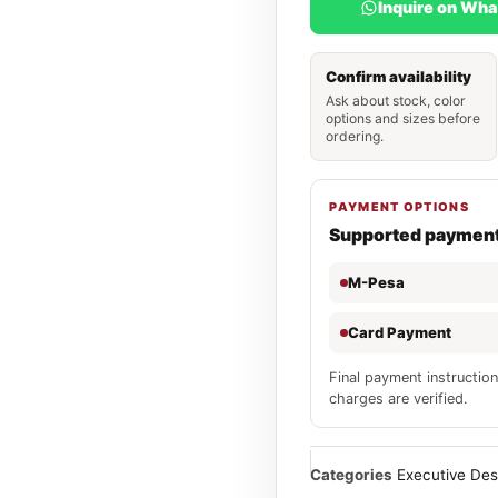
Inquire on Wh
Confirm availability
Ask about stock, color
options and sizes before
ordering.
PAYMENT OPTIONS
Supported paymen
M-Pesa
Card Payment
Final payment instruction
charges are verified.
Categories
Executive De