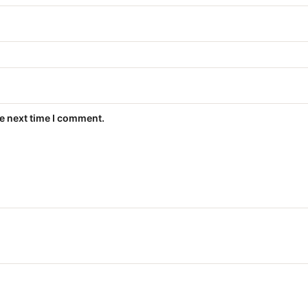
he next time I comment.