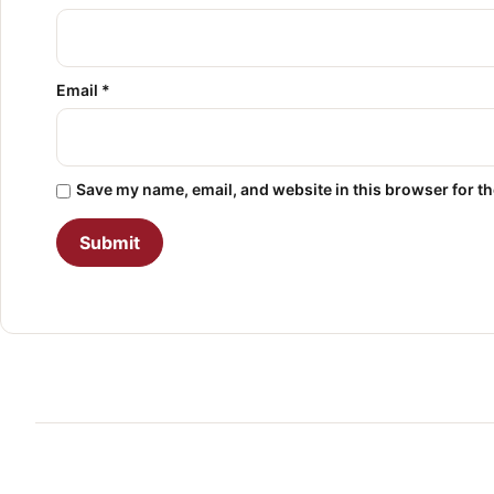
Email
*
Save my name, email, and website in this browser for t