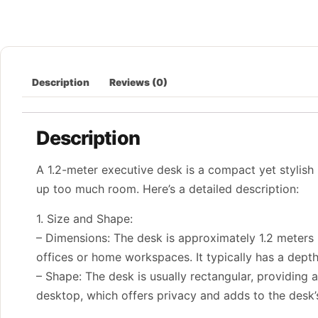
Description
Reviews (0)
Description
A 1.2-meter executive desk is a compact yet stylish
up too much room. Here’s a detailed description:
1. Size and Shape:
– Dimensions: The desk is approximately 1.2 meters (
offices or home workspaces. It typically has a dept
– Shape: The desk is usually rectangular, providing
desktop, which offers privacy and adds to the desk’