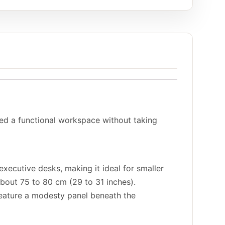
eed a functional workspace without taking
executive desks, making it ideal for smaller
about 75 to 80 cm (29 to 31 inches).
 feature a modesty panel beneath the