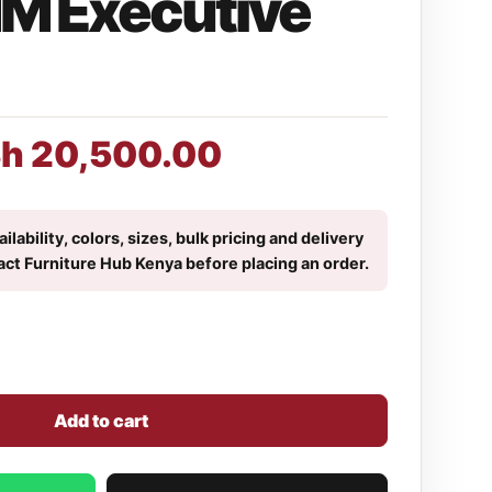
M Executive
Sh
20,500.00
ilability, colors, sizes, bulk pricing and delivery
act Furniture Hub Kenya before placing an order.
Add to cart