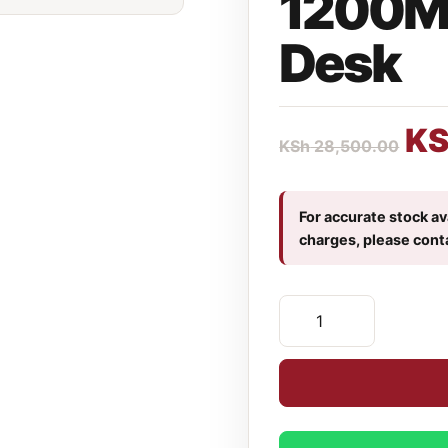
1200M
Desk
K
KSh
28,500.00
For accurate stock ava
charges, please cont