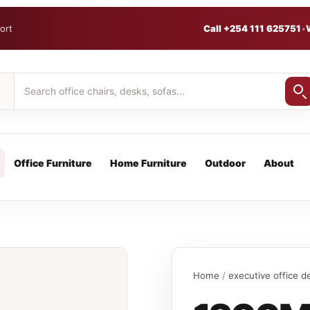
ort
Call +254 111 625751
•
Office Furniture
Home Furniture
Outdoor
About
Home
/
executive office d