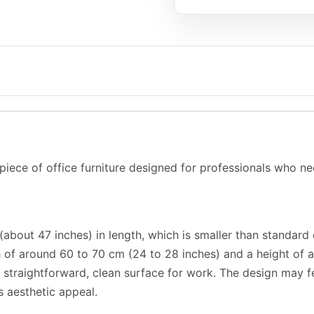
 piece of office furniture designed for professionals who n
about 47 inches) in length, which is smaller than standard 
h of around 60 to 70 cm (24 to 28 inches) and a height of 
 a straightforward, clean surface for work. The design may
s aesthetic appeal.