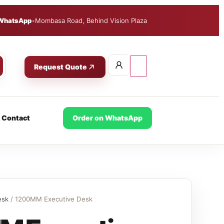
WhatsApp
•
Mombasa Road, Behind Vision Plaza
Request Quote
Contact
Order on WhatsApp
esk
/ 1200MM Executive Desk