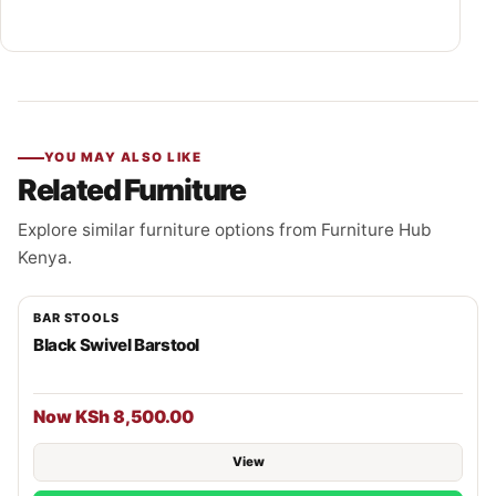
YOU MAY ALSO LIKE
Related Furniture
Explore similar furniture options from Furniture Hub
Kenya.
BAR STOOLS
Black Swivel Barstool
Now KSh 8,500.00
View