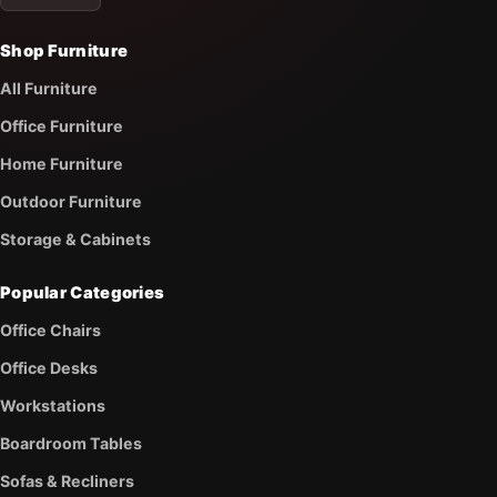
Shop Furniture
All Furniture
Office Furniture
Home Furniture
Outdoor Furniture
Storage & Cabinets
Popular Categories
Office Chairs
Office Desks
Workstations
Boardroom Tables
Sofas & Recliners