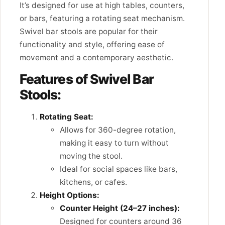
It’s designed for use at high tables, counters,
or bars, featuring a rotating seat mechanism.
Swivel bar stools are popular for their
functionality and style, offering ease of
movement and a contemporary aesthetic.
Features of Swivel Bar
Stools:
Rotating Seat:
Allows for 360-degree rotation,
making it easy to turn without
moving the stool.
Ideal for social spaces like bars,
kitchens, or cafes.
Height Options:
Counter Height (24–27 inches):
Designed for counters around 36