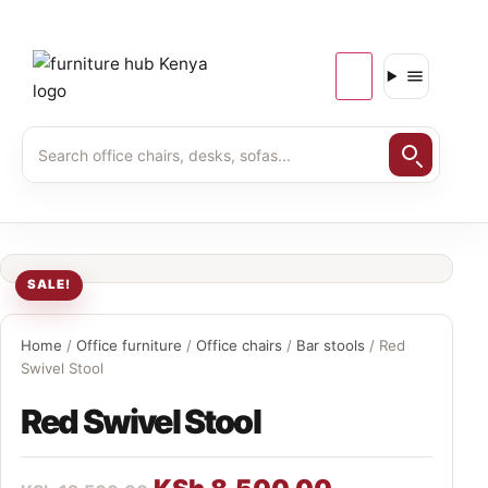
SALE!
Home
/
Office furniture
/
Office chairs
/
Bar stools
/ Red
Swivel Stool
Red Swivel Stool