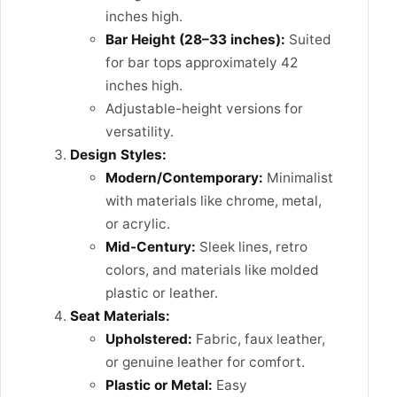
inches high.
Bar Height (28–33 inches):
Suited
for bar tops approximately 42
inches high.
Adjustable-height versions for
versatility.
Design Styles:
Modern/Contemporary:
Minimalist
with materials like chrome, metal,
or acrylic.
Mid-Century:
Sleek lines, retro
colors, and materials like molded
plastic or leather.
Seat Materials:
Upholstered:
Fabric, faux leather,
or genuine leather for comfort.
Plastic or Metal:
Easy