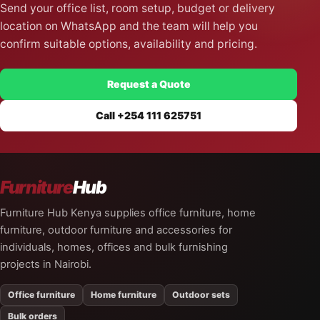
Send your office list, room setup, budget or delivery
location on WhatsApp and the team will help you
confirm suitable options, availability and pricing.
Request a Quote
Call +254 111 625751
Furniture
Hub
Furniture Hub Kenya supplies office furniture, home
furniture, outdoor furniture and accessories for
individuals, homes, offices and bulk furnishing
projects in Nairobi.
Office furniture
Home furniture
Outdoor sets
Bulk orders