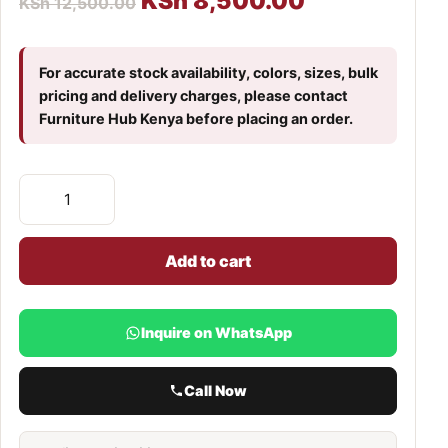
KSh
8,500.00
KSh
12,500.00
For accurate stock availability, colors, sizes, bulk
pricing and delivery charges, please contact
Furniture Hub Kenya before placing an order.
Add to cart
Inquire on WhatsApp
Call Now