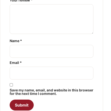
Your review
*
Name
*
Email
*
Save my name, email, and website in this browser
for the next time I comment.