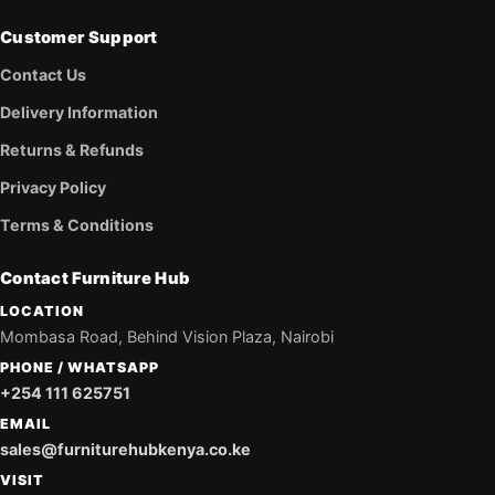
Customer Support
Contact Us
Delivery Information
Returns & Refunds
Privacy Policy
Terms & Conditions
Contact Furniture Hub
LOCATION
Mombasa Road, Behind Vision Plaza, Nairobi
PHONE / WHATSAPP
+254 111 625751
EMAIL
sales@furniturehubkenya.co.ke
VISIT