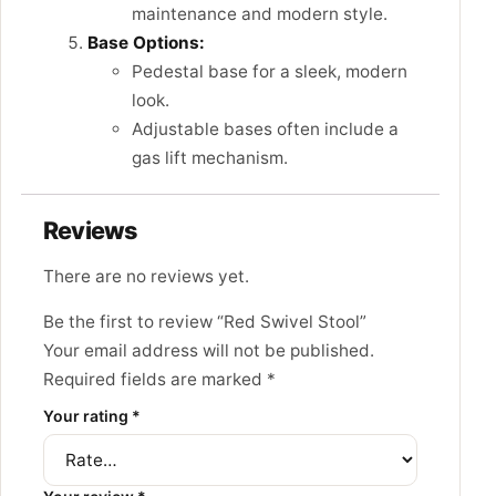
maintenance and modern style.
Base Options:
Pedestal base for a sleek, modern
look.
Adjustable bases often include a
gas lift mechanism.
Reviews
There are no reviews yet.
Be the first to review “Red Swivel Stool”
Your email address will not be published.
Required fields are marked
*
Your rating
*