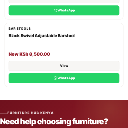
WhatsApp
BAR STOOLS
Black Swivel Adjustable Barstool
Now KSh 8,500.00
View
WhatsApp
FURNITURE HUB KENYA
Need help choosing furniture?