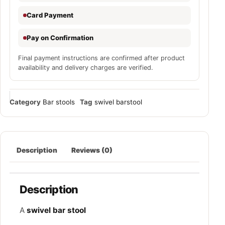
Card Payment
Pay on Confirmation
Final payment instructions are confirmed after product
availability and delivery charges are verified.
Category
Bar stools
Tag
swivel barstool
Description
Reviews (0)
Description
A
swivel bar stool