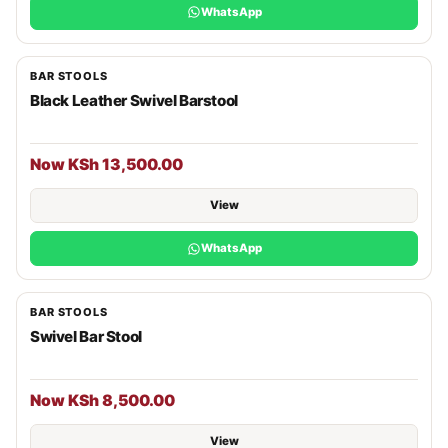
WhatsApp
BAR STOOLS
Black Leather Swivel Barstool
Now KSh 13,500.00
View
WhatsApp
BAR STOOLS
Swivel Bar Stool
Now KSh 8,500.00
View