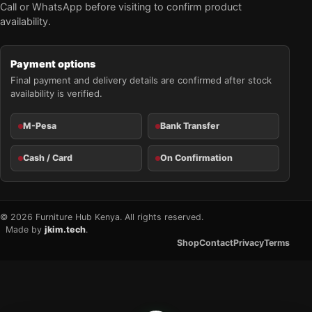
Call or WhatsApp before visiting to confirm product
availability.
Payment options
Final payment and delivery details are confirmed after stock
availability is verified.
M-Pesa
Bank Transfer
Cash / Card
On Confirmation
© 2026 Furniture Hub Kenya. All rights reserved.
Made by
jkim.tech
.
Shop
Contact
Privacy
Terms