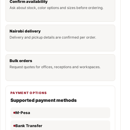
Confirm availability
Ask about stock, color options and sizes before ordering.
Nairobi delivery
Delivery and pickup details are confirmed per order.
Bulk orders
Request quotes for offices, receptions and workspaces.
PAYMENT OPTIONS
Supported payment methods
M-Pesa
Bank Transfer