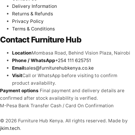
Delivery Information
Returns & Refunds
Privacy Policy
Terms & Conditions
Contact Furniture Hub
Location
Mombasa Road, Behind Vision Plaza, Nairobi
Phone / WhatsApp
+254 111 625751
Email
sales@furniturehubkenya.co.ke
Visit
Call or WhatsApp before visiting to confirm
product availability.
Payment options
Final payment and delivery details are
confirmed after stock availability is verified.
M-Pesa
Bank Transfer
Cash / Card
On Confirmation
© 2026 Furniture Hub Kenya. All rights reserved.
Made by
jkim.tech
.