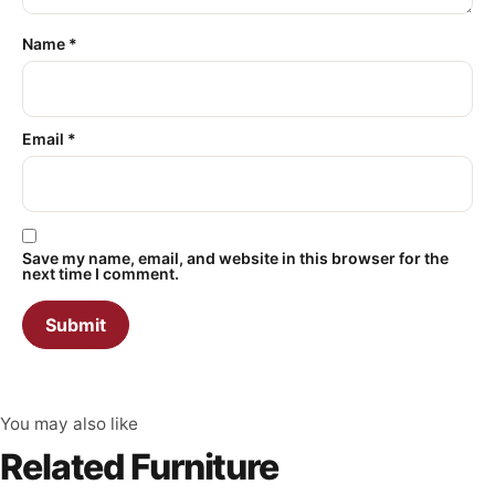
Name
*
Email
*
Save my name, email, and website in this browser for the
next time I comment.
You may also like
Related Furniture