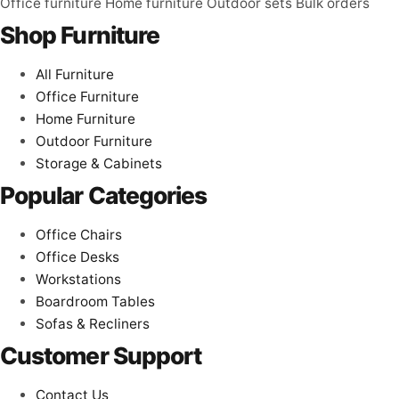
Office furniture
Home furniture
Outdoor sets
Bulk orders
Shop Furniture
All Furniture
Office Furniture
Home Furniture
Outdoor Furniture
Storage & Cabinets
Popular Categories
Office Chairs
Office Desks
Workstations
Boardroom Tables
Sofas & Recliners
Customer Support
Contact Us