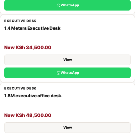
WhatsApp
EXECUTIVE DESK
1.4 Meters Executive Desk
Now KSh 34,500.00
View
WhatsApp
EXECUTIVE DESK
1.8M executive office desk.
Now KSh 48,500.00
View