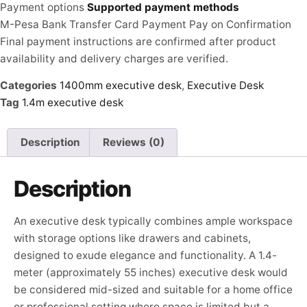
Payment options
Supported payment methods
M-Pesa
Bank Transfer
Card Payment
Pay on Confirmation
Final payment instructions are confirmed after product
availability and delivery charges are verified.
Categories
1400mm executive desk
,
Executive Desk
Tag
1.4m executive desk
Description
Reviews (0)
Description
An executive desk typically combines ample workspace
with storage options like drawers and cabinets,
designed to exude elegance and functionality. A 1.4-
meter (approximately 55 inches) executive desk would
be considered mid-sized and suitable for a home office
or professional setting where space is limited but a