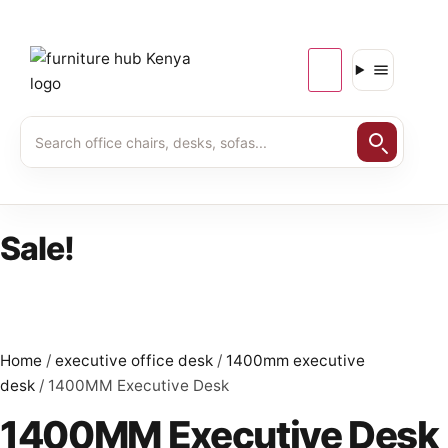
Sale!
Home
/
executive office desk
/
1400mm executive
desk
/ 1400MM Executive Desk
1400MM Executive Desk