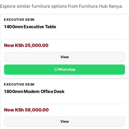
Explore similar furniture options from Furniture Hub Kenya.
EXECUTIVE DESK
1400mm Executive Table
Now KSh 25,000.00
View
WhatsApp
EXECUTIVE DESK
1800mm Modern Office Desk
Now KSh 58,000.00
View