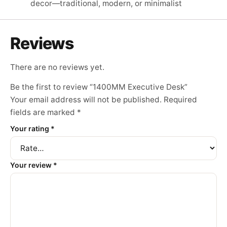
decor—traditional, modern, or minimalist
Reviews
There are no reviews yet.
Be the first to review “1400MM Executive Desk”
Your email address will not be published.
Required
fields are marked
*
Your rating
*
Your review
*