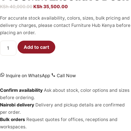
KSh
40,000.00
KSh
35,500.00
For accurate stock availability, colors, sizes, bulk pricing and
delivery charges, please contact Furniture Hub Kenya before
placing an order.
Add to cart
Inquire on WhatsApp
Call Now
Confirm availability
Ask about stock, color options and sizes
before ordering.
Nairobi delivery
Delivery and pickup details are confirmed
per order.
Bulk orders
Request quotes for offices, receptions and
workspaces.