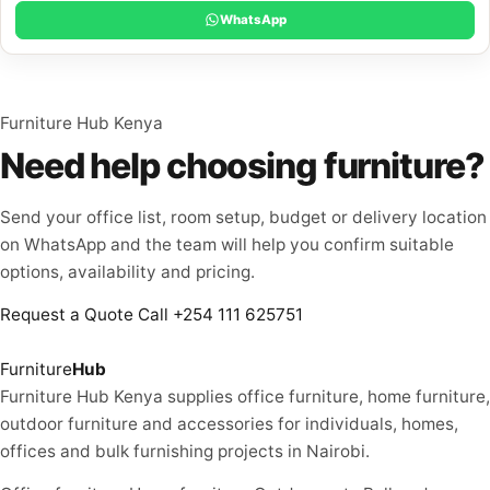
WhatsApp
Furniture Hub Kenya
Need help choosing furniture?
Send your office list, room setup, budget or delivery location
on WhatsApp and the team will help you confirm suitable
options, availability and pricing.
Request a Quote
Call +254 111 625751
Furniture
Hub
Furniture Hub Kenya supplies office furniture, home furniture,
outdoor furniture and accessories for individuals, homes,
offices and bulk furnishing projects in Nairobi.