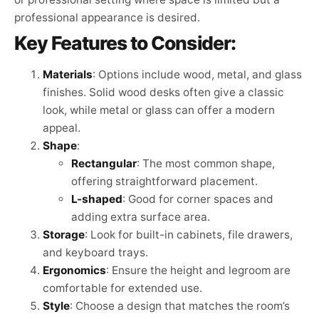
professional appearance is desired.
Key Features to Consider:
Materials
: Options include wood, metal, and glass
finishes. Solid wood desks often give a classic
look, while metal or glass can offer a modern
appeal.
Shape
:
Rectangular
: The most common shape,
offering straightforward placement.
L-shaped
: Good for corner spaces and
adding extra surface area.
Storage
: Look for built-in cabinets, file drawers,
and keyboard trays.
Ergonomics
: Ensure the height and legroom are
comfortable for extended use.
Style
: Choose a design that matches the room’s