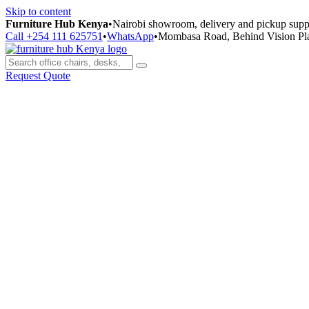
Skip to content
Furniture Hub Kenya
•
Nairobi showroom, delivery and pickup supp
Call +254 111 625751
•
WhatsApp
•
Mombasa Road, Behind Vision Pl
Request Quote