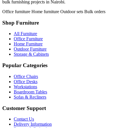
bulk furnishing projects in Nairobi.
Office furniture
Home furniture
Outdoor sets
Bulk orders
Shop Furniture
All Furniture
Office Furniture
Home Furniture
Outdoor Furniture
Storage & Cabinets
Popular Categories
Office Chairs
Office Desks
Workstations
Boardroom Tables
Sofas & Recliners
Customer Support
Contact Us
Delivery Information