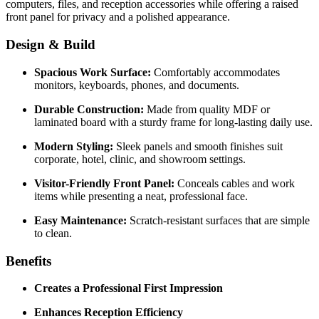
computers, files, and reception accessories while offering a raised
front panel for privacy and a polished appearance.
Design & Build
Spacious Work Surface:
Comfortably accommodates
monitors, keyboards, phones, and documents.
Durable Construction:
Made from quality MDF or
laminated board with a sturdy frame for long-lasting daily use.
Modern Styling:
Sleek panels and smooth finishes suit
corporate, hotel, clinic, and showroom settings.
Visitor-Friendly Front Panel:
Conceals cables and work
items while presenting a neat, professional face.
Easy Maintenance:
Scratch-resistant surfaces that are simple
to clean.
Benefits
Creates a Professional First Impression
Enhances Reception Efficiency