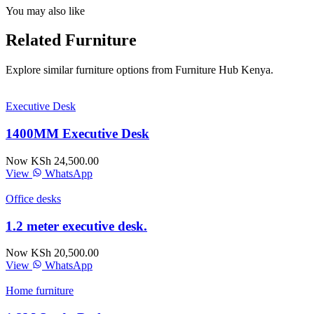
You may also like
Related Furniture
Explore similar furniture options from Furniture Hub Kenya.
Executive Desk
1400MM Executive Desk
Now KSh 24,500.00
View
WhatsApp
Office desks
1.2 meter executive desk.
Now KSh 20,500.00
View
WhatsApp
Home furniture