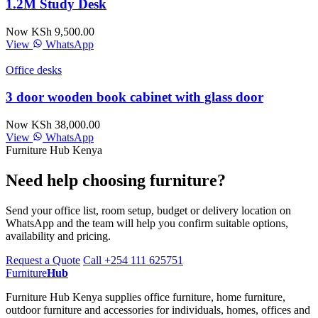
1.2M Study Desk
Now KSh 9,500.00
View
WhatsApp
Office desks
3 door wooden book cabinet with glass door
Now KSh 38,000.00
View
WhatsApp
Furniture Hub Kenya
Need help choosing furniture?
Send your office list, room setup, budget or delivery location on
WhatsApp and the team will help you confirm suitable options,
availability and pricing.
Request a Quote
Call +254 111 625751
Furniture
Hub
Furniture Hub Kenya supplies office furniture, home furniture,
outdoor furniture and accessories for individuals, homes, offices and