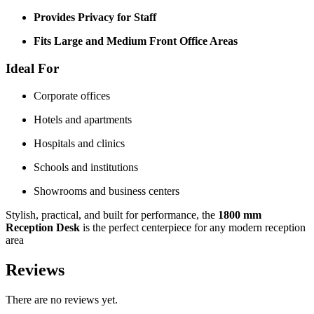
Provides Privacy for Staff
Fits Large and Medium Front Office Areas
Ideal For
Corporate offices
Hotels and apartments
Hospitals and clinics
Schools and institutions
Showrooms and business centers
Stylish, practical, and built for performance, the
1800 mm
Reception Desk
is the perfect centerpiece for any modern reception
area
Reviews
There are no reviews yet.