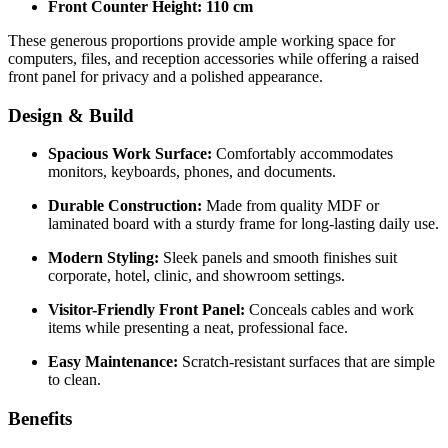
Front Counter Height:
110 cm
These generous proportions provide ample working space for
computers, files, and reception accessories while offering a raised
front panel for privacy and a polished appearance.
Design & Build
Spacious Work Surface:
Comfortably accommodates
monitors, keyboards, phones, and documents.
Durable Construction:
Made from quality MDF or
laminated board with a sturdy frame for long-lasting daily use.
Modern Styling:
Sleek panels and smooth finishes suit
corporate, hotel, clinic, and showroom settings.
Visitor-Friendly Front Panel:
Conceals cables and work
items while presenting a neat, professional face.
Easy Maintenance:
Scratch-resistant surfaces that are simple
to clean.
Benefits