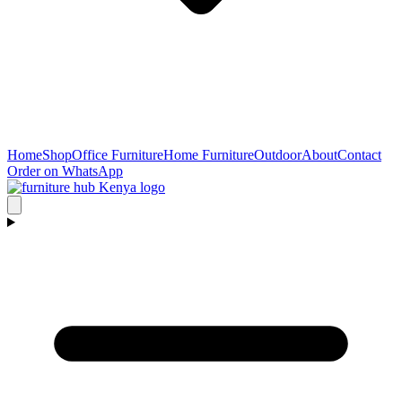
Home
Shop
Office Furniture
Home Furniture
Outdoor
About
Contact
Order on WhatsApp