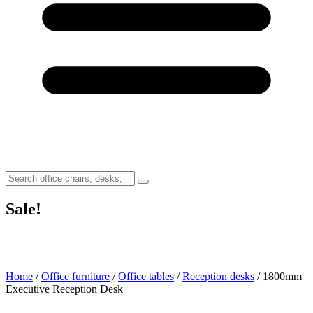
Sale!
Home
/
Office furniture
/
Office tables
/
Reception desks
/ 1800mm
Executive Reception Desk