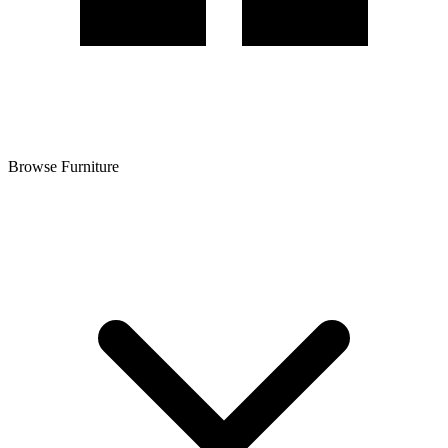
Browse Furniture