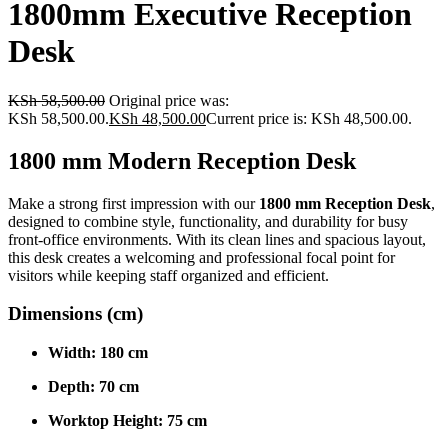
1800mm Executive Reception
Desk
KSh
58,500.00
Original price was:
KSh 58,500.00.
KSh
48,500.00
Current price is: KSh 48,500.00.
1800 mm Modern Reception Desk
Make a strong first impression with our
1800 mm Reception Desk
,
designed to combine style, functionality, and durability for busy
front-office environments. With its clean lines and spacious layout,
this desk creates a welcoming and professional focal point for
visitors while keeping staff organized and efficient.
Dimensions (cm)
Width:
180 cm
Depth:
70 cm
Worktop Height:
75 cm