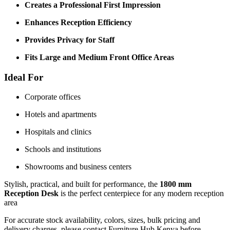
Creates a Professional First Impression
Enhances Reception Efficiency
Provides Privacy for Staff
Fits Large and Medium Front Office Areas
Ideal For
Corporate offices
Hotels and apartments
Hospitals and clinics
Schools and institutions
Showrooms and business centers
Stylish, practical, and built for performance, the
1800 mm
Reception Desk
is the perfect centerpiece for any modern reception
area
For accurate stock availability, colors, sizes, bulk pricing and
delivery charges, please contact Furniture Hub Kenya before