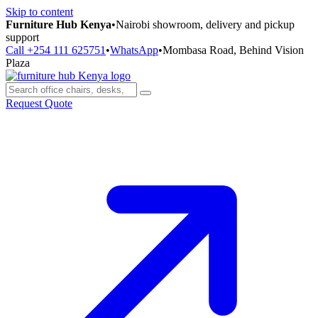
Skip to content
Furniture Hub Kenya
•
Nairobi showroom, delivery and pickup
support
Call +254 111 625751
•
WhatsApp
•
Mombasa Road, Behind Vision
Plaza
Request Quote