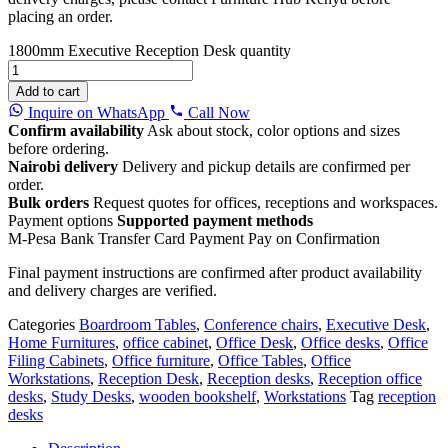
placing an order.
1800mm Executive Reception Desk quantity
Add to cart
Inquire on WhatsApp
Call Now
Confirm availability
Ask about stock, color options and sizes
before ordering.
Nairobi delivery
Delivery and pickup details are confirmed per
order.
Bulk orders
Request quotes for offices, receptions and workspaces.
Payment options
Supported payment methods
M-Pesa
Bank Transfer
Card Payment
Pay on Confirmation
Final payment instructions are confirmed after product availability
and delivery charges are verified.
Categories
Boardroom Tables
,
Conference chairs
,
Executive Desk
,
Home Furnitures
,
office cabinet
,
Office Desk
,
Office desks
,
Office
Filing Cabinets
,
Office furniture
,
Office Tables
,
Office
Workstations
,
Reception Desk
,
Reception desks
,
Reception office
desks
,
Study Desks
,
wooden bookshelf
,
Workstations
Tag
reception
desks