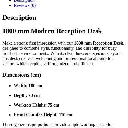
Description
Reviews (0)
Description
1800 mm Modern Reception Desk
Make a strong first impression with our
1800 mm Reception Desk
,
designed to combine style, functionality, and durability for busy
front-office environments. With its clean lines and spacious layout,
this desk creates a welcoming and professional focal point for
visitors while keeping staff organized and efficient.
Dimensions (cm)
Width:
180 cm
Depth:
70 cm
Worktop Height:
75 cm
Front Counter Height:
110 cm
These generous proportions provide ample working space for