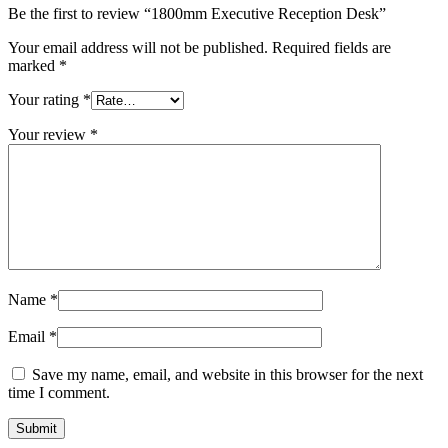
Be the first to review “1800mm Executive Reception Desk”
Your email address will not be published.
Required fields are
marked
*
Your rating
*
Your review
*
Name
*
Email
*
Save my name, email, and website in this browser for the next
time I comment.