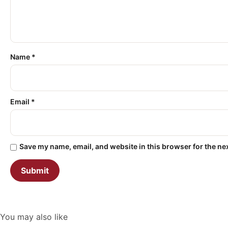
Name
*
Email
*
Save my name, email, and website in this browser for the ne
You may also like