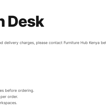
n Desk
 and delivery charges, please contact Furniture Hub Kenya be
es before ordering.
per order.
orkspaces.