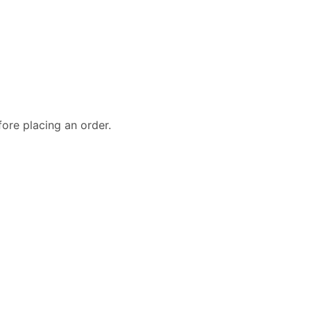
fore placing an order.