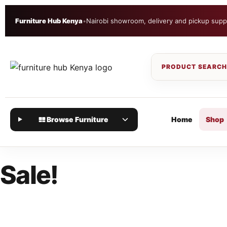
Furniture Hub Kenya
•
Nairobi showroom, delivery and pickup supp
Browse Furniture
Home
Shop
Sale!