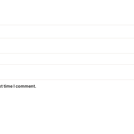
xt time I comment.