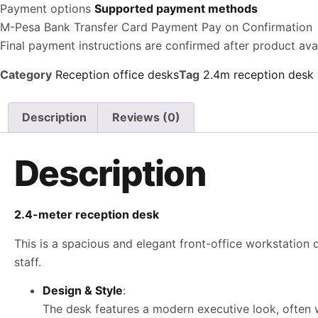
Payment options
Supported payment methods
M-Pesa
Bank Transfer
Card Payment
Pay on Confirmation
Final payment instructions are confirmed after product avail
Category
Reception office desks
Tag
2.4m reception desk
Description
Reviews (0)
Description
2.4-meter reception desk
This is a spacious and elegant front-office workstation
staff.
Design & Style
:
The desk features a modern executive look, often wi