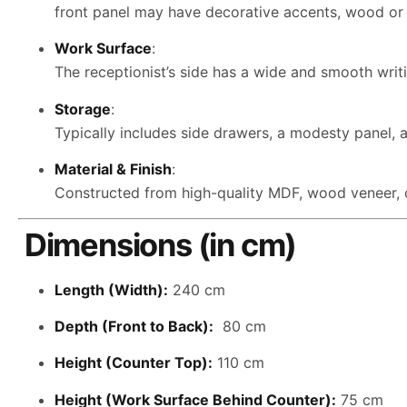
front panel may have decorative accents, wood or m
Work Surface
:
The receptionist’s side has a wide and smooth writi
Storage
:
Typically includes side drawers, a modesty panel, 
Material & Finish
:
Constructed from high-quality MDF, wood veneer, or
Dimensions (in cm)
Length (Width):
240 cm
Depth (Front to Back):
80 cm
Height (Counter Top):
110 cm
Height (Work Surface Behind Counter):
75 cm