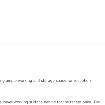
ering ample working and storage space for reception
 a lower working surface behind for the receptionist. The