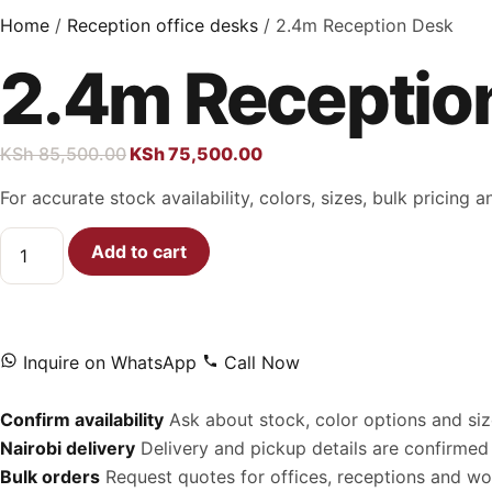
Home
/
Reception office desks
/ 2.4m Reception Desk
2.4m Receptio
KSh
85,500.00
KSh
75,500.00
For accurate stock availability, colors, sizes, bulk pricing
Add to cart
Inquire on WhatsApp
Call Now
Confirm availability
Ask about stock, color options and siz
Nairobi delivery
Delivery and pickup details are confirmed 
Bulk orders
Request quotes for offices, receptions and w