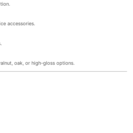
tion.
ice accessories.
.
lnut, oak, or high-gloss options.