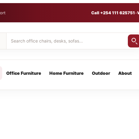
ort
Call +254 111 625751
•
Office Furniture
Home Furniture
Outdoor
About