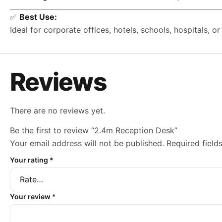
✅
Best Use:
Ideal for corporate offices, hotels, schools, hospitals, 
Reviews
There are no reviews yet.
Be the first to review “2.4m Reception Desk”
Your email address will not be published.
Required fiel
Your rating
*
Your review
*