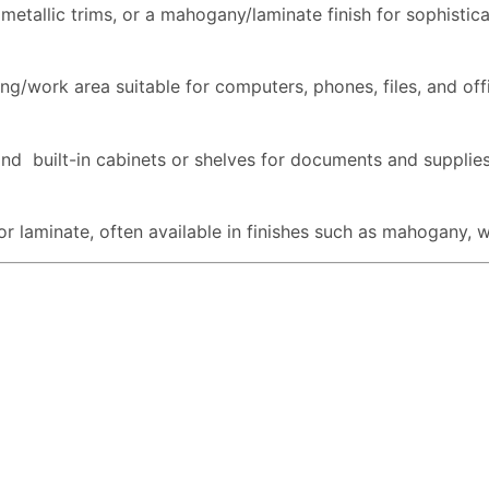
etallic trims, or a mahogany/laminate finish for sophistica
ng/work area suitable for computers, phones, files, and off
and built-in cabinets or shelves for documents and supplies
 laminate, often available in finishes such as mahogany, wa