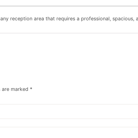
or any reception area that requires a professional, spacious,
ds are marked
*