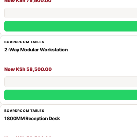
Now KSh 75,500.00
BOARDROOM TABLES
2-Way Modular Workstation
Now KSh 58,500.00
BOARDROOM TABLES
1800MM Reception Desk