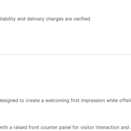
ability and delivery charges are verified.
 designed to create a welcoming first impression while off
th a raised front counter panel for visitor interaction and