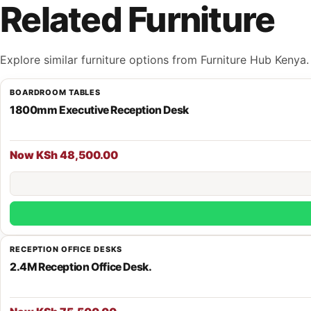
Related Furniture
Explore similar furniture options from Furniture Hub Kenya.
BOARDROOM TABLES
1800mm Executive Reception Desk
Now KSh 48,500.00
RECEPTION OFFICE DESKS
2.4M Reception Office Desk.