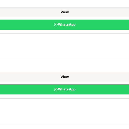
View
WhatsApp
View
WhatsApp