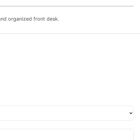
 and organized front desk.