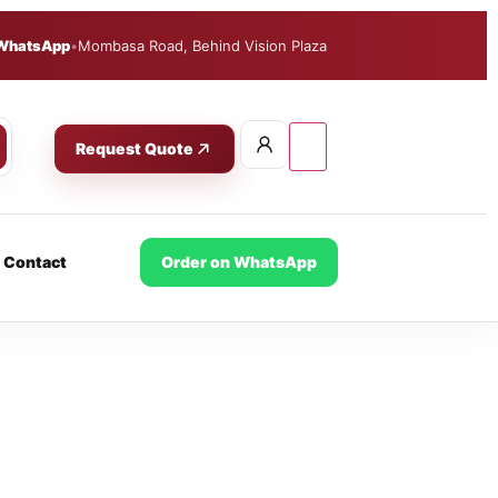
WhatsApp
•
Mombasa Road, Behind Vision Plaza
Request Quote
Contact
Order on WhatsApp