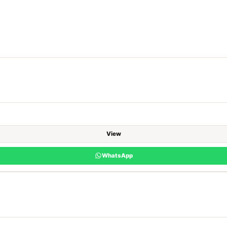
View
WhatsApp