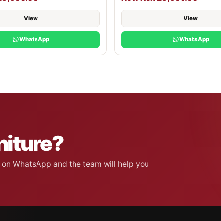
View
View
WhatsApp
WhatsApp
niture?
on on WhatsApp and the team will help you