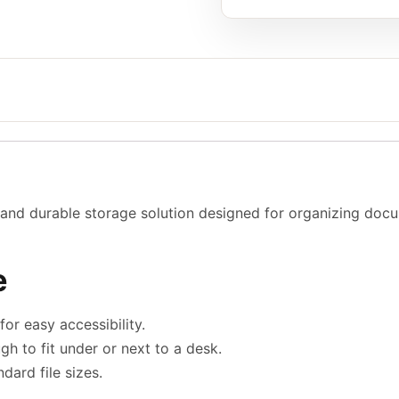
and durable storage solution designed for organizing docum
e
or easy accessibility.
 to fit under or next to a desk.
rd file sizes.