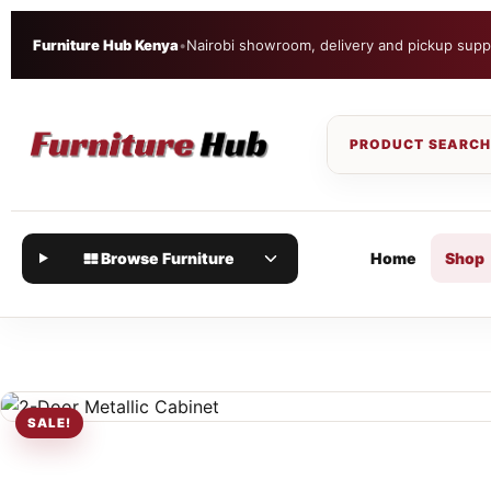
Furniture Hub Kenya
•
Nairobi showroom, delivery and pickup supp
Browse Furniture
Home
Shop
SALE!