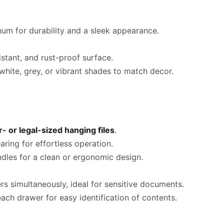
um for durability and a sleek appearance.
stant, and rust-proof surface.
 white, grey, or vibrant shades to match decor.
r- or legal-sized hanging files
.
ring for effortless operation.
dles for a clean or ergonomic design.
s simultaneously, ideal for sensitive documents.
ach drawer for easy identification of contents.