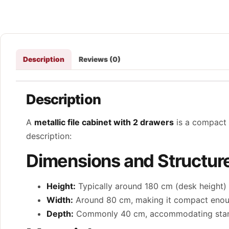
Description
Reviews (0)
Description
A
metallic file cabinet with 2 drawers
is a compact 
description:
Dimensions and Structur
Height:
Typically around 180 cm (desk height) f
Width:
Around 80 cm, making it compact enough
Depth:
Commonly 40 cm, accommodating standa