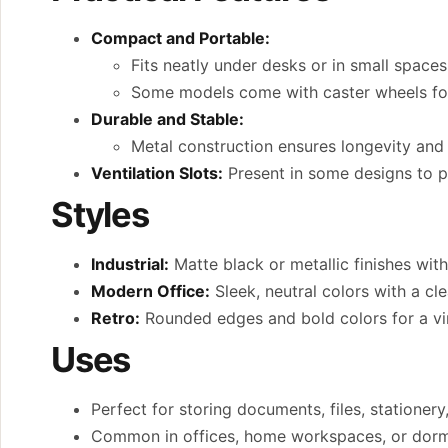
Compact and Portable:
Fits neatly under desks or in small spaces
Some models come with caster wheels for e
Durable and Stable:
Metal construction ensures longevity and 
Ventilation Slots:
Present in some designs to p
Styles
Industrial:
Matte black or metallic finishes with
Modern Office:
Sleek, neutral colors with a cle
Retro:
Rounded edges and bold colors for a vin
Uses
Perfect for storing documents, files, stationery
Common in offices, home workspaces, or dormi