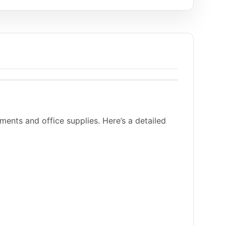
ents and office supplies. Here’s a detailed