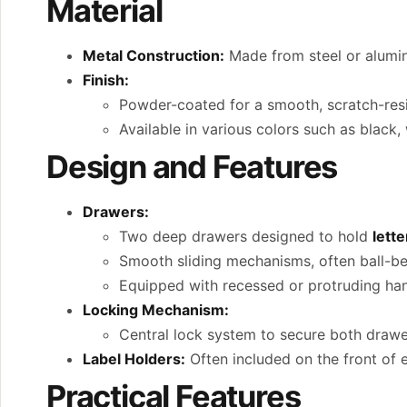
Material
Metal Construction:
Made from steel or alumin
Finish:
Powder-coated for a smooth, scratch-resi
Available in various colors such as black,
Design and Features
Drawers:
Two deep drawers designed to hold
lette
Smooth sliding mechanisms, often ball-bea
Equipped with recessed or protruding han
Locking Mechanism:
Central lock system to secure both drawer
Label Holders:
Often included on the front of e
Practical Features