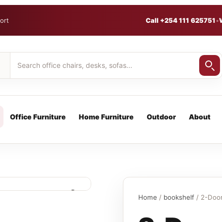
ort
Call +254 111 625751
•
Office Furniture
Home Furniture
Outdoor
About
Home
/
bookshelf
/ 2-Door