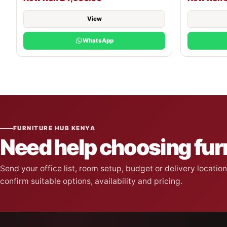
View
WhatsApp
FURNITURE HUB KENYA
Need help choosing fur
Send your office list, room setup, budget or delivery locati
confirm suitable options, availability and pricing.