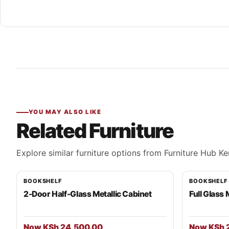
YOU MAY ALSO LIKE
Related Furniture
Explore similar furniture options from Furniture Hub Ke
BOOKSHELF
BOOKSHELF
2-Door Half-Glass Metallic Cabinet
Full Glass 
Now KSh 24,500.00
Now KSh 