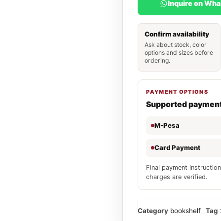
Inquire on Wh
Confirm availability
Ask about stock, color
options and sizes before
ordering.
PAYMENT OPTIONS
Supported paymen
M-Pesa
Card Payment
Final payment instruction
charges are verified.
Category
bookshelf
Tag