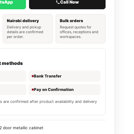
atsApp
Call Now
Nairobi delivery
Bulk orders
Delivery and pickup
Request quotes for
details are confirmed
offices, receptions and
per order.
workspaces.
t methods
Bank Transfer
Pay on Confirmation
s are confirmed after product availability and delivery
2 door metallic cabinet