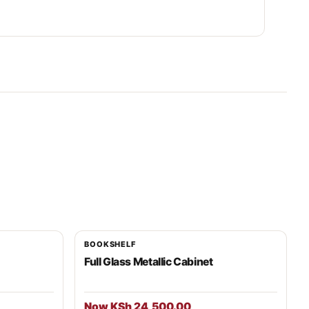
BOOKSHELF
Full Glass Metallic Cabinet
Now KSh 24,500.00