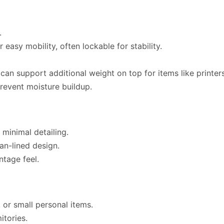
.
asy mobility, often lockable for stability.
can support additional weight on top for items like printer
revent moisture buildup.
 minimal detailing.
an-lined design.
tage feel.
, or small personal items.
tories.