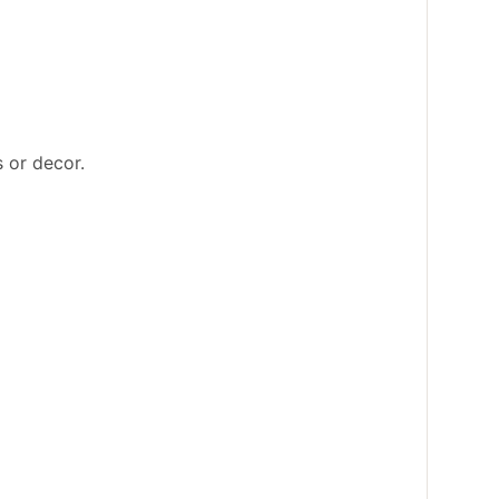
s or decor.