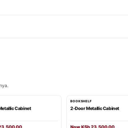
nya.
BOOKSHELF
Metallic Cabinet
2-Door Metallic Cabinet
23,500.00
Now KSh 23,500.00