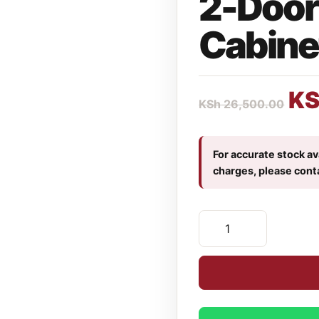
2-Door 
Cabine
K
KSh
26,500.00
For accurate stock ava
charges, please cont