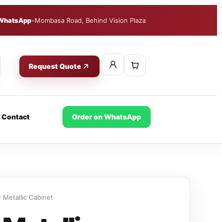
WhatsApp
•
Mombasa Road, Behind Vision Plaza
Request Quote
Contact
Order on WhatsApp
 Metallic Cabinet