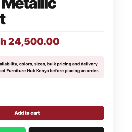
Metallic
t
Sh
24,500.00
ilability, colors, sizes, bulk pricing and delivery
act Furniture Hub Kenya before placing an order.
Add to cart