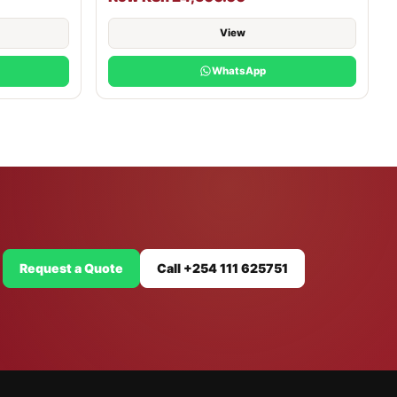
View
WhatsApp
Request a Quote
Call +254 111 625751