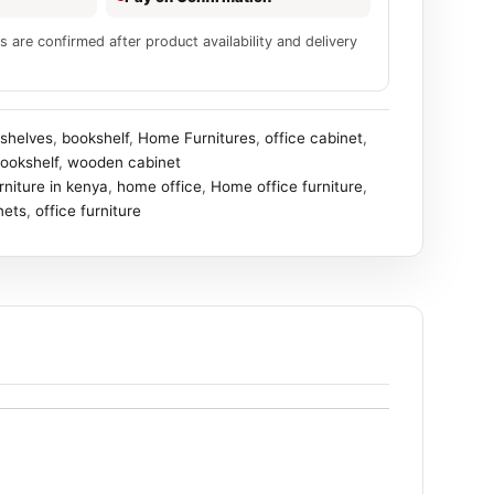
s are confirmed after product availability and delivery
shelves
,
bookshelf
,
Home Furnitures
,
office cabinet
,
ookshelf
,
wooden cabinet
urniture in kenya
,
home office
,
Home office furniture
,
nets
,
office furniture