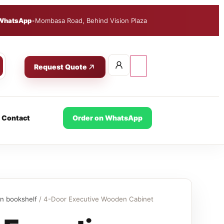
WhatsApp
•
Mombasa Road, Behind Vision Plaza
Request Quote
Contact
Order on WhatsApp
n bookshelf
/ 4-Door Executive Wooden Cabinet