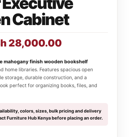
 Executive
 Cabinet
Sh
28,000.00
ve mahogany finish wooden bookshelf
nd home libraries. Features spacious open
le storage, durable construction, and a
ook perfect for organizing books, files, and
ilability, colors, sizes, bulk pricing and delivery
act Furniture Hub Kenya before placing an order.