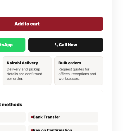
Add to cart
atsApp
Call Now
Nairobi delivery
Bulk orders
Delivery and pickup
Request quotes for
details are confirmed
offices, receptions and
per order.
workspaces.
t methods
Bank Transfer
Pay on Confirmation