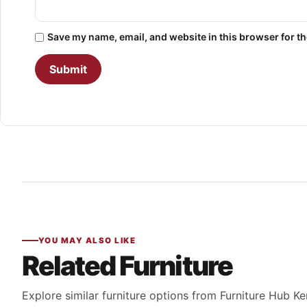
Save my name, email, and website in this browser for t
YOU MAY ALSO LIKE
Related Furniture
Explore similar furniture options from Furniture Hub Ke