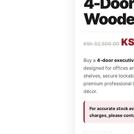
4-Door
Wooden
K
KSh
32,500.00
Buy a
4-door executi
designed for offices a
shelves, secure lockab
premium professional l
décor.
For accurate stock ava
charges, please cont