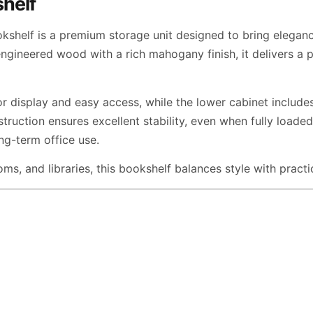
shelf
elf is a premium storage unit designed to bring elegance
ngineered wood with a rich mahogany finish, it delivers a p
r display and easy access, while the lower cabinet includ
struction ensures excellent stability, even when fully load
ong-term office use.
ms, and libraries, this bookshelf balances style with practi