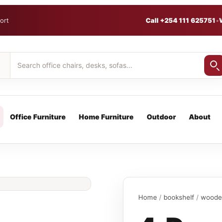
ort
Call +254 111 625751
•
Office Furniture
Home Furniture
Outdoor
About
Home
/
bookshelf
/
woode