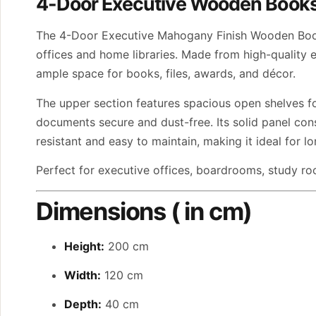
4-Door Executive Wooden Book
The 4-Door Executive Mahogany Finish Wooden Booksh
offices and home libraries. Made from high-quality e
ample space for books, files, awards, and décor.
The upper section features spacious open shelves fo
documents secure and dust-free. Its solid panel con
resistant and easy to maintain, making it ideal for l
Perfect for executive offices, boardrooms, study roo
Dimensions ( in cm)
Height:
200 cm
Width:
120 cm
Depth:
40 cm