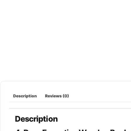
Description
Reviews (0)
Description