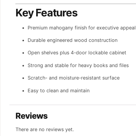
Key Features
Premium mahogany finish for executive appeal
Durable engineered wood construction
Open shelves plus 4-door lockable cabinet
Strong and stable for heavy books and files
Scratch- and moisture-resistant surface
Easy to clean and maintain
Reviews
There are no reviews yet.