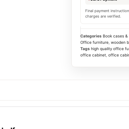
Final payment instruction
charges are verified.
Categories
Book cases & 
Office furniture
,
wooden b
Tags
high quality office f
office cabinet
,
office cabi