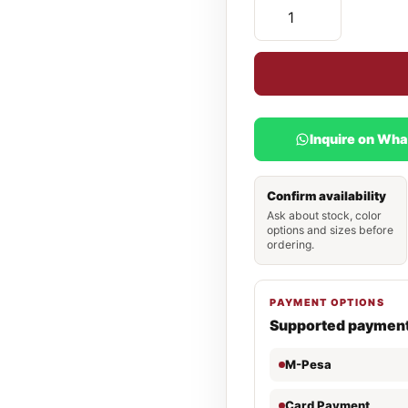
Inquire on Wh
Confirm availability
Ask about stock, color
options and sizes before
ordering.
PAYMENT OPTIONS
Supported paymen
M-Pesa
Card Payment