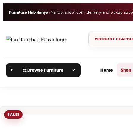
Furniture Hub Kenya
•
Nairobi showroom, delivery and pickup supp
Browse Furniture
Home
Shop
SALE!