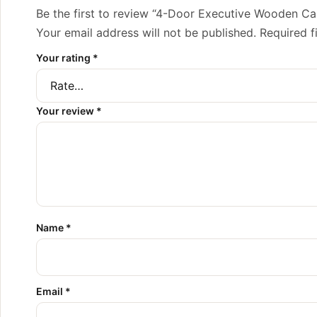
Be the first to review “4-Door Executive Wooden Ca
Your email address will not be published.
Required f
Your rating
*
Your review
*
Name
*
Email
*