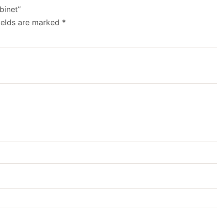
binet”
ields are marked
*