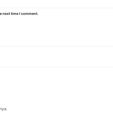
he next time I comment.
nya.