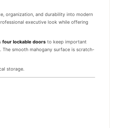
, organization, and durability into modern
rofessional executive look while offering
es
four lockable doors
to keep important
ed. The smooth mahogany surface is scratch-
cal storage.