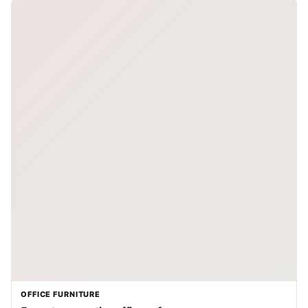
OFFICE FURNITURE