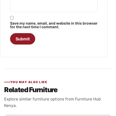
Save my name, email, and website in this browser
for the next time I comment.
YOU MAY ALSO LIKE
Related Furniture
Explore similar furniture options from Furniture Hub
Kenya.