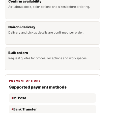
Confirm availability
Ask about stock, color options and sizes before ordering.
Nairobi delivery
Delivery and pickup details are confirmed per order.
Bulk orders
Request quotes for offices, receptions and workspaces.
PAYMENT OPTIONS
Supported payment methods
M-Pesa
Bank Transfer