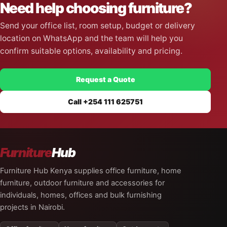
Need help choosing furniture?
Send your office list, room setup, budget or delivery
location on WhatsApp and the team will help you
confirm suitable options, availability and pricing.
Request a Quote
Call +254 111 625751
Furniture
Hub
Furniture Hub Kenya supplies office furniture, home
furniture, outdoor furniture and accessories for
individuals, homes, offices and bulk furnishing
projects in Nairobi.