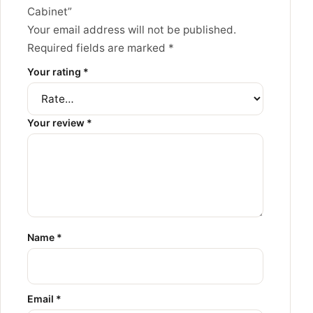
Cabinet”
Your email address will not be published.
Required fields are marked
*
Your rating
*
Your review
*
Name
*
Email
*