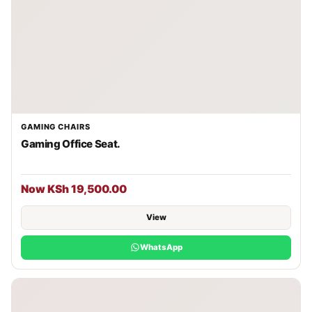
GAMING CHAIRS
Gaming Office Seat.
Now KSh 19,500.00
View
WhatsApp