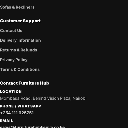
Sofas & Recliners
Customer Support
Contact Us
Delivery Information
Returns & Refunds
Privacy Policy
Terms & Conditions
Contact Furniture Hub
LOCATION
Mombasa Road, Behind Vision Plaza, Nairobi
PHONE / WHATSAPP
+254 111 625751
EMAIL
sales@furniturehubkenya.co.ke