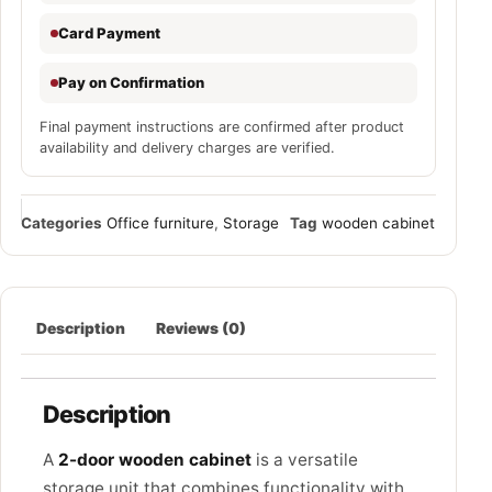
Card Payment
Pay on Confirmation
Final payment instructions are confirmed after product
availability and delivery charges are verified.
Categories
Office furniture
,
Storage
Tag
wooden cabinet
Description
Reviews (0)
Description
A
2-door wooden cabinet
is a versatile
storage unit that combines functionality with