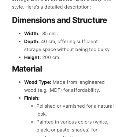
style. Here’s a detailed description:
Dimensions and Structure
Width:
85 cm .
Depth:
40 cm, offering sufficient
storage space without being too bulky.
Height:
200 cm
Material
Wood Type:
Made from engineered
wood (e.g., MDF) for affordability.
Finish:
Polished or varnished for a natural
look.
Painted in various colors (white,
black, or pastel shades) for