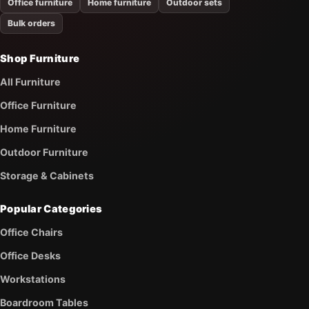
Office furniture
Home furniture
Outdoor sets
Bulk orders
Shop Furniture
All Furniture
Office Furniture
Home Furniture
Outdoor Furniture
Storage & Cabinets
Popular Categories
Office Chairs
Office Desks
Workstations
Boardroom Tables