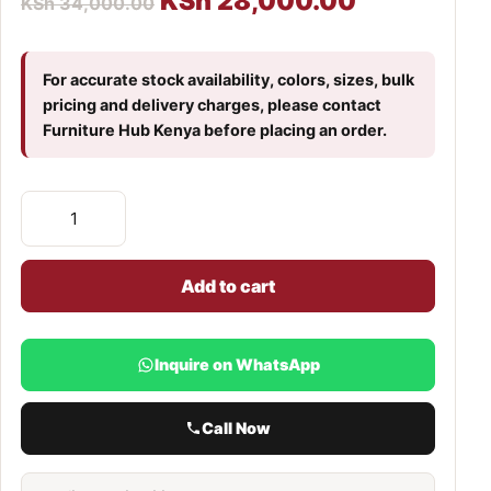
KSh
28,000.00
KSh
34,000.00
For accurate stock availability, colors, sizes, bulk
pricing and delivery charges, please contact
Furniture Hub Kenya before placing an order.
Add to cart
Inquire on WhatsApp
Call Now