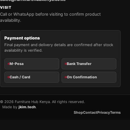
VISIT
Call or WhatsApp before visiting to confirm product
availability.
Payment options
Final payment and delivery details are confirmed after stock
availability is verified.
M-Pesa
Bank Transfer
Cash / Card
On Confirmation
© 2026 Furniture Hub Kenya. All rights reserved.
Made by
jkim.tech
.
Shop
Contact
Privacy
Terms