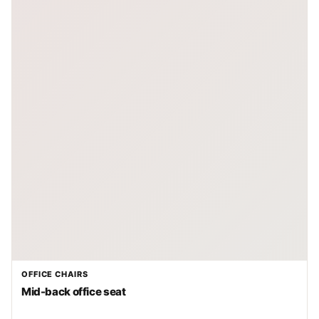
OFFICE CHAIRS
Mid-back office seat