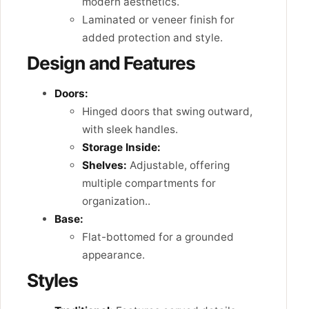
modern aesthetics.
Laminated or veneer finish for
added protection and style.
Design and Features
Doors:
Hinged doors that swing outward,
with sleek handles.
Storage Inside:
Shelves:
Adjustable, offering
multiple compartments for
organization..
Base:
Flat-bottomed for a grounded
appearance.
Styles