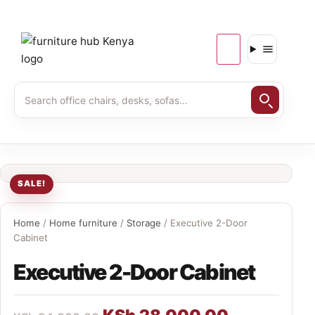
SALE!
Home
/
Home furniture
/
Storage
/ Executive 2-Door
Cabinet
Executive 2-Door Cabinet