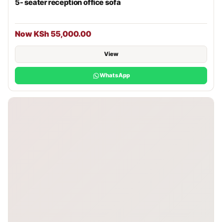
5- seater reception office sofa
Now KSh 55,000.00
View
WhatsApp