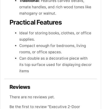
Traditional:
Features carved details,
ornate handles, and rich wood tones like
mahogany or walnut.
Practical Features
Ideal for storing books, clothes, or office
supplies.
Compact enough for bedrooms, living
rooms, or office spaces.
Can double as a decorative piece with
its top surface used for displaying decor
items
Reviews
There are no reviews yet.
Be the first to review “Executive 2-Door