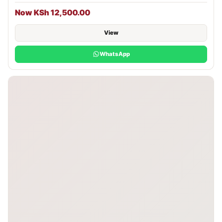
Now KSh 12,500.00
View
WhatsApp