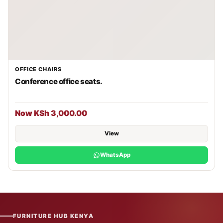
OFFICE CHAIRS
Conference office seats.
Now KSh 3,000.00
View
WhatsApp
FURNITURE HUB KENYA