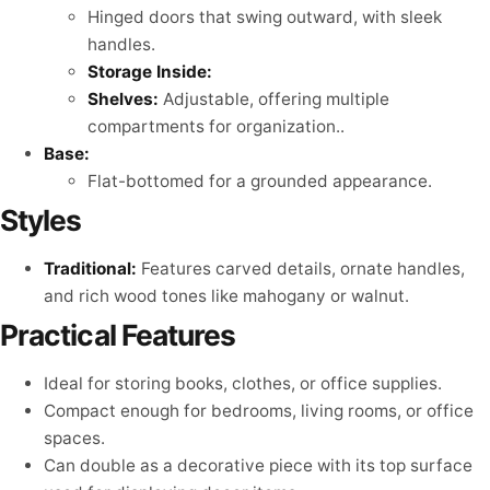
Hinged doors that swing outward, with sleek
handles.
Storage Inside:
Shelves:
Adjustable, offering multiple
compartments for organization..
Base:
Flat-bottomed for a grounded appearance.
Styles
Traditional:
Features carved details, ornate handles,
and rich wood tones like mahogany or walnut.
Practical Features
Ideal for storing books, clothes, or office supplies.
Compact enough for bedrooms, living rooms, or office
spaces.
Can double as a decorative piece with its top surface