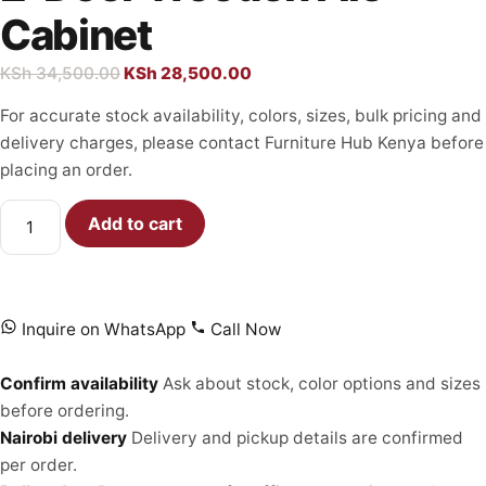
Cabinet
KSh
34,500.00
KSh
28,500.00
For accurate stock availability, colors, sizes, bulk pricing and
delivery charges, please contact Furniture Hub Kenya before
placing an order.
Add to cart
Inquire on WhatsApp
Call Now
Confirm availability
Ask about stock, color options and sizes
before ordering.
Nairobi delivery
Delivery and pickup details are confirmed
per order.