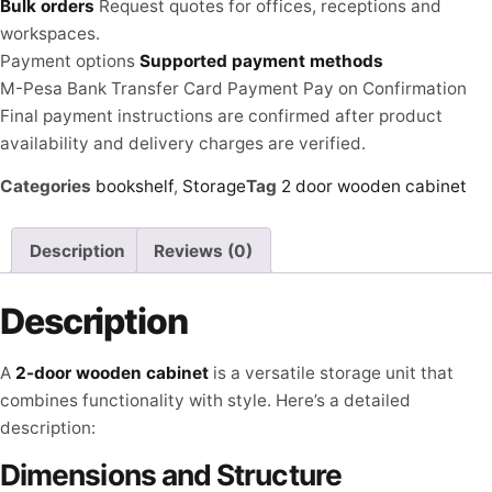
Bulk orders
Request quotes for offices, receptions and
workspaces.
Payment options
Supported payment methods
M-Pesa
Bank Transfer
Card Payment
Pay on Confirmation
Final payment instructions are confirmed after product
availability and delivery charges are verified.
Categories
bookshelf
,
Storage
Tag
2 door wooden cabinet
Description
Reviews (0)
Description
A
2-door wooden cabinet
is a versatile storage unit that
combines functionality with style. Here’s a detailed
description:
Dimensions and Structure