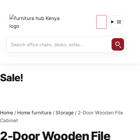
Sale!
Home
/
Home furniture
/
Storage
/ 2-Door Wooden File
Cabinet
2-Door Wooden File