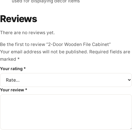
used for displaying decor items
Reviews
There are no reviews yet.
Be the first to review “2-Door Wooden File Cabinet”
Your email address will not be published.
Required fields are
marked
*
Your rating
*
Your review
*