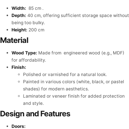
Width:
85 cm .
Depth:
40 cm, offering sufficient storage space without
being too bulky.
Height:
200 cm
Material
Wood Type:
Made from engineered wood (e.g., MDF)
for affordability.
Finish:
Polished or varnished for a natural look.
Painted in various colors (white, black, or pastel
shades) for modern aesthetics.
Laminated or veneer finish for added protection
and style.
Design and Features
Doors: