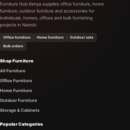
Furniture Hub Kenya supplies office furniture, home
furniture, outdoor furniture and accessories for
individuals, homes, offices and bulk furnishing
projects in Nairobi.
Office furniture
Home furniture
Outdoor sets
Bulk orders
Shop Furniture
All Furniture
Office Furniture
Home Furniture
Outdoor Furniture
Storage & Cabinets
Popular Categories