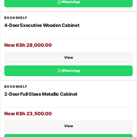
WhatsApp
BOOKSHELF
4-Door Executive Wooden Cabinet
Now KSh 28,000.00
View
WhatsApp
BOOKSHELF
2-Door Full Glass Metallic Cabinet
Now KSh 23,500.00
View