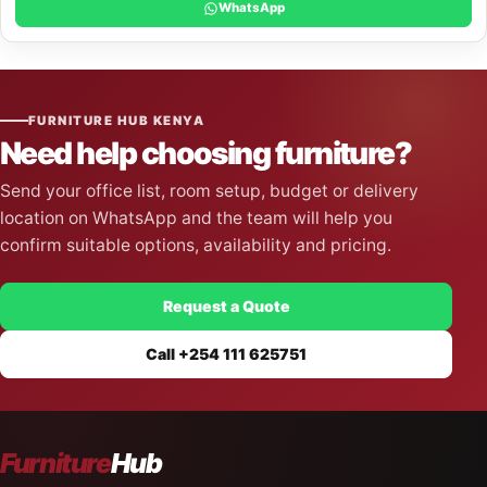
WhatsApp
FURNITURE HUB KENYA
Need help choosing furniture?
Send your office list, room setup, budget or delivery
location on WhatsApp and the team will help you
confirm suitable options, availability and pricing.
Request a Quote
Call +254 111 625751
Furniture
Hub