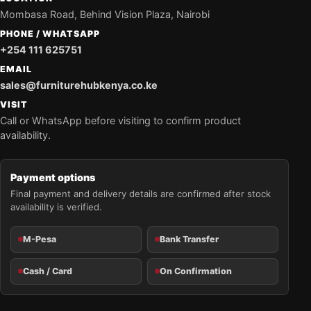
Mombasa Road, Behind Vision Plaza, Nairobi
PHONE / WHATSAPP
+254 111 625751
EMAIL
sales@furniturehubkenya.co.ke
VISIT
Call or WhatsApp before visiting to confirm product
availability.
Payment options
Final payment and delivery details are confirmed after stock
availability is verified.
M-Pesa
Bank Transfer
Cash / Card
On Confirmation