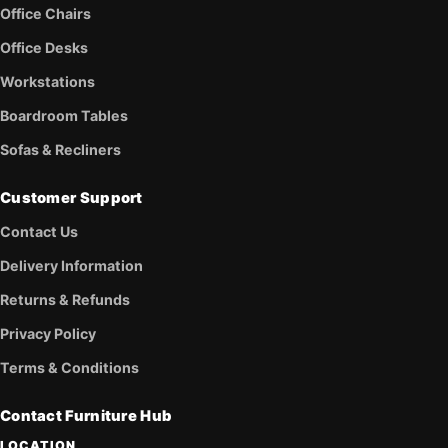
Office Chairs
Office Desks
Workstations
Boardroom Tables
Sofas & Recliners
Customer Support
Contact Us
Delivery Information
Returns & Refunds
Privacy Policy
Terms & Conditions
Contact Furniture Hub
LOCATION