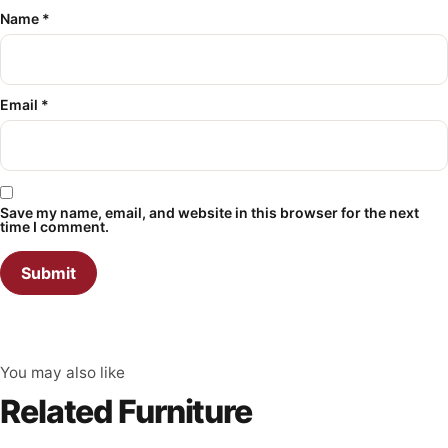
Name
*
Email
*
Save my name, email, and website in this browser for the next
time I comment.
You may also like
Related Furniture