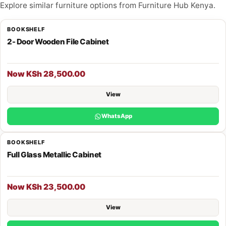
Explore similar furniture options from Furniture Hub Kenya.
BOOKSHELF
2- Door Wooden File Cabinet
Now KSh 28,500.00
View
WhatsApp
BOOKSHELF
Full Glass Metallic Cabinet
Now KSh 23,500.00
View