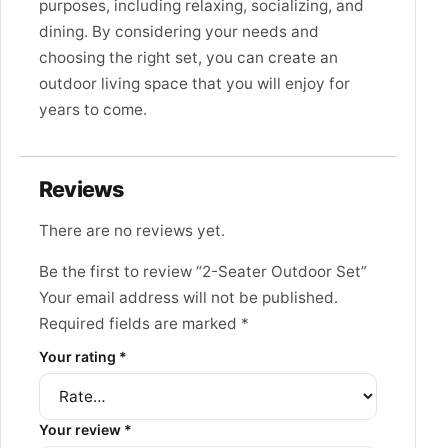
purposes,
including relaxing,
socializing,
and
dining.
By considering your needs and
choosing the right set,
you can create an
outdoor living space that you will enjoy for
years to come.
Reviews
There are no reviews yet.
Be the first to review “2-Seater Outdoor Set”
Your email address will not be published.
Required fields are marked
*
Your rating
*
Your review
*