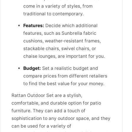
come in a variety of styles, from
traditional to contemporary.
Features:
Decide which additional
features, such as Sunbrella fabric
cushions, weather-resistant frames,
stackable chairs, swivel chairs, or
chaise lounges, are important for you.
Budget:
Set a realistic budget and
compare prices from different retailers
to find the best value for your money.
Rattan Outdoor Set are a stylish,
comfortable, and durable option for patio
furniture. They can add a touch of
sophistication to any outdoor space, and they
can be used for a variety of