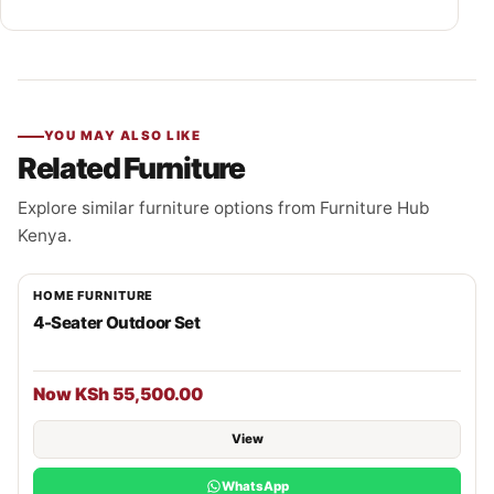
YOU MAY ALSO LIKE
Related Furniture
Explore similar furniture options from Furniture Hub
Kenya.
HOME FURNITURE
4-Seater Outdoor Set
Now KSh 55,500.00
View
WhatsApp