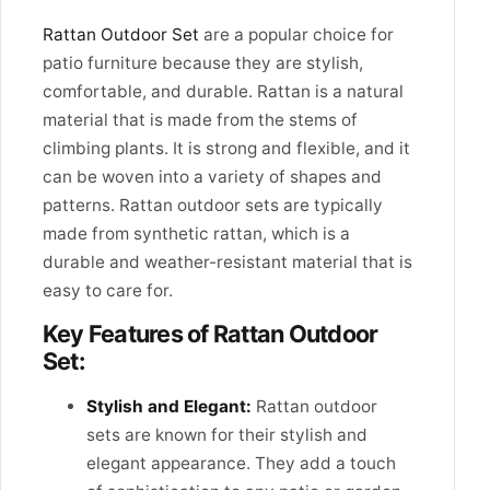
Rattan Outdoor Set
are a popular choice for
patio furniture because they are stylish,
comfortable, and durable. Rattan is a natural
material that is made from the stems of
climbing plants. It is strong and flexible, and it
can be woven into a variety of shapes and
patterns. Rattan outdoor sets are typically
made from synthetic rattan, which is a
durable and weather-resistant material that is
easy to care for.
Key Features of Rattan Outdoor
Set:
Stylish and Elegant:
Rattan outdoor
sets are known for their stylish and
elegant appearance. They add a touch