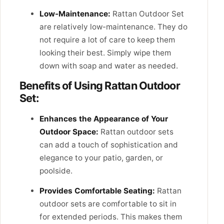
Low-Maintenance:
Rattan Outdoor Set
are relatively low-maintenance. They do
not require a lot of care to keep them
looking their best. Simply wipe them
down with soap and water as needed.
Benefits of Using Rattan Outdoor
Set:
Enhances the Appearance of Your
Outdoor Space:
Rattan outdoor sets
can add a touch of sophistication and
elegance to your patio, garden, or
poolside.
Provides Comfortable Seating:
Rattan
outdoor sets are comfortable to sit in
for extended periods. This makes them