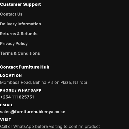
Customer Support
Contact Us
Delivery Information
Returns & Refunds
Privacy Policy
Terms & Conditions
Contact Furniture Hub
LOCATION
Mombasa Road, Behind Vision Plaza, Nairobi
PHONE / WHATSAPP
+254 111 625751
EMAIL
sales@furniturehubkenya.co.ke
VISIT
Call or WhatsApp before visiting to confirm product