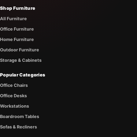
Shop Furniture
All Furniture
Office Furniture
Home Furniture
Outdoor Furniture
Storage & Cabinets
Popular Categories
Office Chairs
Office Desks
Workstations
Boardroom Tables
Sofas & Recliners