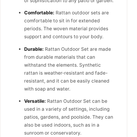
of sophistication to any patio or garden.
Comfortable:
Rattan outdoor sets are
comfortable to sit in for extended
periods. The woven material provides
support and contours to your body.
Durable:
Rattan Outdoor Set are made
from durable materials that can
withstand the elements. Synthetic
rattan is weather-resistant and fade-
resistant, and it can be easily cleaned
with soap and water.
Versatile:
Rattan Outdoor Set can be
used in a variety of settings, including
patios, gardens, and poolside. They can
also be used indoors, such as in a
sunroom or conservatory.