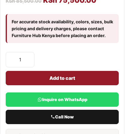
KSh
75,500.00
KSh
85,500.00
For accurate stock availability, colors, sizes, bulk
pricing and delivery charges, please contact
Furniture Hub Kenya before placing an order.
Add to cart
Inquire on WhatsApp
Call Now