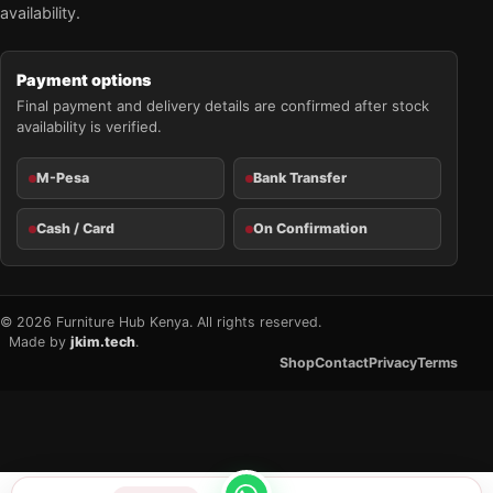
availability.
Payment options
Final payment and delivery details are confirmed after stock
availability is verified.
M-Pesa
Bank Transfer
Cash / Card
On Confirmation
© 2026 Furniture Hub Kenya. All rights reserved.
Made by
jkim.tech
.
Shop
Contact
Privacy
Terms