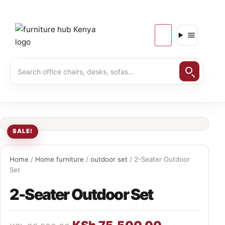
SALE!
Home
/
Home furniture
/
outdoor set
/ 2-Seater Outdoor
Set
2-Seater Outdoor Set