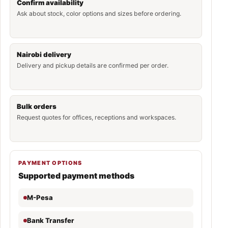
Confirm availability
Ask about stock, color options and sizes before ordering.
Nairobi delivery
Delivery and pickup details are confirmed per order.
Bulk orders
Request quotes for offices, receptions and workspaces.
PAYMENT OPTIONS
Supported payment methods
M-Pesa
Bank Transfer