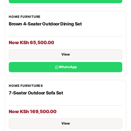
HOME FURNITURE
Brown 4-Seater Outdoor Dining Set
Now KSh 65,500.00
View
WhatsApp
HOME FURNITURES
7-Seater Outdoor Sofa Set
Now KSh 169,500.00
View