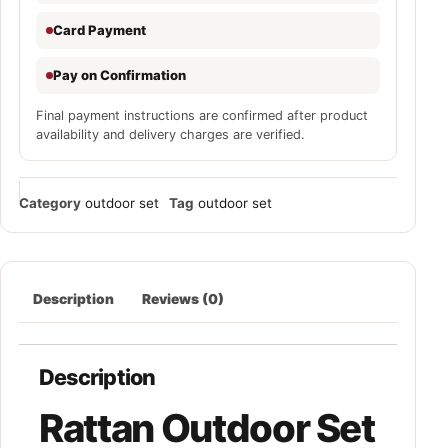
Card Payment
Pay on Confirmation
Final payment instructions are confirmed after product
availability and delivery charges are verified.
Category
outdoor set
Tag
outdoor set
Description
Reviews (0)
Description
Rattan Outdoor Set