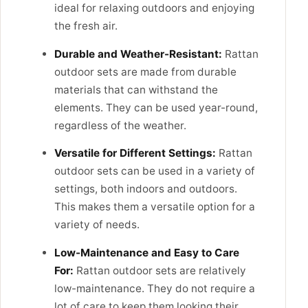
ideal for relaxing outdoors and enjoying
the fresh air.
Durable and Weather-Resistant:
Rattan
outdoor sets are made from durable
materials that can withstand the
elements. They can be used year-round,
regardless of the weather.
Versatile for Different Settings:
Rattan
outdoor sets can be used in a variety of
settings, both indoors and outdoors.
This makes them a versatile option for a
variety of needs.
Low-Maintenance and Easy to Care
For:
Rattan outdoor sets are relatively
low-maintenance. They do not require a
lot of care to keep them looking their