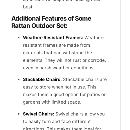
best.
Additional Features of Some
Rattan Outdoor Set:
Weather-Resistant Frames:
Weather-
resistant frames are made from
materials that can withstand the
elements. They will not rust or corrode,
even in harsh weather conditions.
Stackable Chairs:
Stackable chairs are
easy to store when not in use. This
makes them a good option for patios or
gardens with limited space.
Swivel Chairs:
Swivel chairs allow you
to easily turn and face different
directions. This makes them ideal for