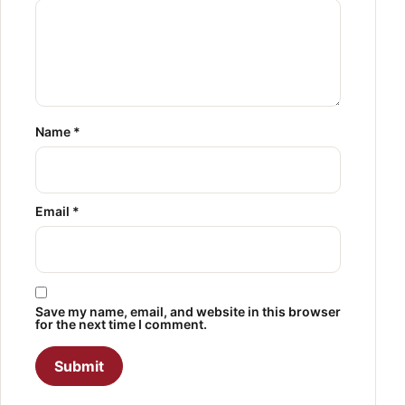
Name
*
Email
*
Save my name, email, and website in this browser
for the next time I comment.