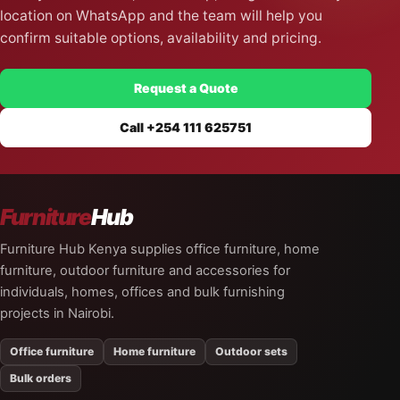
location on WhatsApp and the team will help you
confirm suitable options, availability and pricing.
Request a Quote
Call +254 111 625751
Furniture
Hub
Furniture Hub Kenya supplies office furniture, home
furniture, outdoor furniture and accessories for
individuals, homes, offices and bulk furnishing
projects in Nairobi.
Office furniture
Home furniture
Outdoor sets
Bulk orders