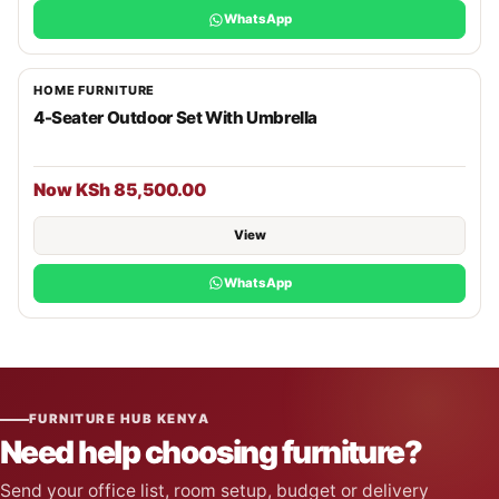
WhatsApp
HOME FURNITURE
4-Seater Outdoor Set With Umbrella
Now KSh 85,500.00
View
WhatsApp
FURNITURE HUB KENYA
Need help choosing furniture?
Send your office list, room setup, budget or delivery