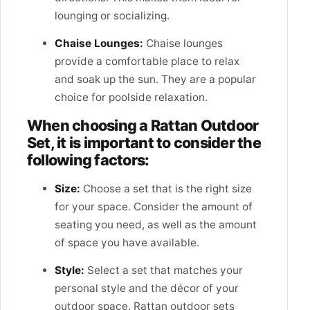
lounging or socializing.
Chaise Lounges:
Chaise lounges
provide a comfortable place to relax
and soak up the sun. They are a popular
choice for poolside relaxation.
When choosing a Rattan Outdoor
Set, it is important to consider the
following factors:
Size:
Choose a set that is the right size
for your space. Consider the amount of
seating you need, as well as the amount
of space you have available.
Style:
Select a set that matches your
personal style and the décor of your
outdoor space. Rattan outdoor sets