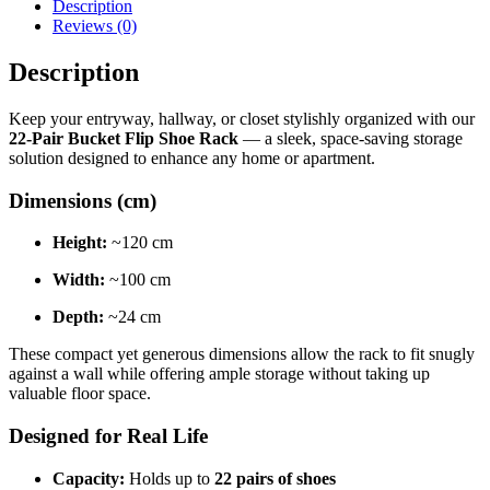
Description
Reviews (0)
Description
Keep your entryway, hallway, or closet stylishly organized with our
22-Pair Bucket Flip Shoe Rack
— a sleek, space-saving storage
solution designed to enhance any home or apartment.
Dimensions (cm)
Height:
~120 cm
Width:
~100 cm
Depth:
~24 cm
These compact yet generous dimensions allow the rack to fit snugly
against a wall while offering ample storage without taking up
valuable floor space.
Designed for Real Life
Capacity:
Holds up to
22 pairs of shoes