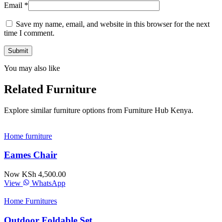
Email
*
Save my name, email, and website in this browser for the next
time I comment.
You may also like
Related Furniture
Explore similar furniture options from Furniture Hub Kenya.
Home furniture
Eames Chair
Now KSh 4,500.00
View
WhatsApp
Home Furnitures
Outdoor Foldable Set