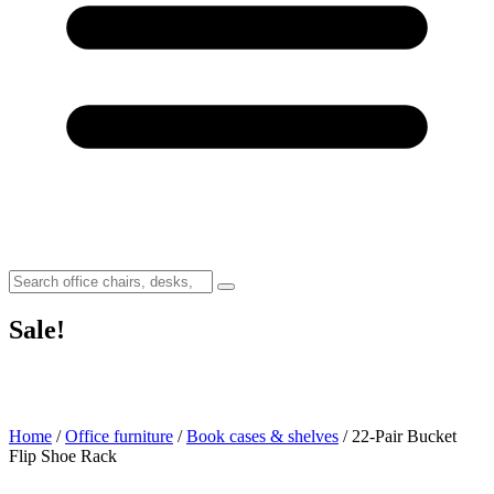
Sale!
Home
/
Office furniture
/
Book cases & shelves
/ 22-Pair Bucket
Flip Shoe Rack