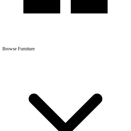
Browse Furniture