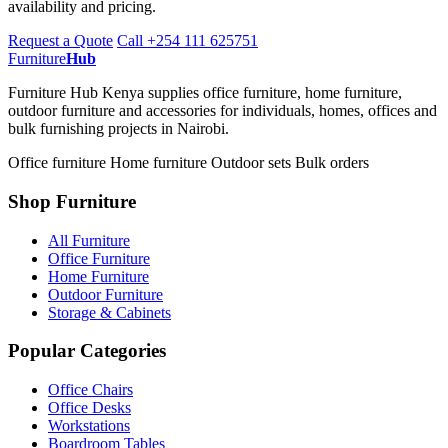
availability and pricing.
Request a Quote
Call +254 111 625751
Furniture
Hub
Furniture Hub Kenya supplies office furniture, home furniture,
outdoor furniture and accessories for individuals, homes, offices and
bulk furnishing projects in Nairobi.
Office furniture
Home furniture
Outdoor sets
Bulk orders
Shop Furniture
All Furniture
Office Furniture
Home Furniture
Outdoor Furniture
Storage & Cabinets
Popular Categories
Office Chairs
Office Desks
Workstations
Boardroom Tables