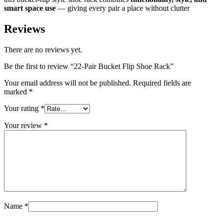
smart space use
— giving every pair a place without clutter
Reviews
There are no reviews yet.
Be the first to review “22-Pair Bucket Flip Shoe Rack”
Your email address will not be published.
Required fields are
marked
*
Your rating
*
Your review
*
Name
*