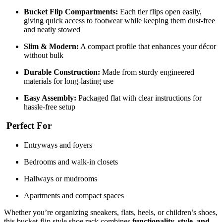
Bucket Flip Compartments:
Each tier flips open easily,
giving quick access to footwear while keeping them dust-free
and neatly stowed
Slim & Modern:
A compact profile that enhances your décor
without bulk
Durable Construction:
Made from sturdy engineered
materials for long-lasting use
Easy Assembly:
Packaged flat with clear instructions for
hassle-free setup
Perfect For
Entryways and foyers
Bedrooms and walk-in closets
Hallways or mudrooms
Apartments and compact spaces
Whether you’re organizing sneakers, flats, heels, or children’s shoes,
this bucket-flip style shoe rack combines
functionality, style, and