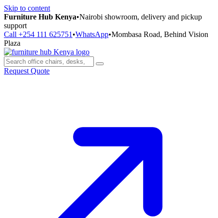
Skip to content
Furniture Hub Kenya
•
Nairobi showroom, delivery and pickup
support
Call +254 111 625751
•
WhatsApp
•
Mombasa Road, Behind Vision
Plaza
Request Quote