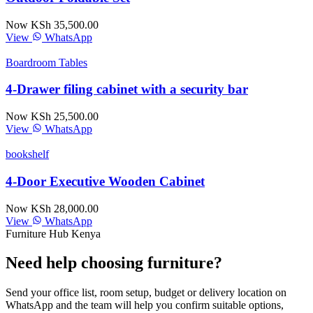
Now KSh 35,500.00
View
WhatsApp
Boardroom Tables
4-Drawer filing cabinet with a security bar
Now KSh 25,500.00
View
WhatsApp
bookshelf
4-Door Executive Wooden Cabinet
Now KSh 28,000.00
View
WhatsApp
Furniture Hub Kenya
Need help choosing furniture?
Send your office list, room setup, budget or delivery location on
WhatsApp and the team will help you confirm suitable options,