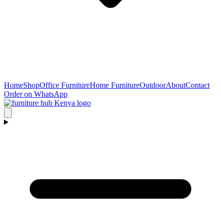
Home
Shop
Office Furniture
Home Furniture
Outdoor
About
Contact
Order on WhatsApp