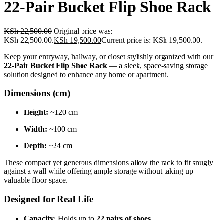
22-Pair Bucket Flip Shoe Rack
KSh
22,500.00
Original price was:
KSh 22,500.00.
KSh
19,500.00
Current price is: KSh 19,500.00.
Keep your entryway, hallway, or closet stylishly organized with our
22-Pair Bucket Flip Shoe Rack
— a sleek, space-saving storage
solution designed to enhance any home or apartment.
Dimensions (cm)
Height:
~120 cm
Width:
~100 cm
Depth:
~24 cm
These compact yet generous dimensions allow the rack to fit snugly
against a wall while offering ample storage without taking up
valuable floor space.
Designed for Real Life
Capacity:
Holds up to
22 pairs of shoes