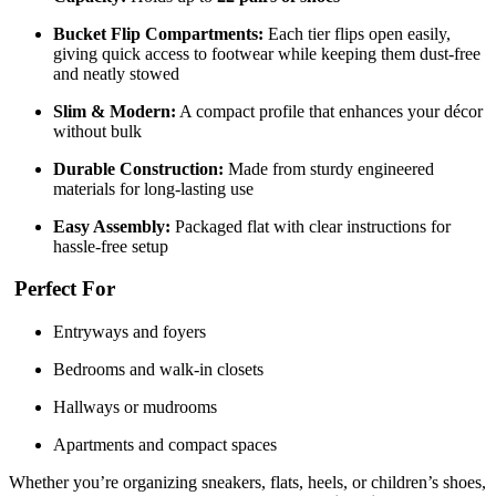
Bucket Flip Compartments:
Each tier flips open easily,
giving quick access to footwear while keeping them dust-free
and neatly stowed
Slim & Modern:
A compact profile that enhances your décor
without bulk
Durable Construction:
Made from sturdy engineered
materials for long-lasting use
Easy Assembly:
Packaged flat with clear instructions for
hassle-free setup
Perfect For
Entryways and foyers
Bedrooms and walk-in closets
Hallways or mudrooms
Apartments and compact spaces
Whether you’re organizing sneakers, flats, heels, or children’s shoes,