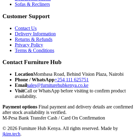
Sofas & Recliners
Customer Support
Contact Us
Delivery Information
Returns & Refunds
Privacy Policy
Terms & Conditions
Contact Furniture Hub
Location
Mombasa Road, Behind Vision Plaza, Nairobi
Phone / WhatsApp
+254 111 625751
Email
sales@furniturehubkenya.co.ke
Visit
Call or WhatsApp before visiting to confirm product
availability.
Payment options
Final payment and delivery details are confirmed
after stock availability is verified.
M-Pesa
Bank Transfer
Cash / Card
On Confirmation
© 2026 Furniture Hub Kenya. All rights reserved.
Made by
jkim.tech
.