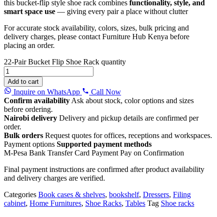
this bucket-flip style shoe rack combines
functionality, style, and
smart space use
— giving every pair a place without clutter
For accurate stock availability, colors, sizes, bulk pricing and
delivery charges, please contact Furniture Hub Kenya before
placing an order.
22-Pair Bucket Flip Shoe Rack quantity
Add to cart
Inquire on WhatsApp
Call Now
Confirm availability
Ask about stock, color options and sizes
before ordering.
Nairobi delivery
Delivery and pickup details are confirmed per
order.
Bulk orders
Request quotes for offices, receptions and workspaces.
Payment options
Supported payment methods
M-Pesa
Bank Transfer
Card Payment
Pay on Confirmation
Final payment instructions are confirmed after product availability
and delivery charges are verified.
Categories
Book cases & shelves
,
bookshelf
,
Dressers
,
Filing
cabinet
,
Home Furnitures
,
Shoe Racks
,
Tables
Tag
Shoe racks