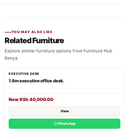
YOU MAY ALSO LIKE
Related Furniture
Explore similar furniture options from Furniture Hub
Kenya.
EXECUTIVE DESK
1.6m executive office desk.
Now KSh 40,000.00
View
WhatsApp