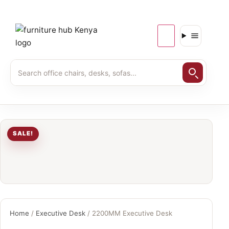
SALE!
Home
/
Executive Desk
/ 2200MM Executive Desk