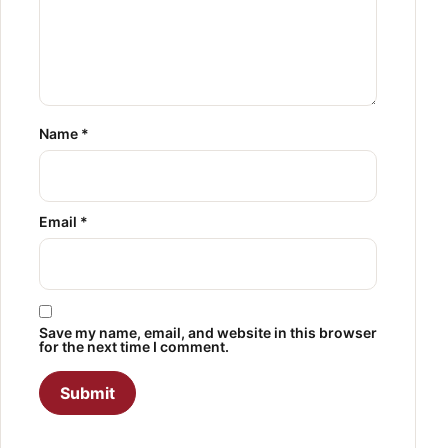
Name
*
Email
*
Save my name, email, and website in this browser
for the next time I comment.