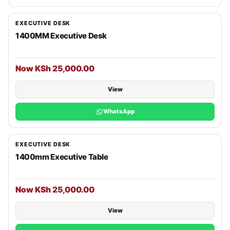
EXECUTIVE DESK
1400MM Executive Desk
Now KSh 25,000.00
View
WhatsApp
EXECUTIVE DESK
1400mm Executive Table
Now KSh 25,000.00
View