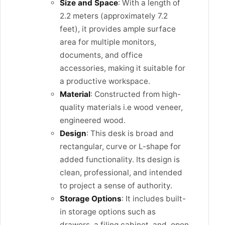
Size and Space
: With a length of
2.2 meters (approximately 7.2
feet), it provides ample surface
area for multiple monitors,
documents, and office
accessories, making it suitable for
a productive workspace.
Material
: Constructed from high-
quality materials i.e wood veneer,
engineered wood.
Design
: This desk is broad and
rectangular, curve or L-shape for
added functionality. Its design is
clean, professional, and intended
to project a sense of authority.
Storage Options
: It includes built-
in storage options such as
drawers, a filing cabinet, and open