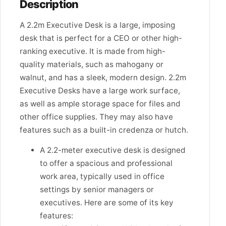
Description
A 2.2m Executive Desk is a large, imposing
desk that is perfect for a CEO or other high-
ranking executive. It is made from high-
quality materials, such as mahogany or
walnut, and has a sleek, modern design. 2.2m
Executive Desks have a large work surface,
as well as ample storage space for files and
other office supplies. They may also have
features such as a built-in credenza or hutch.
A 2.2-meter executive desk is designed
to offer a spacious and professional
work area, typically used in office
settings by senior managers or
executives. Here are some of its key
features: