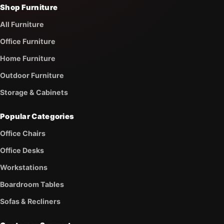
Shop Furniture
All Furniture
Office Furniture
Home Furniture
Outdoor Furniture
Storage & Cabinets
Popular Categories
Office Chairs
Office Desks
Workstations
Boardroom Tables
Sofas & Recliners