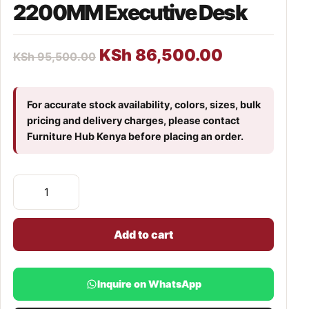
2200MM Executive Desk
KSh
86,500.00
KSh
95,500.00
For accurate stock availability, colors, sizes, bulk
pricing and delivery charges, please contact
Furniture Hub Kenya before placing an order.
Add to cart
Inquire on WhatsApp