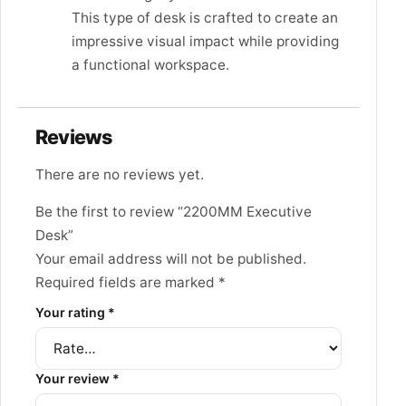
This type of desk is crafted to create an
impressive visual impact while providing
a functional workspace.
Reviews
There are no reviews yet.
Be the first to review “2200MM Executive
Desk”
Your email address will not be published.
Required fields are marked
*
Your rating
*
Your review
*