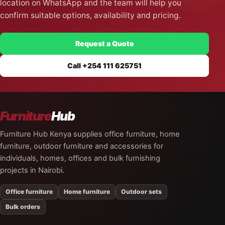
location on WhatsApp and the team will help you
confirm suitable options, availability and pricing.
Request a Quote
Call +254 111 625751
Furniture
Hub
Furniture Hub Kenya supplies office furniture, home
furniture, outdoor furniture and accessories for
individuals, homes, offices and bulk furnishing
projects in Nairobi.
Office furniture
Home furniture
Outdoor sets
Bulk orders