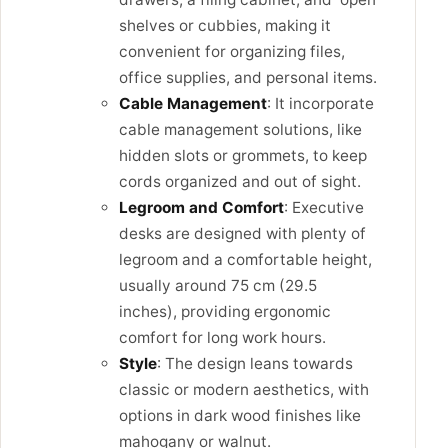
shelves or cubbies, making it
convenient for organizing files,
office supplies, and personal items.
Cable Management
: It incorporate
cable management solutions, like
hidden slots or grommets, to keep
cords organized and out of sight.
Legroom and Comfort
: Executive
desks are designed with plenty of
legroom and a comfortable height,
usually around 75 cm (29.5
inches), providing ergonomic
comfort for long work hours.
Style
: The design leans towards
classic or modern aesthetics, with
options in dark wood finishes like
mahogany or walnut.