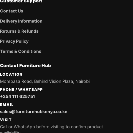
Customer Support
Contact Us
Delivery Information
Returns & Refunds
Privacy Policy
Terms & Conditions
Contact Furniture Hub
LOCATION
Mombasa Road, Behind Vision Plaza, Nairobi
PHONE / WHATSAPP
+254 111 625751
EMAIL
sales@furniturehubkenya.co.ke
VISIT
Call or WhatsApp before visiting to confirm product
availability.