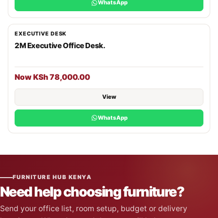
WhatsApp
EXECUTIVE DESK
2M Executive Office Desk.
Now KSh 78,000.00
View
WhatsApp
FURNITURE HUB KENYA
Need help choosing furniture?
Send your office list, room setup, budget or delivery