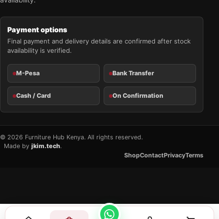
Payment options
Final payment and delivery details are confirmed after stock
availability is verified.
M-Pesa
Bank Transfer
Cash / Card
On Confirmation
© 2026 Furniture Hub Kenya. All rights reserved.
Made by
jkim.tech
.
Shop
Contact
Privacy
Terms