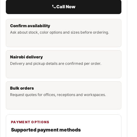
Call Now
Confirm availability
Ask about stock, color options and sizes before ordering.
Nairobi delivery
Delivery and pickup details are confirmed per order.
Bulk orders
Request quotes for offices, receptions and workspaces.
PAYMENT OPTIONS
Supported payment methods