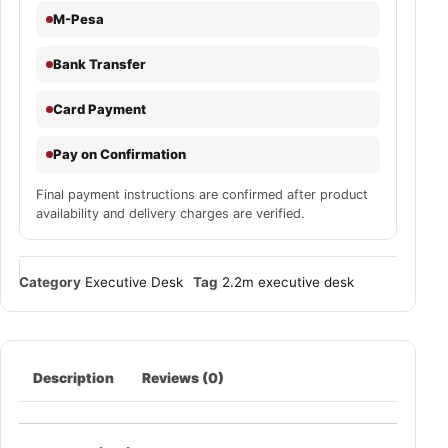
M-Pesa
Bank Transfer
Card Payment
Pay on Confirmation
Final payment instructions are confirmed after product
availability and delivery charges are verified.
Category
Executive Desk
Tag
2.2m executive desk
Description
Reviews (0)