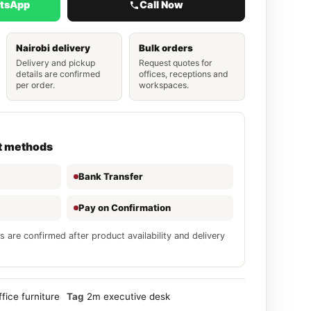
atsApp
Call Now
Nairobi delivery
Bulk orders
Delivery and pickup
Request quotes for
details are confirmed
offices, receptions and
per order.
workspaces.
t methods
Bank Transfer
Pay on Confirmation
s are confirmed after product availability and delivery
ffice furniture
Tag
2m executive desk