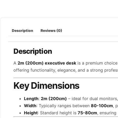
Description
Reviews (0)
Description
A
2m (200cm) executive desk
is a premium choice 
offering functionality, elegance, and a strong profe
Key Dimensions
Length
:
2m (200cm)
– ideal for dual monitors
Width
: Typically ranges between
80-100cm
, 
Height
: Standard height is
75-80cm
, ensuring