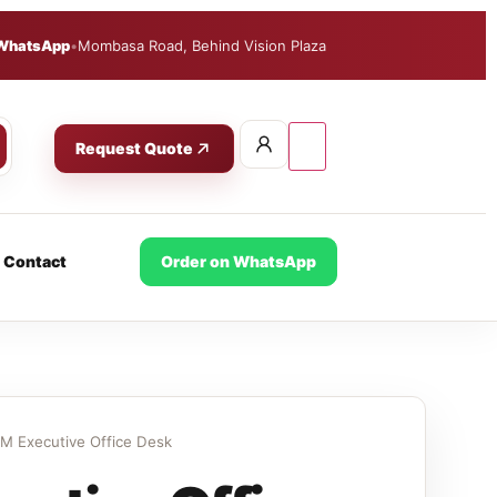
WhatsApp
•
Mombasa Road, Behind Vision Plaza
Request Quote
Contact
Order on WhatsApp
M Executive Office Desk