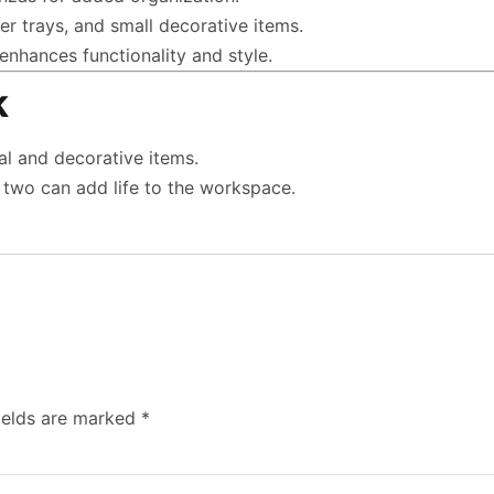
er trays, and small decorative items.
enhances functionality and style.
k
ial and decorative items.
r two can add life to the workspace.
ields are marked
*