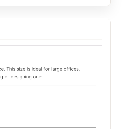
his size is ideal for large offices,
ng or designing one: