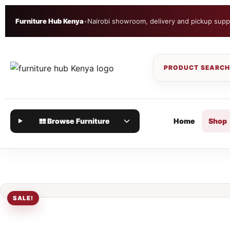
Furniture Hub Kenya
•
Nairobi showroom, delivery and pickup supp
Browse Furniture
Home
Shop
SALE!