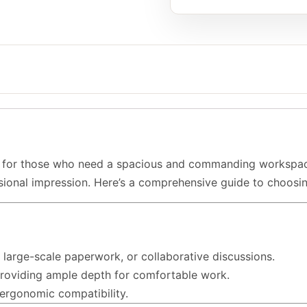
for those who need a spacious and commanding workspace. T
ssional impression. Here’s a comprehensive guide to choosi
, large-scale paperwork, or collaborative discussions.
providing ample depth for comfortable work.
 ergonomic compatibility.