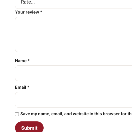
Your review
*
Name
*
Email
*
Save my name, email, and website in this browser for t