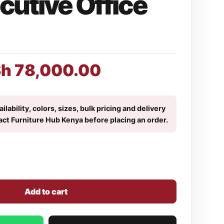
cutive Office
Sh
78,000.00
ilability, colors, sizes, bulk pricing and delivery
act Furniture Hub Kenya before placing an order.
Add to cart