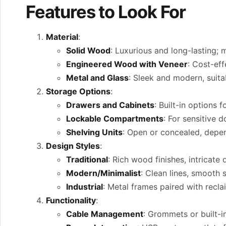
Features to Look For
Material
:
Solid Wood
: Luxurious and long-lasting; 
Engineered Wood with Veneer
: Cost-eff
Metal and Glass
: Sleek and modern, suit
Storage Options
:
Drawers and Cabinets
: Built-in options f
Lockable Compartments
: For sensitive 
Shelving Units
: Open or concealed, depe
Design Styles
:
Traditional
: Rich wood finishes, intricate 
Modern/Minimalist
: Clean lines, smooth 
Industrial
: Metal frames paired with recl
Functionality
:
Cable Management
: Grommets or built-i