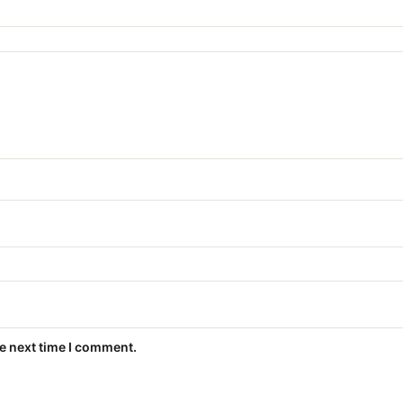
he next time I comment.