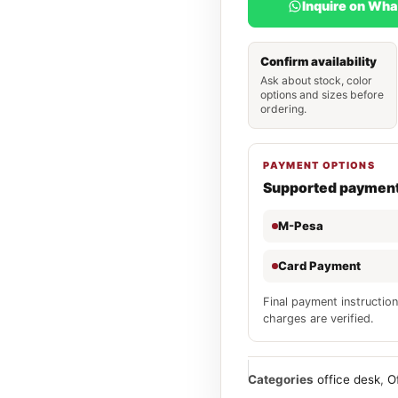
Inquire on Wh
Confirm availability
Ask about stock, color
options and sizes before
ordering.
PAYMENT OPTIONS
Supported paymen
M-Pesa
Card Payment
Final payment instruction
charges are verified.
Categories
office desk
,
O