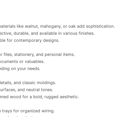
materials like walnut, mahogany, or oak add sophistication.
ective, durable, and available in various finishes.
able for contemporary designs.
or files, stationery, and personal items.
documents or valuables.
nding on your needs.
details, and classic moldings.
surfaces, and neutral tones.
aimed wood for a bold, rugged aesthetic.
n trays for organized wiring.