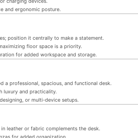
for charging devices.
ce and ergonomic posture.
ces; position it centrally to make a statement.
aximizing floor space is a priority.
uration for added workspace and storage.
d a professional, spacious, and functional desk.
h luxury and practicality.
 designing, or multi-device setups.
 in leather or fabric complements the desk.
nzas for added organization.