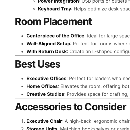
Power Integration
: USB ports or outlets 
Keyboard Tray
: Helps optimize desk spa
Room Placement
Centerpiece of the Office
: Ideal for large spa
Wall-Aligned Setup
: Perfect for rooms where m
With Return Desk
: Create an L-shaped config
Best Uses
Executive Offices
: Perfect for leaders who nee
Home Offices
: Elevates the room, offering bot
Creative Studios
: Provides space for drafting,
Accessories to Consider
Executive Chair
: A high-back, ergonomic chair
Storage Units
: Matching bookshelves or crede