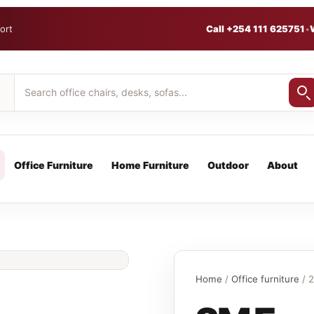
ort
Call +254 111 625751
•
Office Furniture
Home Furniture
Outdoor
About
Home
/
Office furniture
/ 2