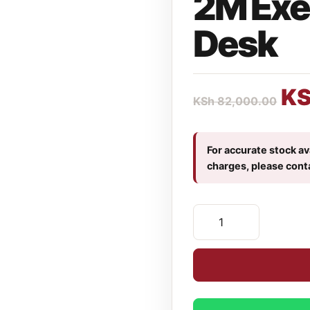
2M Exe
Desk
K
KSh
82,000.00
For accurate stock ava
charges, please cont