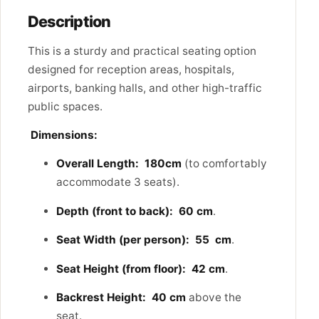
Description
This is a sturdy and practical seating option
designed for reception areas, hospitals,
airports, banking halls, and other high-traffic
public spaces.
Dimensions:
Overall Length:
180cm
(to comfortably
accommodate 3 seats).
Depth (front to back):
60 cm
.
Seat Width (per person):
55 cm
.
Seat Height (from floor):
42 cm
.
Backrest Height:
40 cm
above the
seat.