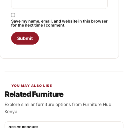
Save my name, email, and website in this browser
for the next time I comment.
YOU MAY ALSO LIKE
Related Furniture
Explore similar furniture options from Furniture Hub
Kenya.
OFFICE BENCHES