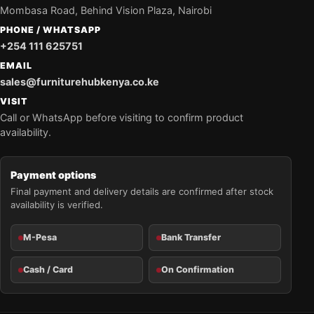
Mombasa Road, Behind Vision Plaza, Nairobi
PHONE / WHATSAPP
+254 111 625751
EMAIL
sales@furniturehubkenya.co.ke
VISIT
Call or WhatsApp before visiting to confirm product
availability.
Payment options
Final payment and delivery details are confirmed after stock
availability is verified.
M-Pesa
Bank Transfer
Cash / Card
On Confirmation