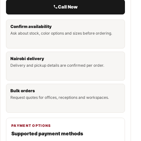
Call Now
Confirm availability
Ask about stock, color options and sizes before ordering.
Nairobi delivery
Delivery and pickup details are confirmed per order.
Bulk orders
Request quotes for offices, receptions and workspaces.
PAYMENT OPTIONS
Supported payment methods