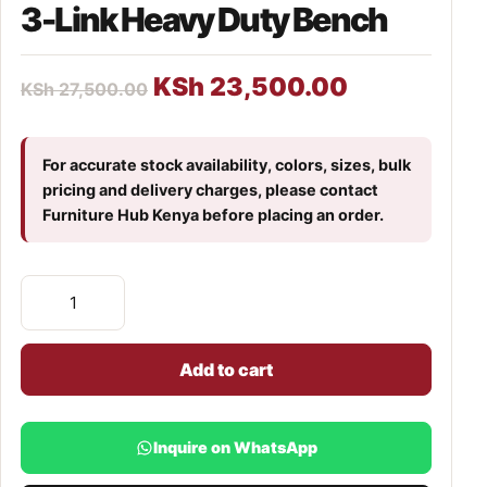
3-Link Heavy Duty Bench
KSh
23,500.00
KSh
27,500.00
For accurate stock availability, colors, sizes, bulk
pricing and delivery charges, please contact
Furniture Hub Kenya before placing an order.
Add to cart
Inquire on WhatsApp