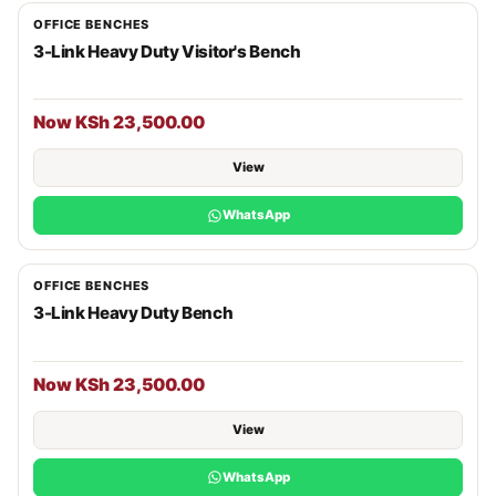
OFFICE BENCHES
3-Link Heavy Duty Visitor's Bench
Now KSh 23,500.00
View
WhatsApp
OFFICE BENCHES
3-Link Heavy Duty Bench
Now KSh 23,500.00
View
WhatsApp