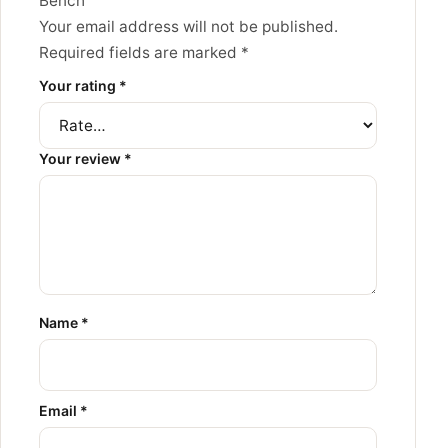
Bench”
Your email address will not be published.
Required fields are marked
*
Your rating
*
Your review
*
Name
*
Email
*