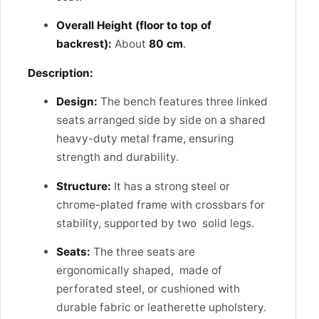
Overall Height (floor to top of
backrest):
About
80 cm
.
Description:
Design:
The bench features three linked
seats arranged side by side on a shared
heavy-duty metal frame, ensuring
strength and durability.
Structure:
It has a strong steel or
chrome-plated frame with crossbars for
stability, supported by two solid legs.
Seats:
The three seats are
ergonomically shaped, made of
perforated steel, or cushioned with
durable fabric or leatherette upholstery.