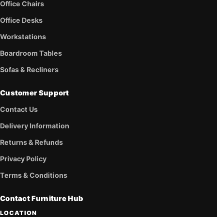
Office Chairs
Office Desks
Workstations
Boardroom Tables
Sofas & Recliners
Customer Support
Contact Us
Delivery Information
Returns & Refunds
Privacy Policy
Terms & Conditions
Contact Furniture Hub
LOCATION