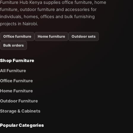
Furniture Hub Kenya supplies office furniture, home
furniture, outdoor furniture and accessories for
individuals, homes, offices and bulk furnishing
projects in Nairobi.
Office furniture
Home furniture
Outdoor sets
Bulk orders
Shop Furniture
All Furniture
Office Furniture
Home Furniture
Outdoor Furniture
Storage & Cabinets
Popular Categories