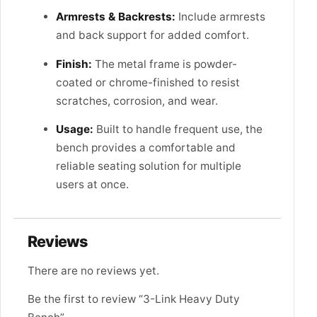
Armrests & Backrests:
Include armrests
and back support for added comfort.
Finish:
The metal frame is powder-
coated or chrome-finished to resist
scratches, corrosion, and wear.
Usage:
Built to handle frequent use, the
bench provides a comfortable and
reliable seating solution for multiple
users at once.
Reviews
There are no reviews yet.
Be the first to review “3-Link Heavy Duty