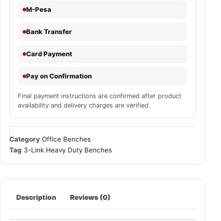
M-Pesa
Bank Transfer
Card Payment
Pay on Confirmation
Final payment instructions are confirmed after product
availability and delivery charges are verified.
Category
Office Benches
Tag
3-Link Heavy Duty Benches
Description
Reviews (0)