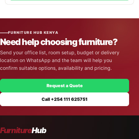
FURNITURE HUB KENYA
Need help choosing furniture?
Send your office list, room setup, budget or delivery
location on WhatsApp and the team will help you
confirm suitable options, availability and pricing.
Request a Quote
Call +254 111 625751
Furniture
Hub