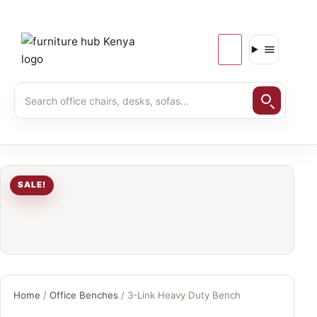
SALE!
Home
/
Office Benches
/ 3-Link Heavy Duty Bench