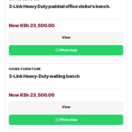
3-Link Heavy Duty padded office visitor's bench.
Now KSh 23,500.00
View
WhatsApp
HOME FURNITURE
3-Link Heavy-Duty waiting bench
Now KSh 23,500.00
View
WhatsApp