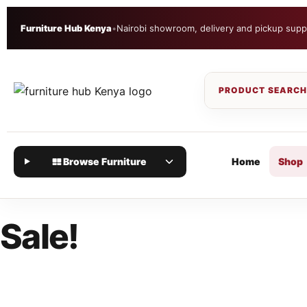
Furniture Hub Kenya
•
Nairobi showroom, delivery and pickup supp
Browse Furniture
Home
Shop
Sale!