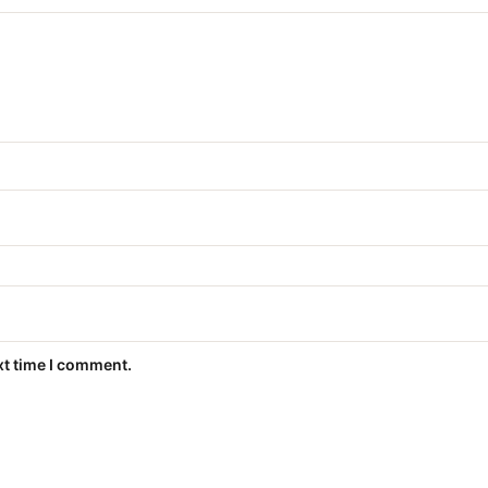
xt time I comment.