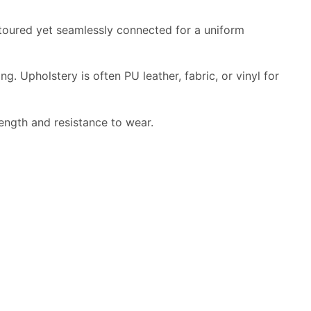
ntoured yet seamlessly connected for a uniform
 Upholstery is often PU leather, fabric, or vinyl for
ength and resistance to wear.