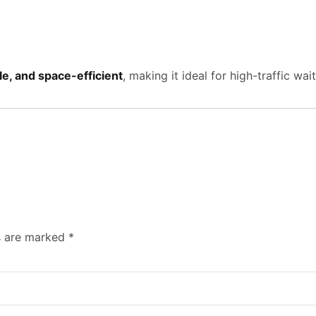
e, and space-efficient
, making it ideal for high-traffic wa
ds are marked
*