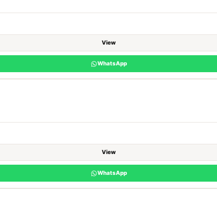
View
WhatsApp
View
WhatsApp