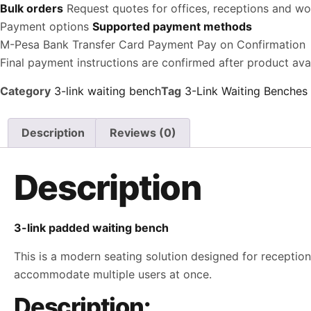
Bulk orders
Request quotes for offices, receptions and w
Payment options
Supported payment methods
M-Pesa
Bank Transfer
Card Payment
Pay on Confirmation
Final payment instructions are confirmed after product avail
Category
3-link waiting bench
Tag
3-Link Waiting Benches
Description
Reviews (0)
Description
3-link padded waiting bench
This is a modern seating solution designed for reception 
accommodate multiple users at once.
Description: