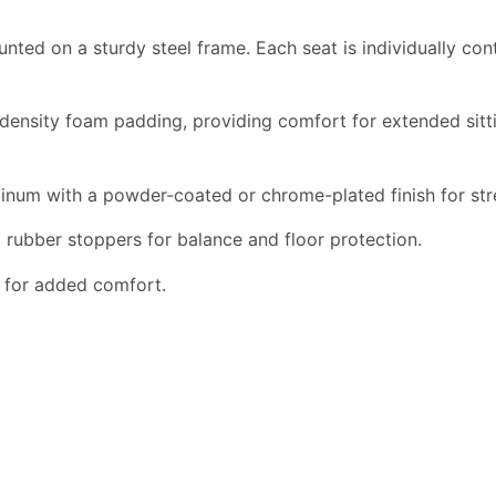
nted on a sturdy steel frame. Each seat is individually co
nsity foam padding, providing comfort for extended sitting.
num with a powder-coated or chrome-plated finish for str
 rubber stoppers for balance and floor protection.
s for added comfort.