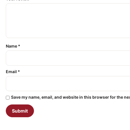
Name
*
Email
*
Save my name, email, and website in this browser for the ne