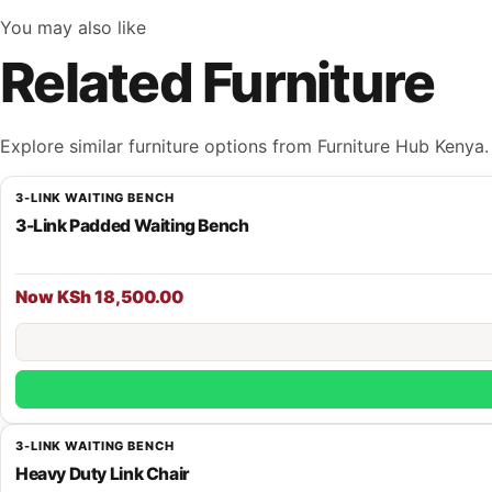
You may also like
Related Furniture
Explore similar furniture options from Furniture Hub Kenya.
3-LINK WAITING BENCH
3-Link Padded Waiting Bench
Now KSh 18,500.00
3-LINK WAITING BENCH
Heavy Duty Link Chair