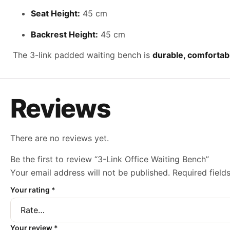
Seat Height:
45 cm
Backrest Height:
45 cm
The 3-link padded waiting bench is
durable, comfortabl
Reviews
There are no reviews yet.
Be the first to review “3-Link Office Waiting Bench”
Your email address will not be published.
Required fiel
Your rating
*
Your review
*