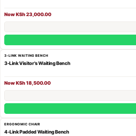
Now KSh 23,000.00
3-LINK WAITING BENCH
3-Link Visitor's Waiting Bench
Now KSh 18,500.00
ERGONOMIC CHAIR
4-Link Padded Waiting Bench