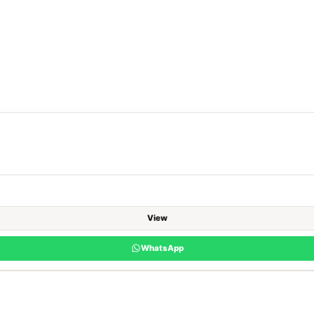
View
WhatsApp