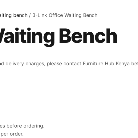
aiting bench
/ 3-Link Office Waiting Bench
Waiting Bench
 and delivery charges, please contact Furniture Hub Kenya be
es before ordering.
per order.