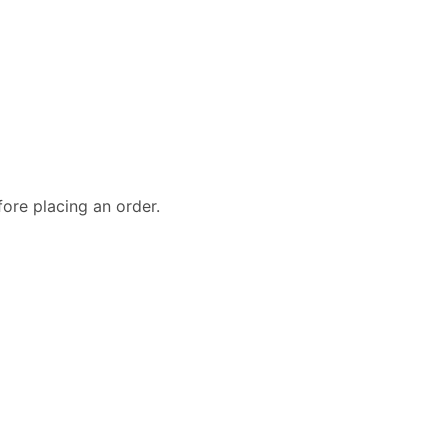
fore placing an order.