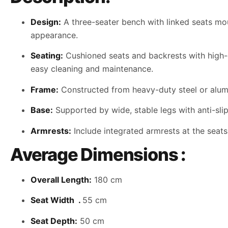
Design:
A three-seater bench with linked seats mou
appearance.
Seating:
Cushioned seats and backrests with high-de
easy cleaning and maintenance.
Frame:
Constructed from heavy-duty steel or alumi
Base:
Supported by wide, stable legs with anti-slip
Armrests:
Include integrated armrests at the seat
Average Dimensions :
Overall Length:
180 cm
Seat Width .
55 cm
Seat Depth:
50 cm