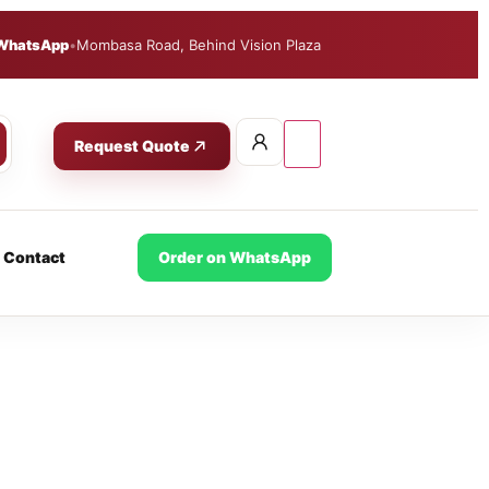
WhatsApp
•
Mombasa Road, Behind Vision Plaza
Request Quote
Contact
Order on WhatsApp