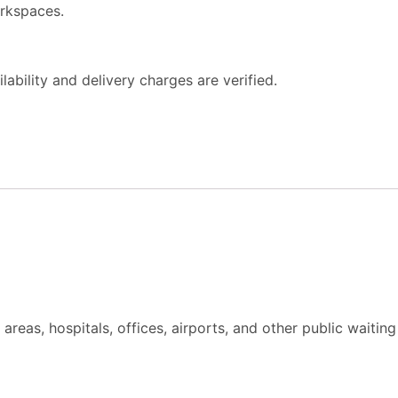
orkspaces.
ability and delivery charges are verified.
areas, hospitals, offices, airports, and other public waitin