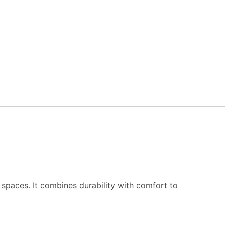
g spaces. It combines durability with comfort to