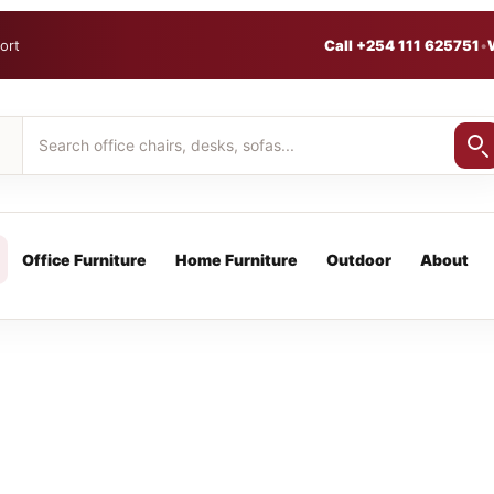
ort
Call +254 111 625751
•
Office Furniture
Home Furniture
Outdoor
About