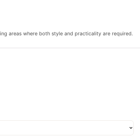
iting areas where both style and practicality are required.