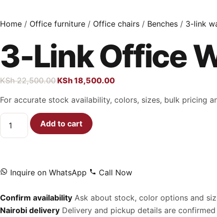
Home
/
Office furniture
/
Office chairs
/
Benches
/
3-link w
3-Link Office 
KSh
22,500.00
KSh
18,500.00
For accurate stock availability, colors, sizes, bulk pricing
Add to cart
Inquire on WhatsApp
Call Now
Confirm availability
Ask about stock, color options and siz
Nairobi delivery
Delivery and pickup details are confirmed 