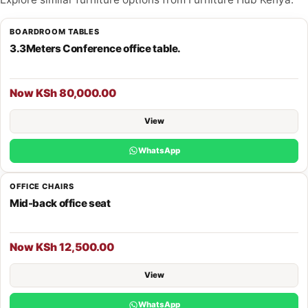
BOARDROOM TABLES
3.3Meters Conference office table.
Now KSh 80,000.00
View
WhatsApp
OFFICE CHAIRS
Mid-back office seat
Now KSh 12,500.00
View
WhatsApp