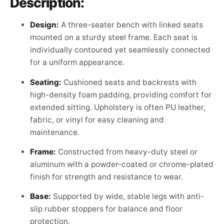
Description:
Design:
A three-seater bench with linked seats
mounted on a sturdy steel frame. Each seat is
individually contoured yet seamlessly connected
for a uniform appearance.
Seating:
Cushioned seats and backrests with
high-density foam padding, providing comfort for
extended sitting. Upholstery is often PU leather,
fabric, or vinyl for easy cleaning and
maintenance.
Frame:
Constructed from heavy-duty steel or
aluminum with a powder-coated or chrome-plated
finish for strength and resistance to wear.
Base:
Supported by wide, stable legs with anti-
slip rubber stoppers for balance and floor
protection.