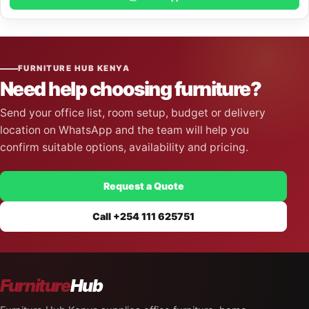
FURNITURE HUB KENYA
Need help choosing furniture?
Send your office list, room setup, budget or delivery
location on WhatsApp and the team will help you
confirm suitable options, availability and pricing.
Request a Quote
Call +254 111 625751
Furniture
Hub