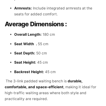
Armrests:
Include integrated armrests at the
seats for added comfort.
Average Dimensions :
Overall Length:
180 cm
Seat Width .
55 cm
Seat Depth:
50 cm
Seat Height:
45 cm
Backrest Height:
45 cm
The 3-link padded waiting bench is
durable,
comfortable, and space-efficient
, making it ideal for
high-traffic waiting areas where both style and
practicality are required.