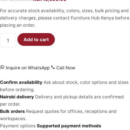
For accurate stock availability, colors, sizes, bulk pricing and
delivery charges, please contact Furniture Hub Kenya before
placing an order.
Add to cart
Inquire on WhatsApp
Call Now
Confirm availability
Ask about stock, color options and sizes
before ordering.
Nairobi delivery
Delivery and pickup details are confirmed
per order.
Bulk orders
Request quotes for offices, receptions and
workspaces.
Payment options
Supported payment methods