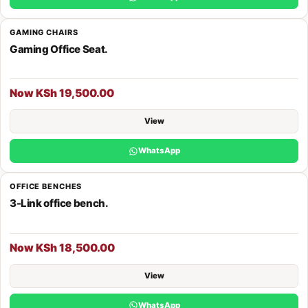
GAMING CHAIRS
Gaming Office Seat.
Now KSh 19,500.00
View
WhatsApp
OFFICE BENCHES
3-Link office bench.
Now KSh 18,500.00
View
WhatsApp