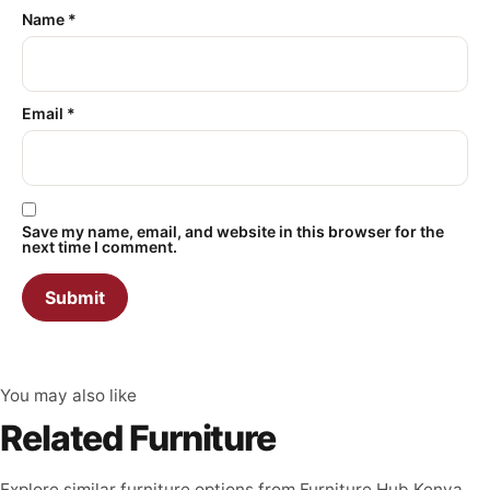
Name
*
Email
*
Save my name, email, and website in this browser for the
next time I comment.
You may also like
Related Furniture
Explore similar furniture options from Furniture Hub Kenya.