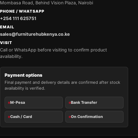
Mombasa Road, Behind Vision Plaza, Nairobi
PHONE / WHATSAPP
+254 111 625751
EMAIL
sales@furniturehubkenya.co.ke
VISIT
Call or WhatsApp before visiting to confirm product
availability.
Payment options
Final payment and delivery details are confirmed after stock
availability is verified.
M-Pesa
Bank Transfer
Cash / Card
On Confirmation