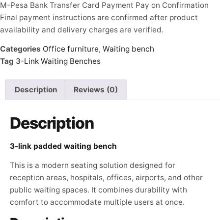
M-Pesa
Bank Transfer
Card Payment
Pay on Confirmation
Final payment instructions are confirmed after product
availability and delivery charges are verified.
Categories
Office furniture
,
Waiting bench
Tag
3-Link Waiting Benches
Description
Reviews (0)
Description
3-link padded waiting bench
This is a modern seating solution designed for
reception areas, hospitals, offices, airports, and other
public waiting spaces. It combines durability with
comfort to accommodate multiple users at once.