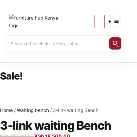
Sale!
Home
/
Waiting bench
/ 3-link waiting Bench
3-link waiting Bench
KSh
20,500.00
KSh
18,500.00