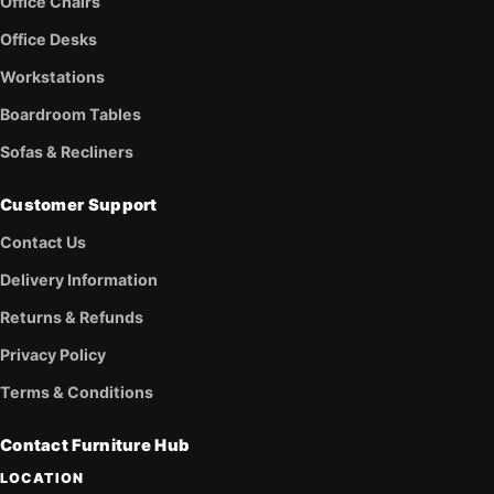
Office Chairs
Office Desks
Workstations
Boardroom Tables
Sofas & Recliners
Customer Support
Contact Us
Delivery Information
Returns & Refunds
Privacy Policy
Terms & Conditions
Contact Furniture Hub
LOCATION