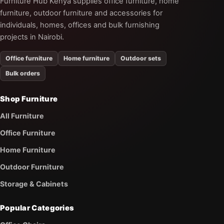
Furniture Hub Kenya supplies office furniture, home
furniture, outdoor furniture and accessories for
individuals, homes, offices and bulk furnishing
projects in Nairobi.
Office furniture
Home furniture
Outdoor sets
Bulk orders
Shop Furniture
All Furniture
Office Furniture
Home Furniture
Outdoor Furniture
Storage & Cabinets
Popular Categories