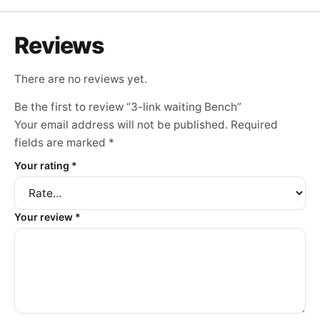
Reviews
There are no reviews yet.
Be the first to review “3-link waiting Bench”
Your email address will not be published.
Required
fields are marked
*
Your rating
*
Your review
*