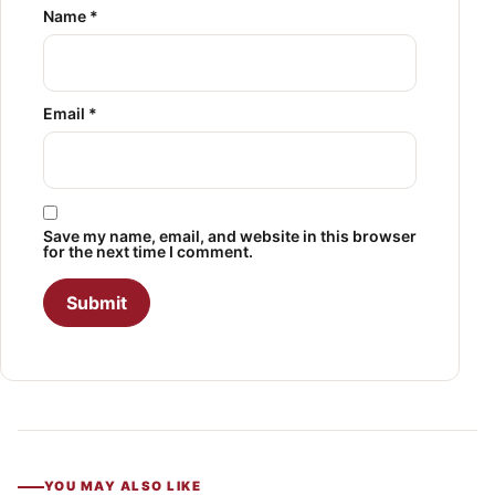
Name
*
Email
*
Save my name, email, and website in this browser
for the next time I comment.
YOU MAY ALSO LIKE