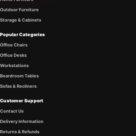
Outdoor Furniture
Storage & Cabinets
Popular Categories
Office Chairs
Office Desks
Workstations
Boardroom Tables
Sofas & Recliners
Customer Support
Contact Us
Delivery Information
Returns & Refunds