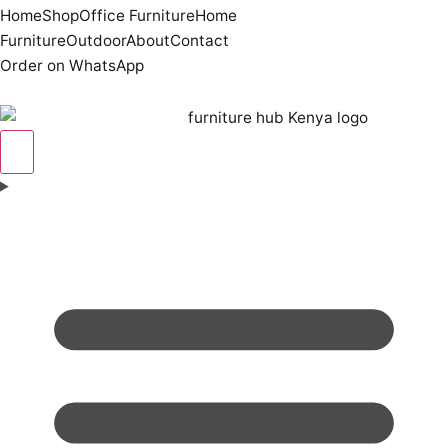
Home
Shop
Office Furniture
Home
Furniture
Outdoor
About
Contact
Order on WhatsApp