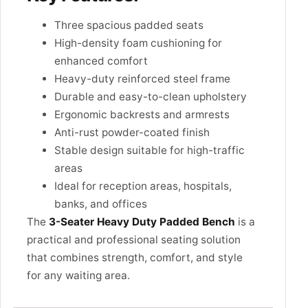
Three spacious padded seats
High-density foam cushioning for
enhanced comfort
Heavy-duty reinforced steel frame
Durable and easy-to-clean upholstery
Ergonomic backrests and armrests
Anti-rust powder-coated finish
Stable design suitable for high-traffic
areas
Ideal for reception areas, hospitals,
banks, and offices
The
3-Seater Heavy Duty Padded Bench
is a
practical and professional seating solution
that combines strength, comfort, and style
for any waiting area.