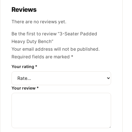
Reviews
There are no reviews yet.
Be the first to review “3-Seater Padded
Heavy Duty Bench”
Your email address will not be published.
Required fields are marked
*
Your rating
*
Your review
*