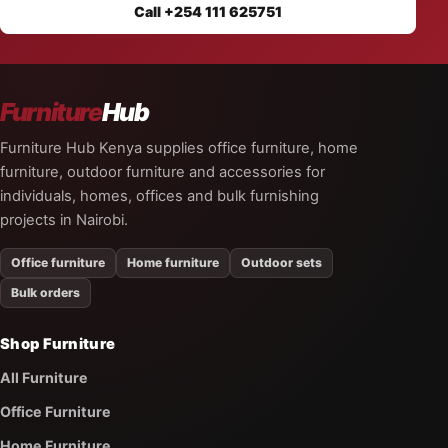
Call +254 111 625751
Furniture
Hub
Furniture Hub Kenya supplies office furniture, home
furniture, outdoor furniture and accessories for
individuals, homes, offices and bulk furnishing
projects in Nairobi.
Office furniture
Home furniture
Outdoor sets
Bulk orders
Shop Furniture
All Furniture
Office Furniture
Home Furniture