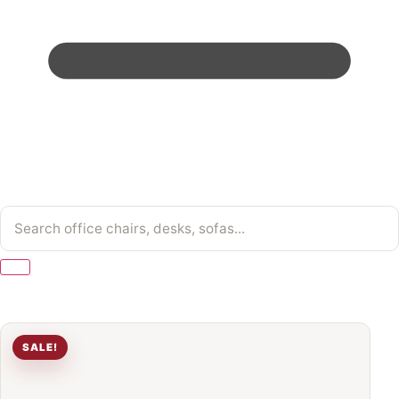
SALE!