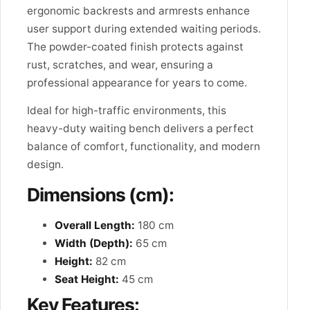
ergonomic backrests and armrests enhance
user support during extended waiting periods.
The powder-coated finish protects against
rust, scratches, and wear, ensuring a
professional appearance for years to come.
Ideal for high-traffic environments, this
heavy-duty waiting bench delivers a perfect
balance of comfort, functionality, and modern
design.
Dimensions (cm):
Overall Length:
180 cm
Width (Depth):
65 cm
Height:
82 cm
Seat Height:
45 cm
Key Features: