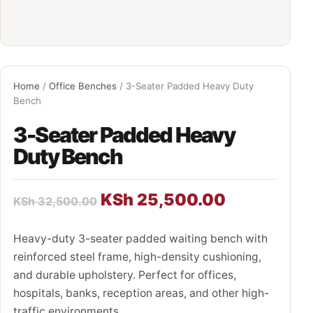
Home
/
Office Benches
/ 3-Seater Padded Heavy Duty
Bench
3-Seater Padded Heavy
Duty Bench
KSh
25,500.00
KSh
32,500.00
Heavy-duty 3-seater padded waiting bench with
reinforced steel frame, high-density cushioning,
and durable upholstery. Perfect for offices,
hospitals, banks, reception areas, and other high-
traffic environments