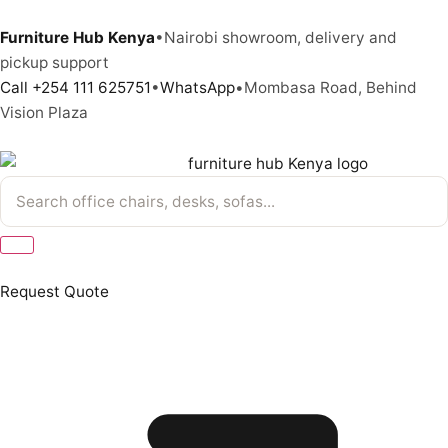
Furniture Hub Kenya
•
Nairobi showroom, delivery and
pickup support
Call +254 111 625751
•
WhatsApp
•
Mombasa Road, Behind
Vision Plaza
Request Quote