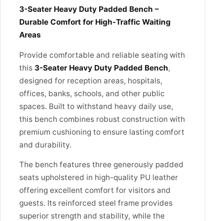
3-Seater Heavy Duty Padded Bench –
Durable Comfort for High-Traffic Waiting
Areas
Provide comfortable and reliable seating with
this
3-Seater Heavy Duty Padded Bench
,
designed for reception areas, hospitals,
offices, banks, schools, and other public
spaces. Built to withstand heavy daily use,
this bench combines robust construction with
premium cushioning to ensure lasting comfort
and durability.
The bench features three generously padded
seats upholstered in high-quality PU leather
offering excellent comfort for visitors and
guests. Its reinforced steel frame provides
superior strength and stability, while the