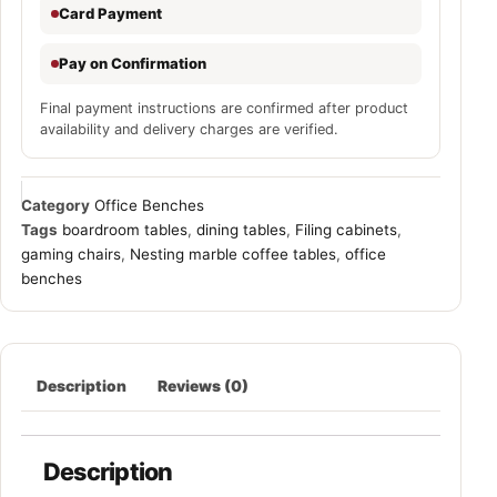
Card Payment
Pay on Confirmation
Final payment instructions are confirmed after product
availability and delivery charges are verified.
Category
Office Benches
Tags
boardroom tables
,
dining tables
,
Filing cabinets
,
gaming chairs
,
Nesting marble coffee tables
,
office
benches
Description
Reviews (0)
Description