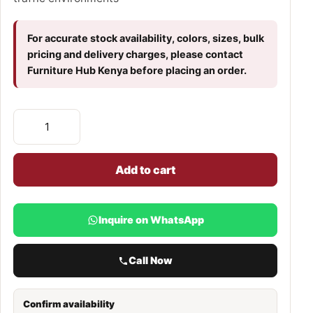
For accurate stock availability, colors, sizes, bulk
pricing and delivery charges, please contact
Furniture Hub Kenya before placing an order.
Add to cart
Inquire on WhatsApp
Call Now
Confirm availability