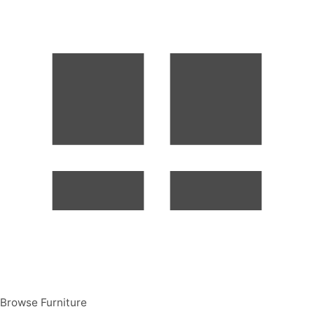
Browse Furniture