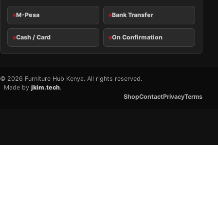
M-Pesa
Bank Transfer
Cash / Card
On Confirmation
© 2026 Furniture Hub Kenya. All rights reserved.
Made by
jkim.tech
.
Shop
Contact
Privacy
Terms