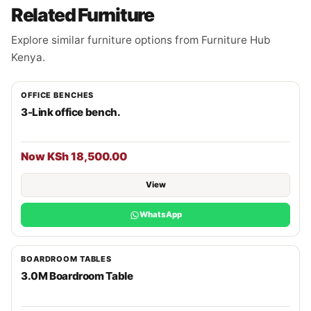
Related Furniture
Explore similar furniture options from Furniture Hub
Kenya.
OFFICE BENCHES
3-Link office bench.
Now KSh 18,500.00
View
WhatsApp
BOARDROOM TABLES
3.0M Boardroom Table