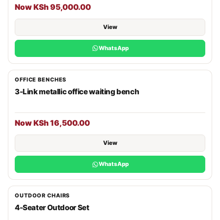
Now KSh 95,000.00
View
WhatsApp
OFFICE BENCHES
3-Link metallic office waiting bench
Now KSh 16,500.00
View
WhatsApp
OUTDOOR CHAIRS
4-Seater Outdoor Set