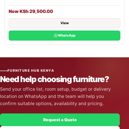
Now KSh 29,500.00
View
WhatsApp
FURNITURE HUB KENYA
Need help choosing furniture?
Send your office list, room setup, budget or delivery
location on WhatsApp and the team will help you
confirm suitable options, availability and pricing.
Request a Quote