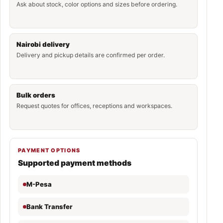
Ask about stock, color options and sizes before ordering.
Nairobi delivery
Delivery and pickup details are confirmed per order.
Bulk orders
Request quotes for offices, receptions and workspaces.
PAYMENT OPTIONS
Supported payment methods
M-Pesa
Bank Transfer