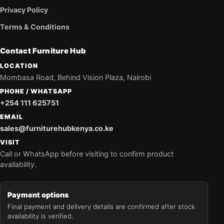
Privacy Policy
Terms & Conditions
Contact Furniture Hub
LOCATION
Mombasa Road, Behind Vision Plaza, Nairobi
PHONE / WHATSAPP
+254 111 625751
EMAIL
sales@furniturehubkenya.co.ke
VISIT
Call or WhatsApp before visiting to confirm product
availability.
Payment options
Final payment and delivery details are confirmed after stock
availability is verified.