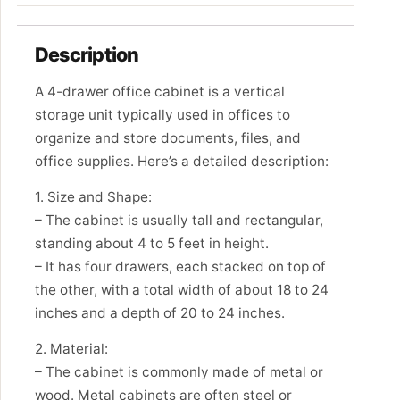
Description
A 4-drawer office cabinet is a vertical
storage unit typically used in offices to
organize and store documents, files, and
office supplies. Here’s a detailed description:
1. Size and Shape:
– The cabinet is usually tall and rectangular,
standing about 4 to 5 feet in height.
– It has four drawers, each stacked on top of
the other, with a total width of about 18 to 24
inches and a depth of 20 to 24 inches.
2. Material:
– The cabinet is commonly made of metal or
wood. Metal cabinets are often steel or