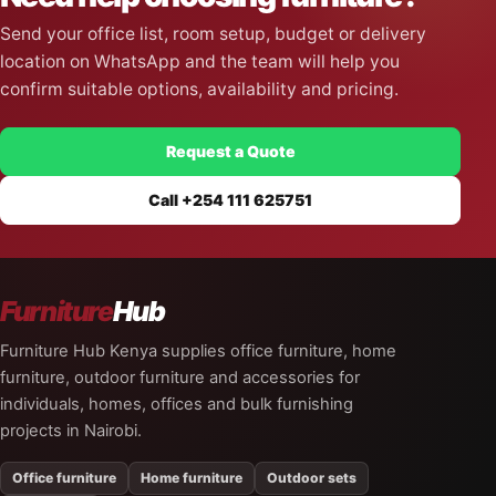
Send your office list, room setup, budget or delivery
location on WhatsApp and the team will help you
confirm suitable options, availability and pricing.
Request a Quote
Call +254 111 625751
Furniture
Hub
Furniture Hub Kenya supplies office furniture, home
furniture, outdoor furniture and accessories for
individuals, homes, offices and bulk furnishing
projects in Nairobi.
Office furniture
Home furniture
Outdoor sets