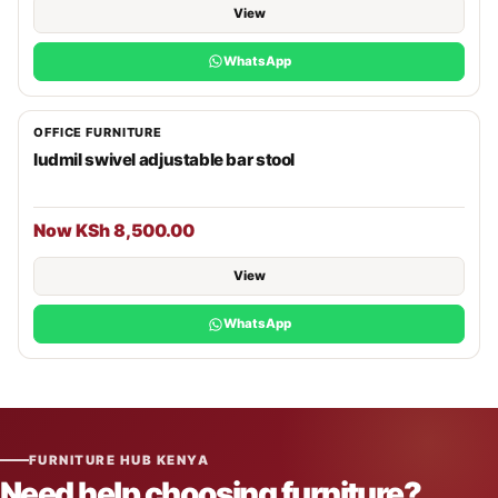
View
WhatsApp
OFFICE FURNITURE
ludmil swivel adjustable bar stool
Now KSh 8,500.00
View
WhatsApp
FURNITURE HUB KENYA
Need help choosing furniture?