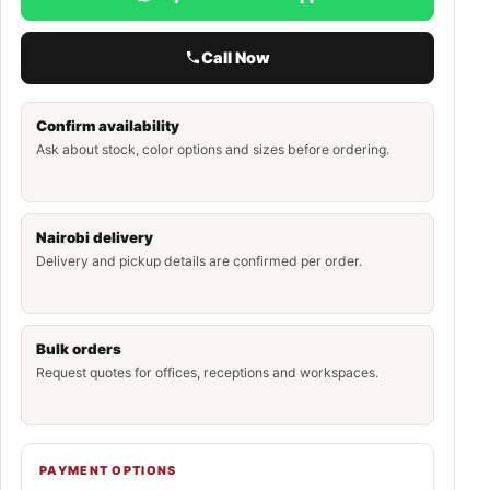
Call Now
Confirm availability
Ask about stock, color options and sizes before ordering.
Nairobi delivery
Delivery and pickup details are confirmed per order.
Bulk orders
Request quotes for offices, receptions and workspaces.
PAYMENT OPTIONS