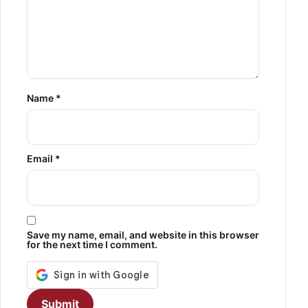
Name
*
Email
*
Save my name, email, and website in this browser
for the next time I comment.