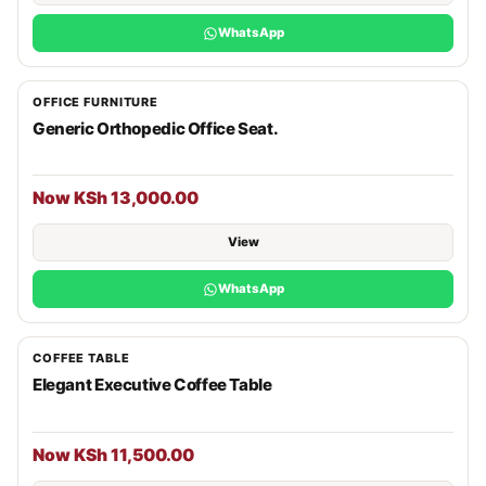
WhatsApp
OFFICE FURNITURE
Generic Orthopedic Office Seat.
Now KSh 13,000.00
View
WhatsApp
COFFEE TABLE
Elegant Executive Coffee Table
Now KSh 11,500.00