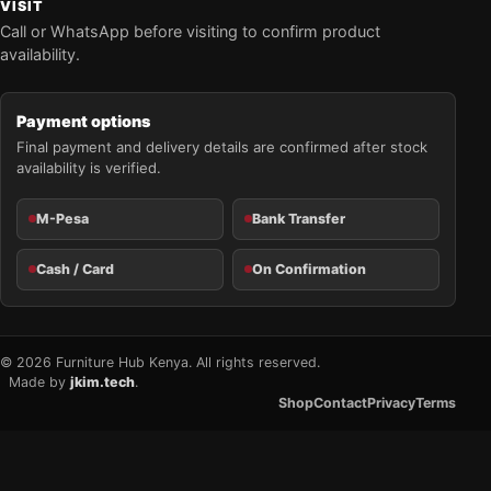
VISIT
Call or WhatsApp before visiting to confirm product
availability.
Payment options
Final payment and delivery details are confirmed after stock
availability is verified.
M-Pesa
Bank Transfer
Cash / Card
On Confirmation
© 2026 Furniture Hub Kenya. All rights reserved.
Made by
jkim.tech
.
Shop
Contact
Privacy
Terms