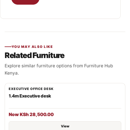
YOU MAY ALSO LIKE
Related Furniture
Explore similar furniture options from Furniture Hub
Kenya.
EXECUTIVE OFFICE DESK
1.4m Executive desk
Now KSh 28,500.00
View