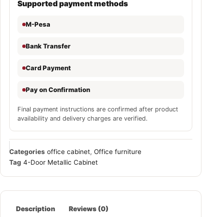
Supported payment methods
M-Pesa
Bank Transfer
Card Payment
Pay on Confirmation
Final payment instructions are confirmed after product
availability and delivery charges are verified.
Categories
office cabinet
,
Office furniture
Tag
4-Door Metallic Cabinet
Description
Reviews (0)