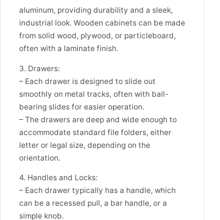
aluminum, providing durability and a sleek,
industrial look. Wooden cabinets can be made
from solid wood, plywood, or particleboard,
often with a laminate finish.
3. Drawers:
– Each drawer is designed to slide out
smoothly on metal tracks, often with ball-
bearing slides for easier operation.
– The drawers are deep and wide enough to
accommodate standard file folders, either
letter or legal size, depending on the
orientation.
4. Handles and Locks:
– Each drawer typically has a handle, which
can be a recessed pull, a bar handle, or a
simple knob.