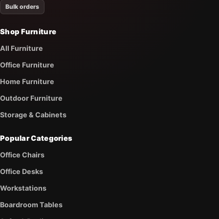
Bulk orders
Shop Furniture
All Furniture
Office Furniture
Home Furniture
Outdoor Furniture
Storage & Cabinets
Popular Categories
Office Chairs
Office Desks
Workstations
Boardroom Tables