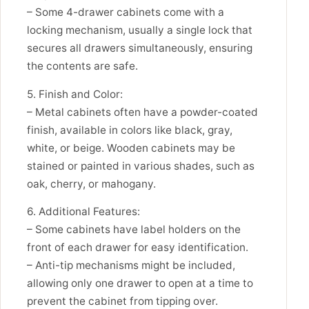
– Some 4-drawer cabinets come with a
locking mechanism, usually a single lock that
secures all drawers simultaneously, ensuring
the contents are safe.
5. Finish and Color:
– Metal cabinets often have a powder-coated
finish, available in colors like black, gray,
white, or beige. Wooden cabinets may be
stained or painted in various shades, such as
oak, cherry, or mahogany.
6. Additional Features:
– Some cabinets have label holders on the
front of each drawer for easy identification.
– Anti-tip mechanisms might be included,
allowing only one drawer to open at a time to
prevent the cabinet from tipping over.