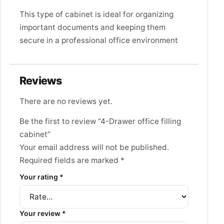
This type of cabinet is ideal for organizing
important documents and keeping them
secure in a professional office environment
Reviews
There are no reviews yet.
Be the first to review “4-Drawer office filling
cabinet”
Your email address will not be published.
Required fields are marked
*
Your rating
*
Your review
*