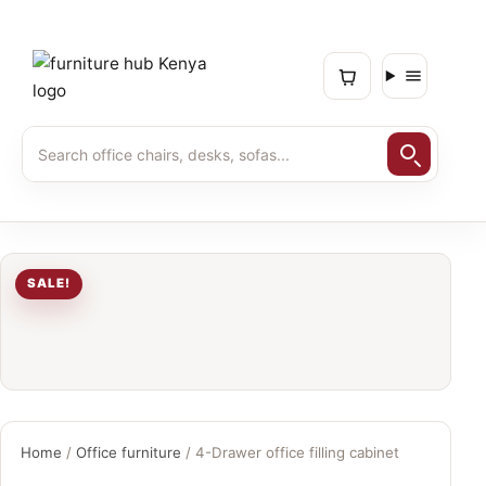
SALE!
Home
/
Office furniture
/ 4-Drawer office filling cabinet