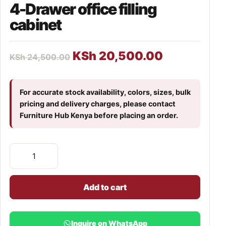
4-Drawer office filling
cabinet
KSh
20,500.00
KSh
24,500.00
For accurate stock availability, colors, sizes, bulk
pricing and delivery charges, please contact
Furniture Hub Kenya before placing an order.
Add to cart
Inquire on WhatsApp