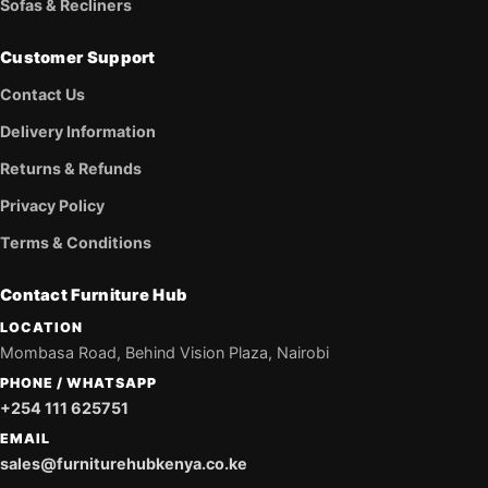
Sofas & Recliners
Customer Support
Contact Us
Delivery Information
Returns & Refunds
Privacy Policy
Terms & Conditions
Contact Furniture Hub
LOCATION
Mombasa Road, Behind Vision Plaza, Nairobi
PHONE / WHATSAPP
+254 111 625751
EMAIL
sales@furniturehubkenya.co.ke