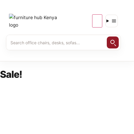
Sale!