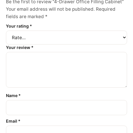
Be the first to review “4-Drawer Office Filling Cabinet”
Your email address will not be published.
Required
fields are marked
*
Your rating
*
Your review
*
Name
*
Email
*