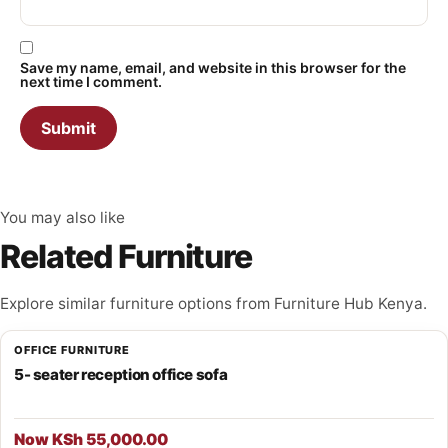
Save my name, email, and website in this browser for the
next time I comment.
You may also like
Related Furniture
Explore similar furniture options from Furniture Hub Kenya.
OFFICE FURNITURE
5- seater reception office sofa
Now KSh 55,000.00