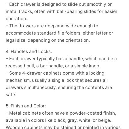
– Each drawer is designed to slide out smoothly on
metal tracks, often with ball-bearing slides for easier
operation.
– The drawers are deep and wide enough to
accommodate standard file folders, either letter or
legal size, depending on the orientation.
4. Handles and Locks:
– Each drawer typically has a handle, which can be a
recessed pull, a bar handle, or a simple knob.
– Some 4-drawer cabinets come with a locking
mechanism, usually a single lock that secures all
drawers simultaneously, ensuring the contents are
safe.
5. Finish and Color:
– Metal cabinets often have a powder-coated finish,
available in colors like black, gray, white, or beige.
Wooden cabinets may be stained or painted in various