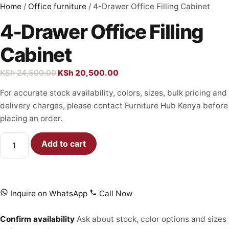
Home
/
Office furniture
/ 4-Drawer Office Filling Cabinet
4-Drawer Office Filling
Cabinet
KSh
24,500.00
KSh
20,500.00
For accurate stock availability, colors, sizes, bulk pricing and
delivery charges, please contact Furniture Hub Kenya before
placing an order.
Add to cart
Inquire on WhatsApp
Call Now
Confirm availability
Ask about stock, color options and sizes