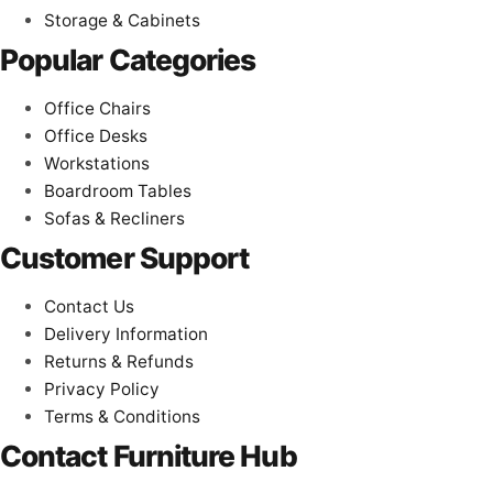
Storage & Cabinets
Popular Categories
Office Chairs
Office Desks
Workstations
Boardroom Tables
Sofas & Recliners
Customer Support
Contact Us
Delivery Information
Returns & Refunds
Privacy Policy
Terms & Conditions
Contact Furniture Hub