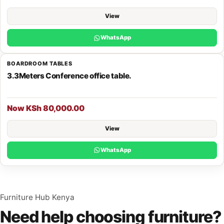
View
WhatsApp
BOARDROOM TABLES
3.3Meters Conference office table.
Now KSh 80,000.00
View
WhatsApp
Furniture Hub Kenya
Need help choosing furniture?