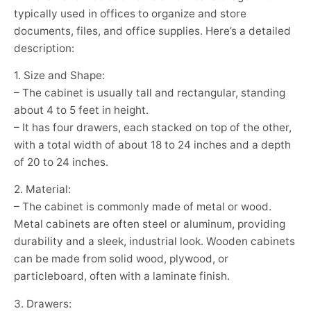
typically used in offices to organize and store
documents, files, and office supplies. Here’s a detailed
description:
1. Size and Shape:
– The cabinet is usually tall and rectangular, standing
about 4 to 5 feet in height.
– It has four drawers, each stacked on top of the other,
with a total width of about 18 to 24 inches and a depth
of 20 to 24 inches.
2. Material:
– The cabinet is commonly made of metal or wood.
Metal cabinets are often steel or aluminum, providing
durability and a sleek, industrial look. Wooden cabinets
can be made from solid wood, plywood, or
particleboard, often with a laminate finish.
3. Drawers: