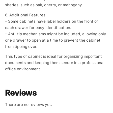
shades, such as oak, cherry, or mahogany.
6. Additional Features:
– Some cabinets have label holders on the front of
each drawer for easy identification.
– Anti-tip mechanisms might be included, allowing only
one drawer to open at a time to prevent the cabinet
from tipping over.
This type of cabinet is ideal for organizing important
documents and keeping them secure in a professional
office environment
Reviews
There are no reviews yet.