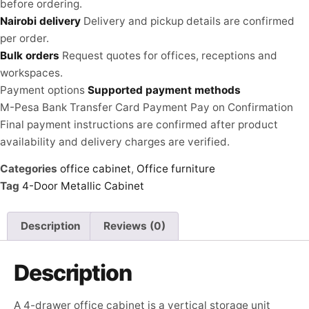
before ordering.
Nairobi delivery
Delivery and pickup details are confirmed
per order.
Bulk orders
Request quotes for offices, receptions and
workspaces.
Payment options
Supported payment methods
M-Pesa
Bank Transfer
Card Payment
Pay on Confirmation
Final payment instructions are confirmed after product
availability and delivery charges are verified.
Categories
office cabinet
,
Office furniture
Tag
4-Door Metallic Cabinet
Description
Reviews (0)
Description
A 4-drawer office cabinet is a vertical storage unit