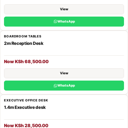
View
WhatsApp
BOARDROOM TABLES
2m Reception Desk
Now KSh 68,500.00
View
WhatsApp
EXECUTIVE OFFICE DESK
1.4m Executive desk
Now KSh 28,500.00