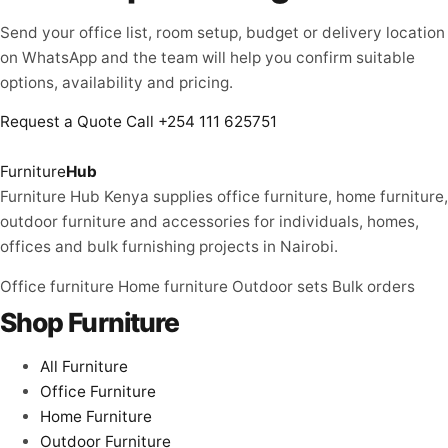
Send your office list, room setup, budget or delivery location
on WhatsApp and the team will help you confirm suitable
options, availability and pricing.
Request a Quote
Call +254 111 625751
Furniture
Hub
Furniture Hub Kenya supplies office furniture, home furniture,
outdoor furniture and accessories for individuals, homes,
offices and bulk furnishing projects in Nairobi.
Office furniture
Home furniture
Outdoor sets
Bulk orders
Shop Furniture
All Furniture
Office Furniture
Home Furniture
Outdoor Furniture