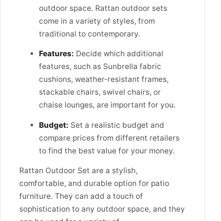
outdoor space. Rattan outdoor sets
come in a variety of styles, from
traditional to contemporary.
Features:
Decide which additional
features, such as Sunbrella fabric
cushions, weather-resistant frames,
stackable chairs, swivel chairs, or
chaise lounges, are important for you.
Budget:
Set a realistic budget and
compare prices from different retailers
to find the best value for your money.
Rattan Outdoor Set are a stylish,
comfortable, and durable option for patio
furniture. They can add a touch of
sophistication to any outdoor space, and they