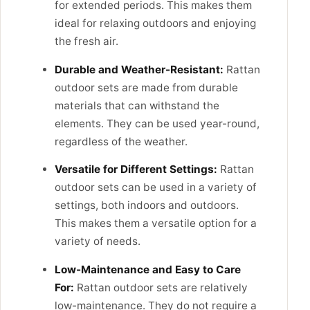
for extended periods. This makes them
ideal for relaxing outdoors and enjoying
the fresh air.
Durable and Weather-Resistant:
Rattan
outdoor sets are made from durable
materials that can withstand the
elements. They can be used year-round,
regardless of the weather.
Versatile for Different Settings:
Rattan
outdoor sets can be used in a variety of
settings, both indoors and outdoors.
This makes them a versatile option for a
variety of needs.
Low-Maintenance and Easy to Care
For:
Rattan outdoor sets are relatively
low-maintenance. They do not require a