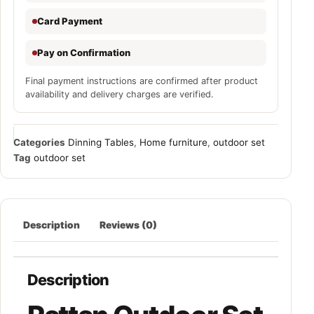
Card Payment
Pay on Confirmation
Final payment instructions are confirmed after product
availability and delivery charges are verified.
Categories
Dinning Tables
,
Home furniture
,
outdoor set
Tag
outdoor set
Description
Reviews (0)
Description