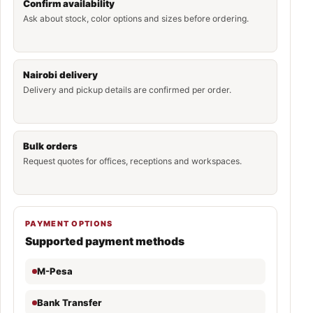
Confirm availability
Ask about stock, color options and sizes before ordering.
Nairobi delivery
Delivery and pickup details are confirmed per order.
Bulk orders
Request quotes for offices, receptions and workspaces.
PAYMENT OPTIONS
Supported payment methods
M-Pesa
Bank Transfer