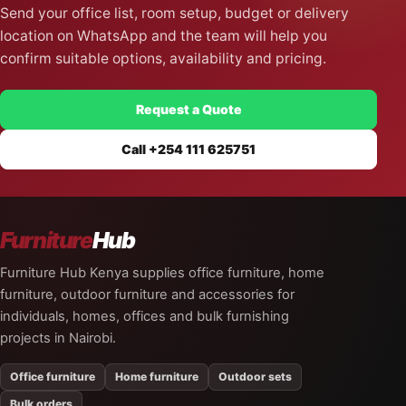
Send your office list, room setup, budget or delivery
location on WhatsApp and the team will help you
confirm suitable options, availability and pricing.
Request a Quote
Call +254 111 625751
Furniture
Hub
Furniture Hub Kenya supplies office furniture, home
furniture, outdoor furniture and accessories for
individuals, homes, offices and bulk furnishing
projects in Nairobi.
Office furniture
Home furniture
Outdoor sets
Bulk orders