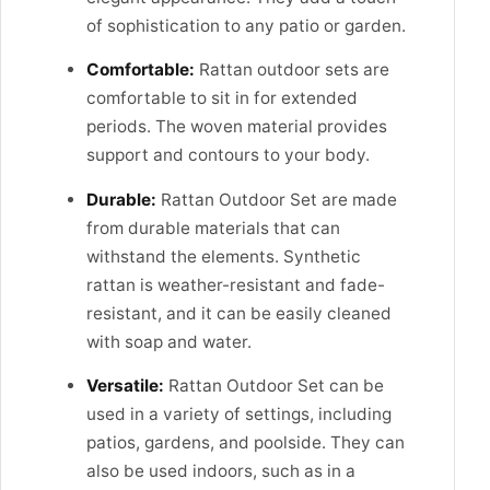
of sophistication to any patio or garden.
Comfortable:
Rattan outdoor sets are
comfortable to sit in for extended
periods. The woven material provides
support and contours to your body.
Durable:
Rattan Outdoor Set are made
from durable materials that can
withstand the elements. Synthetic
rattan is weather-resistant and fade-
resistant, and it can be easily cleaned
with soap and water.
Versatile:
Rattan Outdoor Set can be
used in a variety of settings, including
patios, gardens, and poolside. They can
also be used indoors, such as in a