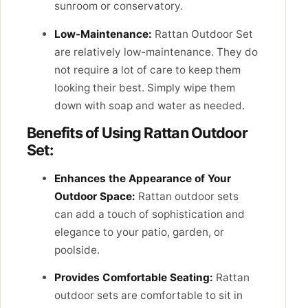
sunroom or conservatory.
Low-Maintenance:
Rattan Outdoor Set
are relatively low-maintenance. They do
not require a lot of care to keep them
looking their best. Simply wipe them
down with soap and water as needed.
Benefits of Using Rattan Outdoor
Set:
Enhances the Appearance of Your
Outdoor Space:
Rattan outdoor sets
can add a touch of sophistication and
elegance to your patio, garden, or
poolside.
Provides Comfortable Seating:
Rattan
outdoor sets are comfortable to sit in