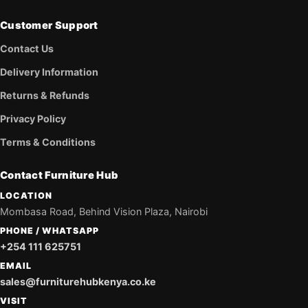
Customer Support
Contact Us
Delivery Information
Returns & Refunds
Privacy Policy
Terms & Conditions
Contact Furniture Hub
LOCATION
Mombasa Road, Behind Vision Plaza, Nairobi
PHONE / WHATSAPP
+254 111 625751
EMAIL
sales@furniturehubkenya.co.ke
VISIT