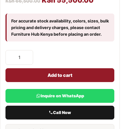
KSh
55,500.00
KSh
66,500.00
For accurate stock availability, colors, sizes, bulk
pricing and delivery charges, please contact
Furniture Hub Kenya before placing an order.
Add to cart
Inquire on WhatsApp
Call Now