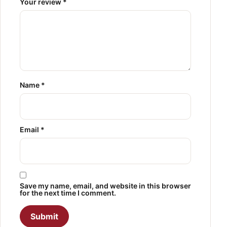
Your review
*
Name
*
Email
*
Save my name, email, and website in this browser
for the next time I comment.