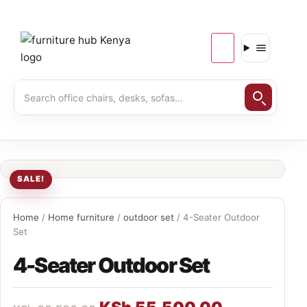
SALE!
Home
/
Home furniture
/
outdoor set
/ 4-Seater Outdoor
Set
4-Seater Outdoor Set