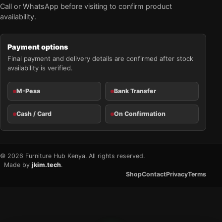
Call or WhatsApp before visiting to confirm product
availability.
Payment options
Final payment and delivery details are confirmed after stock
availability is verified.
M-Pesa
Bank Transfer
Cash / Card
On Confirmation
© 2026 Furniture Hub Kenya. All rights reserved.
Made by
jkim.tech
.
Shop
Contact
Privacy
Terms