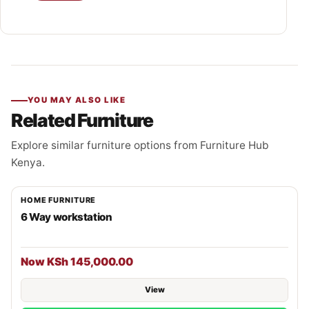
YOU MAY ALSO LIKE
Related Furniture
Explore similar furniture options from Furniture Hub
Kenya.
HOME FURNITURE
6 Way workstation
Now KSh 145,000.00
View