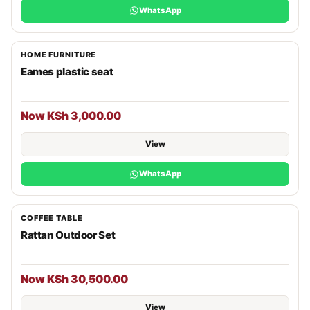
WhatsApp
HOME FURNITURE
Eames plastic seat
Now KSh 3,000.00
View
WhatsApp
COFFEE TABLE
Rattan Outdoor Set
Now KSh 30,500.00
View