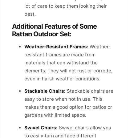
lot of care to keep them looking their
best.
Additional Features of Some
Rattan Outdoor Set:
Weather-Resistant Frames:
Weather-
resistant frames are made from
materials that can withstand the
elements. They will not rust or corrode,
even in harsh weather conditions.
Stackable Chairs:
Stackable chairs are
easy to store when not in use. This
makes them a good option for patios or
gardens with limited space.
Swivel Chairs:
Swivel chairs allow you
to easily turn and face different