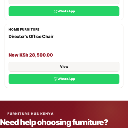
WhatsApp
HOME FURNITURE
Director's Office Chair
Now KSh 28,500.00
View
WhatsApp
FURNITURE HUB KENYA
Need help choosing furniture?