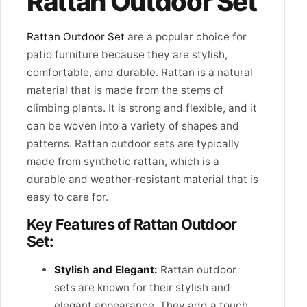
Rattan Outdoor Set
Rattan Outdoor Set
are a popular choice for
patio furniture because they are stylish,
comfortable, and durable. Rattan is a natural
material that is made from the stems of
climbing plants. It is strong and flexible, and it
can be woven into a variety of shapes and
patterns. Rattan outdoor sets are typically
made from synthetic rattan, which is a
durable and weather-resistant material that is
easy to care for.
Key Features of Rattan Outdoor
Set:
Stylish and Elegant:
Rattan outdoor
sets are known for their stylish and
elegant appearance. They add a touch