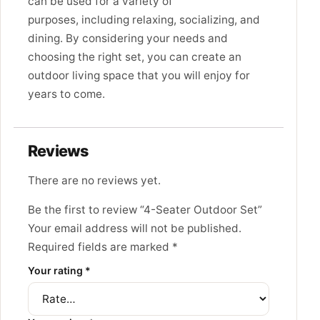
can be used for a variety of
purposes,
including relaxing,
socializing,
and
dining.
By considering your needs and
choosing the right set,
you can create an
outdoor living space that you will enjoy for
years to come.
Reviews
There are no reviews yet.
Be the first to review “4-Seater Outdoor Set”
Your email address will not be published.
Required fields are marked
*
Your rating
*