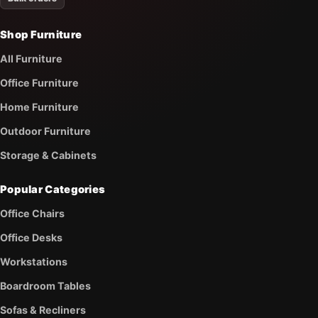
Shop Furniture
All Furniture
Office Furniture
Home Furniture
Outdoor Furniture
Storage & Cabinets
Popular Categories
Office Chairs
Office Desks
Workstations
Boardroom Tables
Sofas & Recliners