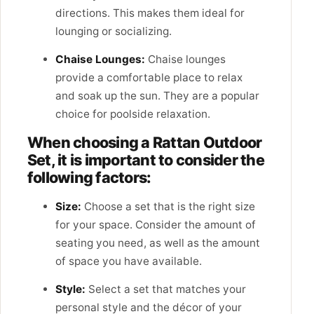
directions. This makes them ideal for
lounging or socializing.
Chaise Lounges:
Chaise lounges
provide a comfortable place to relax
and soak up the sun. They are a popular
choice for poolside relaxation.
When choosing a Rattan Outdoor
Set, it is important to consider the
following factors:
Size:
Choose a set that is the right size
for your space. Consider the amount of
seating you need, as well as the amount
of space you have available.
Style:
Select a set that matches your
personal style and the décor of your