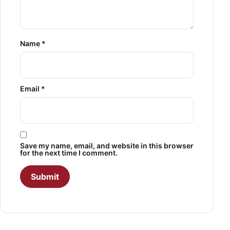
Name
*
Email
*
Save my name, email, and website in this browser
for the next time I comment.