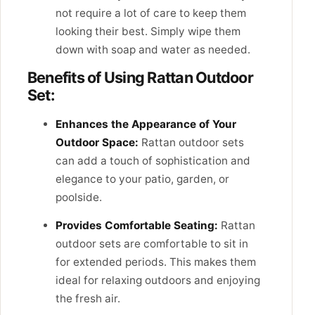
not require a lot of care to keep them
looking their best. Simply wipe them
down with soap and water as needed.
Benefits of Using Rattan Outdoor
Set:
Enhances the Appearance of Your
Outdoor Space:
Rattan outdoor sets
can add a touch of sophistication and
elegance to your patio, garden, or
poolside.
Provides Comfortable Seating:
Rattan
outdoor sets are comfortable to sit in
for extended periods. This makes them
ideal for relaxing outdoors and enjoying
the fresh air.