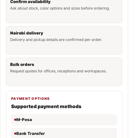
Confirm availability
Ask about stock, color options and sizes before ordering.
Nairobi delivery
Delivery and pickup details are confirmed per order.
Bulk orders
Request quotes for offices, receptions and workspaces.
PAYMENT OPTIONS
Supported payment methods
M-Pesa
Bank Transfer