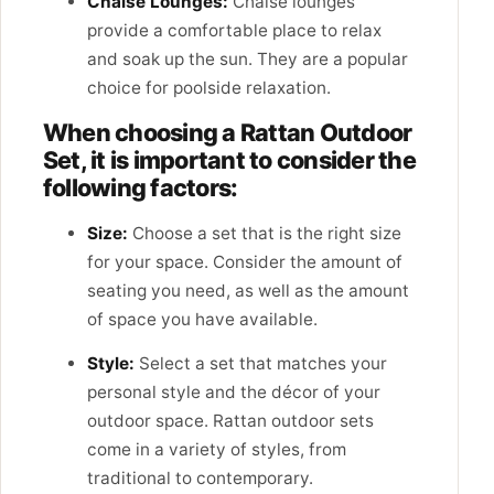
Chaise Lounges:
Chaise lounges
provide a comfortable place to relax
and soak up the sun. They are a popular
choice for poolside relaxation.
When choosing a Rattan Outdoor
Set, it is important to consider the
following factors:
Size:
Choose a set that is the right size
for your space. Consider the amount of
seating you need, as well as the amount
of space you have available.
Style:
Select a set that matches your
personal style and the décor of your
outdoor space. Rattan outdoor sets
come in a variety of styles, from
traditional to contemporary.