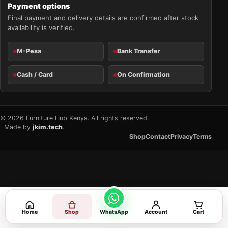
Payment options
Final payment and delivery details are confirmed after stock
availability is verified.
M-Pesa
Bank Transfer
Cash / Card
On Confirmation
© 2026 Furniture Hub Kenya. All rights reserved.
Made by
jkim.tech
.
Shop
Contact
Privacy
Terms
Home
Shop
WhatsApp
Account
Cart