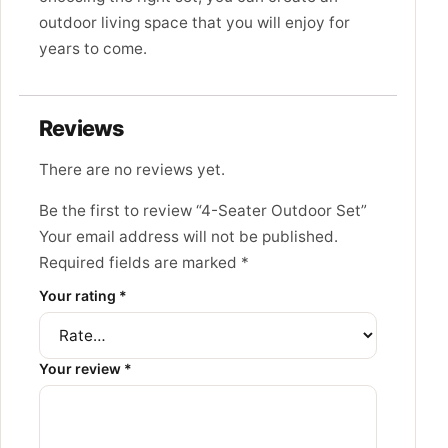
outdoor living space that you will enjoy for
years to come.
Reviews
There are no reviews yet.
Be the first to review “4-Seater Outdoor Set”
Your email address will not be published.
Required fields are marked
*
Your rating
*
Your review
*