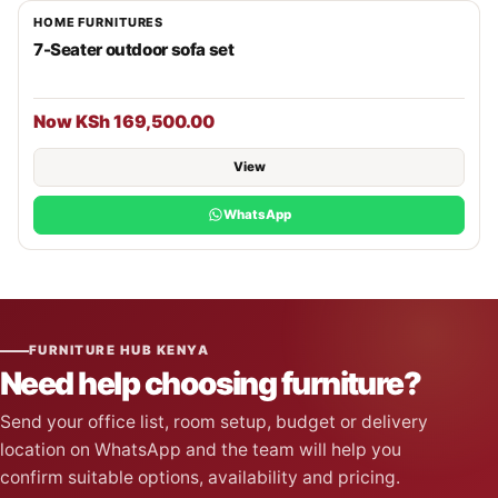
HOME FURNITURES
7-Seater outdoor sofa set
Now KSh 169,500.00
View
WhatsApp
FURNITURE HUB KENYA
Need help choosing furniture?
Send your office list, room setup, budget or delivery
location on WhatsApp and the team will help you
confirm suitable options, availability and pricing.