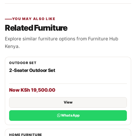
YOU MAY ALSO LIKE
Related Furniture
Explore similar furniture options from Furniture Hub
Kenya.
OUTDOOR SET
2-Seater Outdoor Set
Now KSh 19,500.00
View
WhatsApp
HOME FURNITURE