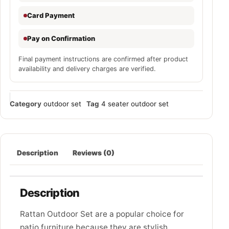
Card Payment
Pay on Confirmation
Final payment instructions are confirmed after product
availability and delivery charges are verified.
Category
outdoor set
Tag
4 seater outdoor set
Description
Reviews (0)
Description
Rattan Outdoor Set are a popular choice for
patio furniture because they are stylish,