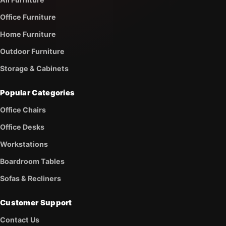
Office Furniture
Home Furniture
Outdoor Furniture
Storage & Cabinets
Popular Categories
Office Chairs
Office Desks
Workstations
Boardroom Tables
Sofas & Recliners
Customer Support
Contact Us