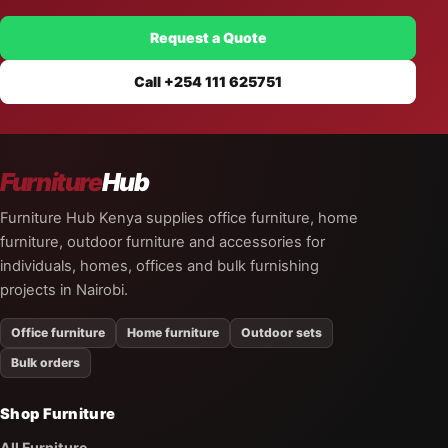
Request a Quote
Call +254 111 625751
Furniture
Hub
Furniture Hub Kenya supplies office furniture, home
furniture, outdoor furniture and accessories for
individuals, homes, offices and bulk furnishing
projects in Nairobi.
Office furniture
Home furniture
Outdoor sets
Bulk orders
Shop Furniture
All Furniture