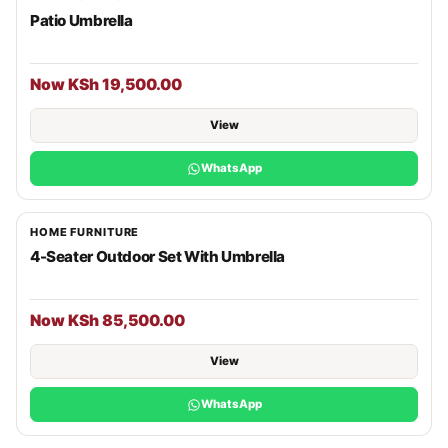
Patio Umbrella
Now KSh 19,500.00
View
WhatsApp
HOME FURNITURE
4-Seater Outdoor Set With Umbrella
Now KSh 85,500.00
View
WhatsApp