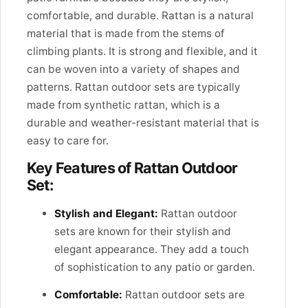
comfortable, and durable. Rattan is a natural
material that is made from the stems of
climbing plants. It is strong and flexible, and it
can be woven into a variety of shapes and
patterns. Rattan outdoor sets are typically
made from synthetic rattan, which is a
durable and weather-resistant material that is
easy to care for.
Key Features of Rattan Outdoor
Set:
Stylish and Elegant:
Rattan outdoor
sets are known for their stylish and
elegant appearance. They add a touch
of sophistication to any patio or garden.
Comfortable:
Rattan outdoor sets are