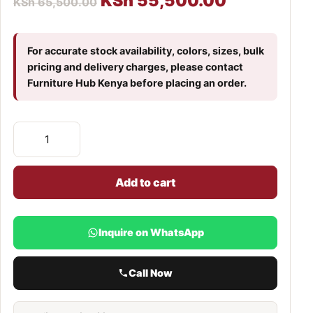
KSh
55,500.00
KSh
65,500.00
For accurate stock availability, colors, sizes, bulk
pricing and delivery charges, please contact
Furniture Hub Kenya before placing an order.
Add to cart
Inquire on WhatsApp
Call Now