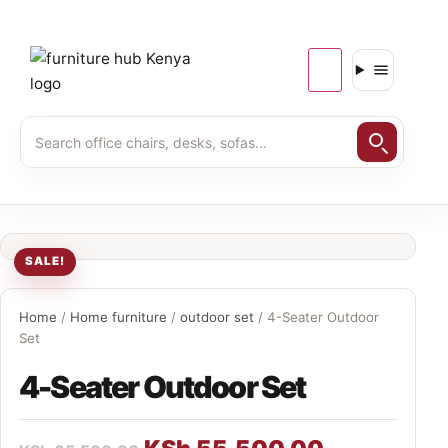
SALE!
Home
/
Home furniture
/
outdoor set
/ 4-Seater Outdoor
Set
4-Seater Outdoor Set