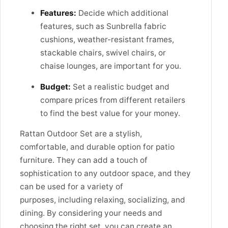
Features:
Decide which additional
features, such as Sunbrella fabric
cushions, weather-resistant frames,
stackable chairs, swivel chairs, or
chaise lounges, are important for you.
Budget:
Set a realistic budget and
compare prices from different retailers
to find the best value for your money.
Rattan Outdoor Set are a stylish,
comfortable, and durable option for patio
furniture. They can add a touch of
sophistication to any outdoor space, and they
can be used for a variety of
purposes,
including relaxing,
socializing,
and
dining.
By considering your needs and
choosing the right set,
you can create an