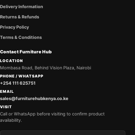
Delivery Information
Returns & Refunds
Privacy Policy
Terms & Conditions
Contact Furniture Hub
LOCATION
Mombasa Road, Behind Vision Plaza, Nairobi
PHONE / WHATSAPP
+254 111 625751
EMAIL
sales@furniturehubkenya.co.ke
VISIT
Call or WhatsApp before visiting to confirm product
availability.