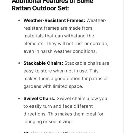
Additional Features of Some
Rattan Outdoor Set:
Weather-Resistant Frames:
Weather-
resistant frames are made from
materials that can withstand the
elements. They will not rust or corrode,
even in harsh weather conditions.
Stackable Chairs:
Stackable chairs are
easy to store when not in use. This
makes them a good option for patios or
gardens with limited space.
Swivel Chairs:
Swivel chairs allow you
to easily turn and face different
directions. This makes them ideal for
lounging or socializing.