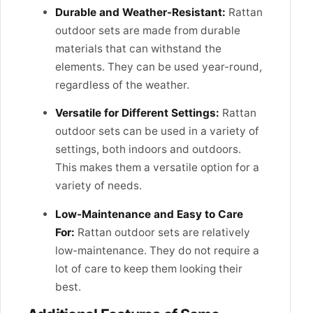
Durable and Weather-Resistant:
Rattan
outdoor sets are made from durable
materials that can withstand the
elements. They can be used year-round,
regardless of the weather.
Versatile for Different Settings:
Rattan
outdoor sets can be used in a variety of
settings, both indoors and outdoors.
This makes them a versatile option for a
variety of needs.
Low-Maintenance and Easy to Care
For:
Rattan outdoor sets are relatively
low-maintenance. They do not require a
lot of care to keep them looking their
best.