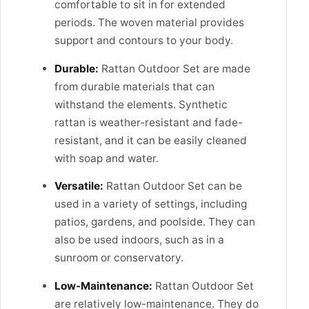
comfortable to sit in for extended
periods. The woven material provides
support and contours to your body.
Durable:
Rattan Outdoor Set are made
from durable materials that can
withstand the elements. Synthetic
rattan is weather-resistant and fade-
resistant, and it can be easily cleaned
with soap and water.
Versatile:
Rattan Outdoor Set can be
used in a variety of settings, including
patios, gardens, and poolside. They can
also be used indoors, such as in a
sunroom or conservatory.
Low-Maintenance:
Rattan Outdoor Set
are relatively low-maintenance. They do