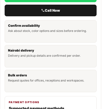
Call Now
Confirm availability
Ask about stock, color options and sizes before ordering.
Nairobi delivery
Delivery and pickup details are confirmed per order.
Bulk orders
Request quotes for offices, receptions and workspaces.
PAYMENT OPTIONS
Supported payment methods