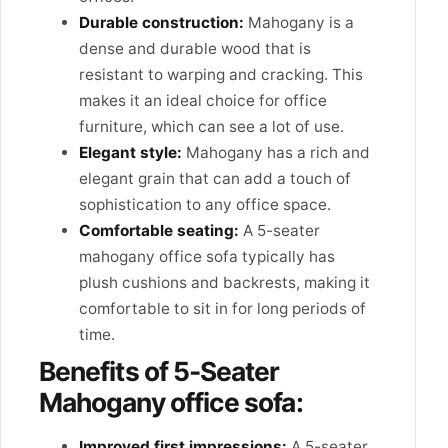
Durable construction:
Mahogany is a
dense and durable wood that is
resistant to warping and cracking. This
makes it an ideal choice for office
furniture, which can see a lot of use.
Elegant style:
Mahogany has a rich and
elegant grain that can add a touch of
sophistication to any office space.
Comfortable seating:
A 5-seater
mahogany office sofa typically has
plush cushions and backrests, making it
comfortable to sit in for long periods of
time.
Benefits of 5-Seater
Mahogany office sofa:
Improved first impressions:
A 5-seater