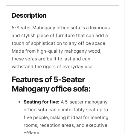
Description
5-Seater Mahogany office sofa is a luxurious
and stylish piece of furniture that can add a
touch of sophistication to any office space.
Made from high-quality mahogany wood,
these sofas are built to last and can
withstand the rigors of everyday use.
Features of 5-Seater
Mahogany office sofa:
Seating for five:
A 5-seater mahogany
office sofa can comfortably seat up to
five people, making it ideal for meeting
rooms, reception areas, and executive
offices.