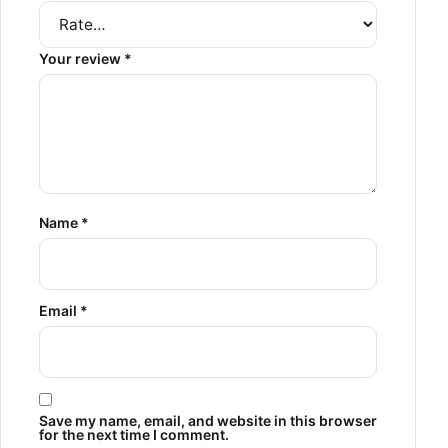
Your review
*
Name
*
Email
*
Save my name, email, and website in this browser
for the next time I comment.