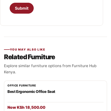
YOU MAY ALSO LIKE
Related Furniture
Explore similar furniture options from Furniture Hub
Kenya.
OFFICE FURNITURE
Best Ergonomic Office Seat
Now KSh 18,500.00