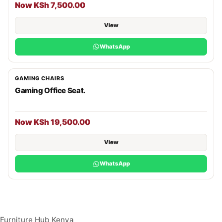
Now KSh 7,500.00
View
WhatsApp
GAMING CHAIRS
Gaming Office Seat.
Now KSh 19,500.00
View
WhatsApp
Furniture Hub Kenya