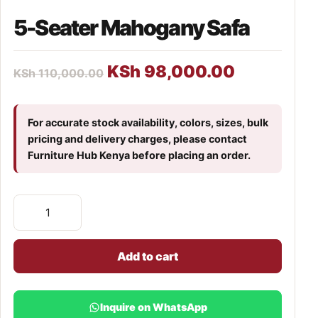
5-Seater Mahogany Safa
KSh
98,000.00
KSh
110,000.00
For accurate stock availability, colors, sizes, bulk
pricing and delivery charges, please contact
Furniture Hub Kenya before placing an order.
Add to cart
Inquire on WhatsApp