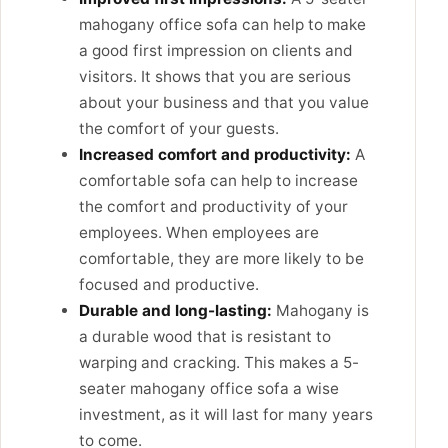
mahogany office sofa can help to make
a good first impression on clients and
visitors. It shows that you are serious
about your business and that you value
the comfort of your guests.
Increased comfort and productivity:
A
comfortable sofa can help to increase
the comfort and productivity of your
employees. When employees are
comfortable, they are more likely to be
focused and productive.
Durable and long-lasting:
Mahogany is
a durable wood that is resistant to
warping and cracking. This makes a 5-
seater mahogany office sofa a wise
investment, as it will last for many years
to come.