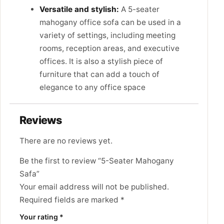
Versatile and stylish:
A 5-seater
mahogany office sofa can be used in a
variety of settings, including meeting
rooms, reception areas, and executive
offices. It is also a stylish piece of
furniture that can add a touch of
elegance to any office space
Reviews
There are no reviews yet.
Be the first to review “5-Seater Mahogany
Safa”
Your email address will not be published.
Required fields are marked
*
Your rating
*