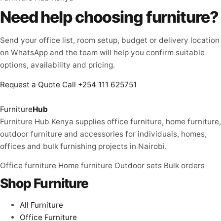
Need help choosing furniture?
Send your office list, room setup, budget or delivery location
on WhatsApp and the team will help you confirm suitable
options, availability and pricing.
Request a Quote
Call +254 111 625751
Furniture
Hub
Furniture Hub Kenya supplies office furniture, home furniture,
outdoor furniture and accessories for individuals, homes,
offices and bulk furnishing projects in Nairobi.
Office furniture
Home furniture
Outdoor sets
Bulk orders
Shop Furniture
All Furniture
Office Furniture