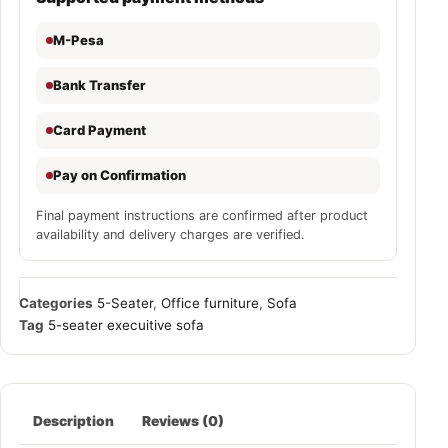
M-Pesa
Bank Transfer
Card Payment
Pay on Confirmation
Final payment instructions are confirmed after product
availability and delivery charges are verified.
Categories
5-Seater
,
Office furniture
,
Sofa
Tag
5-seater execuitive sofa
Description
Reviews (0)