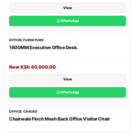
View
WhatsApp
OFFICE FURNITURE
1600MM Executive Office Desk.
Now KSh 40,000.00
View
WhatsApp
OFFICE CHAIRS
Chairwale Finch Mesh Back Office Visitor Chair