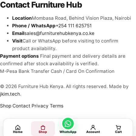
Contact Furniture Hub
Location
Mombasa Road, Behind Vision Plaza, Nairobi
Phone / WhatsApp
+254 111 625751
Email
sales@furniturehubkenya.co.ke
Visit
Call or WhatsApp before visiting to confirm
product availability.
Payment options
Final payment and delivery details are
confirmed after stock availability is verified.
M-Pesa
Bank Transfer
Cash / Card
On Confirmation
© 2026 Furniture Hub Kenya. All rights reserved.
Made by
jkim.tech
.
Shop
Contact
Privacy
Terms
Home
Shop
WhatsApp
Account
Cart