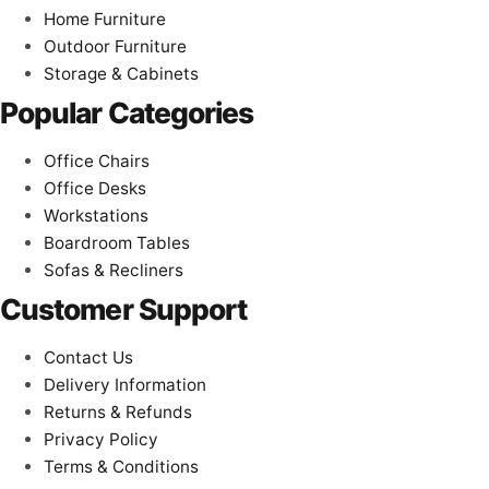
Home Furniture
Outdoor Furniture
Storage & Cabinets
Popular Categories
Office Chairs
Office Desks
Workstations
Boardroom Tables
Sofas & Recliners
Customer Support
Contact Us
Delivery Information
Returns & Refunds
Privacy Policy
Terms & Conditions