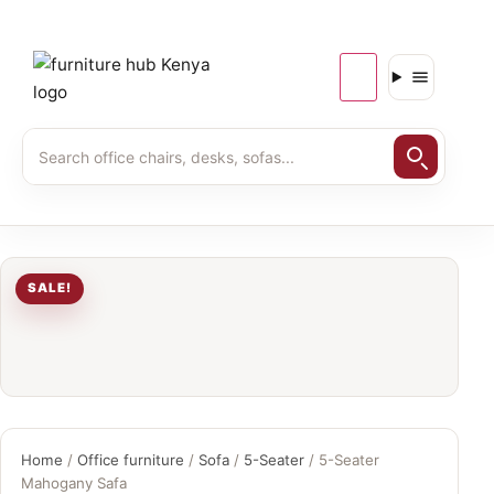
SALE!
Home
/
Office furniture
/
Sofa
/
5-Seater
/ 5-Seater
Mahogany Safa