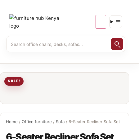
SALE!
Home
/
Office furniture
/
Sofa
/ 6-Seater Recliner Sofa Set
6-Seater Recliner Sofa Set