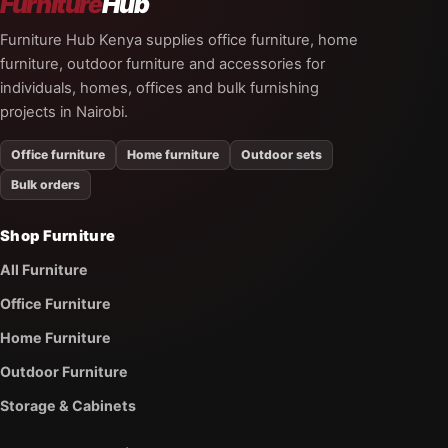
Furniture
Hub
Furniture Hub Kenya supplies office furniture, home
furniture, outdoor furniture and accessories for
individuals, homes, offices and bulk furnishing
projects in Nairobi.
Office furniture
Home furniture
Outdoor sets
Bulk orders
Shop Furniture
All Furniture
Office Furniture
Home Furniture
Outdoor Furniture
Storage & Cabinets