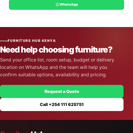
WhatsApp
FURNITURE HUB KENYA
Need help choosing furniture?
Send your office list, room setup, budget or delivery
location on WhatsApp and the team will help you
confirm suitable options, availability and pricing.
Request a Quote
Call +254 111 625751