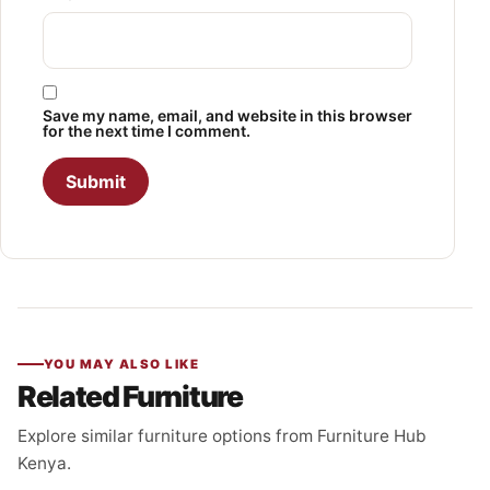
Save my name, email, and website in this browser
for the next time I comment.
YOU MAY ALSO LIKE
Related Furniture
Explore similar furniture options from Furniture Hub
Kenya.