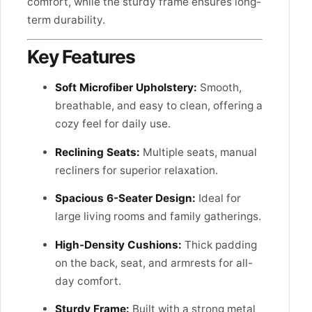
comfort, while the sturdy frame ensures long-
term durability.
Key Features
Soft Microfiber Upholstery:
Smooth,
breathable, and easy to clean, offering a
cozy feel for daily use.
Reclining Seats:
Multiple seats, manual
recliners for superior relaxation.
Spacious 6-Seater Design:
Ideal for
large living rooms and family gatherings.
High-Density Cushions:
Thick padding
on the back, seat, and armrests for all-
day comfort.
Sturdy Frame:
Built with a strong metal