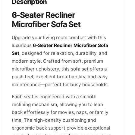
Description
6-Seater Recliner
Microfiber Sofa Set
Upgrade your living room comfort with this
luxurious
6-Seater Recliner Microfiber Sofa
Set
, designed for relaxation, durability, and
modern style. Crafted from soft, premium
microfiber upholstery, this sofa set offers a
plush feel, excellent breathability, and easy
maintenance—perfect for busy households.
Each seat is engineered with a smooth
reclining mechanism, allowing you to lean
back effortlessly for movies, naps, or family
time. The high-density cushioning and
ergonomic back support provide exceptional