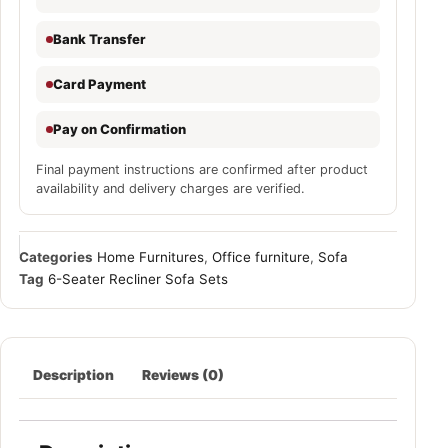
Bank Transfer
Card Payment
Pay on Confirmation
Final payment instructions are confirmed after product
availability and delivery charges are verified.
Categories
Home Furnitures
,
Office furniture
,
Sofa
Tag
6-Seater Recliner Sofa Sets
Description
Reviews (0)