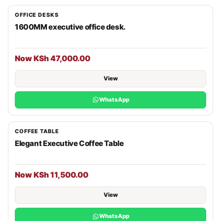
OFFICE DESKS
1600MM executive office desk.
Now KSh 47,000.00
View
WhatsApp
COFFEE TABLE
Elegant Executive Coffee Table
Now KSh 11,500.00
View
WhatsApp