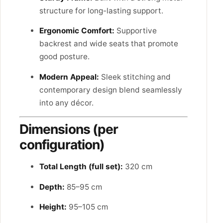
structure for long-lasting support.
Ergonomic Comfort:
Supportive
backrest and wide seats that promote
good posture.
Modern Appeal:
Sleek stitching and
contemporary design blend seamlessly
into any décor.
Dimensions (per
configuration)
Total Length (full set):
320 cm
Depth:
85–95 cm
Height:
95–105 cm