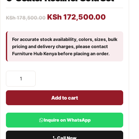
KSh
172,500.00
KSh
178,500.00
For accurate stock availability, colors, sizes, bulk
pricing and delivery charges, please contact
Furniture Hub Kenya before placing an order.
Add to cart
Inquire on WhatsApp
Call Now