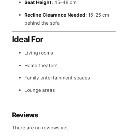
Seat Height:
45–48 cm
Recline Clearance Needed:
15–25 cm
behind the sofa
Ideal For
Living rooms
Home theaters
Family entertainment spaces
Lounge areas
Reviews
There are no reviews yet.