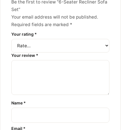
Be the first to review “6-Seater Recliner Sofa
Set”
Your email address will not be published.
Required fields are marked
*
Your rating
*
Your review
*
Name
*
Email
*