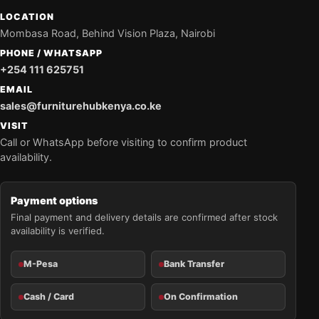
LOCATION
Mombasa Road, Behind Vision Plaza, Nairobi
PHONE / WHATSAPP
+254 111 625751
EMAIL
sales@furniturehubkenya.co.ke
VISIT
Call or WhatsApp before visiting to confirm product
availability.
Payment options
Final payment and delivery details are confirmed after stock
availability is verified.
M-Pesa
Bank Transfer
Cash / Card
On Confirmation