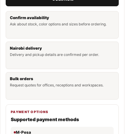
Confirm availability
Ask about stock, color options and sizes before ordering.
Nairobi delivery
Delivery and pickup details are confirmed per order.
Bulk orders
Request quotes for offices, receptions and workspaces.
PAYMENT OPTIONS
Supported payment methods
M-Pesa