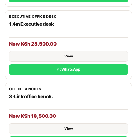
EXECUTIVE OFFICE DESK
1.4m Executive desk
Now KSh 28,500.00
View
WhatsApp
OFFICE BENCHES
3-Link office bench.
Now KSh 18,500.00
View