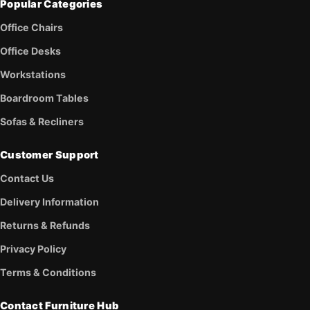
Popular Categories
Office Chairs
Office Desks
Workstations
Boardroom Tables
Sofas & Recliners
Customer Support
Contact Us
Delivery Information
Returns & Refunds
Privacy Policy
Terms & Conditions
Contact Furniture Hub