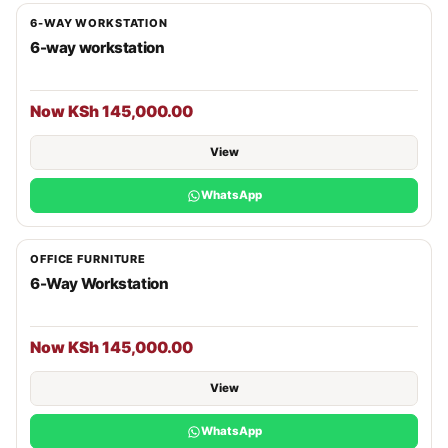
6-WAY WORKSTATION
6-way workstation
Now KSh 145,000.00
View
WhatsApp
OFFICE FURNITURE
6-Way Workstation
Now KSh 145,000.00
View
WhatsApp