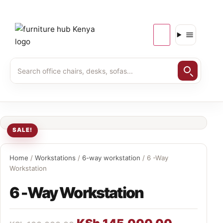
SALE!
Home
/
Workstations
/
6-way workstation
/ 6 -Way
Workstation
6 -Way Workstation