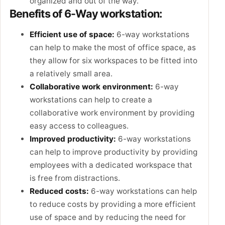
organized and out of the way.
Benefits of 6-Way workstation:
Efficient use of space:
6-way workstations
can help to make the most of office space, as
they allow for six workspaces to be fitted into
a relatively small area.
Collaborative work environment:
6-way
workstations can help to create a
collaborative work environment by providing
easy access to colleagues.
Improved productivity:
6-way workstations
can help to improve productivity by providing
employees with a dedicated workspace that
is free from distractions.
Reduced costs:
6-way workstations can help
to reduce costs by providing a more efficient
use of space and by reducing the need for