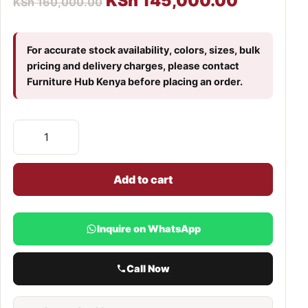
KSh
145,000.00
KSh
160,000.00
For accurate stock availability, colors, sizes, bulk
pricing and delivery charges, please contact
Furniture Hub Kenya before placing an order.
Add to cart
Inquire on WhatsApp
Call Now