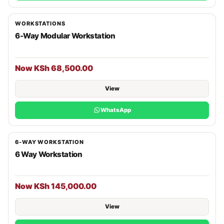
WORKSTATIONS
6-Way Modular Workstation
Now KSh 68,500.00
View
WhatsApp
6-WAY WORKSTATION
6 Way Workstation
Now KSh 145,000.00
View