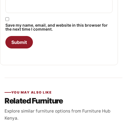
Save my name, email, and website in this browser for
the next time I comment.
YOU MAY ALSO LIKE
Related Furniture
Explore similar furniture options from Furniture Hub
Kenya.