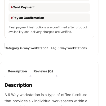
Card Payment
Pay on Confirmation
Final payment instructions are confirmed after product
availability and delivery charges are verified.
Category
6-way workstation
Tag
6 way workstations
Description
Reviews (0)
Description
A 6 Way workstation is a type of office furniture
that provides six individual workspaces within a