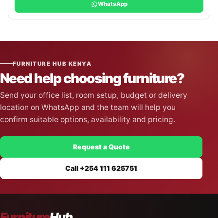
WhatsApp
FURNITURE HUB KENYA
Need help choosing furniture?
Send your office list, room setup, budget or delivery
location on WhatsApp and the team will help you
confirm suitable options, availability and pricing.
Request a Quote
Call +254 111 625751
Furniture
Hub