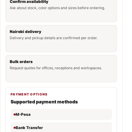
Confirm availability
Ask about stock, color options and sizes before ordering.
Nairobi delivery
Delivery and pickup details are confirmed per order.
Bulk orders
Request quotes for offices, receptions and workspaces.
PAYMENT OPTIONS
Supported payment methods
M-Pesa
Bank Transfer