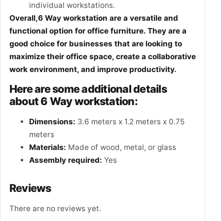
individual workstations.
Overall,6 Way workstation are a versatile and
functional option for office furniture. They are a
good choice for businesses that are looking to
maximize their office space, create a collaborative
work environment, and improve productivity.
Here are some additional details
about 6 Way workstation:
Dimensions:
3.6 meters x 1.2 meters x 0.75
meters
Materials:
Made of wood, metal, or glass
Assembly required:
Yes
Reviews
There are no reviews yet.