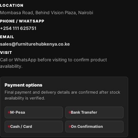
LOCATION
Mombasa Road, Behind Vision Plaza, Nairobi
PHONE / WHATSAPP
+254 111 625751
EMAIL
sales@furniturehubkenya.co.ke
VISIT
Call or WhatsApp before visiting to confirm product
availability.
Payment options
Final payment and delivery details are confirmed after stock
availability is verified.
M-Pesa
Bank Transfer
Cash / Card
On Confirmation