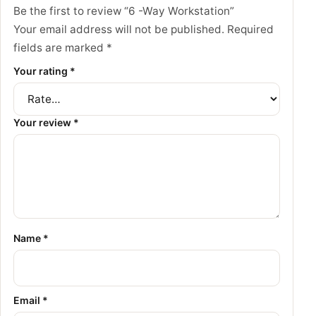
Be the first to review “6 -Way Workstation”
Your email address will not be published.
Required
fields are marked
*
Your rating
*
Your review
*
Name
*
Email
*