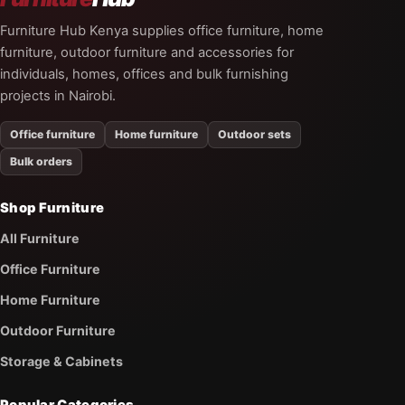
Furniture Hub Kenya supplies office furniture, home
furniture, outdoor furniture and accessories for
individuals, homes, offices and bulk furnishing
projects in Nairobi.
Office furniture
Home furniture
Outdoor sets
Bulk orders
Shop Furniture
All Furniture
Office Furniture
Home Furniture
Outdoor Furniture
Storage & Cabinets
Popular Categories