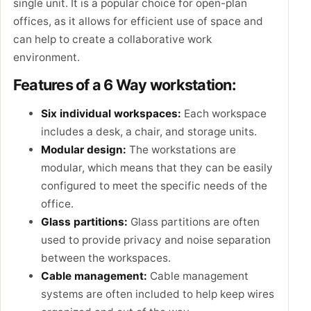
single unit. It is a popular choice for open-plan
offices, as it allows for efficient use of space and
can help to create a collaborative work
environment.
Features of a 6 Way workstation:
Six individual workspaces:
Each workspace
includes a desk, a chair, and storage units.
Modular design:
The workstations are
modular, which means that they can be easily
configured to meet the specific needs of the
office.
Glass partitions:
Glass partitions are often
used to provide privacy and noise separation
between the workspaces.
Cable management:
Cable management
systems are often included to help keep wires