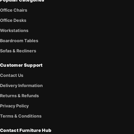
Office Chairs
Office Desks
Workstations
Boardroom Tables
Sofas & Recliners
Customer Support
Contact Us
Delivery Information
Returns & Refunds
Privacy Policy
Terms & Conditions
Contact Furniture Hub