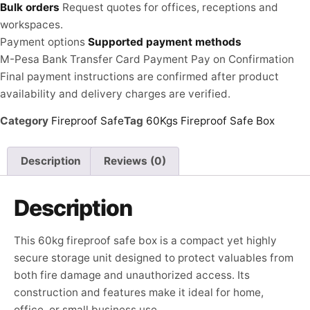
Bulk orders
Request quotes for offices, receptions and
workspaces.
Payment options
Supported payment methods
M-Pesa
Bank Transfer
Card Payment
Pay on Confirmation
Final payment instructions are confirmed after product
availability and delivery charges are verified.
Category
Fireproof Safe
Tag
60Kgs Fireproof Safe Box
Description
Reviews (0)
Description
This 60kg fireproof safe box is a compact yet highly
secure storage unit designed to protect valuables from
both fire damage and unauthorized access. Its
construction and features make it ideal for home,
office, or small business use.