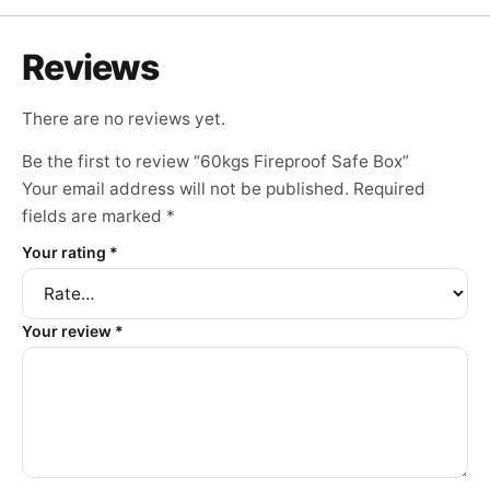
Reviews
There are no reviews yet.
Be the first to review “60kgs Fireproof Safe Box”
Your email address will not be published.
Required
fields are marked
*
Your rating
*
Your review
*