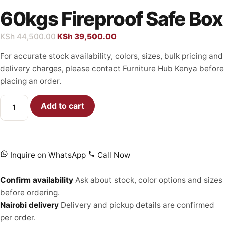
60kgs Fireproof Safe Box
KSh
44,500.00
KSh
39,500.00
For accurate stock availability, colors, sizes, bulk pricing and
delivery charges, please contact Furniture Hub Kenya before
placing an order.
Add to cart
Inquire on WhatsApp
Call Now
Confirm availability
Ask about stock, color options and sizes
before ordering.
Nairobi delivery
Delivery and pickup details are confirmed
per order.