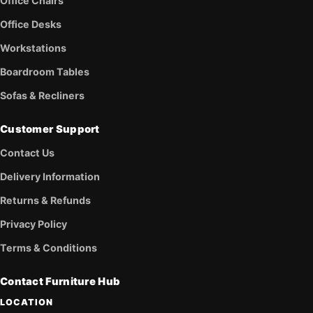
Office Chairs
Office Desks
Workstations
Boardroom Tables
Sofas & Recliners
Customer Support
Contact Us
Delivery Information
Returns & Refunds
Privacy Policy
Terms & Conditions
Contact Furniture Hub
LOCATION