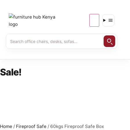
Sale!
Home
/
Fireproof Safe
/ 60kgs Fireproof Safe Box