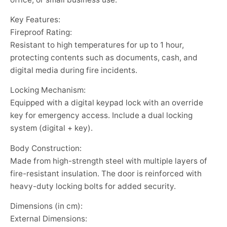
Key Features:
Fireproof Rating:
Resistant to high temperatures for up to 1 hour,
protecting contents such as documents, cash, and
digital media during fire incidents.
Locking Mechanism:
Equipped with a digital keypad lock with an override
key for emergency access. Include a dual locking
system (digital + key).
Body Construction:
Made from high-strength steel with multiple layers of
fire-resistant insulation. The door is reinforced with
heavy-duty locking bolts for added security.
Dimensions (in cm):
External Dimensions: