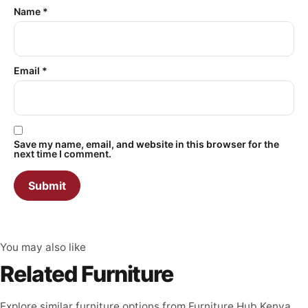
Name
*
Email
*
Save my name, email, and website in this browser for the
next time I comment.
You may also like
Related Furniture
Explore similar furniture options from Furniture Hub Kenya.