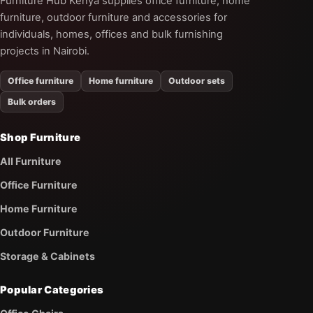
Furniture Hub Kenya supplies office furniture, home
furniture, outdoor furniture and accessories for
individuals, homes, offices and bulk furnishing
projects in Nairobi.
Office furniture
Home furniture
Outdoor sets
Bulk orders
Shop Furniture
All Furniture
Office Furniture
Home Furniture
Outdoor Furniture
Storage & Cabinets
Popular Categories