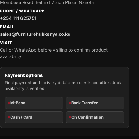
Mombasa Road, Behind Vision Plaza, Nairobi
PHONE / WHATSAPP
+254 111 625751
EMAIL
sales@furniturehubkenya.co.ke
VISIT
Call or WhatsApp before visiting to confirm product
availability.
Payment options
Final payment and delivery details are confirmed after stock
availability is verified.
M-Pesa
Bank Transfer
Cash / Card
On Confirmation