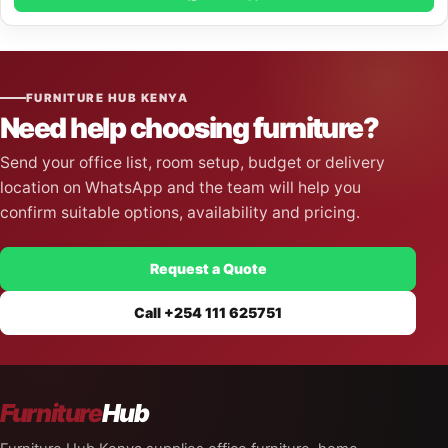
FURNITURE HUB KENYA
Need help choosing furniture?
Send your office list, room setup, budget or delivery
location on WhatsApp and the team will help you
confirm suitable options, availability and pricing.
Request a Quote
Call +254 111 625751
Furniture
Hub