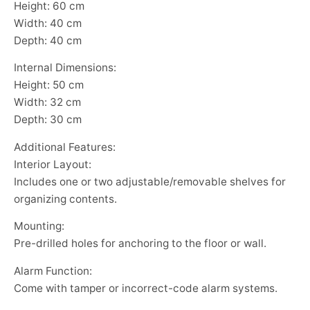
Height: 60 cm
Width: 40 cm
Depth: 40 cm
Internal Dimensions:
Height: 50 cm
Width: 32 cm
Depth: 30 cm
Additional Features:
Interior Layout:
Includes one or two adjustable/removable shelves for
organizing contents.
Mounting:
Pre-drilled holes for anchoring to the floor or wall.
Alarm Function:
Come with tamper or incorrect-code alarm systems.