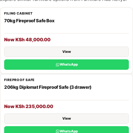
FILING CABINET
70kg Fireproof Safe Box
Now KSh 48,000.00
View
WhatsApp
FIREPROOF SAFE
206kg Diplomat Fireproof Safe (3 drawer)
Now KSh 235,000.00
View
WhatsApp