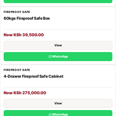
FIREPROOF SAFE
60kgs Fireproof Safe Box
Now KSh 39,500.00
View
WhatsApp
FIREPROOF SAFE
4-Drawer Fireproof Safe Cabinet
Now KSh 275,000.00
View
WhatsApp