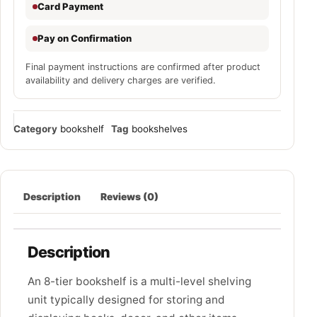
Card Payment
Pay on Confirmation
Final payment instructions are confirmed after product
availability and delivery charges are verified.
Category
bookshelf
Tag
bookshelves
Description
Reviews (0)
Description
An 8-tier bookshelf is a multi-level shelving
unit typically designed for storing and