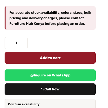
For accurate stock availability, colors, sizes, bulk
pricing and delivery charges, please contact
Furniture Hub Kenya before placing an order.
Add to cart
Inquire on WhatsApp
Call Now
Confirm availability