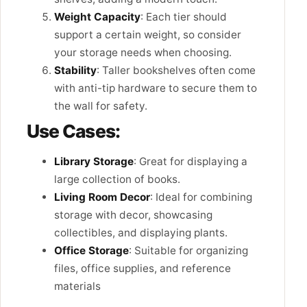
Weight Capacity
: Each tier should
support a certain weight, so consider
your storage needs when choosing.
Stability
: Taller bookshelves often come
with anti-tip hardware to secure them to
the wall for safety.
Use Cases:
Library Storage
: Great for displaying a
large collection of books.
Living Room Decor
: Ideal for combining
storage with decor, showcasing
collectibles, and displaying plants.
Office Storage
: Suitable for organizing
files, office supplies, and reference
materials