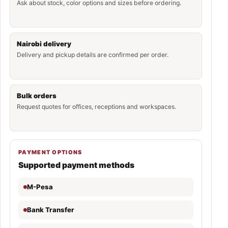
Ask about stock, color options and sizes before ordering.
Nairobi delivery
Delivery and pickup details are confirmed per order.
Bulk orders
Request quotes for offices, receptions and workspaces.
PAYMENT OPTIONS
Supported payment methods
M-Pesa
Bank Transfer