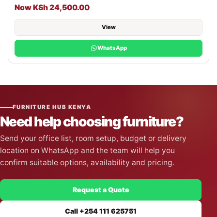
Now KSh 24,500.00
View
WhatsApp
FURNITURE HUB KENYA
Need help choosing furniture?
Send your office list, room setup, budget or delivery
location on WhatsApp and the team will help you
confirm suitable options, availability and pricing.
Request a Quote
Call +254 111 625751