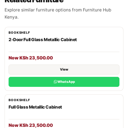
Explore similar furniture options from Furniture Hub
Kenya.
BOOKSHELF
2-Door Full Glass Metallic Cabinet
Now KSh 23,500.00
View
WhatsApp
BOOKSHELF
Full Glass Metallic Cabinet
Now KSh 23,500.00