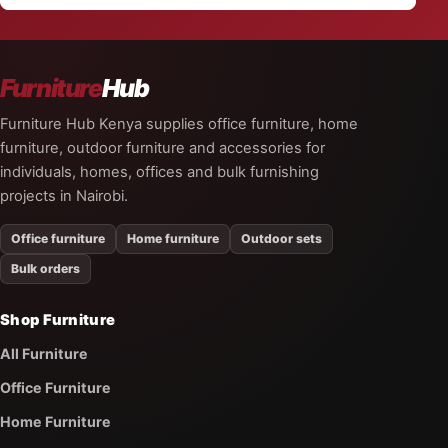
Furniture
Hub
Furniture Hub Kenya supplies office furniture, home
furniture, outdoor furniture and accessories for
individuals, homes, offices and bulk furnishing
projects in Nairobi.
Office furniture
Home furniture
Outdoor sets
Bulk orders
Shop Furniture
All Furniture
Office Furniture
Home Furniture