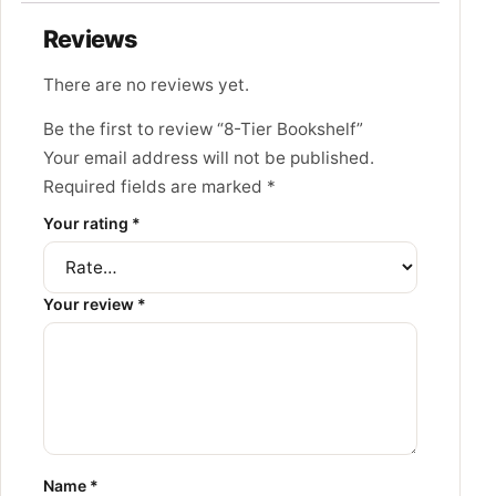
Reviews
There are no reviews yet.
Be the first to review “8-Tier Bookshelf”
Your email address will not be published.
Required fields are marked
*
Your rating
*
Your review
*
Name
*