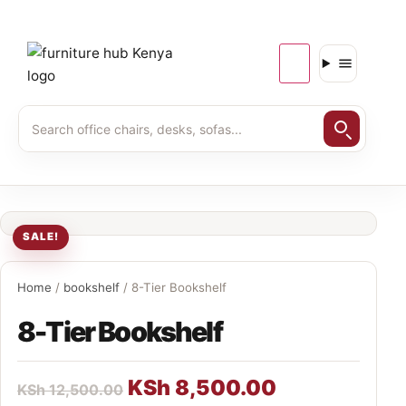
SALE!
Home
/
bookshelf
/ 8-Tier Bookshelf
8-Tier Bookshelf
KSh
8,500.00
KSh
12,500.00