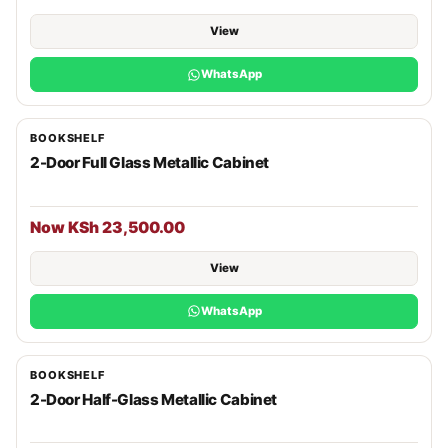
View
WhatsApp
BOOKSHELF
2-Door Full Glass Metallic Cabinet
Now KSh 23,500.00
View
WhatsApp
BOOKSHELF
2-Door Half-Glass Metallic Cabinet