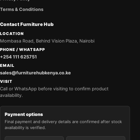
Terms & Conditions
Contact Furniture Hub
LOCATION
Mombasa Road, Behind Vision Plaza, Nairobi
PHONE / WHATSAPP
+254 111 625751
EMAIL
sales@furniturehubkenya.co.ke
VISIT
Call or WhatsApp before visiting to confirm product
availability.
Payment options
Final payment and delivery details are confirmed after stock
availability is verified.