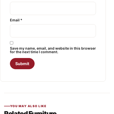
Email
*
Save my name, email, and website in this browser
for the next time I comment.
YOU MAY ALSO LIKE
Related Furniture