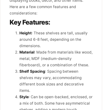
displaying books, decor, and other items.
Here are a few common features and
considerations:
Key Features:
Height
: These shelves are tall, usually
around 6-8 feet, depending on the
dimensions.
Material
: Made from materials like wood,
metal, MDF (medium-density
fiberboard), or a combination of these.
Shelf Spacing
: Spacing between
shelves may vary, accommodating
different book sizes and decorative
items.
Style
: Can be open-backed, enclosed, or
a mix of both. Some have asymmetrical
shelves, adding a modern touch.