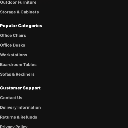
Outdoor Furniture
Storage & Cabinets
Popular Categories
Office Chairs
Office Desks
Workstations
Boardroom Tables
Sofas & Recliners
Customer Support
Contact Us
Delivery Information
Returns & Refunds
Privacy Policy