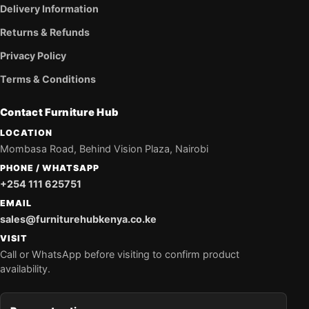
Delivery Information
Returns & Refunds
Privacy Policy
Terms & Conditions
Contact Furniture Hub
LOCATION
Mombasa Road, Behind Vision Plaza, Nairobi
PHONE / WHATSAPP
+254 111 625751
EMAIL
sales@furniturehubkenya.co.ke
VISIT
Call or WhatsApp before visiting to confirm product
availability.