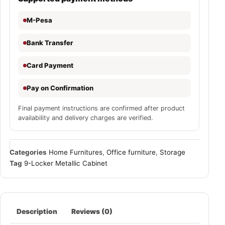
M-Pesa
Bank Transfer
Card Payment
Pay on Confirmation
Final payment instructions are confirmed after product
availability and delivery charges are verified.
Categories
Home Furnitures
,
Office furniture
,
Storage
Tag
9-Locker Metallic Cabinet
Description
Reviews (0)