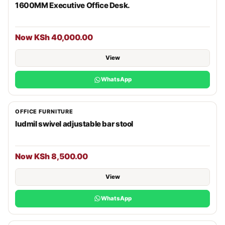
1600MM Executive Office Desk.
Now KSh 40,000.00
View
WhatsApp
OFFICE FURNITURE
ludmil swivel adjustable bar stool
Now KSh 8,500.00
View
WhatsApp