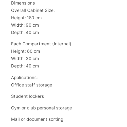
Dimensions
Overall Cabinet Size:
Height: 180 cm
Width: 90 cm
Depth: 40 cm
Each Compartment (Internal):
Height: 60 cm
Width: 30 cm
Depth: 40 cm
Applications:
Office staff storage
Student lockers
Gym or club personal storage
Mail or document sorting