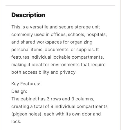
Description
This is a versatile and secure storage unit
commonly used in offices, schools, hospitals,
and shared workspaces for organizing
personal items, documents, or supplies. It
features individual lockable compartments,
making it ideal for environments that require
both accessibility and privacy.
Key Features:
Design:
The cabinet has 3 rows and 3 columns,
creating a total of 9 individual compartments
(pigeon holes), each with its own door and
lock.