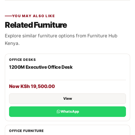
YOU MAY ALSO LIKE
Related Furniture
Explore similar furniture options from Furniture Hub
Kenya.
OFFICE DESKS
1200M Executive Office Desk
Now KSh 19,500.00
View
WhatsApp
OFFICE FURNITURE