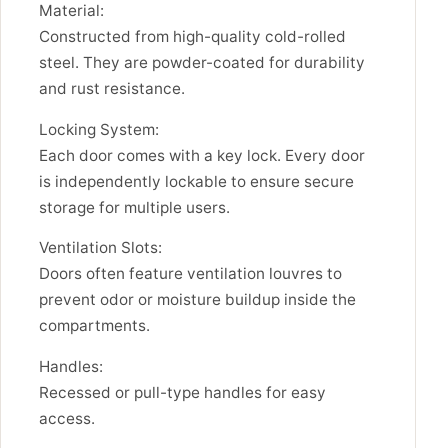
Material:
Constructed from high-quality cold-rolled
steel. They are powder-coated for durability
and rust resistance.
Locking System:
Each door comes with a key lock. Every door
is independently lockable to ensure secure
storage for multiple users.
Ventilation Slots:
Doors often feature ventilation louvres to
prevent odor or moisture buildup inside the
compartments.
Handles:
Recessed or pull-type handles for easy
access.