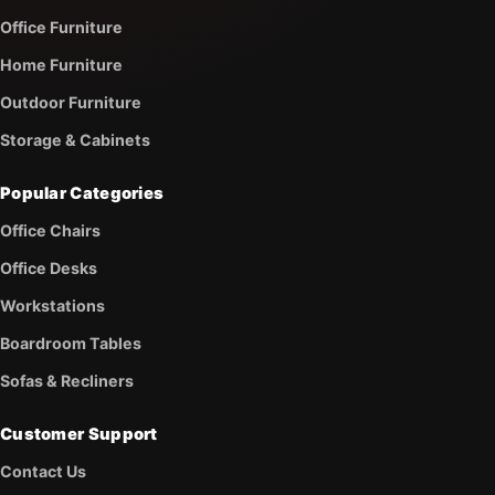
Office Furniture
Home Furniture
Outdoor Furniture
Storage & Cabinets
Popular Categories
Office Chairs
Office Desks
Workstations
Boardroom Tables
Sofas & Recliners
Customer Support
Contact Us