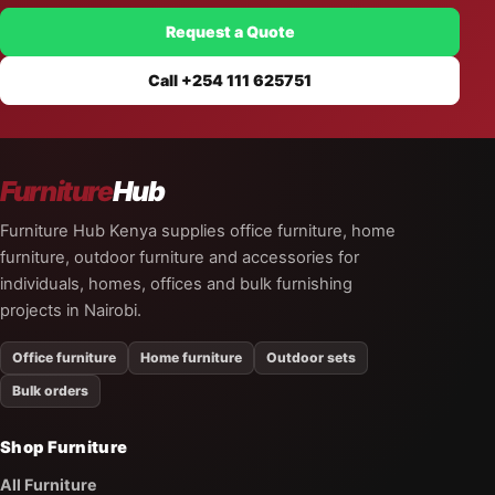
Request a Quote
Call +254 111 625751
Furniture
Hub
Furniture Hub Kenya supplies office furniture, home
furniture, outdoor furniture and accessories for
individuals, homes, offices and bulk furnishing
projects in Nairobi.
Office furniture
Home furniture
Outdoor sets
Bulk orders
Shop Furniture
All Furniture