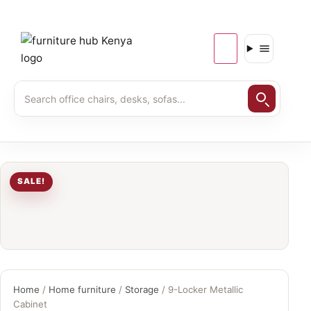
SALE!
Home
/
Home furniture
/
Storage
/ 9-Locker Metallic
Cabinet