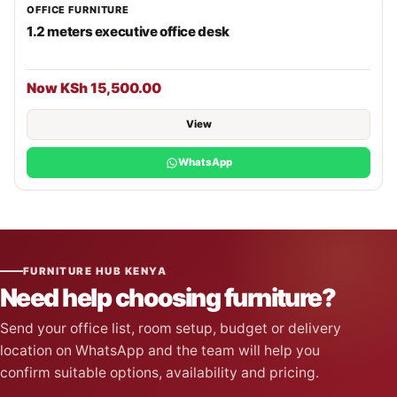
OFFICE FURNITURE
1.2 meters executive office desk
Now KSh 15,500.00
View
WhatsApp
FURNITURE HUB KENYA
Need help choosing furniture?
Send your office list, room setup, budget or delivery
location on WhatsApp and the team will help you
confirm suitable options, availability and pricing.