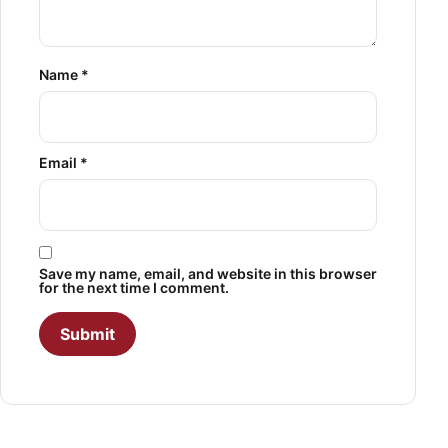
Name
*
Email
*
Save my name, email, and website in this browser
for the next time I comment.