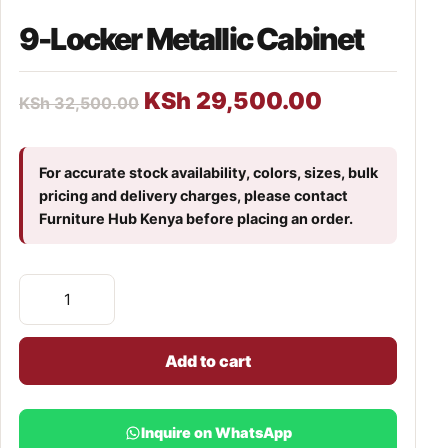
9-Locker Metallic Cabinet
KSh
29,500.00
KSh
32,500.00
For accurate stock availability, colors, sizes, bulk
pricing and delivery charges, please contact
Furniture Hub Kenya before placing an order.
Add to cart
Inquire on WhatsApp