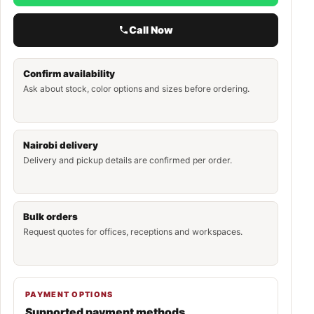
Call Now
Confirm availability
Ask about stock, color options and sizes before ordering.
Nairobi delivery
Delivery and pickup details are confirmed per order.
Bulk orders
Request quotes for offices, receptions and workspaces.
PAYMENT OPTIONS
Supported payment methods