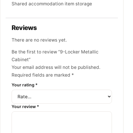
Shared accommodation item storage
Reviews
There are no reviews yet.
Be the first to review “9-Locker Metallic
Cabinet”
Your email address will not be published.
Required fields are marked
*
Your rating
*
Your review
*