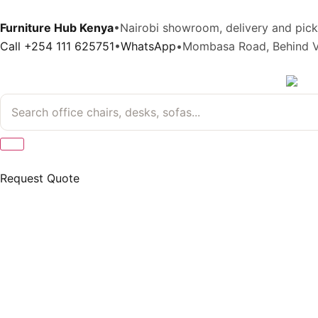
Furniture Hub Kenya
•
Nairobi showroom, delivery and pic
Call +254 111 625751
•
WhatsApp
•
Mombasa Road, Behind V
Request Quote