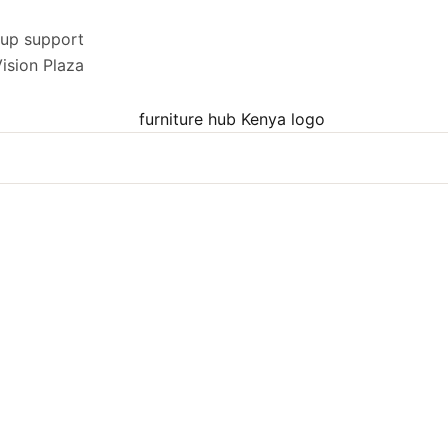
kup support
ision Plaza