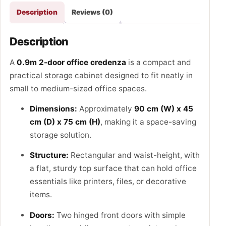
Description
Reviews (0)
Description
A
0.9m 2-door office credenza
is a compact and
practical storage cabinet designed to fit neatly in
small to medium-sized office spaces.
Dimensions:
Approximately
90 cm (W) x 45
cm (D) x 75 cm (H)
, making it a space-saving
storage solution.
Structure:
Rectangular and waist-height, with
a flat, sturdy top surface that can hold office
essentials like printers, files, or decorative
items.
Doors:
Two hinged front doors with simple