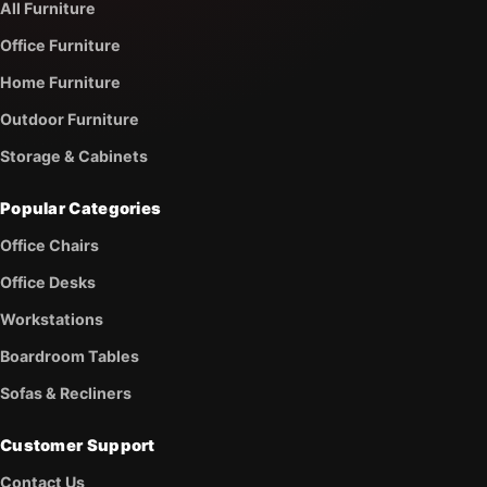
All Furniture
Office Furniture
Home Furniture
Outdoor Furniture
Storage & Cabinets
Popular Categories
Office Chairs
Office Desks
Workstations
Boardroom Tables
Sofas & Recliners
Customer Support
Contact Us