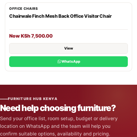
OFFICE CHAIRS
Chairwale Finch Mesh Back Office Visitor Chair
Now KSh 7,500.00
View
WhatsApp
FURNITURE HUB KENYA
Need help choosing furniture?
Send your office list, room setup, budget or delivery
location on WhatsApp and the team will help you
confirm suitable options, availability and pricing.