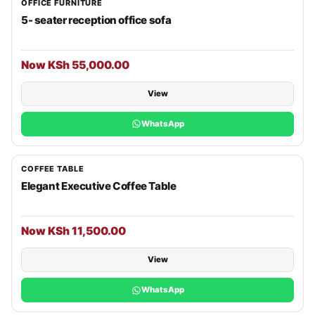
OFFICE FURNITURE
5- seater reception office sofa
Now KSh 55,000.00
View
WhatsApp
COFFEE TABLE
Elegant Executive Coffee Table
Now KSh 11,500.00
View
WhatsApp