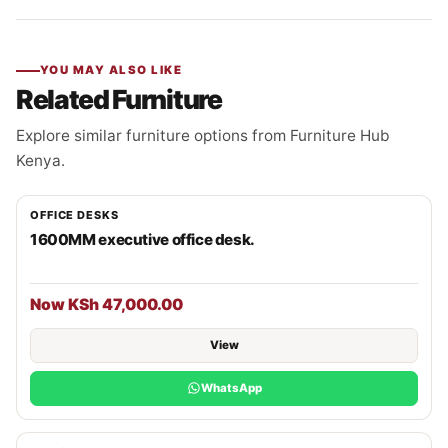
YOU MAY ALSO LIKE
Related Furniture
Explore similar furniture options from Furniture Hub
Kenya.
OFFICE DESKS
1600MM executive office desk.
Now KSh 47,000.00
View
WhatsApp