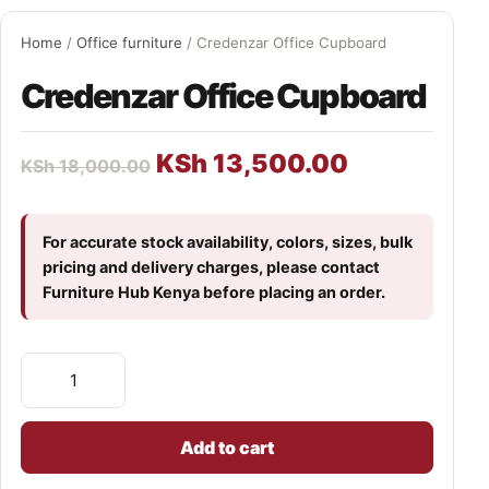
Home
/
Office furniture
/ Credenzar Office Cupboard
Credenzar Office Cupboard
KSh
13,500.00
KSh
18,000.00
For accurate stock availability, colors, sizes, bulk
pricing and delivery charges, please contact
Furniture Hub Kenya before placing an order.
Add to cart