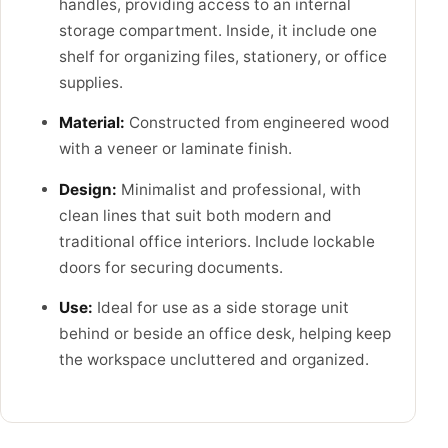
handles, providing access to an internal
storage compartment. Inside, it include one
shelf for organizing files, stationery, or office
supplies.
Material:
Constructed from engineered wood
with a veneer or laminate finish.
Design:
Minimalist and professional, with
clean lines that suit both modern and
traditional office interiors. Include lockable
doors for securing documents.
Use:
Ideal for use as a side storage unit
behind or beside an office desk, helping keep
the workspace uncluttered and organized.