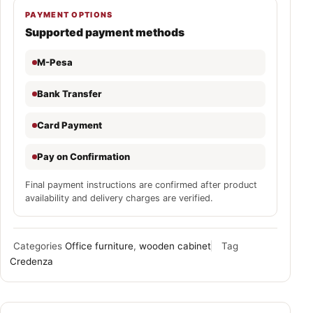
PAYMENT OPTIONS
Supported payment methods
M-Pesa
Bank Transfer
Card Payment
Pay on Confirmation
Final payment instructions are confirmed after product
availability and delivery charges are verified.
Categories
Office furniture
,
wooden cabinet
Tag
Credenza