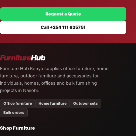
Request a Quote
Call +254 111 625751
Furniture
Hub
Furniture Hub Kenya supplies office furniture, home
furniture, outdoor furniture and accessories for
individuals, homes, offices and bulk furnishing
projects in Nairobi.
Office furniture
Home furniture
Outdoor sets
Bulk orders
Shop Furniture