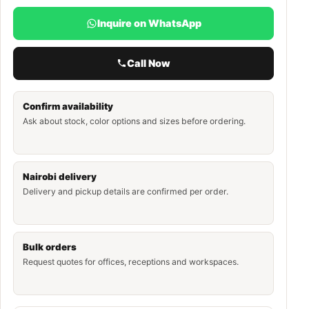
Inquire on WhatsApp
Call Now
Confirm availability
Ask about stock, color options and sizes before ordering.
Nairobi delivery
Delivery and pickup details are confirmed per order.
Bulk orders
Request quotes for offices, receptions and workspaces.