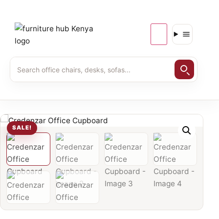
SALE!