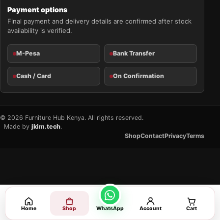
Payment options
Final payment and delivery details are confirmed after stock
availability is verified.
M-Pesa
Bank Transfer
Cash / Card
On Confirmation
© 2026 Furniture Hub Kenya. All rights reserved.
Made by
jkim.tech
.
Shop
Contact
Privacy
Terms
Home
Shop
WhatsApp
Account
Cart