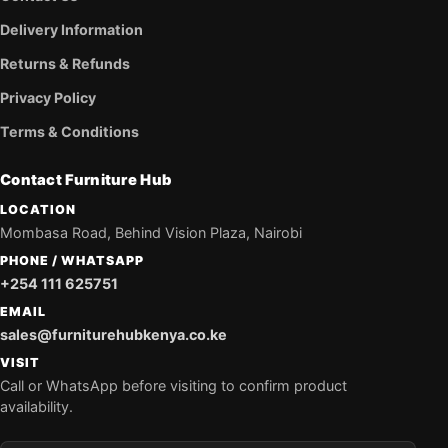
Delivery Information
Returns & Refunds
Privacy Policy
Terms & Conditions
Contact Furniture Hub
LOCATION
Mombasa Road, Behind Vision Plaza, Nairobi
PHONE / WHATSAPP
+254 111 625751
EMAIL
sales@furniturehubkenya.co.ke
VISIT
Call or WhatsApp before visiting to confirm product
availability.