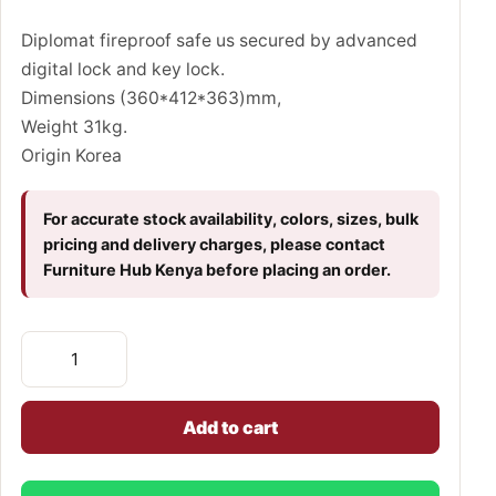
Diplomat fireproof safe us secured by advanced
digital lock and key lock.
Dimensions (360*412*363)mm,
Weight 31kg.
Origin Korea
For accurate stock availability, colors, sizes, bulk
pricing and delivery charges, please contact
Furniture Hub Kenya before placing an order.
Add to cart