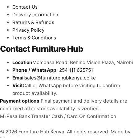
Contact Us
Delivery Information
Returns & Refunds
Privacy Policy
Terms & Conditions
Contact Furniture Hub
Location
Mombasa Road, Behind Vision Plaza, Nairobi
Phone / WhatsApp
+254 111 625751
Email
sales@furniturehubkenya.co.ke
Visit
Call or WhatsApp before visiting to confirm
product availability.
Payment options
Final payment and delivery details are
confirmed after stock availability is verified.
M-Pesa
Bank Transfer
Cash / Card
On Confirmation
© 2026 Furniture Hub Kenya. All rights reserved.
Made by