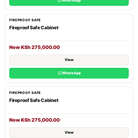
WhatsApp
FIREPROOF SAFE
Fireproof Safe Cabinet
Now KSh 275,000.00
View
WhatsApp
FIREPROOF SAFE
Fireproof Safe Cabinet
Now KSh 275,000.00
View