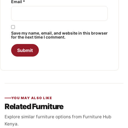
Email
*
Save my name, email, and website in this browser
for the next time I comment.
YOU MAY ALSO LIKE
Related Furniture
Explore similar furniture options from Furniture Hub
Kenya.