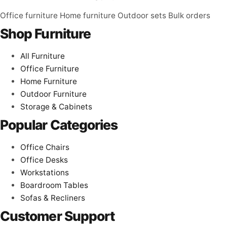
Office furniture
Home furniture
Outdoor sets
Bulk orders
Shop Furniture
All Furniture
Office Furniture
Home Furniture
Outdoor Furniture
Storage & Cabinets
Popular Categories
Office Chairs
Office Desks
Workstations
Boardroom Tables
Sofas & Recliners
Customer Support