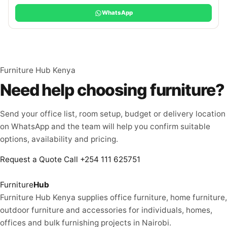
WhatsApp
Furniture Hub Kenya
Need help choosing furniture?
Send your office list, room setup, budget or delivery location
on WhatsApp and the team will help you confirm suitable
options, availability and pricing.
Request a Quote
Call +254 111 625751
Furniture
Hub
Furniture Hub Kenya supplies office furniture, home furniture,
outdoor furniture and accessories for individuals, homes,
offices and bulk furnishing projects in Nairobi.