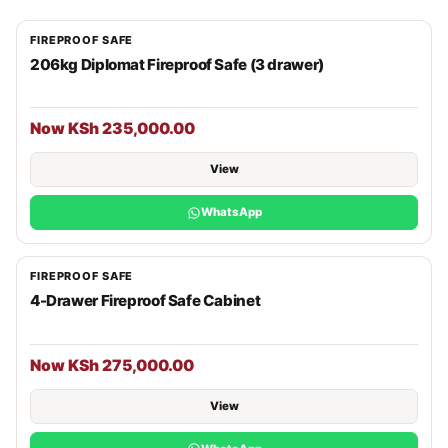
FIREPROOF SAFE
206kg Diplomat Fireproof Safe (3 drawer)
Now KSh 235,000.00
View
WhatsApp
FIREPROOF SAFE
4-Drawer Fireproof Safe Cabinet
Now KSh 275,000.00
View