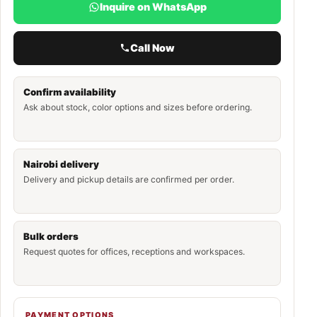
Inquire on WhatsApp
Call Now
Confirm availability
Ask about stock, color options and sizes before ordering.
Nairobi delivery
Delivery and pickup details are confirmed per order.
Bulk orders
Request quotes for offices, receptions and workspaces.
PAYMENT OPTIONS