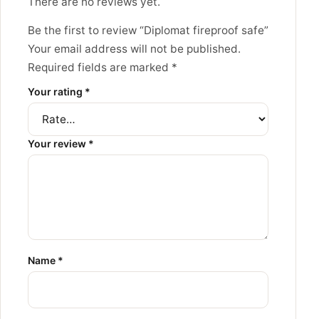
There are no reviews yet.
Be the first to review “Diplomat fireproof safe”
Your email address will not be published.
Required fields are marked
*
Your rating
*
Your review
*
Name
*