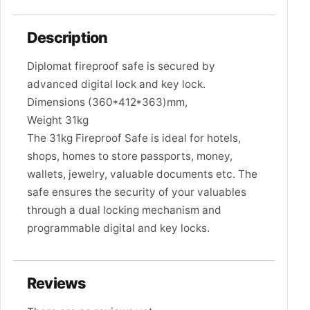
Description
Diplomat fireproof safe is secured by
advanced digital lock and key lock.
Dimensions (360*412*363)mm,
Weight 31kg
The 31kg Fireproof Safe is ideal for hotels,
shops, homes to store passports, money,
wallets, jewelry, valuable documents etc. The
safe ensures the security of your valuables
through a dual locking mechanism and
programmable digital and key locks.
Reviews