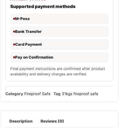
Supported payment methods
M-Pesa
Bank Transfer
Card Payment
Pay on Confirmation
Final payment instructions are confirmed after product
availability and delivery charges are verified.
Category
Fireproof Safe
Tag
31kgs fireproof safe
Description
Reviews (0)