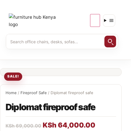
SALE!
Home
/
Fireproof Safe
/ Diplomat fireproof safe
Diplomat fireproof safe
KSh
64,000.00
KSh
69,000.00