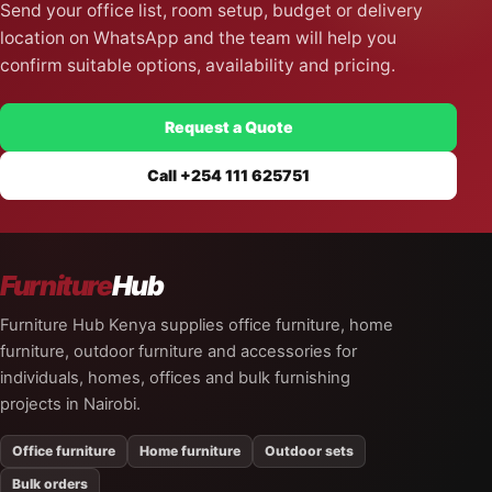
Send your office list, room setup, budget or delivery
location on WhatsApp and the team will help you
confirm suitable options, availability and pricing.
Request a Quote
Call +254 111 625751
Furniture
Hub
Furniture Hub Kenya supplies office furniture, home
furniture, outdoor furniture and accessories for
individuals, homes, offices and bulk furnishing
projects in Nairobi.
Office furniture
Home furniture
Outdoor sets
Bulk orders