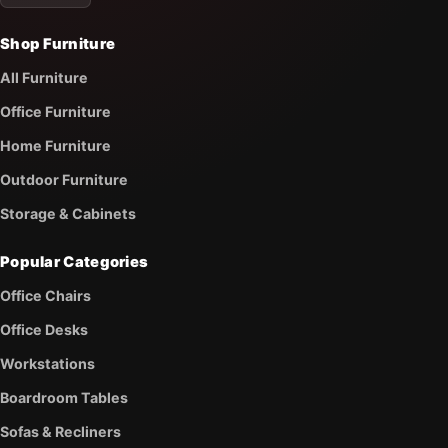
Shop Furniture
All Furniture
Office Furniture
Home Furniture
Outdoor Furniture
Storage & Cabinets
Popular Categories
Office Chairs
Office Desks
Workstations
Boardroom Tables
Sofas & Recliners