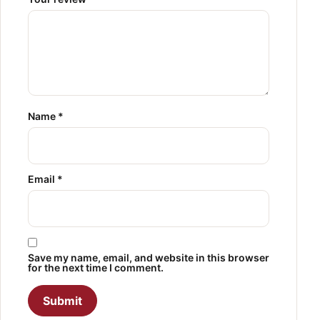
Name
*
Email
*
Save my name, email, and website in this browser
for the next time I comment.