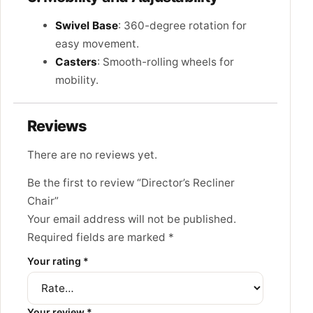
Swivel Base
: 360-degree rotation for
easy movement.
Casters
: Smooth-rolling wheels for
mobility.
Reviews
There are no reviews yet.
Be the first to review “Director’s Recliner
Chair”
Your email address will not be published.
Required fields are marked
*
Your rating
*
Your review
*