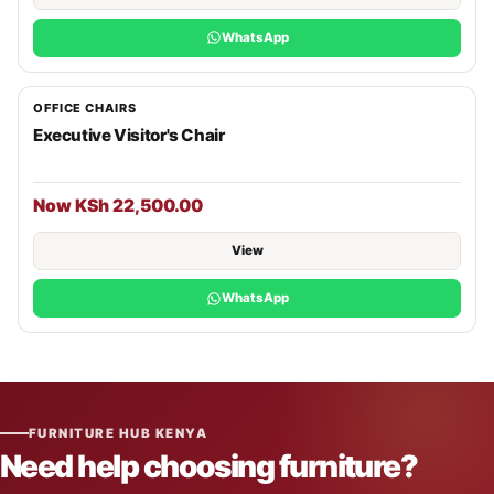
WhatsApp
OFFICE CHAIRS
Executive Visitor's Chair
Now KSh 22,500.00
View
WhatsApp
FURNITURE HUB KENYA
Need help choosing furniture?