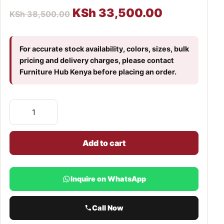
KSh
33,500.00
KSh
38,500.00
For accurate stock availability, colors, sizes, bulk
pricing and delivery charges, please contact
Furniture Hub Kenya before placing an order.
Add to cart
Inquire on WhatsApp
Call Now