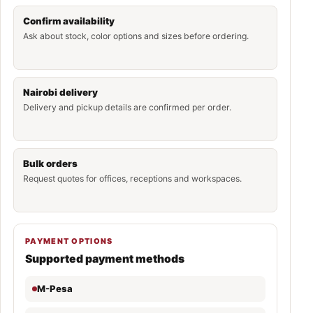
Confirm availability
Ask about stock, color options and sizes before ordering.
Nairobi delivery
Delivery and pickup details are confirmed per order.
Bulk orders
Request quotes for offices, receptions and workspaces.
PAYMENT OPTIONS
Supported payment methods
M-Pesa