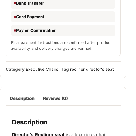
Bank Transfer
Card Payment
Pay on Confirmation
Final payment instructions are confirmed after product
availability and delivery charges are verified.
Category
Executive Chairs
Tag
recliner director's seat
Description
Reviews (0)
Description
Director’s Recliner seat
is a luxurious chair