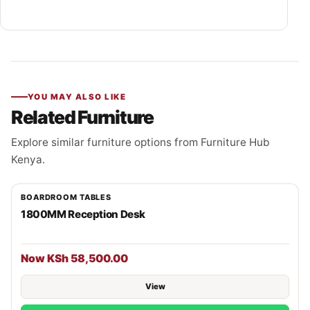
YOU MAY ALSO LIKE
Related Furniture
Explore similar furniture options from Furniture Hub
Kenya.
BOARDROOM TABLES
1800MM Reception Desk
Now KSh 58,500.00
View