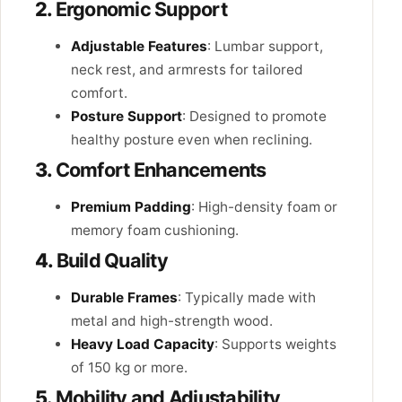
2.
Ergonomic Support
Adjustable Features
: Lumbar support,
neck rest, and armrests for tailored
comfort.
Posture Support
: Designed to promote
healthy posture even when reclining.
3.
Comfort Enhancements
Premium Padding
: High-density foam or
memory foam cushioning.
4.
Build Quality
Durable Frames
: Typically made with
metal and high-strength wood.
Heavy Load Capacity
: Supports weights
of 150 kg or more.
5.
Mobility and Adjustability