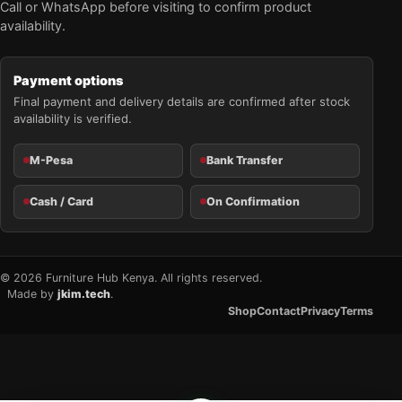
Call or WhatsApp before visiting to confirm product
availability.
Payment options
Final payment and delivery details are confirmed after stock
availability is verified.
M-Pesa
Bank Transfer
Cash / Card
On Confirmation
© 2026 Furniture Hub Kenya. All rights reserved.
Made by
jkim.tech
.
Shop
Contact
Privacy
Terms