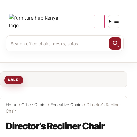
SALE!
Home
/
Office Chairs
/
Executive Chairs
/ Director’s Recliner
Chair
Director’s Recliner Chair