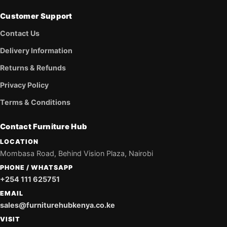
Customer Support
Contact Us
Delivery Information
Returns & Refunds
Privacy Policy
Terms & Conditions
Contact Furniture Hub
LOCATION
Mombasa Road, Behind Vision Plaza, Nairobi
PHONE / WHATSAPP
+254 111 625751
EMAIL
sales@furniturehubkenya.co.ke
VISIT