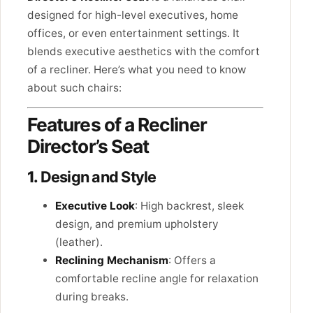
designed for high-level executives, home
offices, or even entertainment settings. It
blends executive aesthetics with the comfort
of a recliner. Here’s what you need to know
about such chairs:
Features of a Recliner
Director’s Seat
1.
Design and Style
Executive Look
: High backrest, sleek
design, and premium upholstery
(leather).
Reclining Mechanism
: Offers a
comfortable recline angle for relaxation
during breaks.