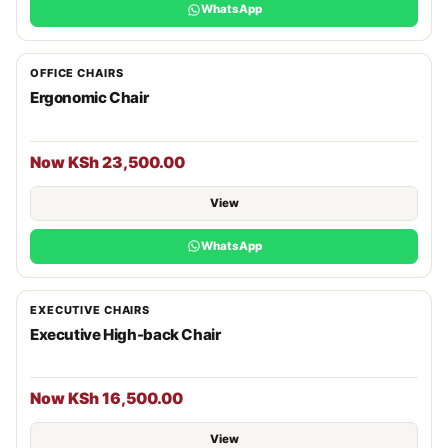
WhatsApp
OFFICE CHAIRS
Ergonomic Chair
Now KSh 23,500.00
View
WhatsApp
EXECUTIVE CHAIRS
Executive High-back Chair
Now KSh 16,500.00
View