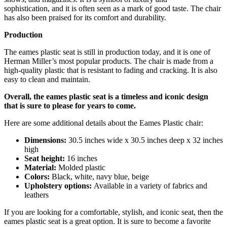
sophistication,
and it is often seen as a mark of good taste.
The chair
has also been praised for its comfort and durability.
Production
The eames plastic seat is still in production today,
and it is one of
Herman Miller’s most popular products.
The chair is made from a
high-quality plastic that is resistant to fading and cracking.
It is also
easy to clean and maintain.
Overall, the eames plastic seat is a timeless and iconic design
that is sure to please for years to come.
Here are some additional details about the Eames Plastic chair:
Dimensions:
30.
5 inches wide x 30.
5 inches deep x 32 inches
high
Seat height:
16 inches
Material:
Molded plastic
Colors:
Black,
white,
navy blue,
beige
Upholstery options:
Available in a variety of fabrics and
leathers
If you are looking for a comfortable,
stylish,
and iconic seat,
then the
eames plastic seat is a great option.
It is sure to become a favorite