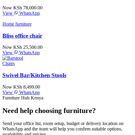
Now KSh 78,000.00
View
WhatsApp
Home furniture
Bliss office chair
Now KSh 25,500.00
View
WhatsApp
Chairs
Swivel Bar/Kitchen Stools
Now KSh 8,499.00
View
WhatsApp
Furniture Hub Kenya
Need help choosing furniture?
Send your office list, room setup, budget or delivery location on
WhatsApp and the team will help you confirm suitable options,
availability and pricing.