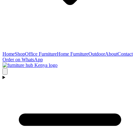
Home
Shop
Office Furniture
Home Furniture
Outdoor
About
Contact
Order on WhatsApp