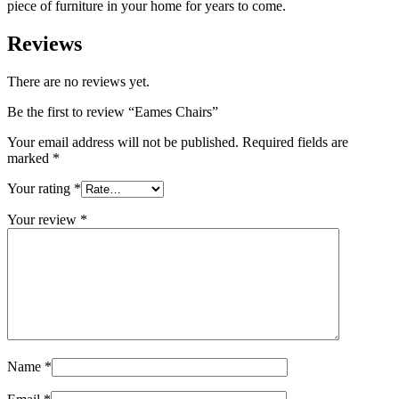
piece of furniture in your home for years to come.
Reviews
There are no reviews yet.
Be the first to review “Eames Chairs”
Your email address will not be published.
Required fields are
marked
*
Your rating
*
Your review
*
Name
*