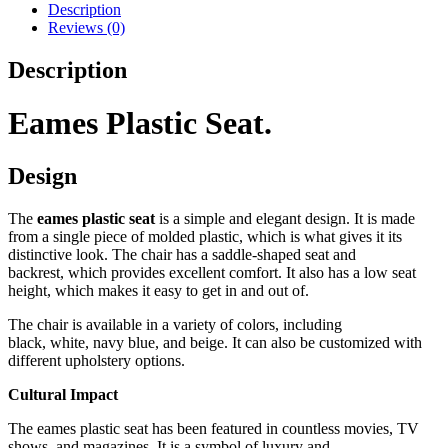
Description
Reviews (0)
Description
Eames Plastic Seat.
Design
The
eames plastic seat
is a simple and elegant design.
It is made
from a single piece of molded plastic,
which is what gives it its
distinctive look.
The chair has a saddle-shaped seat and
backrest,
which provides excellent comfort.
It also has a low seat
height,
which makes it easy to get in and out of.
The chair is available in a variety of colors,
including
black,
white,
navy blue,
and beige.
It can also be customized with
different upholstery options.
Cultural Impact
The eames plastic seat has been featured in countless movies,
TV
shows,
and magazines.
It is a symbol of luxury and