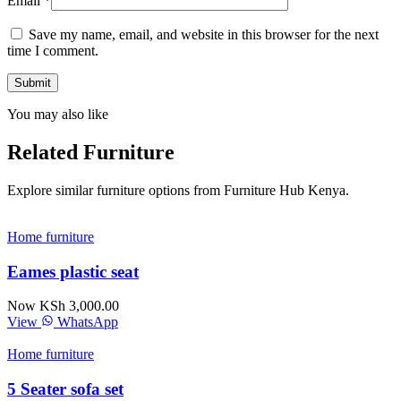
Email
*
Save my name, email, and website in this browser for the next
time I comment.
You may also like
Related Furniture
Explore similar furniture options from Furniture Hub Kenya.
Home furniture
Eames plastic seat
Now KSh 3,000.00
View
WhatsApp
Home furniture
5 Seater sofa set