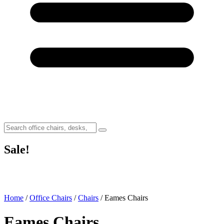
Sale!
Home
/
Office Chairs
/
Chairs
/ Eames Chairs
Eames Chairs