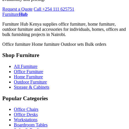
Request a Quote
Call +254 111 625751
Furniture
Hub
Furniture Hub Kenya supplies office furniture, home furniture,
outdoor furniture and accessories for individuals, homes, offices and
bulk furnishing projects in Nairobi.
Office furniture
Home furniture
Outdoor sets
Bulk orders
Shop Furniture
All Furniture
Office Furniture
Home Furniture
Outdoor Furniture
Storage & Cabinets
Popular Categories
Office Chairs
Office Desks
Workstations
Boardroom Tables