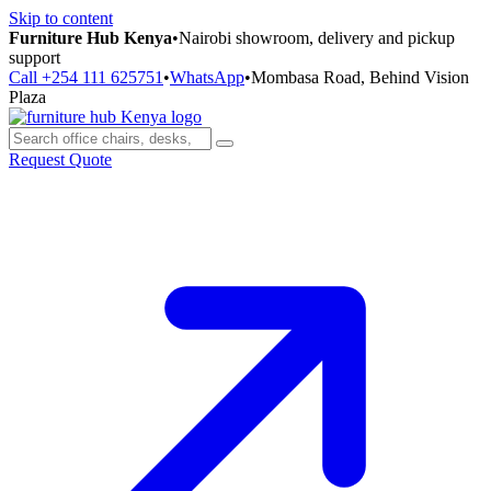
Skip to content
Furniture Hub Kenya
•
Nairobi showroom, delivery and pickup
support
Call +254 111 625751
•
WhatsApp
•
Mombasa Road, Behind Vision
Plaza
Request Quote