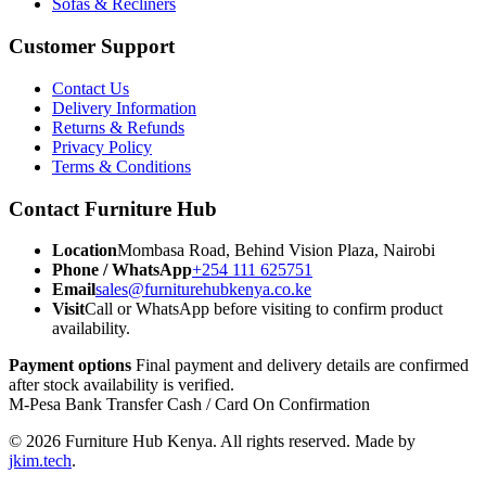
Sofas & Recliners
Customer Support
Contact Us
Delivery Information
Returns & Refunds
Privacy Policy
Terms & Conditions
Contact Furniture Hub
Location
Mombasa Road, Behind Vision Plaza, Nairobi
Phone / WhatsApp
+254 111 625751
Email
sales@furniturehubkenya.co.ke
Visit
Call or WhatsApp before visiting to confirm product
availability.
Payment options
Final payment and delivery details are confirmed
after stock availability is verified.
M-Pesa
Bank Transfer
Cash / Card
On Confirmation
© 2026 Furniture Hub Kenya. All rights reserved.
Made by
jkim.tech
.