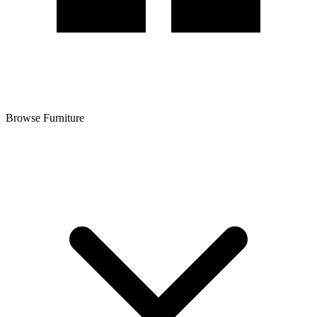
Browse Furniture