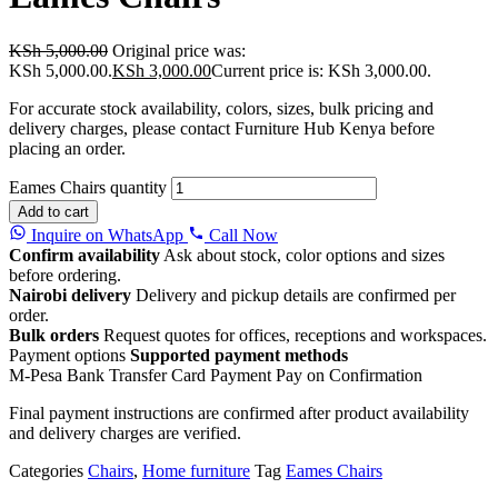
KSh
5,000.00
Original price was:
KSh 5,000.00.
KSh
3,000.00
Current price is: KSh 3,000.00.
For accurate stock availability, colors, sizes, bulk pricing and
delivery charges, please contact Furniture Hub Kenya before
placing an order.
Eames Chairs quantity
Add to cart
Inquire on WhatsApp
Call Now
Confirm availability
Ask about stock, color options and sizes
before ordering.
Nairobi delivery
Delivery and pickup details are confirmed per
order.
Bulk orders
Request quotes for offices, receptions and workspaces.
Payment options
Supported payment methods
M-Pesa
Bank Transfer
Card Payment
Pay on Confirmation
Final payment instructions are confirmed after product availability
and delivery charges are verified.
Categories
Chairs
,
Home furniture
Tag
Eames Chairs