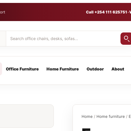
ort
Call +254 111 625751
•
Office Furniture
Home Furniture
Outdoor
About
Home
/
Home furniture
/
E