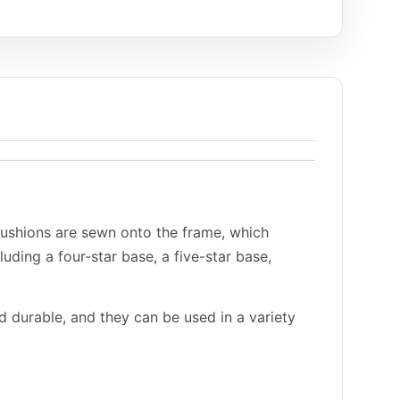
cushions are sewn onto the frame, which
luding a four-star base, a five-star base,
d durable, and they can be used in a variety