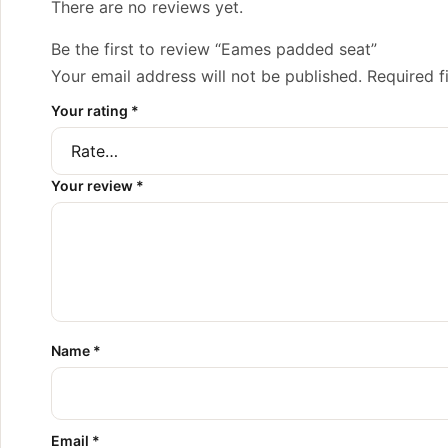
There are no reviews yet.
Be the first to review “Eames padded seat”
Your email address will not be published.
Required f
Your rating
*
Your review
*
Name
*
Email
*