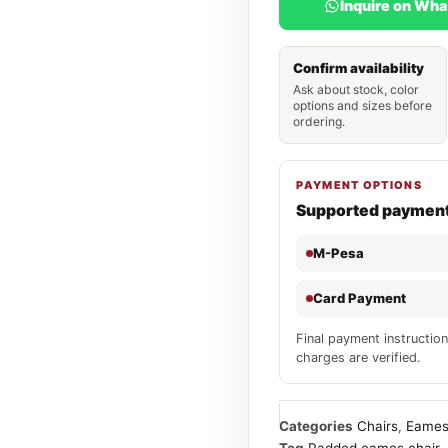
Inquire on Wh
Confirm availability
Ask about stock, color
options and sizes before
ordering.
PAYMENT OPTIONS
Supported paymen
M-Pesa
Card Payment
Final payment instruction
charges are verified.
Categories
Chairs
,
Eames
Tag
Padded eames chair