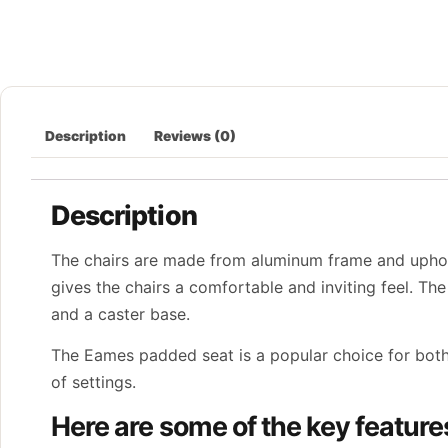
Description
Reviews (0)
Description
The chairs are made from aluminum frame and uphols
gives the chairs a comfortable and inviting feel. The 
and a caster base.
The Eames padded seat is a popular choice for both 
of settings.
Here are some of the key featur