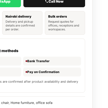
atsApp
Call Now
Nairobi delivery
Bulk orders
Delivery and pickup
Request quotes for
details are confirmed
offices, receptions and
per order.
workspaces.
t methods
Bank Transfer
Pay on Confirmation
s are confirmed after product availability and delivery
 chair
,
Home furniture
,
office sofa