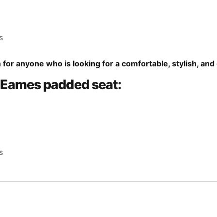
s
 for anyone who is looking for a comfortable, stylish, and 
e Eames padded seat:
s