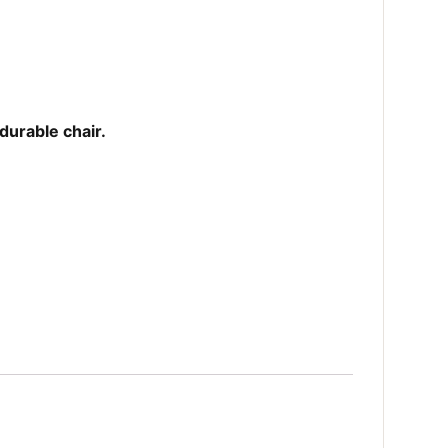
durable chair.