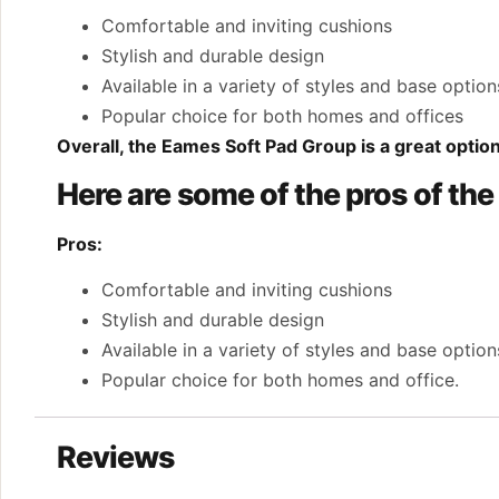
Comfortable and inviting cushions
Stylish and durable design
Available in a variety of styles and base option
Popular choice for both homes and offices
Overall, the Eames Soft Pad Group is a great option
Here are some of the pros of th
Pros:
Comfortable and inviting cushions
Stylish and durable design
Available in a variety of styles and base option
Popular choice for both homes and office.
Reviews