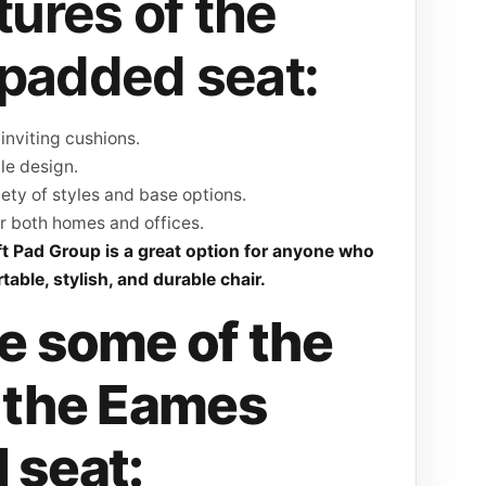
tures of the
padded seat:
inviting cushions.
le design.
iety of styles and base options.
r both homes and offices.
ft Pad Group is a great option for anyone who
table, stylish, and durable chair.
e some of the
f the Eames
 seat: