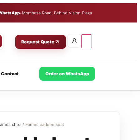
WhatsApp
•
Mombasa Road, Behind Vision Plaza
Request Quote
Contact
Order on WhatsApp
ames chair
/ Eames padded seat