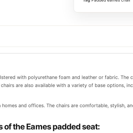
tered with polyurethane foam and leather or fabric. The 
chairs are also available with a variety of base options, inc
homes and offices. The chairs are comfortable, stylish, an
es of the Eames padded seat: