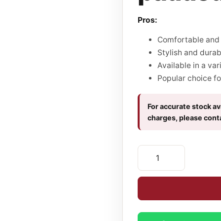
Pros:
Comfortable and 
Stylish and durab
Available in a var
Popular choice fo
For accurate stock ava
charges, please cont