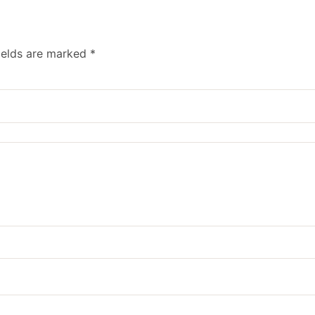
ields are marked
*