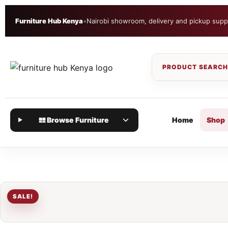
Furniture Hub Kenya
•
Nairobi showroom, delivery and pickup supp
Browse Furniture
Home
Shop
SALE!