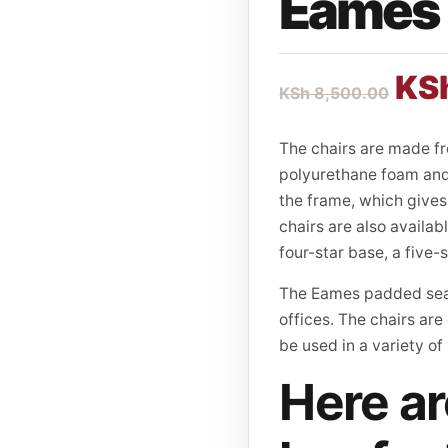
Eames 
KS
KSh
8,500.00
The chairs are made f
polyurethane foam and 
the frame, which gives 
chairs are also availab
four-star base, a five-
The Eames padded seat
offices. The chairs are
be used in a variety of
Here ar