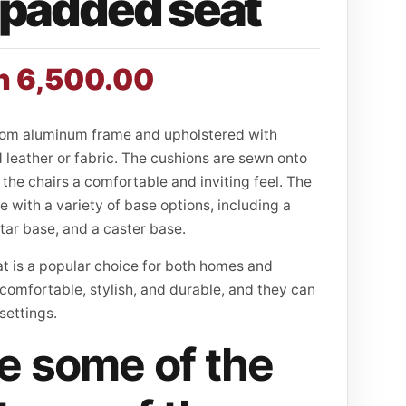
padded seat
h
6,500.00
rom aluminum frame and upholstered with
leather or fabric. The cushions are sewn onto
the chairs a comfortable and inviting feel. The
le with a variety of base options, including a
star base, and a caster base.
 is a popular choice for both homes and
 comfortable, stylish, and durable, and they can
 settings.
e some of the