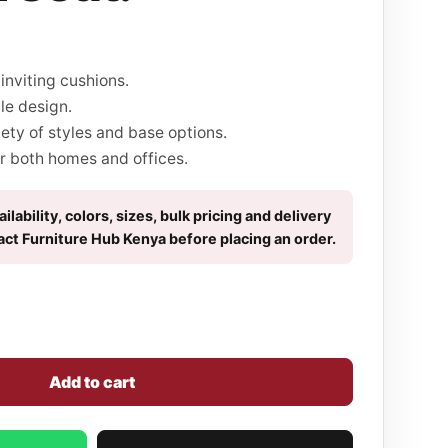
inviting cushions.
le design.
iety of styles and base options.
r both homes and offices.
ilability, colors, sizes, bulk pricing and delivery
act Furniture Hub Kenya before placing an order.
Add to cart