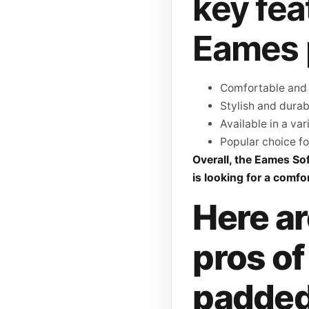
key fea
Eames 
Comfortable and 
Stylish and durab
Available in a var
Popular choice fo
Overall, the Eames So
is looking for a comfor
Here ar
pros o
padded