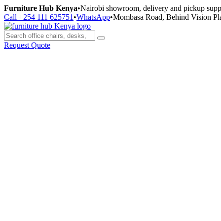
Skip
Furniture Hub Kenya
•
Nairobi showroom, delivery and pickup supp
to
Call +254 111 625751
•
WhatsApp
•
Mombasa Road, Behind Vision Pl
content
Request Quote