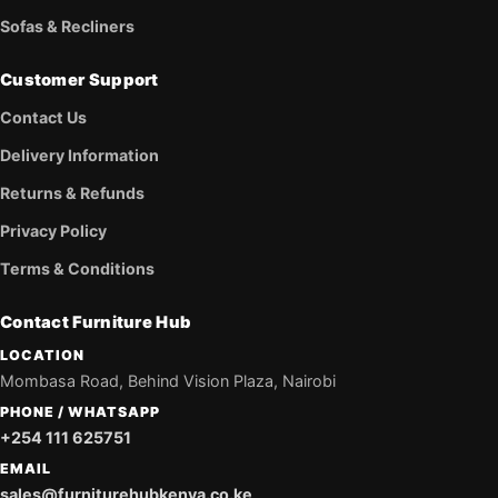
Sofas & Recliners
Customer Support
Contact Us
Delivery Information
Returns & Refunds
Privacy Policy
Terms & Conditions
Contact Furniture Hub
LOCATION
Mombasa Road, Behind Vision Plaza, Nairobi
PHONE / WHATSAPP
+254 111 625751
EMAIL
sales@furniturehubkenya.co.ke