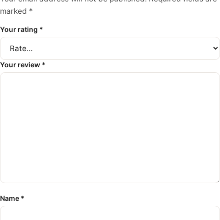
marked
*
Your rating
*
Your review
*
Name
*