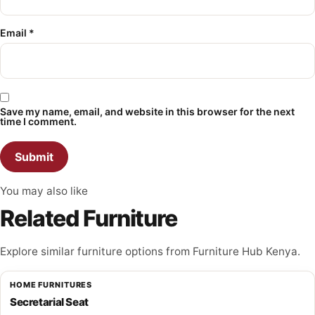
Email
*
Save my name, email, and website in this browser for the next
time I comment.
You may also like
Related Furniture
Explore similar furniture options from Furniture Hub Kenya.
HOME FURNITURES
Secretarial Seat