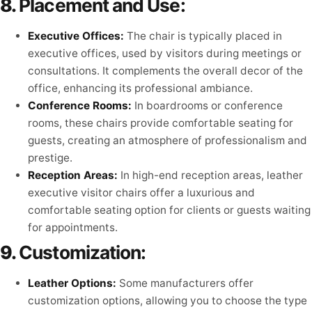
8.
Placement and Use:
Executive Offices:
The chair is typically placed in
executive offices, used by visitors during meetings or
consultations. It complements the overall decor of the
office, enhancing its professional ambiance.
Conference Rooms:
In boardrooms or conference
rooms, these chairs provide comfortable seating for
guests, creating an atmosphere of professionalism and
prestige.
Reception Areas:
In high-end reception areas, leather
executive visitor chairs offer a luxurious and
comfortable seating option for clients or guests waiting
for appointments.
9.
Customization:
Leather Options:
Some manufacturers offer
customization options, allowing you to choose the type