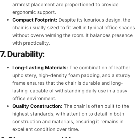
armrest placement are proportioned to provide
ergonomic support.
Compact Footprint:
Despite its luxurious design, the
chair is usually sized to fit well in typical office spaces
without overwhelming the room. It balances presence
with practicality.
7.
Durability:
Long-Lasting Materials:
The combination of leather
upholstery, high-density foam padding, and a sturdy
frame ensures that the chair is durable and long-
lasting, capable of withstanding daily use in a busy
office environment.
Quality Construction:
The chair is often built to the
highest standards, with attention to detail in both
construction and materials, ensuring it remains in
excellent condition over time.