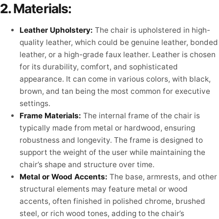
2.
Materials:
Leather Upholstery:
The chair is upholstered in high-
quality leather, which could be genuine leather, bonded
leather, or a high-grade faux leather. Leather is chosen
for its durability, comfort, and sophisticated
appearance. It can come in various colors, with black,
brown, and tan being the most common for executive
settings.
Frame Materials:
The internal frame of the chair is
typically made from metal or hardwood, ensuring
robustness and longevity. The frame is designed to
support the weight of the user while maintaining the
chair’s shape and structure over time.
Metal or Wood Accents:
The base, armrests, and other
structural elements may feature metal or wood
accents, often finished in polished chrome, brushed
steel, or rich wood tones, adding to the chair’s