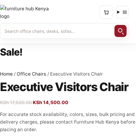
Skip
to
content
Sale!
Home
/
Office Chairs
/ Executive Visitors Chair
Executive Visitors Chair
Original
Current
KSh
17,500.00
KSh
14,500.00
price
price
For accurate stock availability, colors, sizes, bulk pricing and
was:
is:
delivery charges, please contact Furniture Hub Kenya before
KSh 17,500.00.
KSh 14,500.00.
placing an order.