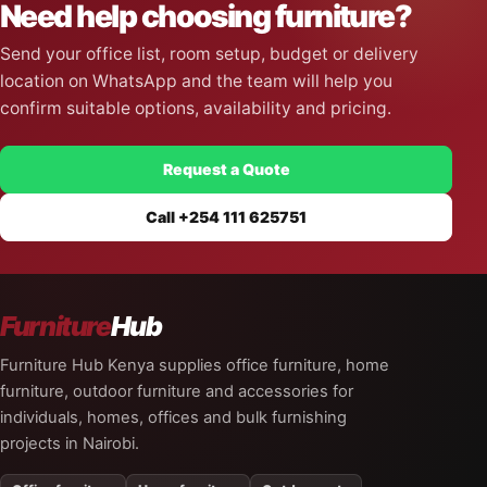
Need help choosing furniture?
Send your office list, room setup, budget or delivery
location on WhatsApp and the team will help you
confirm suitable options, availability and pricing.
Request a Quote
Call +254 111 625751
Furniture
Hub
Furniture Hub Kenya supplies office furniture, home
furniture, outdoor furniture and accessories for
individuals, homes, offices and bulk furnishing
projects in Nairobi.