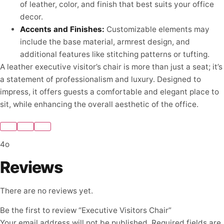
of leather, color, and finish that best suits your office
decor.
Accents and Finishes:
Customizable elements may
include the base material, armrest design, and
additional features like stitching patterns or tufting.
A leather executive visitor’s chair is more than just a seat; it’s
a statement of professionalism and luxury. Designed to
impress, it offers guests a comfortable and elegant place to
sit, while enhancing the overall aesthetic of the office.
4o
Reviews
There are no reviews yet.
Be the first to review “Executive Visitors Chair”
Your email address will not be published.
Required fields are