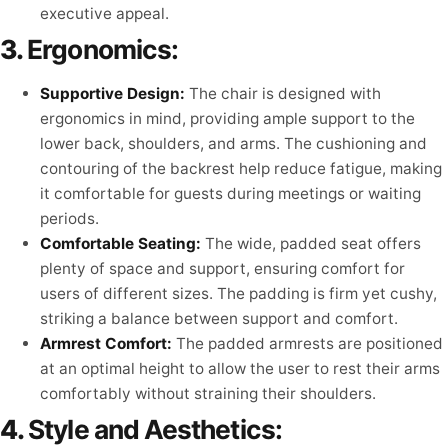
executive appeal.
3.
Ergonomics:
Supportive Design:
The chair is designed with
ergonomics in mind, providing ample support to the
lower back, shoulders, and arms. The cushioning and
contouring of the backrest help reduce fatigue, making
it comfortable for guests during meetings or waiting
periods.
Comfortable Seating:
The wide, padded seat offers
plenty of space and support, ensuring comfort for
users of different sizes. The padding is firm yet cushy,
striking a balance between support and comfort.
Armrest Comfort:
The padded armrests are positioned
at an optimal height to allow the user to rest their arms
comfortably without straining their shoulders.
4.
Style and Aesthetics: