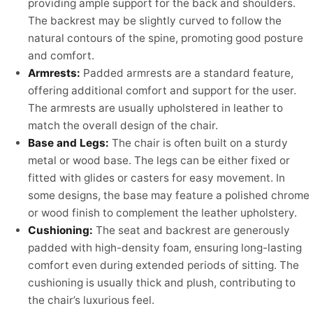
providing ample support for the back and shoulders.
The backrest may be slightly curved to follow the
natural contours of the spine, promoting good posture
and comfort.
Armrests:
Padded armrests are a standard feature,
offering additional comfort and support for the user.
The armrests are usually upholstered in leather to
match the overall design of the chair.
Base and Legs:
The chair is often built on a sturdy
metal or wood base. The legs can be either fixed or
fitted with glides or casters for easy movement. In
some designs, the base may feature a polished chrome
or wood finish to complement the leather upholstery.
Cushioning:
The seat and backrest are generously
padded with high-density foam, ensuring long-lasting
comfort even during extended periods of sitting. The
cushioning is usually thick and plush, contributing to
the chair’s luxurious feel.