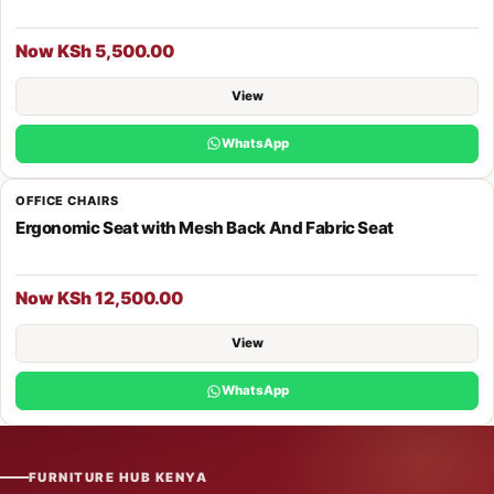
Now KSh 5,500.00
View
WhatsApp
OFFICE CHAIRS
Ergonomic Seat with Mesh Back And Fabric Seat
Now KSh 12,500.00
View
WhatsApp
FURNITURE HUB KENYA