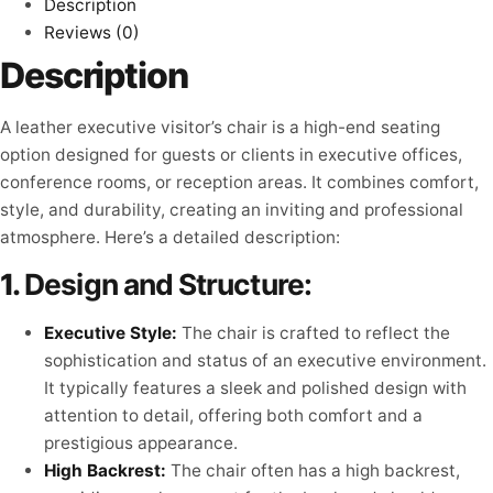
Description
Reviews (0)
Description
A leather executive visitor’s chair is a high-end seating
option designed for guests or clients in executive offices,
conference rooms, or reception areas. It combines comfort,
style, and durability, creating an inviting and professional
atmosphere. Here’s a detailed description:
1.
Design and Structure:
Executive Style:
The chair is crafted to reflect the
sophistication and status of an executive environment.
It typically features a sleek and polished design with
attention to detail, offering both comfort and a
prestigious appearance.
High Backrest:
The chair often has a high backrest,