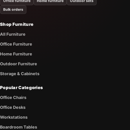
Office furniture
Home furniture
Outdoor sets
Bulk orders
Shop Furniture
All Furniture
Office Furniture
Home Furniture
Outdoor Furniture
Storage & Cabinets
Popular Categories
Office Chairs
Office Desks
Workstations
Boardroom Tables