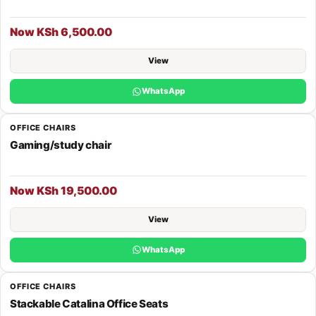
Now KSh 6,500.00
View
WhatsApp
OFFICE CHAIRS
Gaming/study chair
Now KSh 19,500.00
View
WhatsApp
OFFICE CHAIRS
Stackable Catalina Office Seats