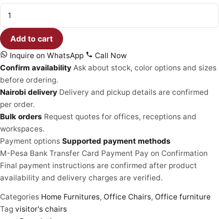
Executive
Visitors
Chair
quantity
Add to cart
Inquire on WhatsApp
Call Now
Confirm availability
Ask about stock, color options and sizes
before ordering.
Nairobi delivery
Delivery and pickup details are confirmed
per order.
Bulk orders
Request quotes for offices, receptions and
workspaces.
Payment options
Supported payment methods
M-Pesa
Bank Transfer
Card Payment
Pay on Confirmation
Final payment instructions are confirmed after product
availability and delivery charges are verified.
Categories
Home Furnitures
,
Office Chairs
,
Office furniture
Tag
visitor's chairs