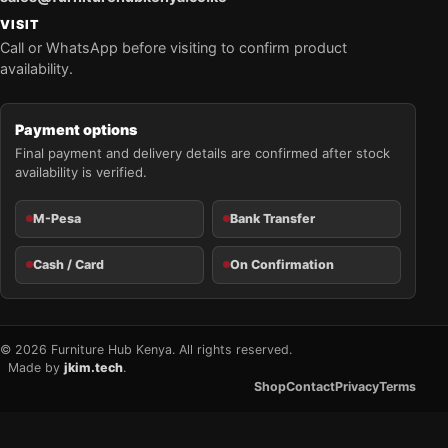
VISIT
Call or WhatsApp before visiting to confirm product
availability.
Payment options
Final payment and delivery details are confirmed after stock
availability is verified.
M-Pesa
Bank Transfer
Cash / Card
On Confirmation
© 2026 Furniture Hub Kenya. All rights reserved.
Made by
jkim.tech
.
Shop
Contact
Privacy
Terms