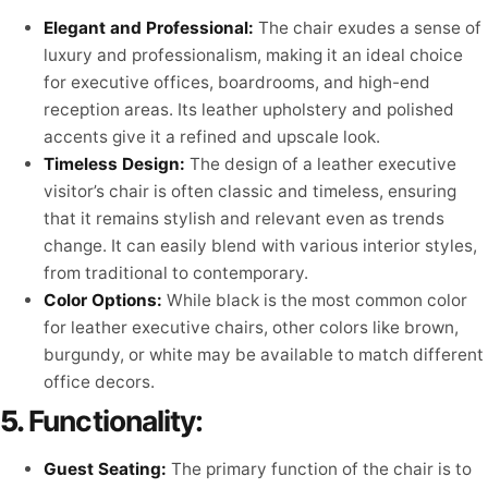
Elegant and Professional:
The chair exudes a sense of
luxury and professionalism, making it an ideal choice
for executive offices, boardrooms, and high-end
reception areas. Its leather upholstery and polished
accents give it a refined and upscale look.
Timeless Design:
The design of a leather executive
visitor’s chair is often classic and timeless, ensuring
that it remains stylish and relevant even as trends
change. It can easily blend with various interior styles,
from traditional to contemporary.
Color Options:
While black is the most common color
for leather executive chairs, other colors like brown,
burgundy, or white may be available to match different
office decors.
5.
Functionality:
Guest Seating:
The primary function of the chair is to