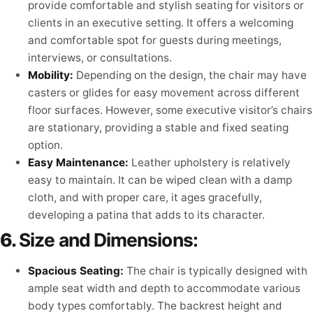
provide comfortable and stylish seating for visitors or
clients in an executive setting. It offers a welcoming
and comfortable spot for guests during meetings,
interviews, or consultations.
Mobility:
Depending on the design, the chair may have
casters or glides for easy movement across different
floor surfaces. However, some executive visitor’s chairs
are stationary, providing a stable and fixed seating
option.
Easy Maintenance:
Leather upholstery is relatively
easy to maintain. It can be wiped clean with a damp
cloth, and with proper care, it ages gracefully,
developing a patina that adds to its character.
6.
Size and Dimensions:
Spacious Seating:
The chair is typically designed with
ample seat width and depth to accommodate various
body types comfortably. The backrest height and