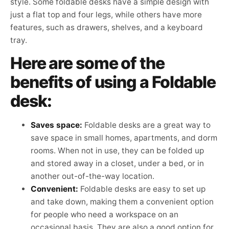
style. Some foldable desks have a simple design with
just a flat top and four legs, while others have more
features, such as drawers, shelves, and a keyboard
tray.
Here are some of the
benefits of using a Foldable
desk:
Saves space:
Foldable desks are a great way to
save space in small homes, apartments, and dorm
rooms. When not in use, they can be folded up
and stored away in a closet, under a bed, or in
another out-of-the-way location.
Convenient:
Foldable desks are easy to set up
and take down, making them a convenient option
for people who need a workspace on an
occasional basis. They are also a good option for