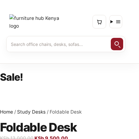
Sale!
Home
/
Study Desks
/ Foldable Desk
Foldable Desk
KSh
13,000.00
KSh
9,500.00