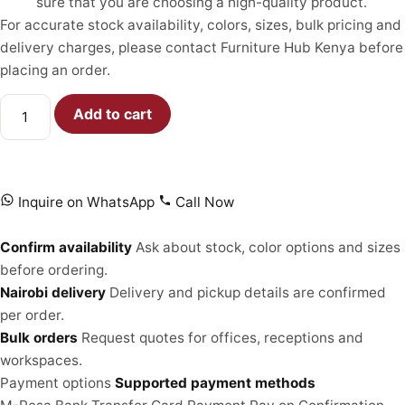
sure that you are choosing a high-quality product.
For accurate stock availability, colors, sizes, bulk pricing and
delivery charges, please contact Furniture Hub Kenya before
placing an order.
Add to cart
Inquire on WhatsApp
Call Now
Confirm availability
Ask about stock, color options and sizes
before ordering.
Nairobi delivery
Delivery and pickup details are confirmed
per order.
Bulk orders
Request quotes for offices, receptions and
workspaces.
Payment options
Supported payment methods