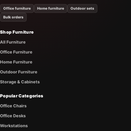
Office furniture
Home furniture
Outdoor sets
Bulk orders
Shop Furniture
All Furniture
Office Furniture
Home Furniture
Outdoor Furniture
Storage & Cabinets
Popular Categories
Office Chairs
Office Desks
Workstations