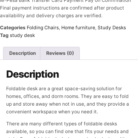
M-Pesa
Bank Transfer
Card Payment
Pay on Confirmation
Final payment instructions are confirmed after product
availability and delivery charges are verified.
Categories
Folding Chairs
,
Home furniture
,
Study Desks
Tag
study desk
Description
Reviews (0)
Description
Foldable desk are a great space-saving solution for
homes, offices, and dorm rooms. They are easy to fold
up and store away when not in use, and they provide a
convenient workspace when you need it.
There are many different types of foldable desks
available, so you can find one that fits your needs and