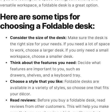
versatile workspace, a foldable desk is a great option.
Here are some tips for
choosing a Foldable desk:
Consider the size of the desk:
Make sure the desk is
the right size for your needs. If you need a lot of space
to work, choose a larger desk. If you only need a small
workspace, choose a smaller desk.
Think about the features you need:
Decide what
features are important to you, such as
drawers, shelves, and a keyboard tray.
Choose a style that you like:
Foldable desks are
available in a variety of styles, so choose one that fits
your décor.
Read reviews:
Before you buy a foldable desk,
read
reviews from other customers.
This will help you make