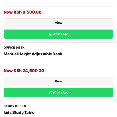
Now KSh 8,500.00
View
WhatsApp
OFFICE DESK
Manual Height Adjustable Desk
Now KSh 24,500.00
View
WhatsApp
STUDY DESKS
kids Study Table