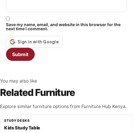
Save my name, email, and website in this browser for the
next time I comment.
You may also like
Related Furniture
Explore similar furniture options from Furniture Hub Kenya.
STUDY DESKS
Kids Study Table