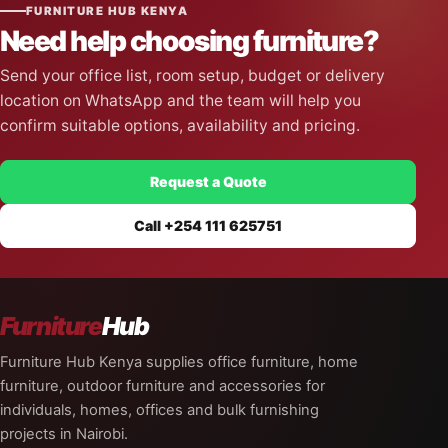
FURNITURE HUB KENYA
Need help choosing furniture?
Send your office list, room setup, budget or delivery
location on WhatsApp and the team will help you
confirm suitable options, availability and pricing.
Request a Quote
Call +254 111 625751
Furniture
Hub
Furniture Hub Kenya supplies office furniture, home
furniture, outdoor furniture and accessories for
individuals, homes, offices and bulk furnishing
projects in Nairobi.