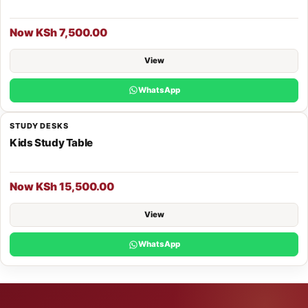
Now KSh 7,500.00
View
WhatsApp
STUDY DESKS
Kids Study Table
Now KSh 15,500.00
View
WhatsApp