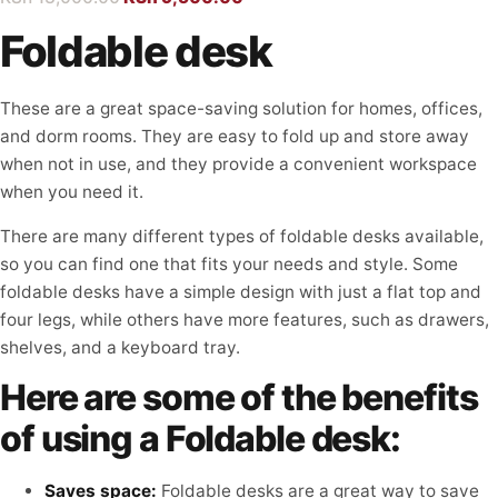
Foldable desk
These are a great space-saving solution for homes, offices,
and dorm rooms. They are easy to fold up and store away
when not in use, and they provide a convenient workspace
when you need it.
There are many different types of foldable desks available,
so you can find one that fits your needs and style. Some
foldable desks have a simple design with just a flat top and
four legs, while others have more features, such as drawers,
shelves, and a keyboard tray.
Here are some of the benefits
of using a Foldable desk:
Saves space:
Foldable desks are a great way to save