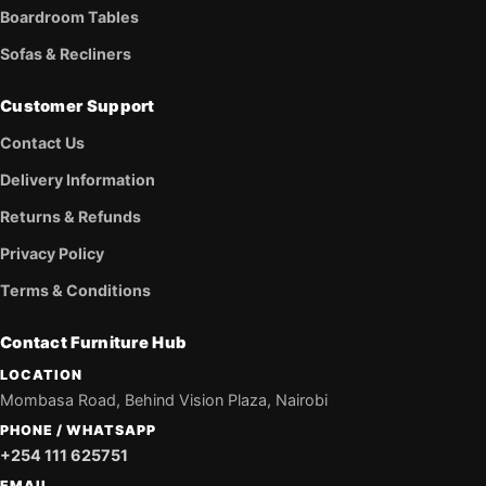
Boardroom Tables
Sofas & Recliners
Customer Support
Contact Us
Delivery Information
Returns & Refunds
Privacy Policy
Terms & Conditions
Contact Furniture Hub
LOCATION
Mombasa Road, Behind Vision Plaza, Nairobi
PHONE / WHATSAPP
+254 111 625751
EMAIL