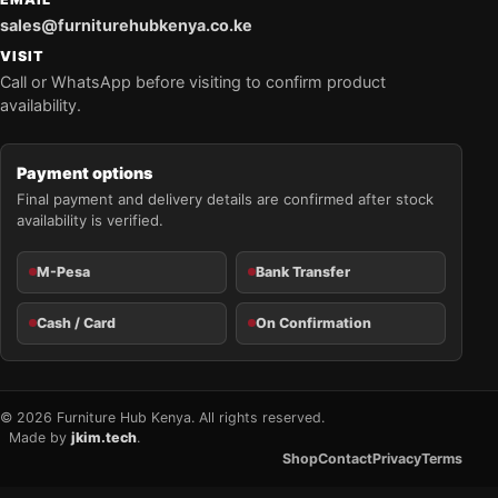
sales@furniturehubkenya.co.ke
VISIT
Call or WhatsApp before visiting to confirm product
availability.
Payment options
Final payment and delivery details are confirmed after stock
availability is verified.
M-Pesa
Bank Transfer
Cash / Card
On Confirmation
© 2026 Furniture Hub Kenya. All rights reserved.
Made by
jkim.tech
.
Shop
Contact
Privacy
Terms