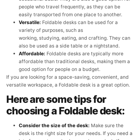
people who travel frequently, as they can be
easily transported from one place to another.
Versatile:
Foldable desks can be used for a
variety of purposes, such as
working, studying, eating, and crafting. They can
also be used as a side table or a nightstand.
Affordable:
Foldable desks are typically more
affordable than traditional desks, making them a
good option for people on a budget.
If you are looking for a space-saving, convenient, and
versatile workspace, a Foldable desk is a great option.
Here are some tips for
choosing a Foldable desk:
Consider the size of the desk:
Make sure the
desk is the right size for your needs. If you need a