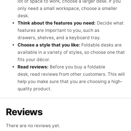
lot of space to work, choose a larger desk. If you
only need a small workspace, choose a smaller
desk.
Think about the features you need:
Decide what
features are important to you, such as
drawers, shelves, and a keyboard tray.
Choose a style that you like:
Foldable desks are
available in a variety of styles, so choose one that
fits your décor.
Read reviews:
Before you buy a foldable
desk,
read reviews from other customers.
This will
help you make sure that you are choosing a high-
quality product.
Reviews
There are no reviews yet.