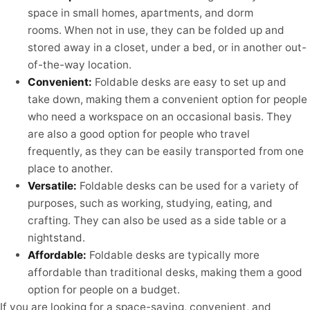
space in small homes, apartments, and dorm
rooms. When not in use, they can be folded up and
stored away in a closet, under a bed, or in another out-
of-the-way location.
Convenient:
Foldable desks are easy to set up and
take down, making them a convenient option for people
who need a workspace on an occasional basis. They
are also a good option for people who travel
frequently, as they can be easily transported from one
place to another.
Versatile:
Foldable desks can be used for a variety of
purposes, such as working, studying, eating, and
crafting. They can also be used as a side table or a
nightstand.
Affordable:
Foldable desks are typically more
affordable than traditional desks, making them a good
option for people on a budget.
If you are looking for a space-saving, convenient, and