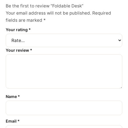
Be the first to review “Foldable Desk”
Your email address will not be published.
Required
fields are marked
*
Your rating
*
Your review
*
Name
*
Email
*