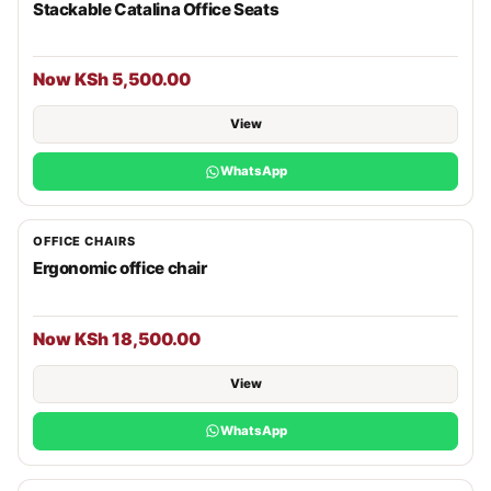
Stackable Catalina Office Seats
Now KSh 5,500.00
View
WhatsApp
OFFICE CHAIRS
Ergonomic office chair
Now KSh 18,500.00
View
WhatsApp