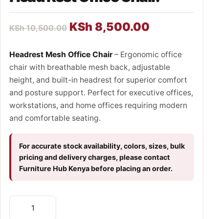
KSh
8,500.00
KSh
10,500.00
Headrest Mesh Office Chair
– Ergonomic office
chair with breathable mesh back, adjustable
height, and built-in headrest for superior comfort
and posture support. Perfect for executive offices,
workstations, and home offices requiring modern
and comfortable seating.
For accurate stock availability, colors, sizes, bulk
pricing and delivery charges, please contact
Furniture Hub Kenya before placing an order.