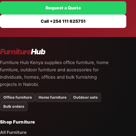
Request a Quote
Call +254 111 625751
Furniture
Hub
Furniture Hub Kenya supplies office furniture, home
furniture, outdoor furniture and accessories for
individuals, homes, offices and bulk furnishing
projects in Nairobi.
Office furniture
Home furniture
Outdoor sets
Bulk orders
Shop Furniture
All Furniture