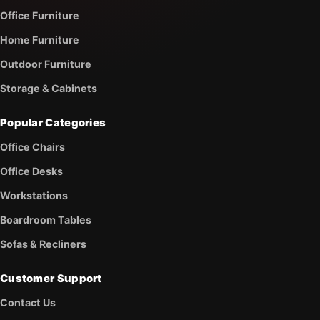
Office Furniture
Home Furniture
Outdoor Furniture
Storage & Cabinets
Popular Categories
Office Chairs
Office Desks
Workstations
Boardroom Tables
Sofas & Recliners
Customer Support
Contact Us