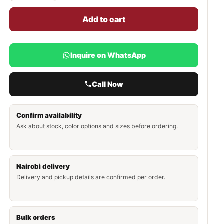
Add to cart
Inquire on WhatsApp
Call Now
Confirm availability
Ask about stock, color options and sizes before ordering.
Nairobi delivery
Delivery and pickup details are confirmed per order.
Bulk orders