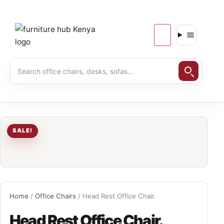
SALE!
Home
/
Office Chairs
/ Head Rest Office Chair.
Head Rest Office Chair.