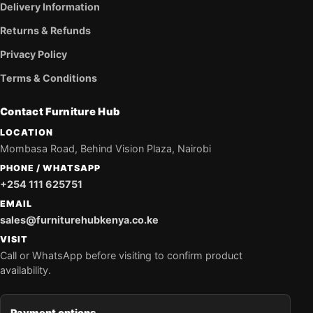
Delivery Information
Returns & Refunds
Privacy Policy
Terms & Conditions
Contact Furniture Hub
LOCATION
Mombasa Road, Behind Vision Plaza, Nairobi
PHONE / WHATSAPP
+254 111 625751
EMAIL
sales@furniturehubkenya.co.ke
VISIT
Call or WhatsApp before visiting to confirm product
availability.
Payment options