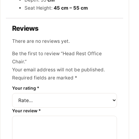
Seat Height:
45 cm – 55 cm
Reviews
There are no reviews yet.
Be the first to review “Head Rest Office
Chair.”
Your email address will not be published.
Required fields are marked
*
Your rating
*
Your review
*