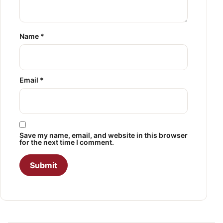
Name
*
Email
*
Save my name, email, and website in this browser
for the next time I comment.