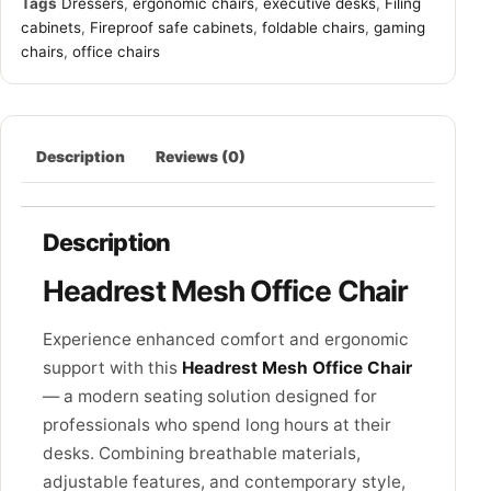
Tags
Dressers
,
ergonomic chairs
,
executive desks
,
Filing
cabinets
,
Fireproof safe cabinets
,
foldable chairs
,
gaming
chairs
,
office chairs
Description
Reviews (0)
Description
Headrest Mesh Office Chair
Experience enhanced comfort and ergonomic
support with this
Headrest Mesh Office Chair
— a modern seating solution designed for
professionals who spend long hours at their
desks. Combining breathable materials,
adjustable features, and contemporary style,