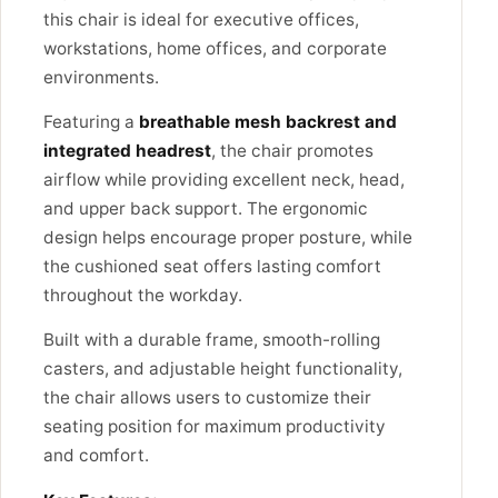
this chair is ideal for executive offices,
workstations, home offices, and corporate
environments.
Featuring a
breathable mesh backrest and
integrated headrest
, the chair promotes
airflow while providing excellent neck, head,
and upper back support. The ergonomic
design helps encourage proper posture, while
the cushioned seat offers lasting comfort
throughout the workday.
Built with a durable frame, smooth-rolling
casters, and adjustable height functionality,
the chair allows users to customize their
seating position for maximum productivity
and comfort.