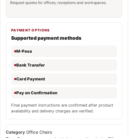
Request quotes for offices, receptions and workspaces.
PAYMENT OPTIONS
Supported payment methods
M-Pesa
Bank Transfer
Card Payment
Pay on Confirmation
Final payment instructions are confirmed after product
availability and delivery charges are verified.
Category
Office Chairs