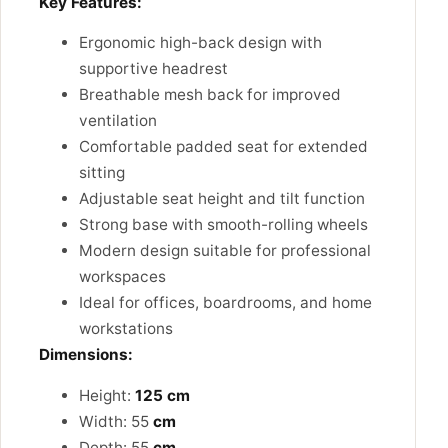
Key Features:
Ergonomic high-back design with
supportive headrest
Breathable mesh back for improved
ventilation
Comfortable padded seat for extended
sitting
Adjustable seat height and tilt function
Strong base with smooth-rolling wheels
Modern design suitable for professional
workspaces
Ideal for offices, boardrooms, and home
workstations
Dimensions:
Height:
125 cm
Width: 55
cm
Depth: 55
cm