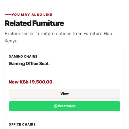
YOU MAY ALSO LIKE
Related Furniture
Explore similar furniture options from Furniture Hub
Kenya.
GAMING CHAIRS
Gaming Office Seat.
Now KSh 19,500.00
View
WhatsApp
OFFICE CHAIRS