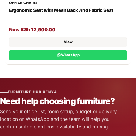
OFFICE CHAIRS
Ergonomic Seat with Mesh Back And Fabric Seat
Now KSh 12,500.00
View
WhatsApp
FURNITURE HUB KENYA
Need help choosing furniture?
Send your office list, room setup, budget or delivery
location on WhatsApp and the team will help you
confirm suitable options, availability and pricing.